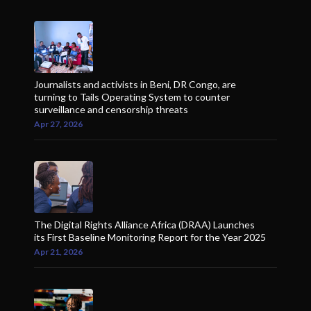
Journalists and activists in Beni, DR Congo, are
turning to Tails Operating System to counter
surveillance and censorship threats
Apr 27, 2026
The Digital Rights Alliance Africa (DRAA) Launches
its First Baseline Monitoring Report for the Year 2025
Apr 21, 2026