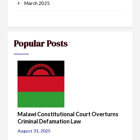
March 2025
Popular Posts
Malawi Constitutional Court Overturns
Criminal Defamation Law
August 31, 2025