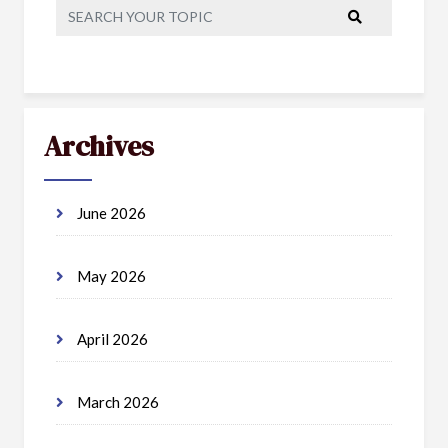
Archives
June 2026
May 2026
April 2026
March 2026