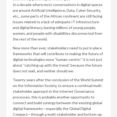
In a decade where most conversations in digital spaces
are around Artificial Intelligence, Data, Cyber Security,
etc., some parts of the African continent are still facing
issues related to a lack of adequate IT infrastructure
and digital literacy, leaving millions of young people,
women, and people with disabilities disconnected from
the rest of the world.
Now more than ever, stakeholders need to put in place
frameworks that will contribute to making the future of
digital technologies more “human-centric.” It is not just
about “catching up with the trend,” because the future
does not wait, and neither should we.
Twenty years after the conclusion of the World Summit
on the Information Society, to ensure a continual multi-
stakeholder approach in the Internet Governance
processes, this is probably another opportunity to
connect and build synergy between the existing global
digital frameworks—especially the Global Digital
Compact—through a multi-stakeholder and bottom-up