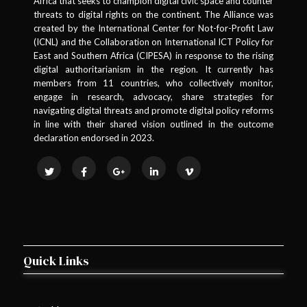
Africa that seeks to champion digital civic space and counter
threats to digital rights on the continent. The Alliance was
created by the International Center for Not-for-Profit Law
(ICNL) and the Collaboration on International ICT Policy for
East and Southern Africa (CIPESA) in response to the rising
digital authoritarianism in the region. It currently has
members from 11 countries, who collectively monitor,
engage in research, advocacy, share strategies for
navigating digital threats and promote digital policy reforms
in line with their shared vision outlined in the outcome
declaration endorsed in 2023.
Quick Links