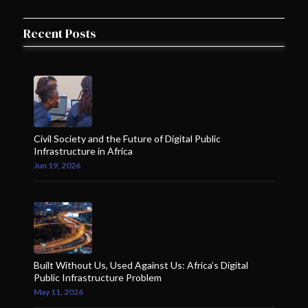
Recent Posts
Civil Society and the Future of Digital Public
Infrastructure in Africa
Jun 19, 2026
Built Without Us, Used Against Us: Africa’s Digital
Public Infrastructure Problem
May 11, 2026