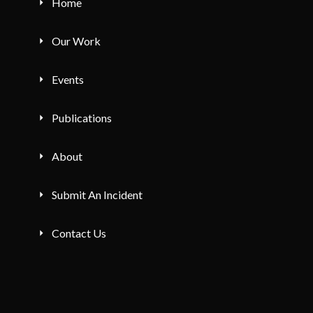
Home
Our Work
Events
Publications
About
Submit An Incident
Contact Us