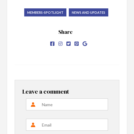
MEMBERS-SPOTLIGHT
NEWS AND UPDATES
Share
Leave a comment