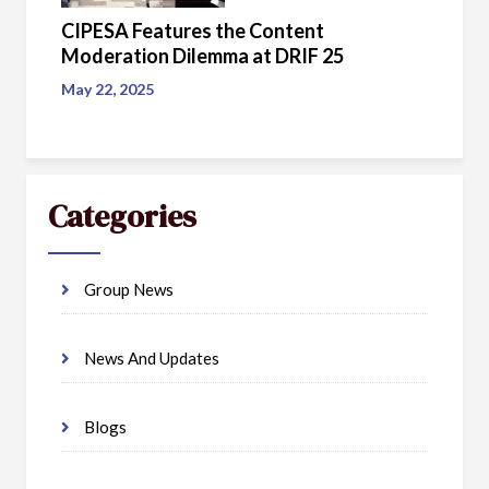
CIPESA Features the Content
Moderation Dilemma at DRIF 25
May 22, 2025
Categories
Group News
News And Updates
Blogs