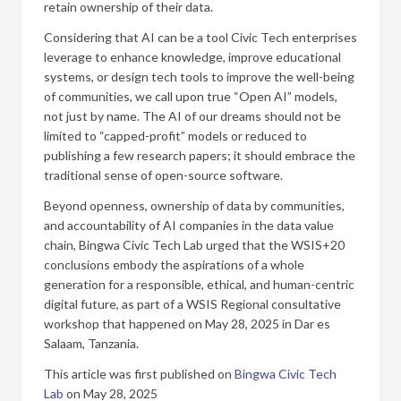
retain ownership of their data.
Considering that AI can be a tool Civic Tech enterprises
leverage to enhance knowledge, improve educational
systems, or design tech tools to improve the well-being
of communities, we call upon true “Open AI” models,
not just by name. The AI of our dreams should not be
limited to “capped-profit” models or reduced to
publishing a few research papers; it should embrace the
traditional sense of open-source software.
Beyond openness, ownership of data by communities,
and accountability of AI companies in the data value
chain, Bingwa Civic Tech Lab urged that the WSIS+20
conclusions embody the aspirations of a whole
generation for a responsible, ethical, and human-centric
digital future, as part of a WSIS Regional consultative
workshop that happened on May 28, 2025 in Dar es
Salaam, Tanzania.
This article was first published on
Bingwa Civic Tech
Lab
on May 28, 2025