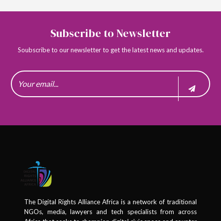
Subscribe to Newsletter
Soubscribe to our newsletter to get the latest news and updates.
The Digital Rights Alliance Africa is a network of traditional
NGOs, media, lawyers and tech specialists from across