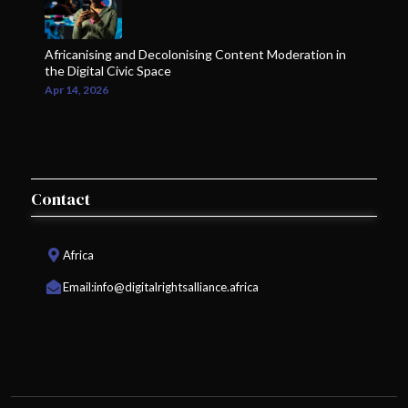
Africanising and Decolonising Content Moderation in
the Digital Civic Space
Apr 14, 2026
Contact
Africa
Email:
info@digitalrightsalliance.africa