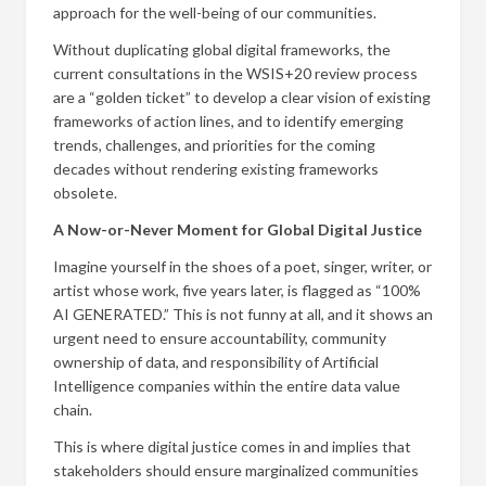
approach for the well-being of our communities.
Without duplicating global digital frameworks, the
current consultations in the WSIS+20 review process
are a “golden ticket” to develop a clear vision of existing
frameworks of action lines, and to identify emerging
trends, challenges, and priorities for the coming
decades without rendering existing frameworks
obsolete.
A Now-or-Never Moment for Global Digital Justice
Imagine yourself in the shoes of a poet, singer, writer, or
artist whose work, five years later, is flagged as “100%
AI GENERATED.” This is not funny at all, and it shows an
urgent need to ensure accountability, community
ownership of data, and responsibility of Artificial
Intelligence companies within the entire data value
chain.
This is where digital justice comes in and implies that
stakeholders should ensure marginalized communities