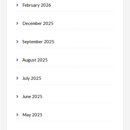
February 2026
December 2025
September 2025
August 2025
July 2025
June 2025
May 2025