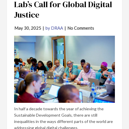
Lab’s Call for Global Digital
Justice
May 30, 2025
|
by DRAA
|
No Comments
In half a decade towards the year of achieving the
Sustainable Development Goals, there are still
inequalities in the ways different parts of the world are
addressing global digital challenges.