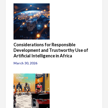
Considerations for Responsible
Development and Trustworthy Use of
Artificial Intelligence in Africa
March 30, 2026