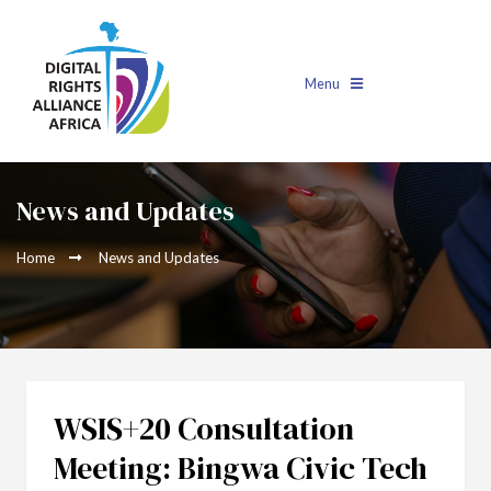
Menu
News and Updates
Home
News and Updates
WSIS+20 Consultation
Meeting: Bingwa Civic Tech