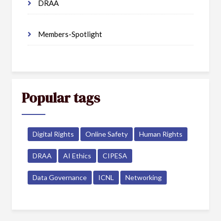
DRAA
Members-Spotlight
Popular tags
Digital Rights
Online Safety
Human Rights
DRAA
AI Ethics
CIPESA
Data Governance
ICNL
Networking