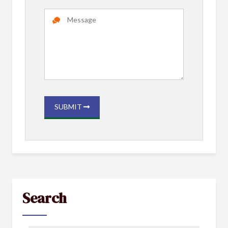
SUBMIT
Search