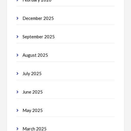
December 2025
September 2025
August 2025
July 2025
June 2025
May 2025
March 2025