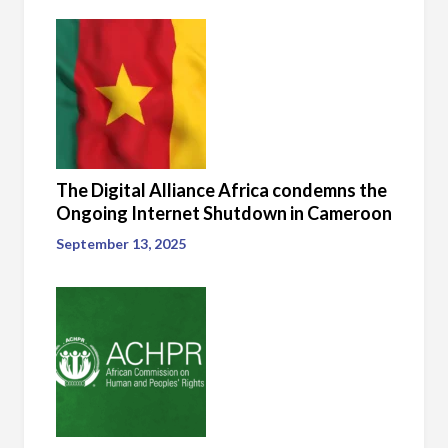
The Digital Alliance Africa condemns the
Ongoing Internet Shutdown in Cameroon
September 13, 2025