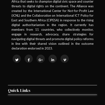
Africa that seeks to champion digital civic space and counter
threats to digital rights on the continent. The Alliance was
created by the International Center for Not-for-Profit Law
(ICNL) and the Collaboration on International ICT Policy for
East and Southern Africa (CIPESA) in response to the rising
digital authoritarianism in the region. It currently has
members from 11 countries, who collectively monitor,
engage in research, advocacy, share strategies for
navigating digital threats and promote digital policy reforms
in line with their shared vision outlined in the outcome
declaration endorsed in 2023.
Quick Links