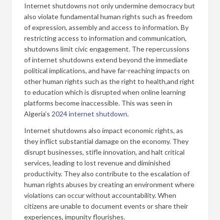
Internet shutdowns not only undermine democracy but
also violate fundamental human rights such as freedom
of expression, assembly and access to information. By
restricting access to information and communication,
shutdowns limit civic engagement. The repercussions
of internet shutdowns extend beyond the immediate
political implications, and have far-reaching impacts on
other human rights such as the right to health,and right
to education which is disrupted when online learning
platforms become inaccessible. This was seen in
Algeria’s
2024 internet shutdown
.
Internet shutdowns also impact economic rights, as
they inflict substantial damage on the economy. They
disrupt businesses, stifle innovation, and halt critical
services, leading to lost revenue and diminished
productivity. They also contribute to the escalation of
human rights abuses by creating an environment where
violations can occur without accountability. When
citizens are unable to document events or share their
experiences, impunity flourishes.