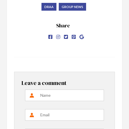
DRAA
GROUP NEWS
Share
Leave a comment