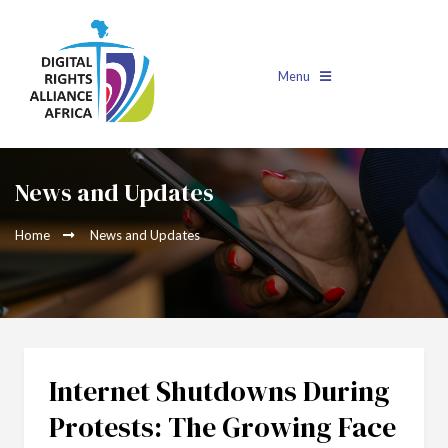
Menu
News and Updates
Home
News and Updates
Internet Shutdowns During
Protests: The Growing Face