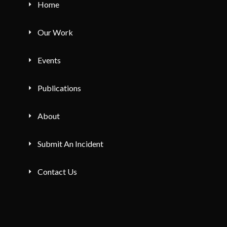
Home
Our Work
Events
Publications
About
Submit An Incident
Contact Us