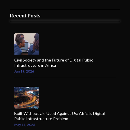
Recent Posts
Civil Society and the Future of Digital Public
Infrastructure in Africa
Jun 19, 2026
Built Without Us, Used Against Us: Africa’s Digital
Public Infrastructure Problem
May 11, 2026