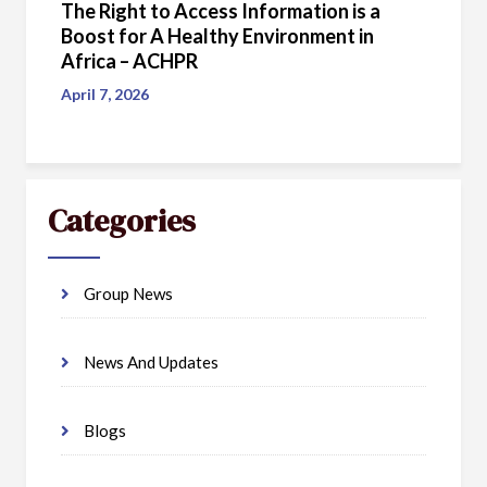
The Right to Access Information is a
Boost for A Healthy Environment in
Africa – ACHPR
April 7, 2026
Categories
Group News
News And Updates
Blogs