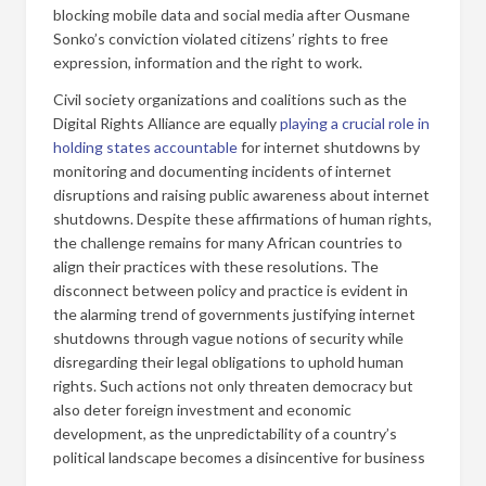
blocking mobile data and social media after Ousmane
Sonko’s conviction violated citizens’ rights to free
expression, information and the right to work.
Civil society organizations and coalitions such as the
Digital Rights Alliance are equally
playing a crucial role in
holding states accountable
for internet shutdowns by
monitoring and documenting incidents of internet
disruptions and raising public awareness about internet
shutdowns. Despite these affirmations of human rights,
the challenge remains for many African countries to
align their practices with these resolutions. The
disconnect between policy and practice is evident in
the alarming trend of governments justifying internet
shutdowns through vague notions of security while
disregarding their legal obligations to uphold human
rights. Such actions not only threaten democracy but
also deter foreign investment and economic
development, as the unpredictability of a country’s
political landscape becomes a disincentive for business