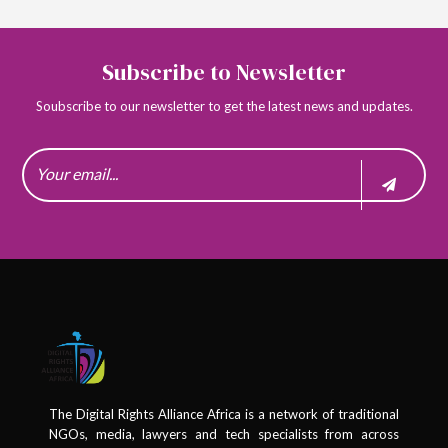
Subscribe to Newsletter
Soubscribe to our newsletter to get the latest news and updates.
The Digital Rights Alliance Africa is a network of traditional
NGOs, media, lawyers and tech specialists from across