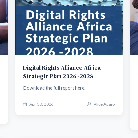
Digital Rights Alliance Africa
Strategic Plan 2026 -2028
Download the full report here.
Apr 30, 2026
Alice Aparo
o