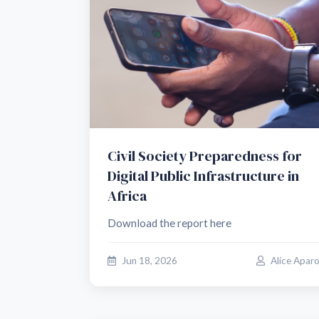
Civil Society Preparedness for
Digital Public Infrastructure in
Africa
Download the report here
Jun 18, 2026
Alice Apar