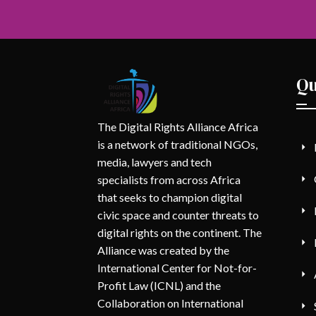
Qu
The Digital Rights Alliance Africa
is a network of traditional NGOs,
media, lawyers and tech
specialists from across Africa
that seeks to champion digital
civic space and counter threats to
digital rights on the continent. The
Alliance was created by the
International Center for Not-for-
Profit Law (ICNL) and the
Collaboration on International