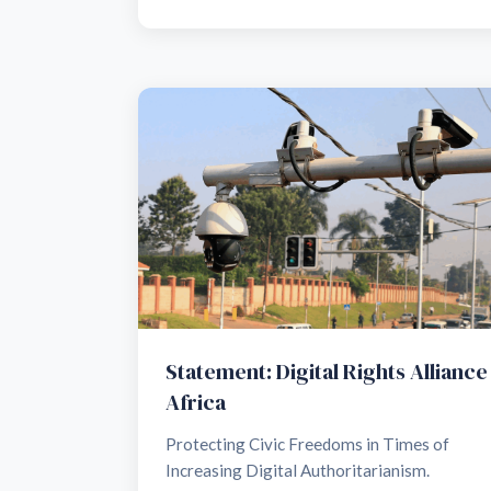
Statement: Digital Rights Alliance
Africa
Protecting Civic Freedoms in Times of
Increasing Digital Authoritarianism.