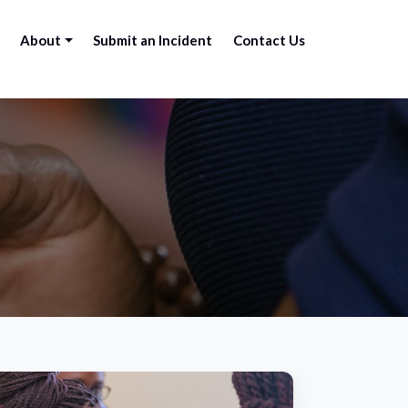
About
Submit an Incident
Contact Us