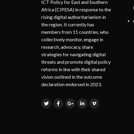
ICT Policy for East and Southern
Africa (CIPESA) in response to the
rising digital authoritarianism in
the region. It currently has
members from 11 countries, who
collectively monitor, engage in
research, advocacy, share
strategies for navigating digital
threats and promote digital policy
reforms in line with their shared
vision outlined in the outcome
declaration endorsed in 2023.