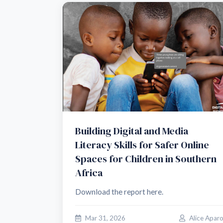
Building Digital and Media
Literacy Skills for Safer Online
Spaces for Children in Southern
Africa
Download the report here.
Mar 31, 2026
Alice Apar