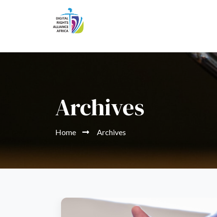
Archives
Home
Archives