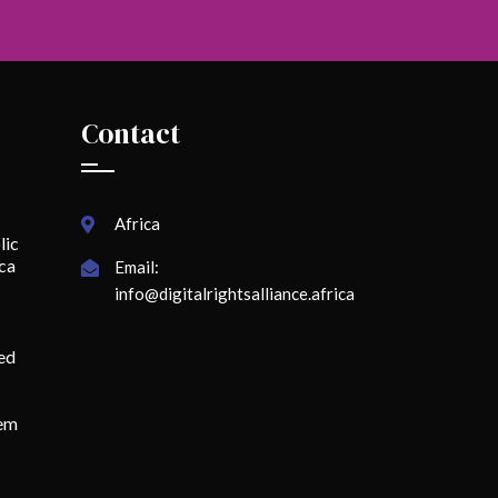
Contact
Africa
lic
ica
Email:
info@digitalrightsalliance.africa
ed
lem