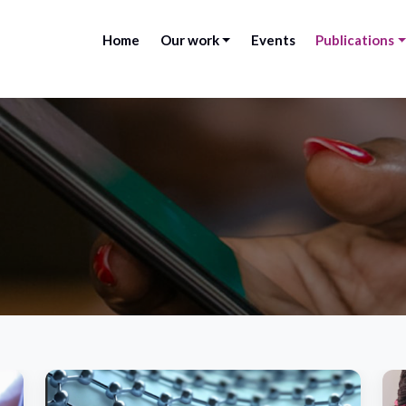
Home
Our work
Events
Publications