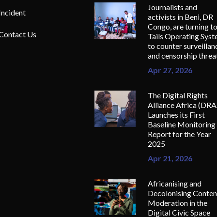
Journalists and
Incident
activists in Beni, DR
Congo, are turning t
Contact Us
Tails Operating Sys
to counter surveillan
and censorship threa
Apr 27, 2026
The Digital Rights
Alliance Africa (DR
Launches its First
Baseline Monitoring
Report for the Year
2025
Apr 21, 2026
Africanising and
Decolonising Conten
Moderation in the
Digital Civic Space