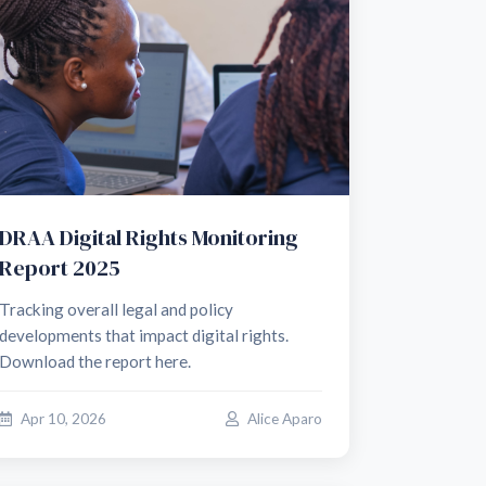
DRAA Digital Rights Monitoring
Report 2025
Tracking overall legal and policy
developments that impact digital rights.
Download the report here.
Apr 10, 2026
Alice Aparo