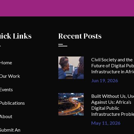
ick Links
Recent Posts
Civil Society and the
Home
Future of Digital Pub
Infrastructure in Afr
Our Work
Jun 19, 2026
Events
Built Without Us, Us
Against Us: Africa’s
Publications
Digital Public
Infrastructure Prob
About
May 11, 2026
Submit An