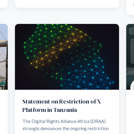
Statement on Restriction of X
Platform in Tanzania
The Digital Rights Alliance Africa (DRAA)
strongly denounces the ongoing restriction