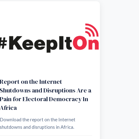
Report on the Internet
Shutdowns and Disruptions Are a
Pain for Electoral Democracy In
Africa
Download the report on the Internet
shutdowns and disruptions in Africa.