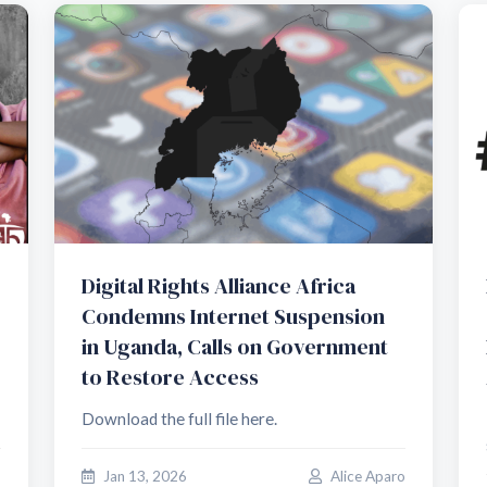
Digital Rights Alliance Africa
Condemns Internet Suspension
in Uganda, Calls on Government
to Restore Access
Download the full file here.
o
Jan 13, 2026
Alice Aparo