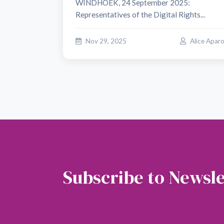
WINDHOEK, 24 September 2025:
Representatives of the Digital Rights...
Nov 29, 2025
Alice Apar
Subscribe to Newsle
Soubscribe to our newsletter to get the latest 