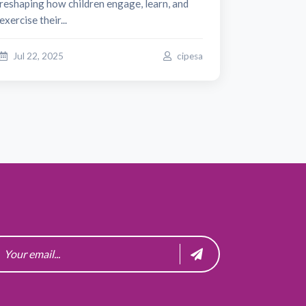
reshaping how children engage, learn, and
exercise their...
Jul 22, 2025
cipesa