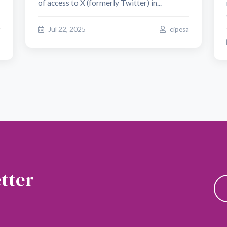
of access to X (formerly Twitter) in...
Jul 22, 2025
cipesa
o
tter
news and updates.