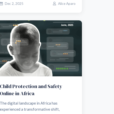
Dec 2, 2025
Alice Aparo
Child Protection and Safety
Online in Africa
The digital landscape in Africa has
experienced a transformative shift,