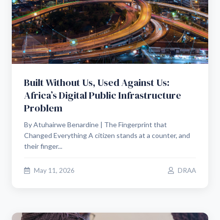
Built Without Us, Used Against Us:
Africa’s Digital Public Infrastructure
Problem
By Atuhairwe Benardine | The Fingerprint that
Changed Everything A citizen stands at a counter, and
their finger...
May 11, 2026
DRAA