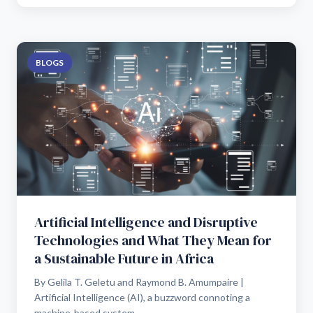
BLOGS
Artificial Intelligence and Disruptive
Technologies and What They Mean for
a Sustainable Future in Africa
By Gelila T. Geletu and Raymond B. Amumpaire |
Artificial Intelligence (AI), a buzzword connoting a
machine-based system...