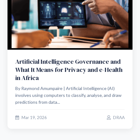
Artificial Intelligence Governance and
What It Means for Privacy and e-Health
in Africa
By Raymond Amumpaire | Artificial Intelligence (AI)
involves using computers to classify, analyse, and draw
predictions from data...
Mar 19, 2026
DRAA