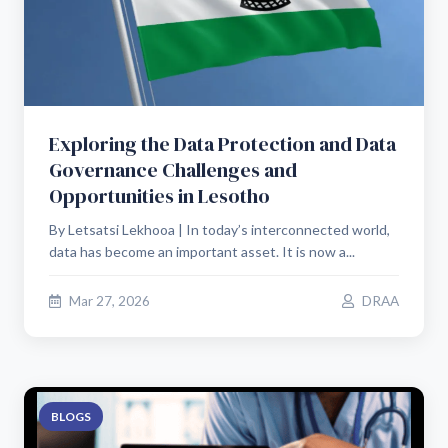
Exploring the Data Protection and Data
Governance Challenges and
Opportunities in Lesotho
By Letsatsi Lekhooa | In today’s interconnected world,
data has become an important asset. It is now a...
Mar 27, 2026
DRAA
BLOGS