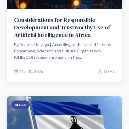
Considerations for Responsible
Development and Trustworthy Use of
Artificial Intelligence in Africa
By Beatrice Kayaga | According to the United Nations
Educational, Scientific and Cultural Organisation
(UNESCO) recommendations on the...
Mar 30, 2026
DRAA
BLOGS