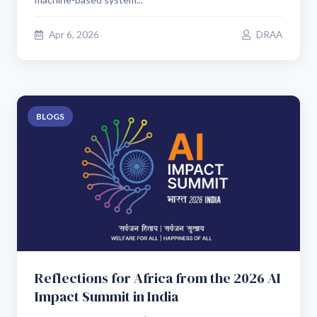
Apr 6, 2026
DRAA
BLOGS
Reflections for Africa from the 2026 AI
Impact Summit in India