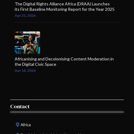
The Digital Rights Alliance Africa (DRAA) Launches
its First Baseline Monitoring Report for the Year 2025
Apr 21, 2026
Africanising and Decolonising Content Moderation in
the Digital Civic Space
Apr 14, 2026
Contact
Africa