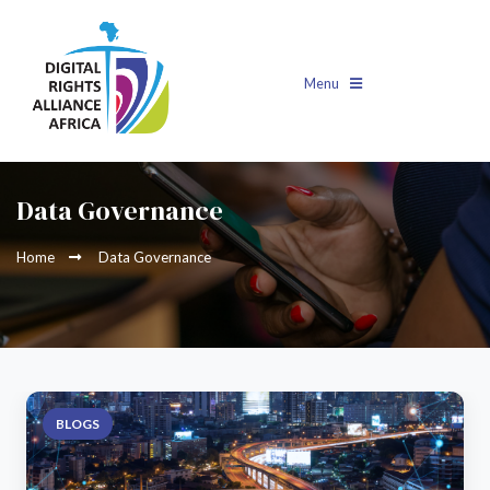
Menu
Data Governance
Home
Data Governance
BLOGS