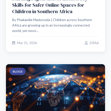
Skills for Safer Online Spaces for
Children in Southern Africa
By Phakamile Madonsela | Children across Southern
Africa are growing up in an increasingly connected
world, yet most...
Mar 31, 2026
DRAA
BLOGS