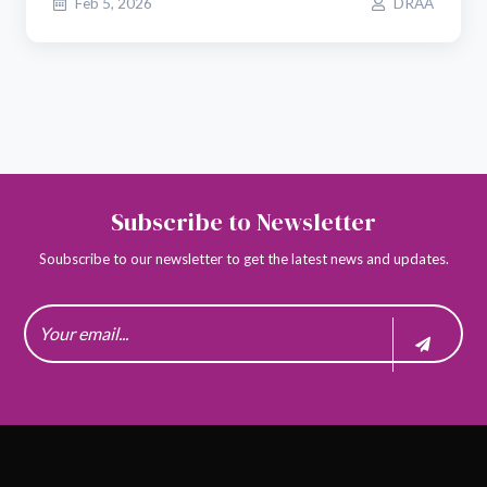
Feb 5, 2026
DRAA
Subscribe to Newsletter
Soubscribe to our newsletter to get the latest news and updates.