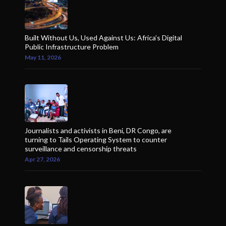
Built Without Us, Used Against Us: Africa’s Digital
Public Infrastructure Problem
May 11, 2026
Journalists and activists in Beni, DR Congo, are
turning to Tails Operating System to counter
surveillance and censorship threats
Apr 27, 2026