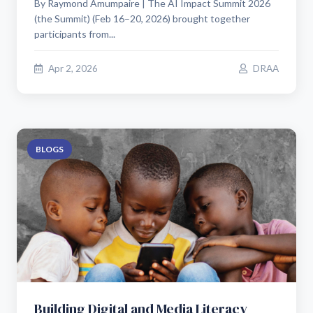
By Raymond Amumpaire | The AI Impact Summit 2026
(the Summit) (Feb 16–20, 2026) brought together
participants from...
Apr 2, 2026
DRAA
BLOGS
Building Digital and Media Literacy