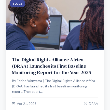
BLOGS
The Digital Rights Alliance Africa
(DRAA) Launches its First Baseline
Monitoring Report for the Year 2025
By Edrine Wanyama | The Digital Rights Alliance Africa
(DRAA) has launched its first baseline monitoring
report. The report,...
Apr 21, 2026
DRAA