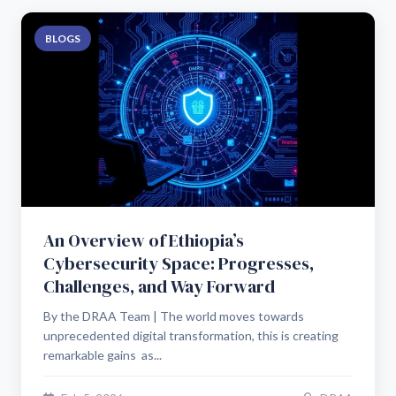
BLOGS
An Overview of Ethiopia’s
Cybersecurity Space: Progresses,
Challenges, and Way Forward
By the DRAA Team | The world moves towards
unprecedented digital transformation, this is creating
remarkable gains as...