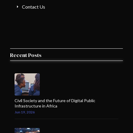
Contact Us
Recent Posts
Civil Society and the Future of Digital Public
Infrastructure in Africa
Jun 19, 2026