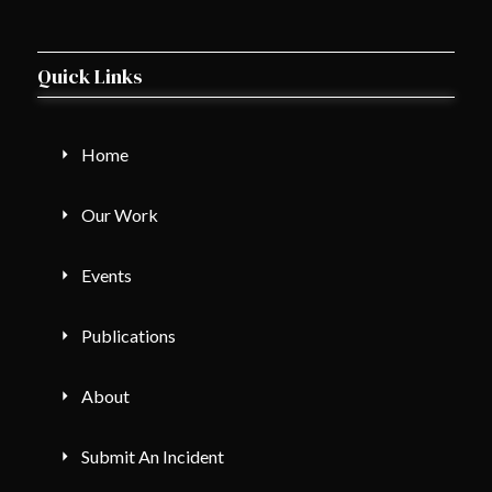
Quick Links
Home
Our Work
Events
Publications
About
Submit An Incident