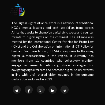
The Digital Rights Alliance Africa is a network of traditional
NGOs, media, lawyers and tech specialists from across
Africa that seeks to champion digital civic space and counter
threats to digital rights on the continent. The Alliance was
created by the International Center for Not-for-Profit Law
(ICNL) and the Collaboration on International ICT Policy for
East and Southern Africa (CIPESA) in response to the rising
digital authoritarianism in the region. It currently has
members from 11 countries, who collectively monitor,
engage in research, advocacy, share strategies for
navigating digital threats and promote digital policy reforms
in line with their shared vision outlined in the outcome
declaration endorsed in 2023.