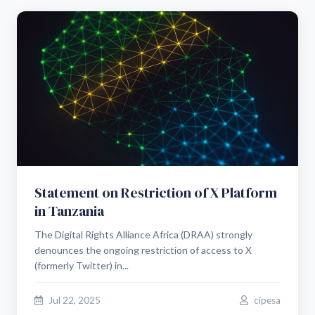
Statement on Restriction of X Platform
in Tanzania
The Digital Rights Alliance Africa (DRAA) strongly
denounces the ongoing restriction of access to X
(formerly Twitter) in...
Jul 22, 2025
cipesa