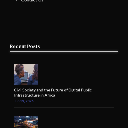
Recent Posts
Civil Society and the Future of Digital Public
Infrastructure in Africa
Jun 19, 2026