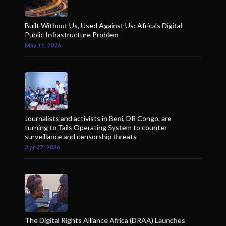
Built Without Us, Used Against Us: Africa’s Digital
Public Infrastructure Problem
May 11, 2026
Journalists and activists in Beni, DR Congo, are
turning to Tails Operating System to counter
surveillance and censorship threats
Apr 27, 2026
The Digital Rights Alliance Africa (DRAA) Launches