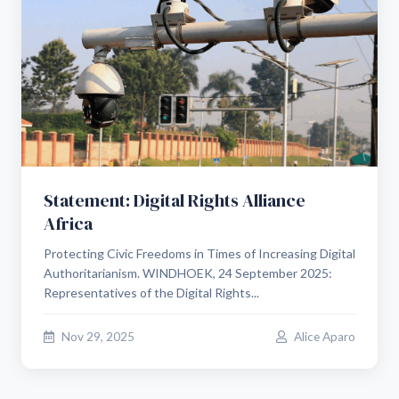
Statement: Digital Rights Alliance
Africa
Protecting Civic Freedoms in Times of Increasing Digital
Authoritarianism. WINDHOEK, 24 September 2025:
Representatives of the Digital Rights...
Nov 29, 2025
Alice Aparo