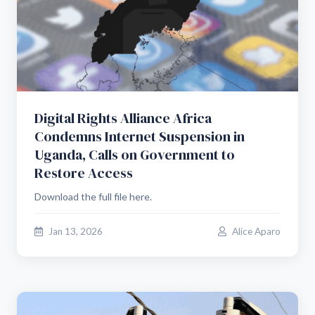
Digital Rights Alliance Africa
Condemns Internet Suspension in
Uganda, Calls on Government to
Restore Access
Download the full file here.
Jan 13, 2026
Alice Aparo