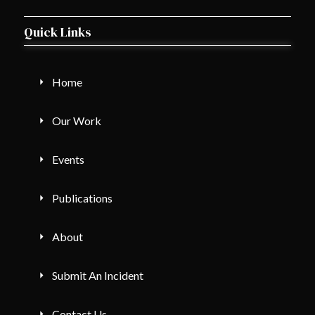
Quick Links
Home
Our Work
Events
Publications
About
Submit An Incident
Contact Us