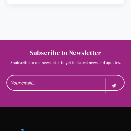
Subscribe to Newsletter
Soubscribe to our newsletter to get the latest news and updates.