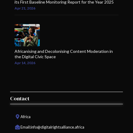
its First Baseline Monitoring Report for the Year 2025
Apr 21, 2026
Africanising and Decolonising Content Moderation in
the Digital Civic Space
Apr 14, 2026
Contact
Africa
Email:
info@digitalrightsalliance.africa