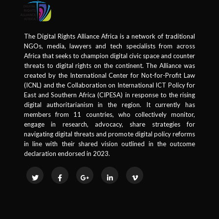
The Digital Rights Alliance Africa is a network of traditional
NGOs, media, lawyers and tech specialists from across
Africa that seeks to champion digital civic space and counter
threats to digital rights on the continent. The Alliance was
created by the International Center for Not-for-Profit Law
(ICNL) and the Collaboration on International ICT Policy for
East and Southern Africa (CIPESA) in response to the rising
digital authoritarianism in the region. It currently has
members from 11 countries, who collectively monitor,
engage in research, advocacy, share strategies for
navigating digital threats and promote digital policy reforms
in line with their shared vision outlined in the outcome
declaration endorsed in 2023.