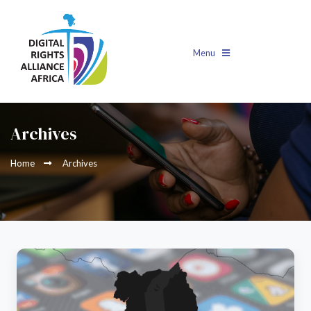
Menu
Archives
Home
Archives