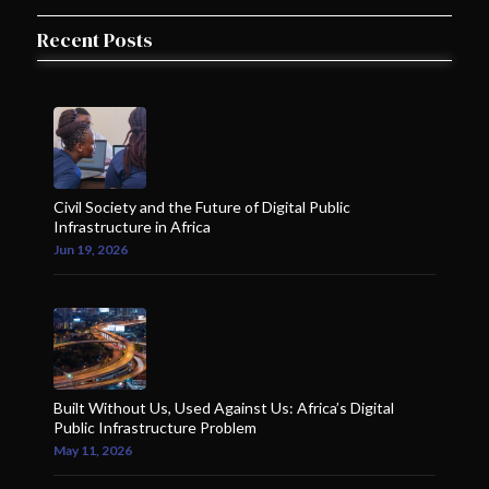
Recent Posts
Civil Society and the Future of Digital Public
Infrastructure in Africa
Jun 19, 2026
Built Without Us, Used Against Us: Africa’s Digital
Public Infrastructure Problem
May 11, 2026