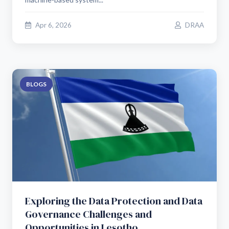
Apr 6, 2026
DRAA
BLOGS
Exploring the Data Protection and Data
Governance Challenges and
Opportunities in Lesotho