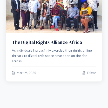
The Digital Rights Alliance Africa
As individuals increasingly exercise their rights online,
threats to digital civic space have been on the rise
across...
Mar 19, 2025
DRAA