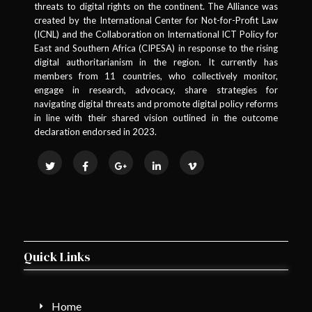
threats to digital rights on the continent. The Alliance was
created by the International Center for Not-for-Profit Law
(ICNL) and the Collaboration on International ICT Policy for
East and Southern Africa (CIPESA) in response to the rising
digital authoritarianism in the region. It currently has
members from 11 countries, who collectively monitor,
engage in research, advocacy, share strategies for
navigating digital threats and promote digital policy reforms
in line with their shared vision outlined in the outcome
declaration endorsed in 2023.
Quick Links
Home