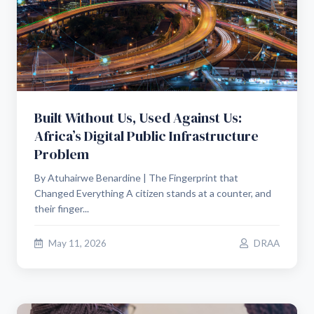
Built Without Us, Used Against Us:
Africa’s Digital Public Infrastructure
Problem
By Atuhairwe Benardine | The Fingerprint that
Changed Everything A citizen stands at a counter, and
their finger...
May 11, 2026
DRAA