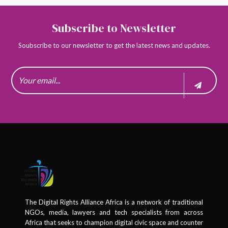
Subscribe to Newsletter
Soubscribe to our newsletter to get the latest news and updates.
The Digital Rights Alliance Africa is a network of traditional
NGOs, media, lawyers and tech specialists from across
Africa that seeks to champion digital civic space and counter