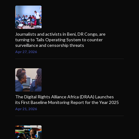
Journalists and activists in Beni, DR Congo, are
turning to Tails Operating System to counter
surveillance and censorship threats
Apr 27, 2026
The Digital Rights Alliance Africa (DRAA) Launches
its First Baseline Monitoring Report for the Year 2025
Apr 21, 2026