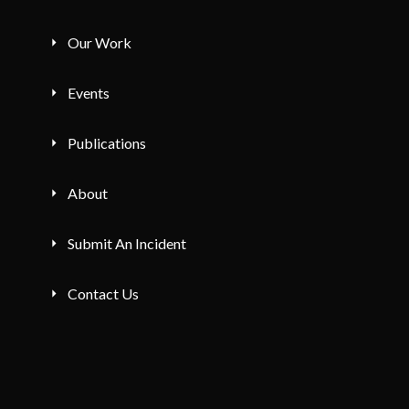
Our Work
Events
Publications
About
Submit An Incident
Contact Us