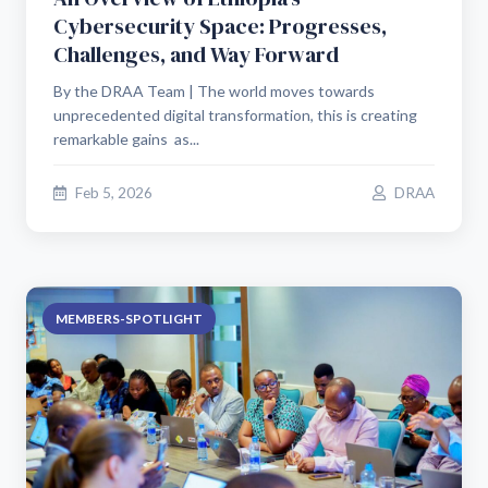
Cybersecurity Space: Progresses,
Challenges, and Way Forward
By the DRAA Team | The world moves towards
unprecedented digital transformation, this is creating
remarkable gains as...
Feb 5, 2026
DRAA
MEMBERS-SPOTLIGHT