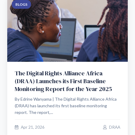
BLOGS
The Digital Rights Alliance Africa
(DRAA) Launches its First Baseline
Monitoring Report for the Year 2025
By Edrine Wanyama | The Digital Rights Alliance Africa
(DRAA) has launched its first baseline monitoring
report. The report,...
Apr 21, 2026
DRAA