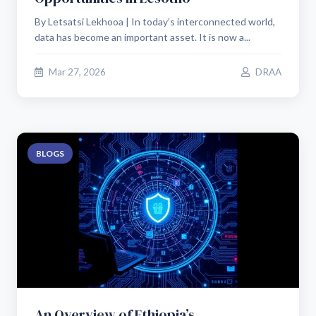
By Letsatsi Lekhooa | In today’s interconnected world,
data has become an important asset. It is now a...
Mar 27, 2026
DRAA
BLOGS
An Overview of Ethiopia’s