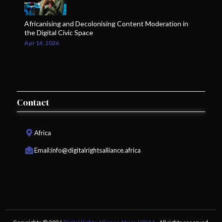
Africanising and Decolonising Content Moderation in
the Digital Civic Space
Apr 14, 2026
Contact
Africa
Email:
info@digitalrightsalliance.africa