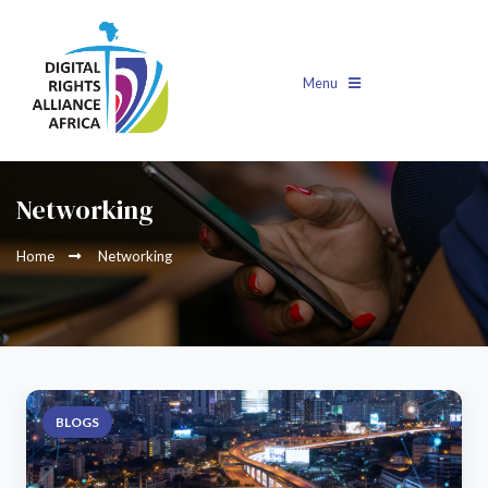
Menu
Networking
Home
Networking
BLOGS