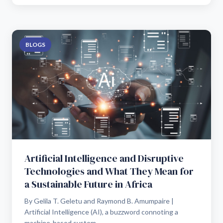
BLOGS
Artificial Intelligence and Disruptive
Technologies and What They Mean for
a Sustainable Future in Africa
By Gelila T. Geletu and Raymond B. Amumpaire |
Artificial Intelligence (AI), a buzzword connoting a
machine-based system...