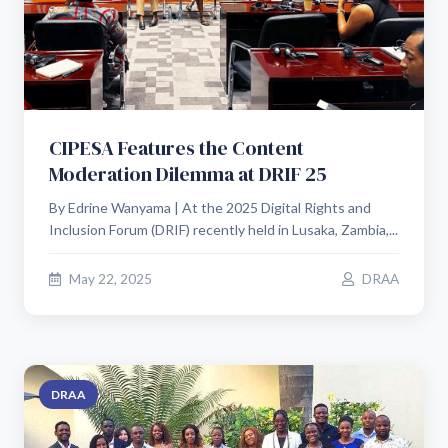
CIPESA Features the Content
Moderation Dilemma at DRIF 25
By Edrine Wanyama | At the 2025 Digital Rights and
Inclusion Forum (DRIF) recently held in Lusaka, Zambia,...
May 22, 2025
DRAA
DRAA