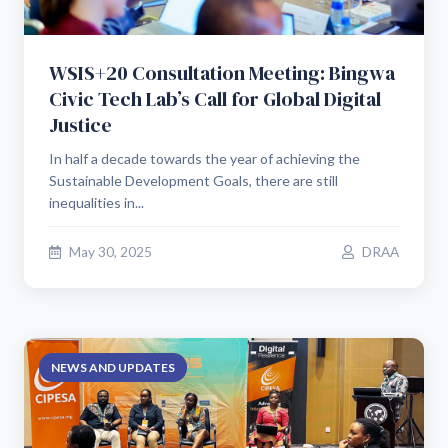
WSIS+20 Consultation Meeting: Bingwa
Civic Tech Lab’s Call for Global Digital
Justice
In half a decade towards the year of achieving the
Sustainable Development Goals, there are still
inequalities in...
May 30, 2025
DRAA
NEWS AND UPDATES