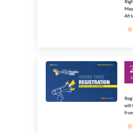
Righ
May 
Afric
Regi
will
from