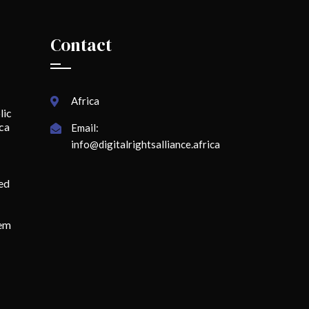
Contact
Africa
lic
ica
Email:
info@digitalrightsalliance.africa
ed
lem
o