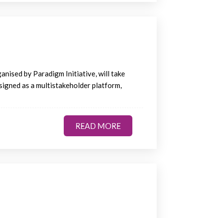
nised by Paradigm Initiative, will take
esigned as a multistakeholder platform,
READ MORE
READ MORE