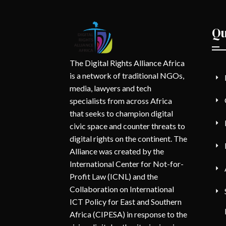
Qu
The Digital Rights Alliance Africa
is a network of traditional NGOs,
media, lawyers and tech
specialists from across Africa
that seeks to champion digital
civic space and counter threats to
digital rights on the continent. The
Alliance was created by the
International Center for Not-for-
Profit Law (ICNL) and the
Collaboration on International
ICT Policy for East and Southern
Africa (CIPESA) in response to the