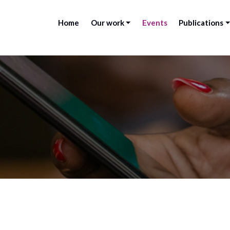
Home
Our work
Events
Publications