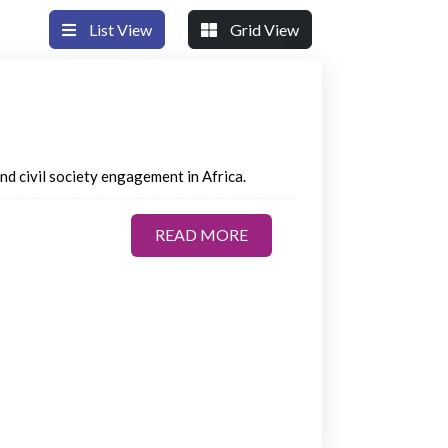
List View
Grid View
 and civil society engagement in Africa.
READ MORE
READ MORE