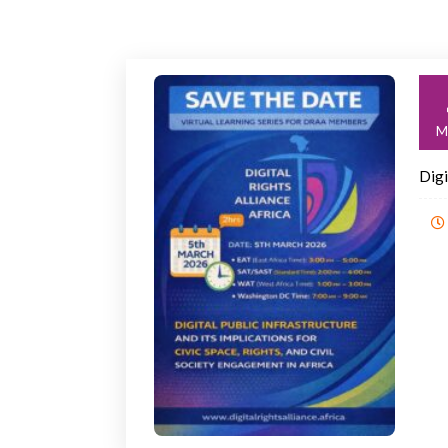
M
Digi