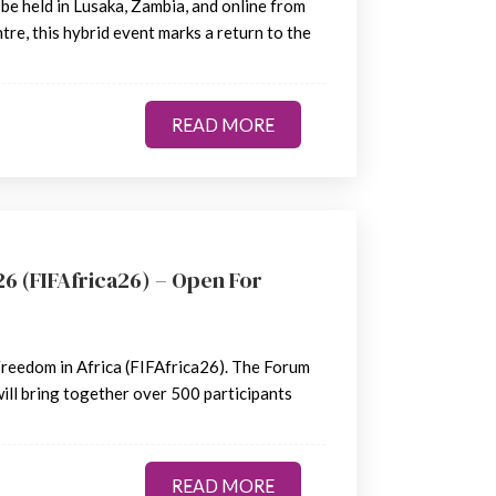
 be held in Lusaka, Zambia, and online from
e, this hybrid event marks a return to the
READ MORE
READ MORE
6 (FIFAfrica26) – Open For
Freedom in Africa (FIFAfrica26). The Forum
ill bring together over 500 participants
READ MORE
READ MORE