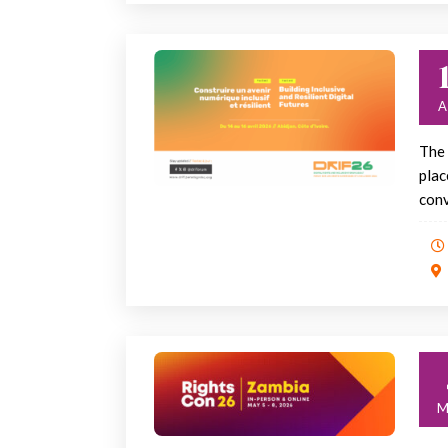
The 
plac
conv
M