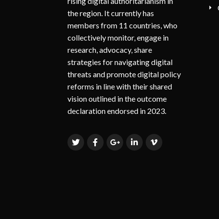
rising digital authoritarianism in
the region. It currently has
members from 11 countries, who
collectively monitor, engage in
research, advocacy, share
strategies for navigating digital
threats and promote digital policy
reforms in line with their shared
vision outlined in the outcome
declaration endorsed in 2023.