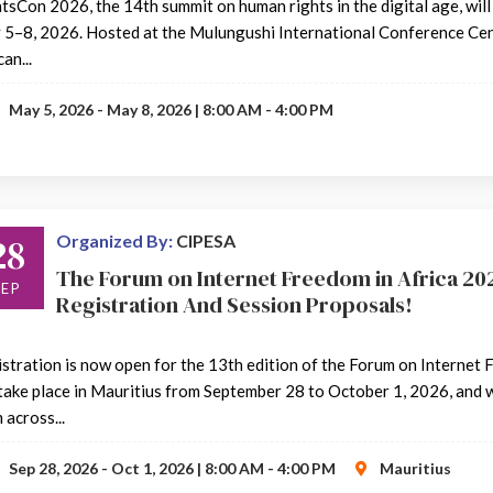
tsCon 2026, the 14th summit on human rights in the digital age, will
5–8, 2026. Hosted at the Mulungushi International Conference Centr
an...
May 5, 2026 - May 8, 2026 | 8:00 AM - 4:00 PM
28
Organized By:
CIPESA
The Forum on Internet Freedom in Africa 202
SEP
Registration And Session Proposals!
stration is now open for the 13th edition of the Forum on Internet 
 take place in Mauritius from September 28 to October 1, 2026, and w
 across...
Sep 28, 2026 - Oct 1, 2026 | 8:00 AM - 4:00 PM
Mauritius