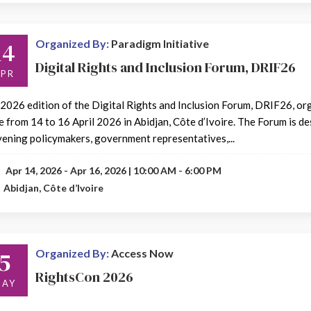
14
Organized By:
Paradigm Initiative
Digital Rights and Inclusion Forum, DRIF26
APR
2026 edition of the Digital Rights and Inclusion Forum, DRIF26, orga
e from 14 to 16 April 2026 in Abidjan, Côte d’Ivoire. The Forum is d
ening policymakers, government representatives,...
Apr 14, 2026 - Apr 16, 2026 | 10:00 AM - 6:00 PM
Abidjan, Côte d’Ivoire
5
Organized By:
Access Now
RightsCon 2026
AY