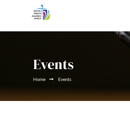
Events
Home
Events