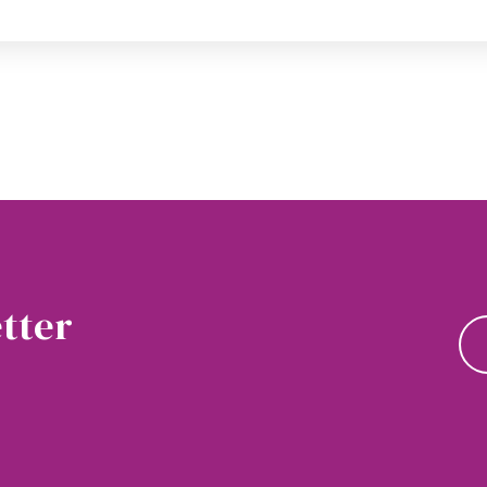
tter
news and updates.