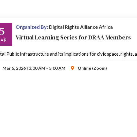
5
Organized By:
Digital Rights Alliance Africa
Virtual Learning Series for DRAA Members
AR
tal Public Infrastructure and its implications for civic space, rights,
Mar 5, 2026 | 3:00 AM - 5:00 AM
Online (Zoom)