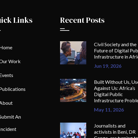
ick Links
Recent Posts
Civil Society and the
Home
Future of Digital Pub
Infrastructure in Afr
Our Work
Jun 19, 2026
Events
Built Without Us, Us
Against Us: Africa’s
Publications
Digital Public
Infrastructure Prob
About
May 11, 2026
Submit An
Journalists and
Incident
activists in Beni, DR
Congo, are turning t