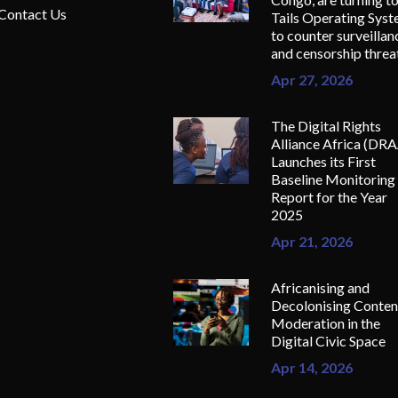
Contact Us
Tails Operating Sys
to counter surveillan
and censorship threa
Apr 27, 2026
The Digital Rights
Alliance Africa (DR
Launches its First
Baseline Monitoring
Report for the Year
2025
Apr 21, 2026
Africanising and
Decolonising Conten
Moderation in the
Digital Civic Space
Apr 14, 2026