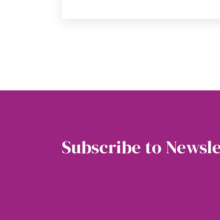
Subscribe to Newsle
Soubscribe to our newsletter to get the latest 