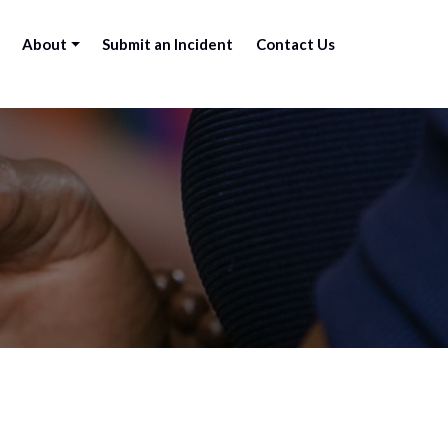
About
Submit an Incident
Contact Us