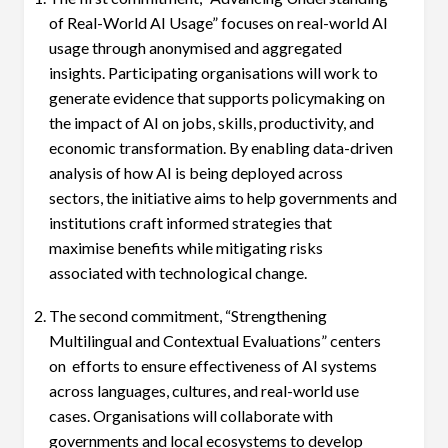
of Real-World AI Usage” focuses on real-world AI
usage through anonymised and aggregated
insights. Participating organisations will work to
generate evidence that supports policymaking on
the impact of AI on jobs, skills, productivity, and
economic transformation. By enabling data-driven
analysis of how AI is being deployed across
sectors, the initiative aims to help governments and
institutions craft informed strategies that
maximise benefits while mitigating risks
associated with technological change.
The second commitment, “Strengthening
Multilingual and Contextual Evaluations” centers
on efforts to ensure effectiveness of AI systems
across languages, cultures, and real-world use
cases. Organisations will collaborate with
governments and local ecosystems to develop