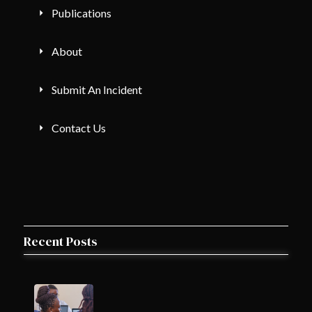
Publications
About
Submit An Incident
Contact Us
Recent Posts