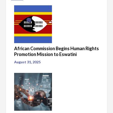
African Commission Begins Human Rights
Promotion Mission to Eswatini
August 31, 2025