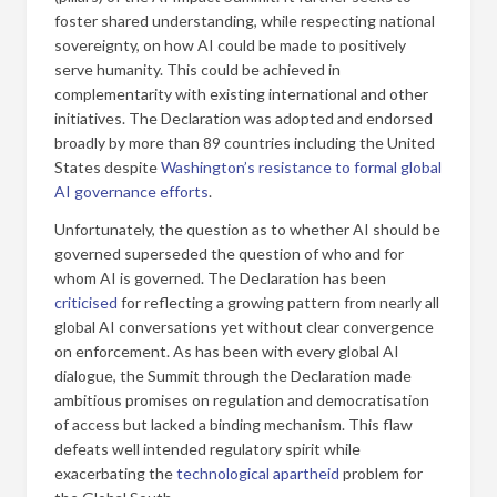
foster shared understanding, while respecting national
sovereignty, on how AI could be made to positively
serve humanity. This could be achieved in
complementarity with existing international and other
initiatives. The Declaration was adopted and endorsed
broadly by more than 89 countries including the United
States despite
Washington’s resistance to formal global
AI governance efforts
.
Unfortunately, the question as to whether AI should be
governed superseded the question of who and for
whom AI is governed. The Declaration has been
criticised
for reflecting a growing pattern from nearly all
global AI conversations yet without clear convergence
on enforcement. As has been with every global AI
dialogue, the Summit through the Declaration made
ambitious promises on regulation and democratisation
of access but lacked a binding mechanism. This flaw
defeats well intended regulatory spirit while
exacerbating the
technological apartheid
problem for