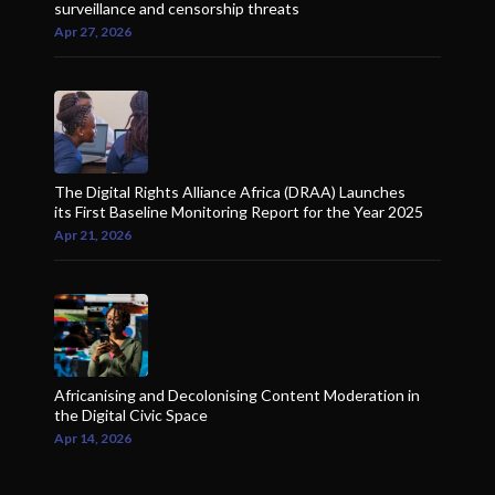
surveillance and censorship threats
Apr 27, 2026
The Digital Rights Alliance Africa (DRAA) Launches
its First Baseline Monitoring Report for the Year 2025
Apr 21, 2026
Africanising and Decolonising Content Moderation in
the Digital Civic Space
Apr 14, 2026