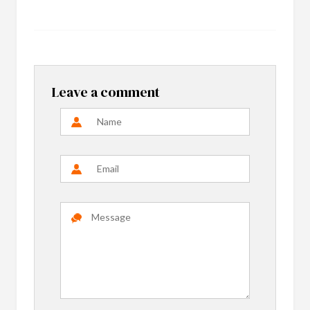
Leave a comment