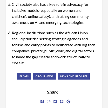
Civil society also has a key role in advocacy for
inclusive models (especially on women and
children’s online safety), and raising community
awareness on AI and emerging technologies.
Regional institutions such as the African Union
should prioritise setting strategic agendas and
forums and entry points to deliberate with big tech
companies, private, public, civic, and digital actors
to name the gap clearly and work structurally to
close it.
BLOGS
GROUP NEWS
NEWS AND UPDATES
Share