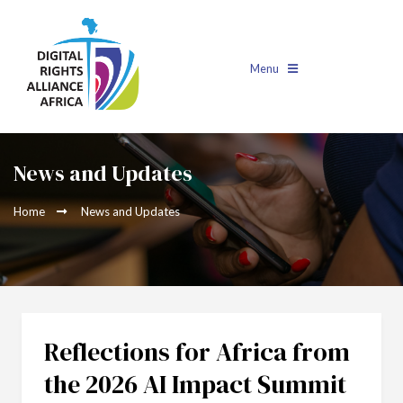
Menu
News and Updates
Home
News and Updates
Reflections for Africa from
the 2026 AI Impact Summit