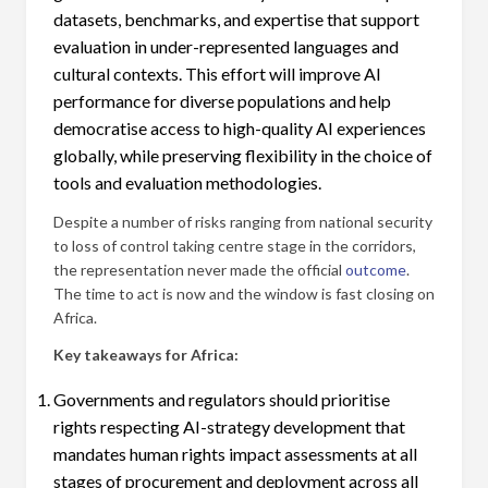
datasets, benchmarks, and expertise that support
evaluation in under-represented languages and
cultural contexts. This effort will improve AI
performance for diverse populations and help
democratise access to high-quality AI experiences
globally, while preserving flexibility in the choice of
tools and evaluation methodologies.
Despite a number of risks ranging from national security
to loss of control taking centre stage in the corridors,
the representation never made the official
outcome
.
The time to act is now and the window is fast closing on
Africa.
Key takeaways for Africa:
Governments and regulators should prioritise
rights respecting AI-strategy development that
mandates human rights impact assessments at all
stages of procurement and deployment across all