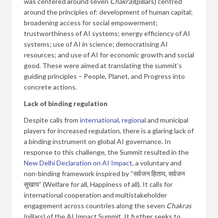
was centered around seven
Chakras
(pillars) centred
around the principles of: development of human capital;
broadening access for social empowerment;
trustworthiness of AI systems; energy efficiency of AI
systems; use of AI in science; democratising AI
resources; and use of AI for economic growth and social
good. These were aimed at translating the summit’s
guiding principles – People, Planet, and Progress into
concrete actions.
Lack of binding regulation
Despite calls from
international
,
regional
and municipal
players for increased regulation, there is a glaring lack of
a binding instrument on global AI governance. In
response to this challenge, the Summit resulted in the
New Delhi Declaration on AI Impact
, a voluntary and
non-binding framework inspired by “सर्वजन हिताय, सर्वजन
सुखाय” (Welfare for all, Happiness of all). It calls for
international cooperation and multistakeholder
engagement across countries along the seven
Chakras
(pillars) of the AI Impact Summit. It further seeks to