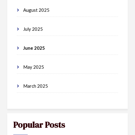
August 2025
July 2025
June 2025
May 2025
March 2025
Popular Posts