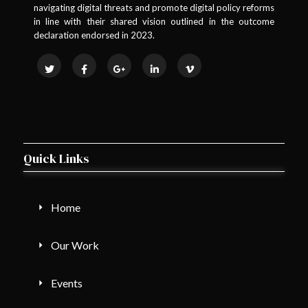
navigating digital threats and promote digital policy reforms
in line with their shared vision outlined in the outcome
declaration endorsed in 2023.
Quick Links
Home
Our Work
Events