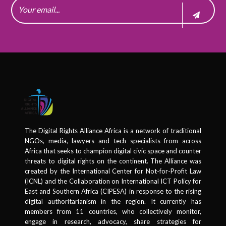
The Digital Rights Alliance Africa is a network of traditional
NGOs, media, lawyers and tech specialists from across
Africa that seeks to champion digital civic space and counter
threats to digital rights on the continent. The Alliance was
created by the International Center for Not-for-Profit Law
(ICNL) and the Collaboration on International ICT Policy for
East and Southern Africa (CIPESA) in response to the rising
digital authoritarianism in the region. It currently has
members from 11 countries, who collectively monitor,
engage in research, advocacy, share strategies for