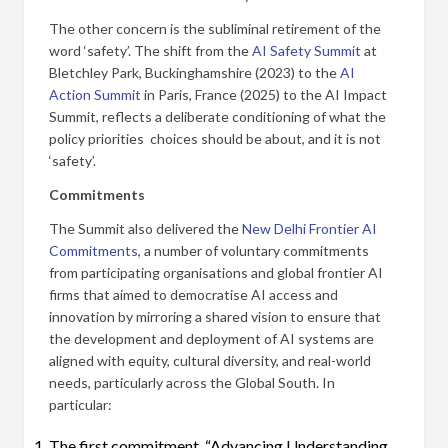
The other concern is the subliminal retirement of the
word ‘safety’. The shift from the
AI Safety Summit
at
Bletchley Park, Buckinghamshire (2023) to the
AI
Action Summit
in Paris, France (2025) to the AI Impact
Summit, reflects a deliberate conditioning of what the
policy priorities choices should be about, and it is not
‘safety’.
Commitments
The Summit also delivered the
New Delhi Frontier AI
Commitments
, a number of voluntary commitments
from participating organisations and global frontier AI
firms that aimed to democratise AI access and
innovation by mirroring a shared vision to ensure that
the development and deployment of AI systems are
aligned with equity, cultural diversity, and real-world
needs, particularly across the Global South. In
particular:
The first commitment, “Advancing Understanding