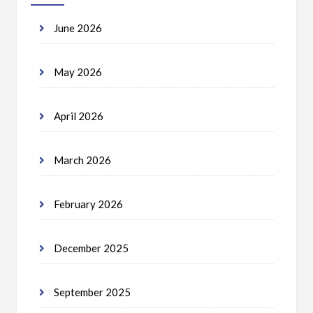
June 2026
May 2026
April 2026
March 2026
February 2026
December 2025
September 2025