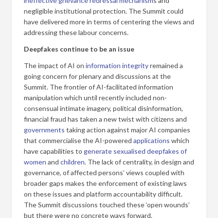
ineffective grievance redressal mechanism
s and
negligible institutional protection. The Summit could
have delivered more in terms of centering the views and
addressing these labour concerns.
Deepfakes continue to be an issue
The impact of AI on
information integrity
remained a
going concern for plenary and discussions at the
Summit. The frontier of AI-facilitated information
manipulation which until recently included non-
consensual intimate imagery, political disinformation,
financial fraud has taken a new twist with citizens and
governments
taking action against major AI companies
that commercialise the AI-powered
applications
which
have capabilities to
generate sexualised deepfakes of
women
and
children
. The lack of centrality, in design and
governance, of affected persons’ views coupled with
broader gaps makes the enforcement of existing laws
on these issues and platform accountability difficult.
The Summit discussions touched these ‘open wounds’
but there were no concrete ways forward.