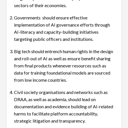
sectors of their economies.
Governments should ensure effective
implementation of AI governance efforts through
AI-literacy and capacity-building initiatives
targeting public officers and institutions.
Big tech should entrench human rights in the design
and roll-out of AI as well as ensure benefit sharing
from final products whenever resources such as
data for training foundational models are sourced
from low income countries.
Civil society organisations and networks such as
DRAA, as well as academia, should lead on
documentation and evidence building of AI-related
harms to facilitate platform accountability,
strategic litigation and transparency.