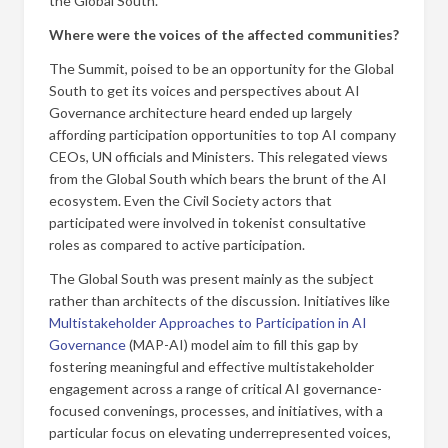
the Global South.
Where were the voices of the affected communities?
The Summit, poised to be an opportunity for the Global
South to get its voices and perspectives about AI
Governance architecture heard ended up largely
affording participation opportunities to top AI company
CEOs, UN officials and Ministers. This relegated views
from the Global South which bears the brunt of the AI
ecosystem. Even the Civil Society actors that
participated were involved in tokenist consultative
roles as compared to active participation.
The Global South was present mainly as the subject
rather than architects of the discussion. Initiatives like
Multistakeholder Approaches to Participation in AI
Governance
(MAP-AI) model aim to fill this gap by
fostering meaningful and effective multistakeholder
engagement across a range of critical AI governance-
focused convenings, processes, and initiatives, with a
particular focus on elevating underrepresented voices,