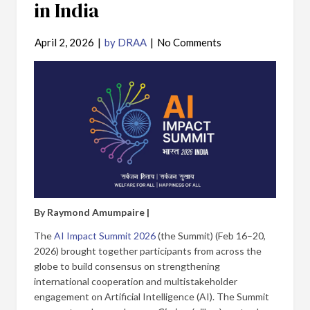
in India
April 2, 2026
|
by DRAA
|
No Comments
By Raymond Amumpaire |
The
AI Impact Summit 2026
(the Summit) (Feb 16–20,
2026) brought together participants from across the
globe to build consensus on strengthening
international cooperation and multistakeholder
engagement on Artificial Intelligence (AI). The Summit