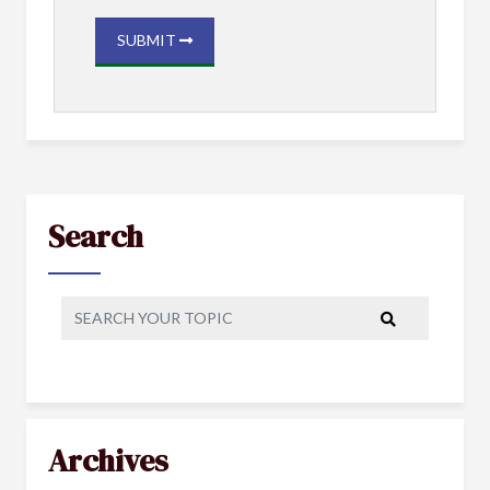
SUBMIT
Search
Archives