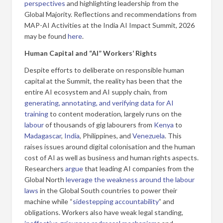
perspectives
and highlighting leadership from the
Global Majority. Reflections and recommendations from
MAP-AI Activities at the India AI Impact Summit, 2026
may be found
here
.
Human Capital and “AI” Workers’ Rights
Despite efforts to deliberate on responsible human
capital at the Summit, the reality has been that the
entire AI ecosystem and AI supply chain, from
generating, annotating, and verifying data for AI
training
to content moderation, largely runs on the
labour
of thousands of gig labourers from
Kenya
to
Madagascar
,
India
, Philippines, and
Venezuela
. This
raises issues around digital colonisation and the human
cost of AI as well as business and human rights aspects.
Researchers
argue
that leading AI companies from the
Global North
leverage the weakness around the labour
laws
in the Global South countries to power their
machine while “
sidestepping accountability
” and
obligations. Workers also have weak legal standing,