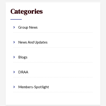
Categories
Group News
News And Updates
Blogs
DRAA
Members-Spotlight