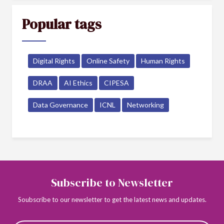
Popular tags
Digital Rights
Online Safety
Human Rights
DRAA
AI Ethics
CIPESA
Data Governance
ICNL
Networking
Subscribe to Newsletter
Soubscribe to our newsletter to get the latest news and updates.