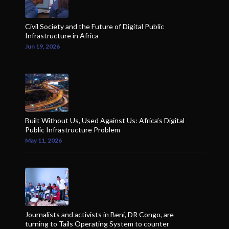
Civil Society and the Future of Digital Public
Infrastructure in Africa
Jun 19, 2026
Built Without Us, Used Against Us: Africa’s Digital
Public Infrastructure Problem
May 11, 2026
Journalists and activists in Beni, DR Congo, are
turning to Tails Operating System to counter