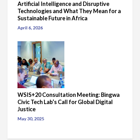
Artificial Intelligence and Disruptive
Technologies and What They Mean for a
Sustainable Future in Africa
April 6, 2026
WSIS+20 Consultation Meeting: Bingwa
Civic Tech Lab’s Call for Global Digital
Justice
May 30, 2025