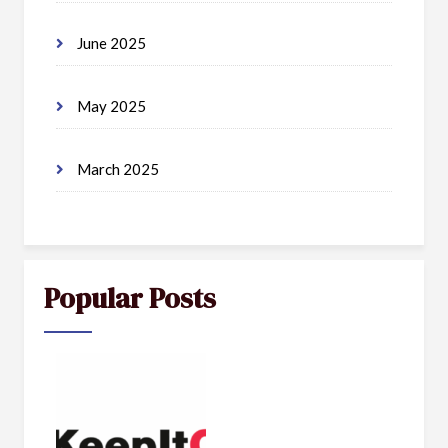
June 2025
May 2025
March 2025
Popular Posts