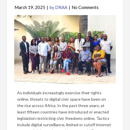
March 19, 2025
|
by DRAA
|
No Comments
As individuals increasingly exercise their rights
online, threats to digital civic space have been on
the rise across Africa. In the past three years, at
least fifteen countries have introduced or enacted
legislation restricting civic freedoms online. Tactics
include digital surveillance, limited or cutoff internet