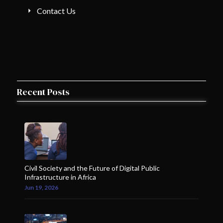
Contact Us
Recent Posts
Civil Society and the Future of Digital Public
Infrastructure in Africa
Jun 19, 2026