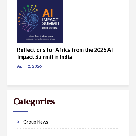
Reflections for Africa from the 2026 AI
Impact Summit in India
April 2, 2026
Categories
Group News