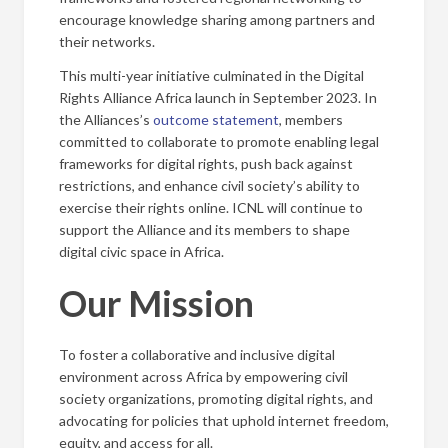
encourage knowledge sharing among partners and
their networks.
This multi-year initiative culminated in the Digital
Rights Alliance Africa launch in September 2023. In
the Alliances’s
outcome statement
, members
committed to collaborate to promote enabling legal
frameworks for digital rights, push back against
restrictions, and enhance civil society’s ability to
exercise their rights online. ICNL will continue to
support the Alliance and its members to shape
digital civic space in Africa.
Our Mission
To foster a collaborative and inclusive digital
environment across Africa by empowering civil
society organizations, promoting digital rights, and
advocating for policies that uphold internet freedom,
equity, and access for all.