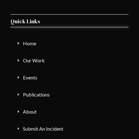
Quick Links
Home
Our Work
Events
Publications
About
Submit An Incident