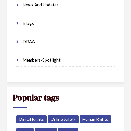
News And Updates
Blogs
DRAA
Members-Spotlight
Popular tags
Digital Rights
Online Safety
Human Rights