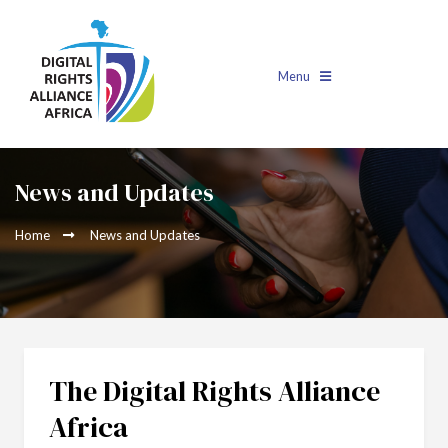
Menu
News and Updates
Home
News and Updates
The Digital Rights Alliance
Africa