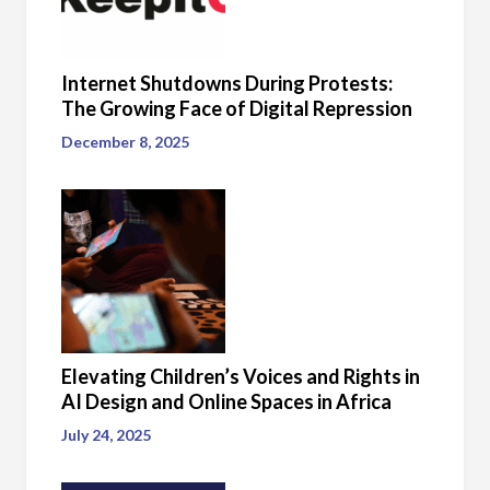
Internet Shutdowns During Protests:
The Growing Face of Digital Repression
December 8, 2025
Elevating Children’s Voices and Rights in
AI Design and Online Spaces in Africa
July 24, 2025