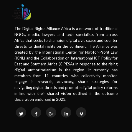
The Digital Rights Alliance Africa is a network of traditional
NGOs, media, lawyers and tech specialists from across
Africa that seeks to champion digital civic space and counter
threats to digital rights on the continent. The Alliance was
created by the International Center for Not-for-Profit Law
(ICNL) and the Collaboration on International ICT Policy for
East and Southern Africa (CIPESA) in response to the rising
digital authoritarianism in the region. It currently has
members from 11 countries, who collectively monitor,
engage in research, advocacy, share strategies for
navigating digital threats and promote digital policy reforms
in line with their shared vision outlined in the outcome
declaration endorsed in 2023.