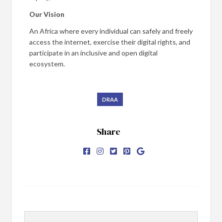
Our Vision
An Africa where every individual can safely and freely
access the internet, exercise their digital rights, and
participate in an inclusive and open digital
ecosystem.
DRAA
Share