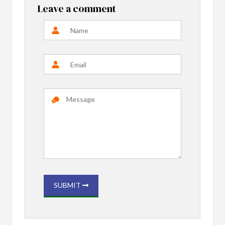
Leave a comment
SUBMIT