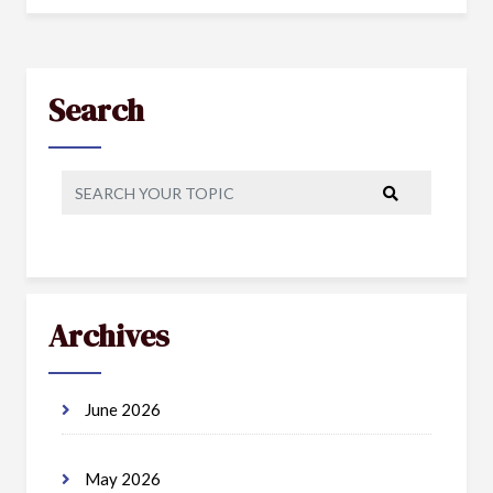
Search
Archives
June 2026
May 2026