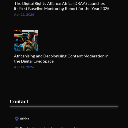
The Digital Rights Alliance Africa (DRAA) Launches
its First Baseline Monitoring Report for the Year 2025
Apr 21, 2026
Africanising and Decolonising Content Moderation in
the Digital Civic Space
Apr 14, 2026
Contact
Africa