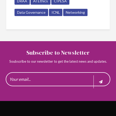
DRAA
AI Ethics
CIPESA
Data Governance
ICNL
Networking
Subscribe to Newsletter
Soubscribe to our newsletter to get the latest news and updates.