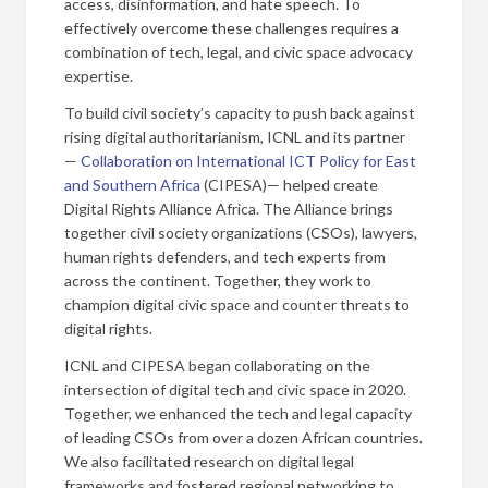
access, disinformation, and hate speech. To
effectively overcome these challenges requires a
combination of tech, legal, and civic space advocacy
expertise.
To build civil society’s capacity to push back against
rising digital authoritarianism, ICNL and its partner
—
Collaboration on International ICT Policy for East
and Southern Africa
(CIPESA)— helped create
Digital Rights Alliance Africa. The Alliance brings
together civil society organizations (CSOs), lawyers,
human rights defenders, and tech experts from
across the continent. Together, they work to
champion digital civic space and counter threats to
digital rights.
ICNL and CIPESA began collaborating on the
intersection of digital tech and civic space in 2020.
Together, we enhanced the tech and legal capacity
of leading CSOs from over a dozen African countries.
We also facilitated research on digital legal
frameworks and fostered regional networking to