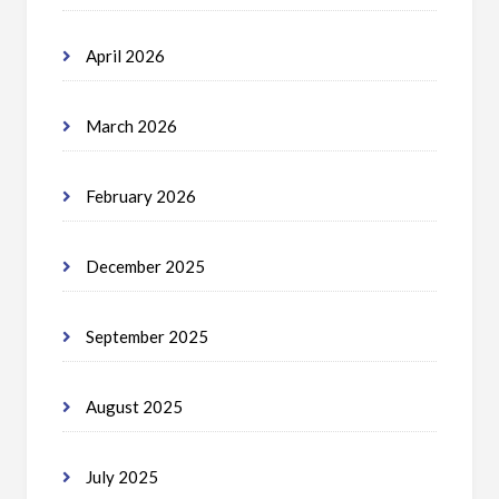
April 2026
March 2026
February 2026
December 2025
September 2025
August 2025
July 2025