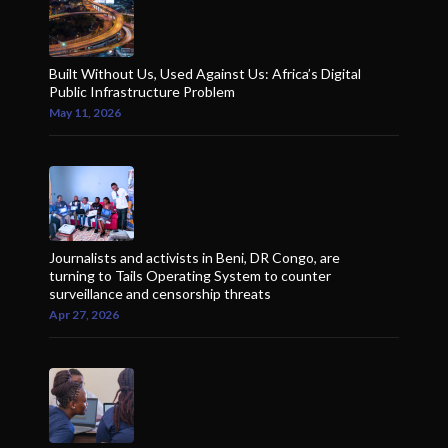
Built Without Us, Used Against Us: Africa’s Digital
Public Infrastructure Problem
May 11, 2026
Journalists and activists in Beni, DR Congo, are
turning to Tails Operating System to counter
surveillance and censorship threats
Apr 27, 2026