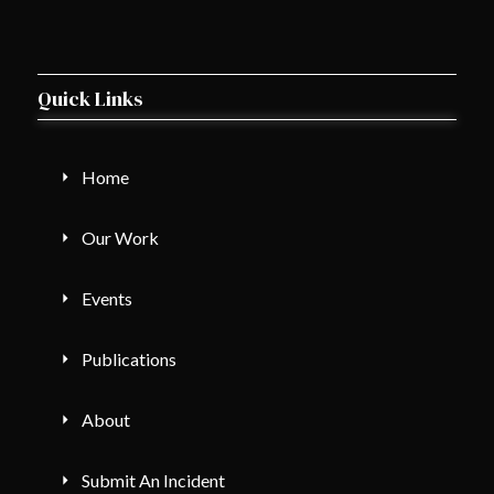
Quick Links
Home
Our Work
Events
Publications
About
Submit An Incident