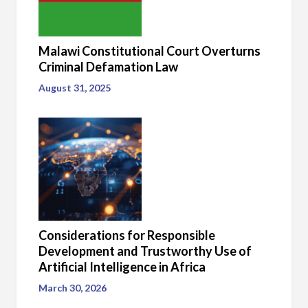
Malawi Constitutional Court Overturns
Criminal Defamation Law
August 31, 2025
Considerations for Responsible
Development and Trustworthy Use of
Artificial Intelligence in Africa
March 30, 2026