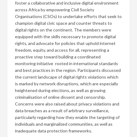
foster a collaborative and inclusive digital environment
across Africa by empowering Civil Society
Organisations (CSOs) to undertake efforts that seek to
champion digital civic space and counter threats to
digital rights on the continent. The members were
equipped with the skills necessary to promote digital
rights, and advocate for policies that uphold internet
freedom, equity, and access for all, representing a
proactive step toward building a coordinated
monitoring initiative rooted in international standards
and best practices in the region. Participants discussed
the current landscape of digital rights violations which
is marked by network disruptions, which are especially
heightened during elections, as well as growing
criminalisation of online dissent and censorship.
Concerns were also raised about privacy violations and
data breaches as a result of arbitrary surveillance,
particularly regarding how they enable the targeting of
individuals and marginalized communities, as well as
inadequate data protection frameworks.