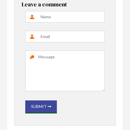
Leave a comment
SUBMIT