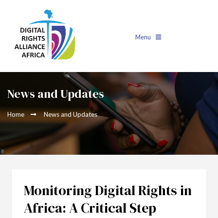
Menu
News and Updates
Home
News and Updates
Monitoring Digital Rights in
Africa: A Critical Step