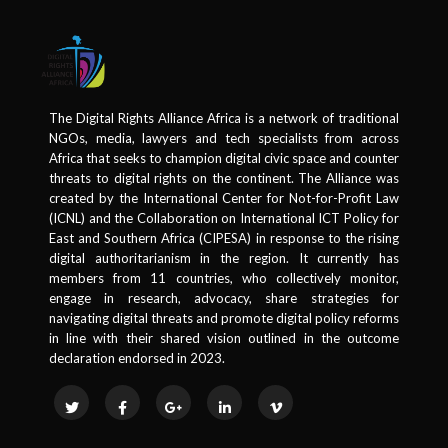
The Digital Rights Alliance Africa is a network of traditional
NGOs, media, lawyers and tech specialists from across
Africa that seeks to champion digital civic space and counter
threats to digital rights on the continent. The Alliance was
created by the International Center for Not-for-Profit Law
(ICNL) and the Collaboration on International ICT Policy for
East and Southern Africa (CIPESA) in response to the rising
digital authoritarianism in the region. It currently has
members from 11 countries, who collectively monitor,
engage in research, advocacy, share strategies for
navigating digital threats and promote digital policy reforms
in line with their shared vision outlined in the outcome
declaration endorsed in 2023.