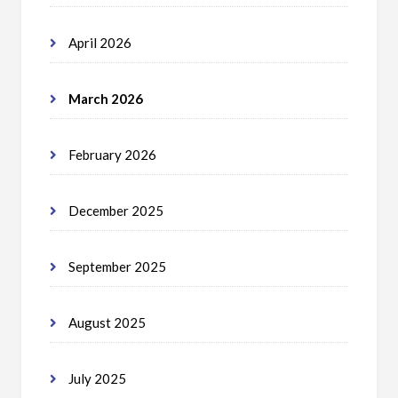
April 2026
March 2026
February 2026
December 2025
September 2025
August 2025
July 2025