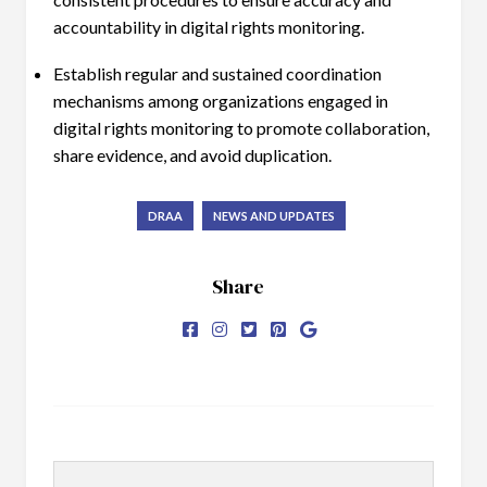
accountability in digital rights monitoring.
Establish regular and sustained coordination
mechanisms among organizations engaged in
digital rights monitoring to promote collaboration,
share evidence, and avoid duplication.
DRAA
NEWS AND UPDATES
Share