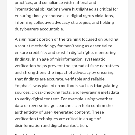
practices, and compliance with national and
international obligations were highlighted as critical for
ensuring timely responses to digital rights violations,
informing collective advocacy strategies, and holding
duty bearers accountable.
A significant portion of the training focused on building
a robust methodology for monitoring as essential to
ensure credibility and trust in digital rights monitoring
findings. In an age of misinformation, systematic
verification helps prevent the spread of false narratives
and strengthens the impact of advocacy by ensuring
that findings are accurate, verifiable and reliable.
Emphasis was placed on methods such as triangulating
sources, cross-checking facts, and leveraging metadata
to verify digital content. For example, using weather
data or reverse image searches can help confirm the
authenticity of user-generated content. These
verification techniques are critical in an age of
disinformation and digital manipulation.