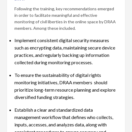
Following the training, key recommendations emerged
in order to facilitate meaningful and effective
monitoring of civil liberties in the online space by DRAA
members. Among these included.
Implement consistent digital security measures
such as encrypting data, maintaining secure device
practices, and regularly backing up information
collected during monitoring processes.
To ensure the sustainability of digital rights
monitoring initiatives, DRAA members should
prioritize long-term resource planning and explore
diversified funding strategies.
Establish a clear and standardized data
management workflow that defines who collects,
inputs, accesses, and analyzes data, along with
consistent procedures to ensure accuracy and