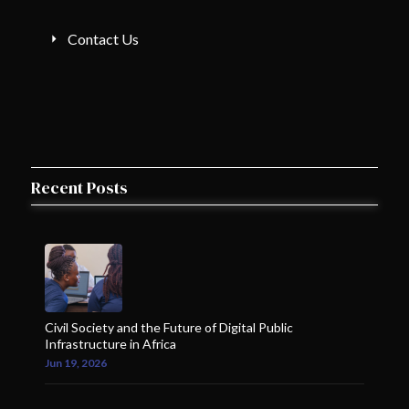
Contact Us
Recent Posts
Civil Society and the Future of Digital Public
Infrastructure in Africa
Jun 19, 2026