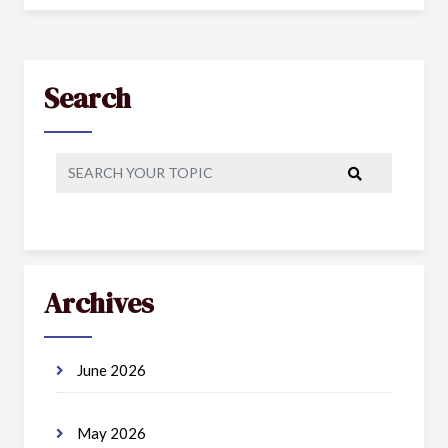
Search
Archives
June 2026
May 2026