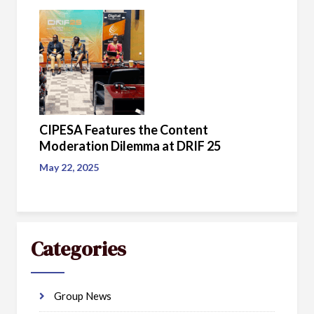
CIPESA Features the Content
Moderation Dilemma at DRIF 25
May 22, 2025
Categories
Group News