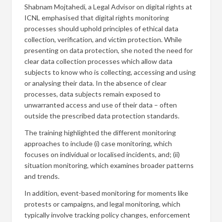
Shabnam Mojtahedi, a Legal Advisor on digital rights at
ICNL emphasised that digital rights monitoring
processes should uphold principles of ethical data
collection, verification, and victim protection. While
presenting on data protection, she noted the need for
clear data collection processes which allow data
subjects to know who is collecting, accessing and using
or analysing their data. In the absence of clear
processes, data subjects remain exposed to
unwarranted access and use of their data – often
outside the prescribed data protection standards.
The training highlighted the different monitoring
approaches to include (i) case monitoring, which
focuses on individual or localised incidents, and; (ii)
situation monitoring, which examines broader patterns
and trends.
In addition, event-based monitoring for moments like
protests or campaigns, and legal monitoring, which
typically involve tracking policy changes, enforcement