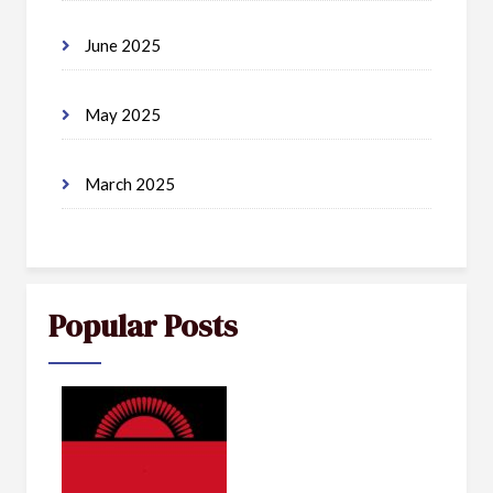
June 2025
May 2025
March 2025
Popular Posts