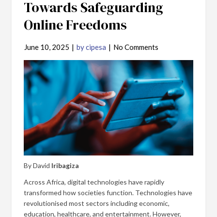
Towards Safeguarding
Online Freedoms
June 10, 2025
|
by cipesa
|
No Comments
By David
Iribagiza
Across Africa, digital technologies have rapidly
transformed how societies function. Technologies have
revolutionised most sectors including economic,
education, healthcare, and entertainment. However,