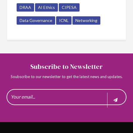
DRAA
AI Ethics
CIPESA
Data Governance
ICNL
Networking
Subscribe to Newsletter
Soubscribe to our newsletter to get the latest news and updates.