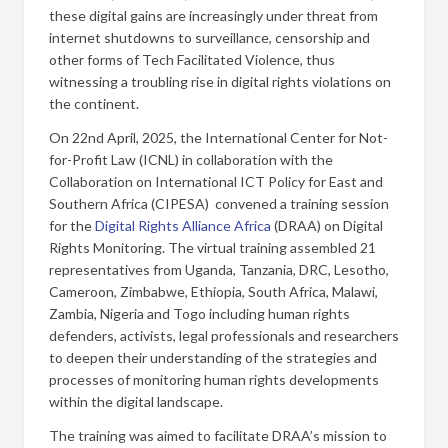
these digital gains are increasingly under threat from
internet shutdowns to surveillance, censorship and
other forms of Tech Facilitated Violence, thus
witnessing a troubling rise in digital rights violations on
the continent.
On 22nd April, 2025, the International Center for Not-
for-Profit Law (ICNL) in collaboration with the
Collaboration on International ICT Policy for East and
Southern Africa (CIPESA) convened a training session
for the
Digital Rights Alliance Africa
(DRAA) on Digital
Rights Monitoring. The virtual training assembled 21
representatives from Uganda, Tanzania, DRC, Lesotho,
Cameroon, Zimbabwe, Ethiopia, South Africa, Malawi,
Zambia, Nigeria and Togo including human rights
defenders, activists, legal professionals and researchers
to deepen their understanding of the strategies and
processes of monitoring human rights developments
within the digital landscape.
The training was aimed to facilitate DRAA’s mission to