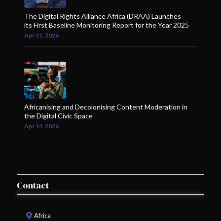
The Digital Rights Alliance Africa (DRAA) Launches
its First Baseline Monitoring Report for the Year 2025
Apr 21, 2026
Africanising and Decolonising Content Moderation in
the Digital Civic Space
Apr 14, 2026
Contact
Africa