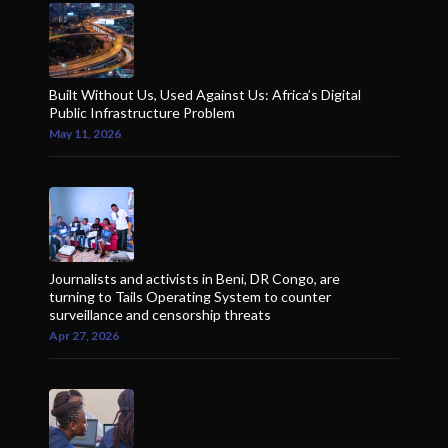
Built Without Us, Used Against Us: Africa’s Digital
Public Infrastructure Problem
May 11, 2026
Journalists and activists in Beni, DR Congo, are
turning to Tails Operating System to counter
surveillance and censorship threats
Apr 27, 2026