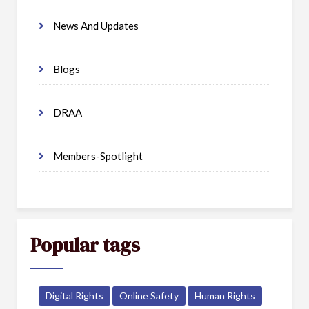
News And Updates
Blogs
DRAA
Members-Spotlight
Popular tags
Digital Rights
Online Safety
Human Rights