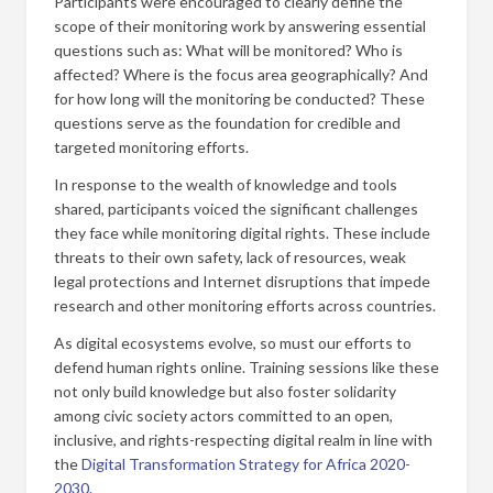
Participants were encouraged to clearly define the
scope of their monitoring work by answering essential
questions such as: What will be monitored? Who is
affected? Where is the focus area geographically? And
for how long will the monitoring be conducted? These
questions serve as the foundation for credible and
targeted monitoring efforts.
In response to the wealth of knowledge and tools
shared, participants voiced the significant challenges
they face while monitoring digital rights. These include
threats to their own safety, lack of resources, weak
legal protections and Internet disruptions that impede
research and other monitoring efforts across countries.
As digital ecosystems evolve, so must our efforts to
defend human rights online. Training sessions like these
not only build knowledge but also foster solidarity
among civic society actors committed to an open,
inclusive, and rights-respecting digital realm in line with
the
Digital Transformation Strategy for Africa 2020-
2030
.