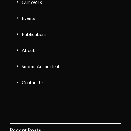
Our Work
Events
Publications
About
Submit An Incident
Contact Us
Recent Posts