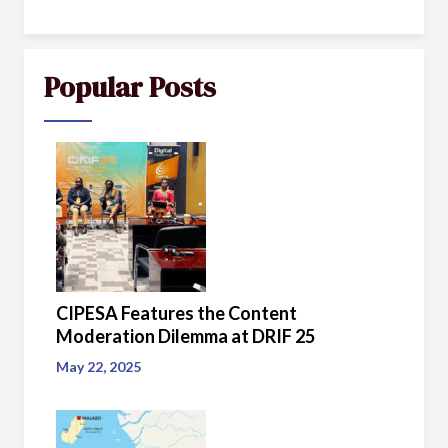
Popular Posts
CIPESA Features the Content
Moderation Dilemma at DRIF 25
May 22, 2025