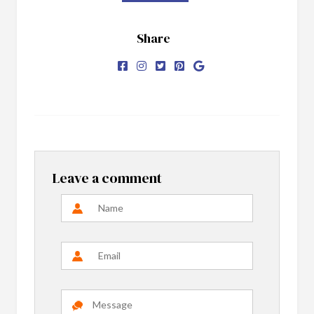
Share
Leave a comment