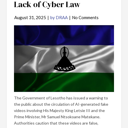
Lack of Cyber Law
August 31, 2025
|
by DRAA
|
No Comments
The Government of Lesotho has issued a warning to
the public about the circulation of AI-generated fake
videos involving His Majesty King Letsie III and the
Prime Minister, Mr Samuel Ntsokoane Matekane.
Authorities caution that these videos are false,