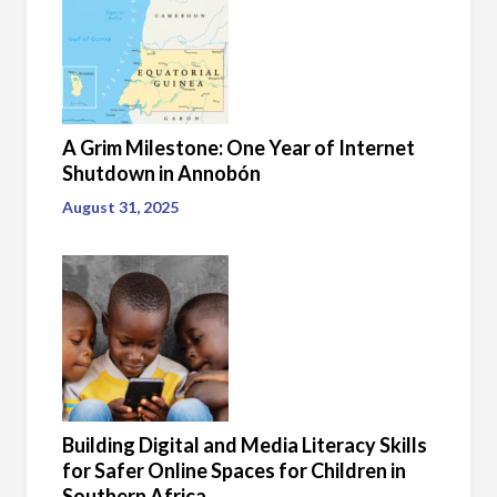
A Grim Milestone: One Year of Internet
Shutdown in Annobón
August 31, 2025
Building Digital and Media Literacy Skills
for Safer Online Spaces for Children in
Southern Africa