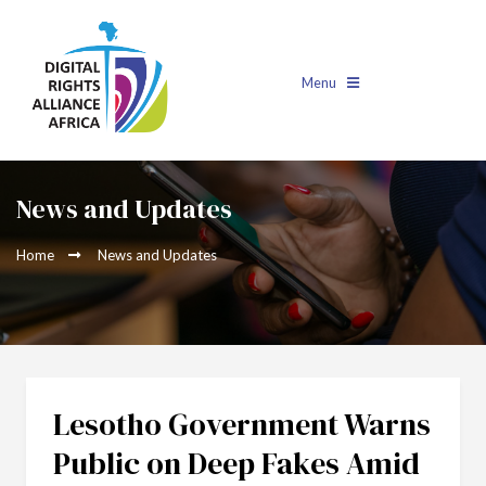
Menu
News and Updates
Home
News and Updates
Lesotho Government Warns
Public on Deep Fakes Amid