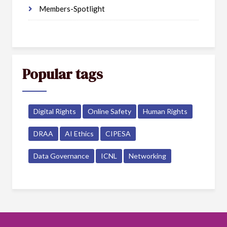
Members-Spotlight
Popular tags
Digital Rights
Online Safety
Human Rights
DRAA
AI Ethics
CIPESA
Data Governance
ICNL
Networking