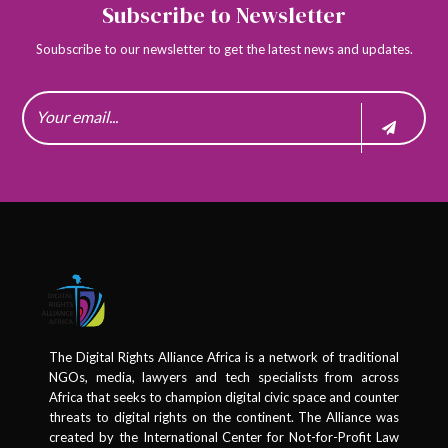
Subscribe to Newsletter
Soubscribe to our newsletter to get the latest news and updates.
The Digital Rights Alliance Africa is a network of traditional
NGOs, media, lawyers and tech specialists from across
Africa that seeks to champion digital civic space and counter
threats to digital rights on the continent. The Alliance was
created by the International Center for Not-for-Profit Law