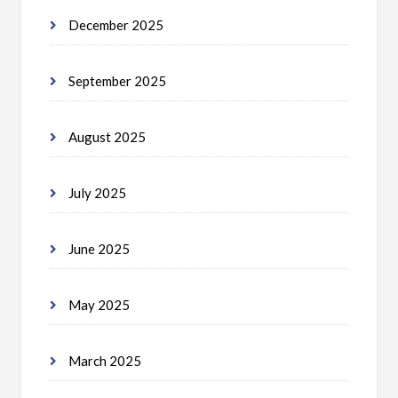
December 2025
September 2025
August 2025
July 2025
June 2025
May 2025
March 2025