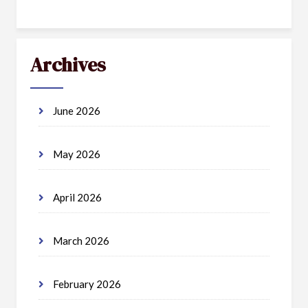
Archives
June 2026
May 2026
April 2026
March 2026
February 2026