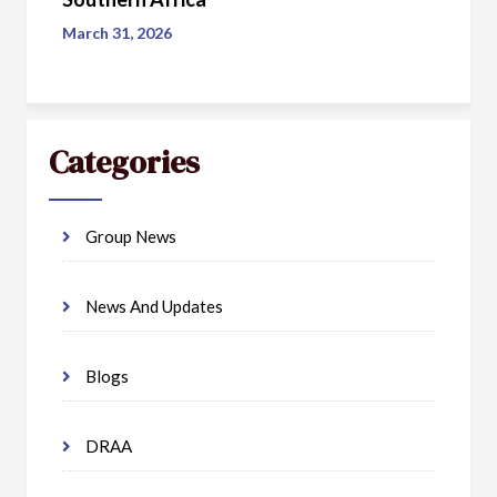
March 31, 2026
Categories
Group News
News And Updates
Blogs
DRAA