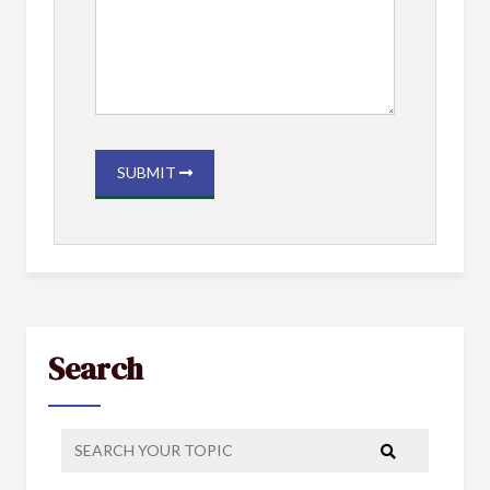
SUBMIT
Search