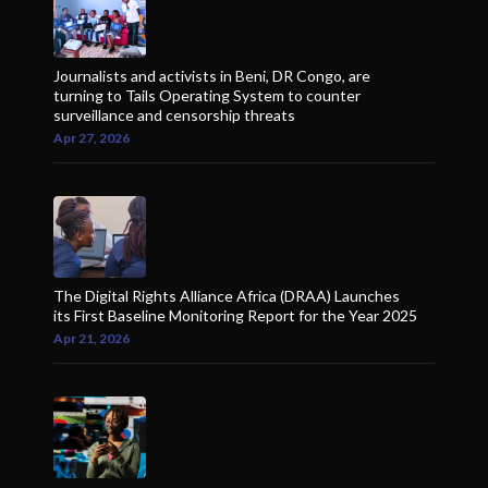
Journalists and activists in Beni, DR Congo, are
turning to Tails Operating System to counter
surveillance and censorship threats
Apr 27, 2026
The Digital Rights Alliance Africa (DRAA) Launches
its First Baseline Monitoring Report for the Year 2025
Apr 21, 2026