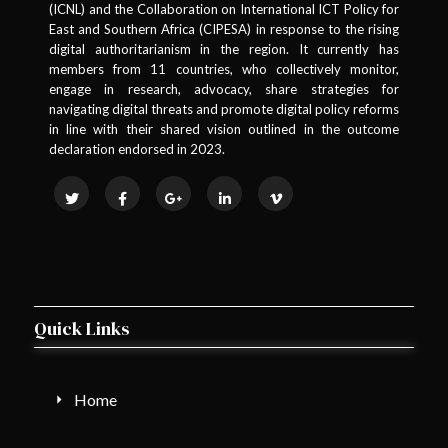
(ICNL) and the Collaboration on International ICT Policy for
East and Southern Africa (CIPESA) in response to the rising
digital authoritarianism in the region. It currently has
members from 11 countries, who collectively monitor,
engage in research, advocacy, share strategies for
navigating digital threats and promote digital policy reforms
in line with their shared vision outlined in the outcome
declaration endorsed in 2023.
Quick Links
Home