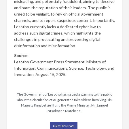
misleading, and potentially fraudulent, aiming to deceive
and harm the reputation of their leaders. The public is
urged to be vigilant, to rely on official government
channels, and to report suspicious content. Importantly,
Lesotho currently lacks a dedicated cyber law to
address such digital crimes, which highlights the
challenges in prosecuting and preventing digital
disinformation and misinformation.
Source:
Lesotho Government Press Statement, Ministry of
Information, Communications, Science, Technology, and
Innovation, August 15, 2025.
The Government of Lesotho has issued a warning to the public
about the circulation of AI-generated fake videos involving His
Majesty King Letsie III and the Prime Minister, Mr Samuel
Ntsokoane Matekane.
GROUP NEWS