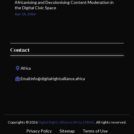
Africanising and Decolonising Content Moderation in
the Digital Civic Space
Apr 14, 2026
Contact
Africa
Email:
info@digitalrightsalliance.africa
Copyrights © 2026
Digital Rights Alliance Africa | DRAA
. All rights reserved.
Privacy Policy
Sitemap
Terms of Use