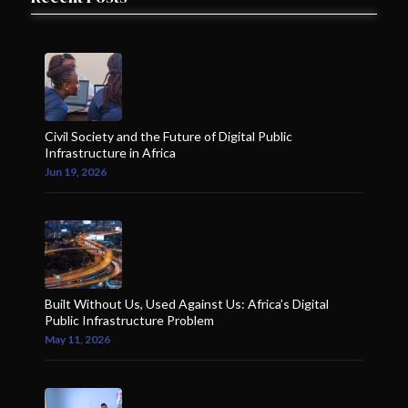
Civil Society and the Future of Digital Public
Infrastructure in Africa
Jun 19, 2026
Built Without Us, Used Against Us: Africa’s Digital
Public Infrastructure Problem
May 11, 2026