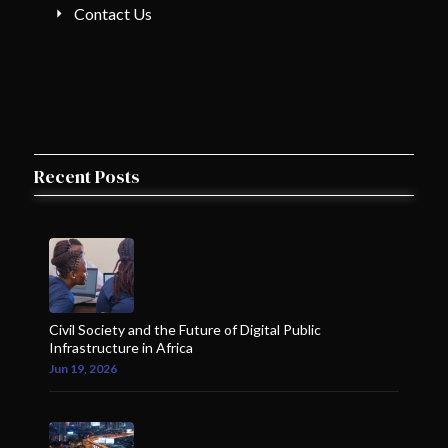
Contact Us
Recent Posts
Civil Society and the Future of Digital Public
Infrastructure in Africa
Jun 19, 2026