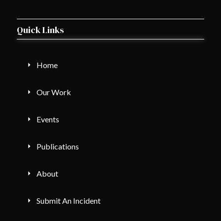
Quick Links
Home
Our Work
Events
Publications
About
Submit An Incident