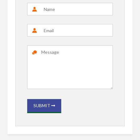
SUBMIT