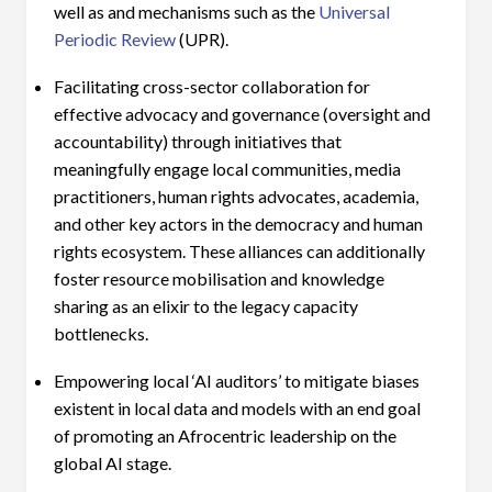
well as and mechanisms such as the
Universal
Periodic Review
(UPR).
Facilitating cross-sector collaboration for
effective advocacy and governance (oversight and
accountability) through initiatives that
meaningfully engage local communities, media
practitioners, human rights advocates, academia,
and other key actors in the democracy and human
rights ecosystem. These alliances can additionally
foster resource mobilisation and knowledge
sharing as an elixir to the legacy capacity
bottlenecks.
Empowering local ‘AI auditors’ to mitigate biases
existent in local data and models with an end goal
of promoting an Afrocentric leadership on the
global AI stage.