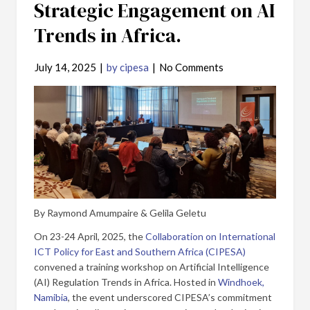
Strategic Engagement on AI
Trends in Africa.
July 14, 2025
|
by cipesa
|
No Comments
By Raymond Amumpaire & Gelila Geletu
On 23-24 April, 2025, the
Collaboration on International
ICT Policy for East and Southern Africa (CIPESA)
convened a training workshop on Artificial Intelligence
(AI) Regulation Trends in Africa. Hosted in
Windhoek,
Namibia
, the event underscored CIPESA’s commitment