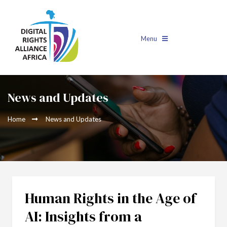
Menu
News and Updates
Home
News and Updates
Human Rights in the Age of
AI: Insights from a