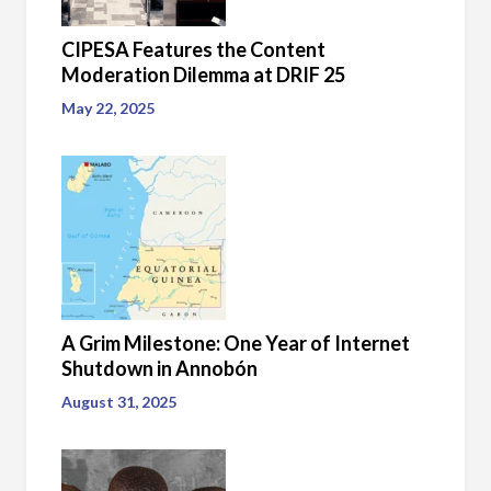
CIPESA Features the Content
Moderation Dilemma at DRIF 25
May 22, 2025
A Grim Milestone: One Year of Internet
Shutdown in Annobón
August 31, 2025