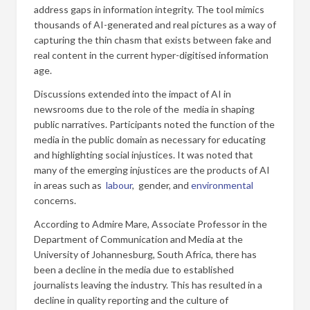
address gaps in information integrity. The tool mimics
thousands of AI-generated and real pictures as a way of
capturing the thin chasm that exists between fake and
real content in the current hyper-digitised information
age.
Discussions extended into the impact of AI in
newsrooms due to the role of the media in shaping
public narratives. Participants noted the function of the
media in the public domain as necessary for educating
and highlighting social injustices. It was noted that
many of the emerging injustices are the products of AI
in areas such as
labour
, gender, and
environmental
concerns.
According to Admire Mare, Associate Professor in the
Department of Communication and Media at the
University of Johannesburg, South Africa, there has
been a decline in the media due to established
journalists leaving the industry. This has resulted in a
decline in quality reporting and the culture of