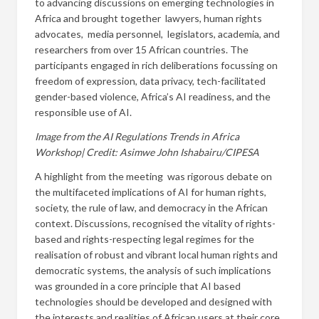
to advancing discussions on emerging technologies in
Africa and brought together lawyers, human rights
advocates, media personnel, legislators, academia, and
researchers from over 15 African countries. The
participants engaged in rich deliberations focussing on
freedom of expression, data privacy, tech-facilitated
gender-based violence, Africa’s AI readiness, and the
responsible use of AI.
Image from the AI Regulations Trends in Africa
Workshop| Credit: Asimwe John Ishabairu/CIPESA
A highlight from the meeting was rigorous debate on
the multifaceted implications of AI for
human rights,
society, the rule of law, and democracy in the African
context. Discussions, recognised the vitality of rights-
based and rights-respecting legal regimes for the
realisation of robust and vibrant local human rights and
democratic systems, the analysis of such implications
was grounded in a core principle that AI based
technologies should be developed and designed with
the interests and realities of African users at their core.