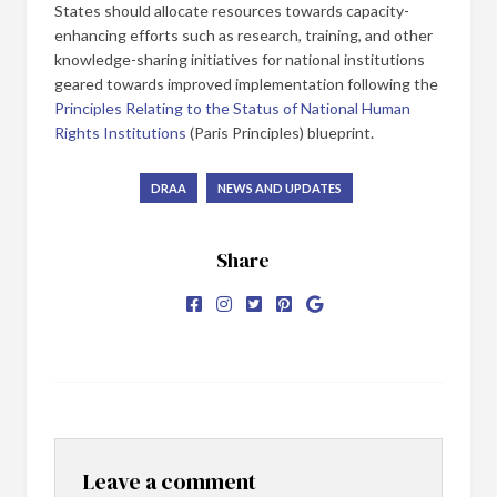
States should allocate resources towards capacity-
enhancing efforts such as research, training, and other
knowledge-sharing initiatives for national institutions
geared towards improved implementation following the
Principles Relating to the Status of National Human
Rights Institutions
(Paris Principles) blueprint.
DRAA
NEWS AND UPDATES
Share
Leave a comment