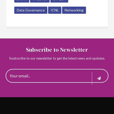
Data Governance
ICNL
Networking
Subscribe to Newsletter
Soubscribe to our newsletter to get the latest news and updates.