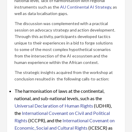
national level, lack of harmonisation with regional
instruments such as the
AU Continental AI Strategy
, as
well as data localisation gaps.
The discussion was complemented with a practical
session on advocacy strategy and action development.
Through this activity, participants developed tactics
unique to their experiences in a bid to forge solutions
to some of the most complex hypothetical scenarios
from the intersection of the AI ecosystem and the
human experience within the African context.
The strategic insights acquired from the workshop at
conclusion resulted in the following calls-to-action:
The harmonisation of laws at the continental,
national, and sub-national levels, such as the
Universal Declaration of Human Rights
(UDHR),
the
International Covenant on Civil and Political
Rights
(ICCPR), and the
International Covenant on
Economic, Social and Cultural Rights
(ICESCR) as