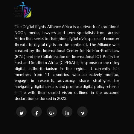
The Digital Rights Alliance Africa is a network of traditional
NGOs, media, lawyers and tech specialists from across
Africa that seeks to champion digital civic space and counter
threats to digital rights on the continent. The Alliance was
created by the International Center for Not-for-Profit Law
(ICNL) and the Collaboration on International ICT Policy for
East and Southern Africa (CIPESA) in response to the rising
digital authoritarianism in the region. It currently has
members from 11 countries, who collectively monitor,
engage in research, advocacy, share strategies for
navigating digital threats and promote digital policy reforms
in line with their shared vision outlined in the outcome
declaration endorsed in 2023.