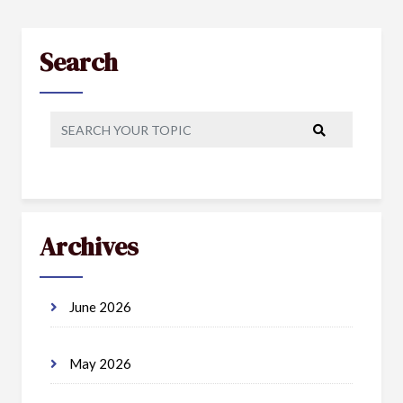
Search
Archives
June 2026
May 2026