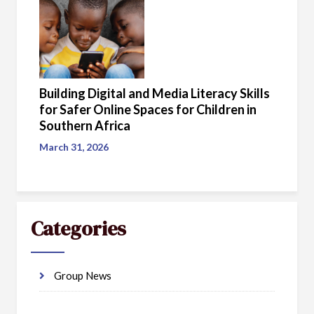
Building Digital and Media Literacy Skills
for Safer Online Spaces for Children in
Southern Africa
March 31, 2026
Categories
Group News