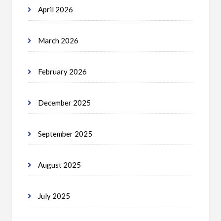
April 2026
March 2026
February 2026
December 2025
September 2025
August 2025
July 2025