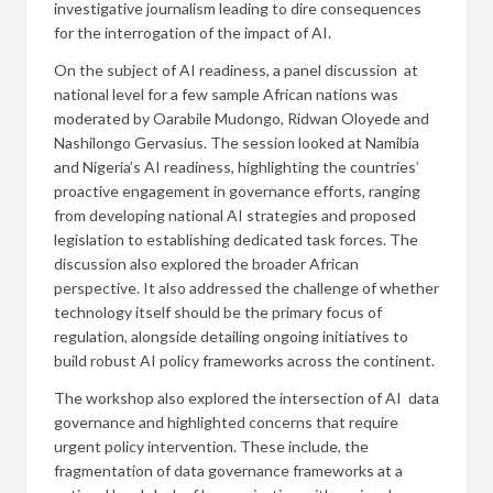
investigative journalism leading to dire consequences
for the interrogation of the impact of AI.
On the subject of AI readiness, a panel discussion at
national level for a few sample African nations was
moderated by Oarabile Mudongo, Ridwan Oloyede and
Nashilongo Gervasius. The session looked at Namibia
and Nigeria’s AI readiness, highlighting the countries’
proactive engagement in governance efforts, ranging
from developing national AI strategies and proposed
legislation to establishing dedicated task forces. The
discussion also explored the broader African
perspective. It also addressed the challenge of whether
technology itself should be the primary focus of
regulation, alongside detailing ongoing initiatives to
build robust AI policy frameworks across the continent.
The workshop also explored the intersection of AI data
governance and highlighted concerns that require
urgent policy intervention. These include, the
fragmentation of data governance frameworks at a