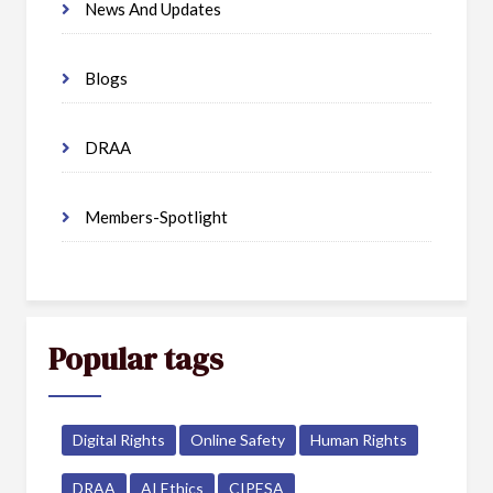
News And Updates
Blogs
DRAA
Members-Spotlight
Popular tags
Digital Rights
Online Safety
Human Rights
DRAA
AI Ethics
CIPESA