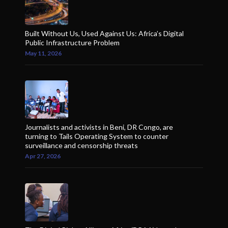
Built Without Us, Used Against Us: Africa’s Digital
Public Infrastructure Problem
May 11, 2026
Journalists and activists in Beni, DR Congo, are
turning to Tails Operating System to counter
surveillance and censorship threats
Apr 27, 2026