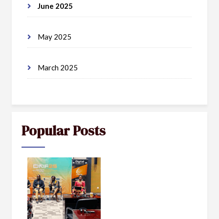
June 2025
May 2025
March 2025
Popular Posts