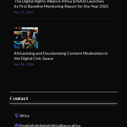
The Digital Rights Alliance Africa (DRAA) Launches
its First Baseline Monitoring Report for the Year 2025
Apr 21, 2026
Africanising and Decolonising Content Moderation in
the Digital Civic Space
Apr 14, 2026
Contact
Africa
Email:
info@digitalrightsalliance.africa