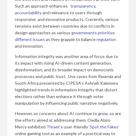
Such an approach enhances
transparency
,
accountability
and relevance to users through
responsive and innovative products. Currently, various
tensions exist between countries due to conflicts in
design approaches as various
governments prioritise
different issues
as they grapple to balance
regulation
and innovation.
Information integrity was another area of focus due to
its impact with rising AI-driven content generation,
disinformation, and its broader impact on democratic
processes and public trust. Use cases from Rwanda and
South Africa presented by CIPESA’s Ashnah Kalemera
highlighted trends in information integrity that distort
elections rather than enhance it through voter
manipulation by influencing public narrative negatively.
However, as concerns about AI continue to grow, so are
the efforts aimed at addressing them. Owilla Abiro
Mercy exhibited
Thraet
’s user-friendly ‘
Spot the Fakes
’
online gaming tool as an example of a practical way to