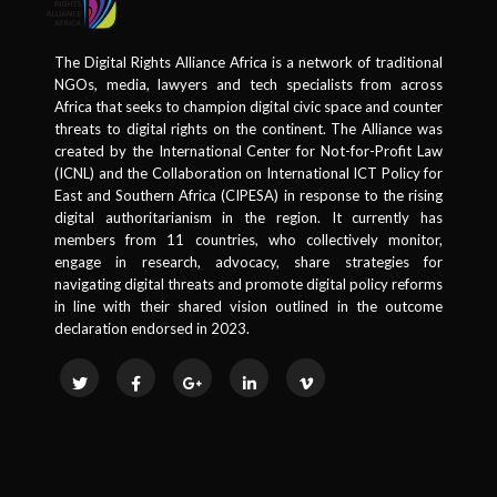
The Digital Rights Alliance Africa is a network of traditional
NGOs, media, lawyers and tech specialists from across
Africa that seeks to champion digital civic space and counter
threats to digital rights on the continent. The Alliance was
created by the International Center for Not-for-Profit Law
(ICNL) and the Collaboration on International ICT Policy for
East and Southern Africa (CIPESA) in response to the rising
digital authoritarianism in the region. It currently has
members from 11 countries, who collectively monitor,
engage in research, advocacy, share strategies for
navigating digital threats and promote digital policy reforms
in line with their shared vision outlined in the outcome
declaration endorsed in 2023.