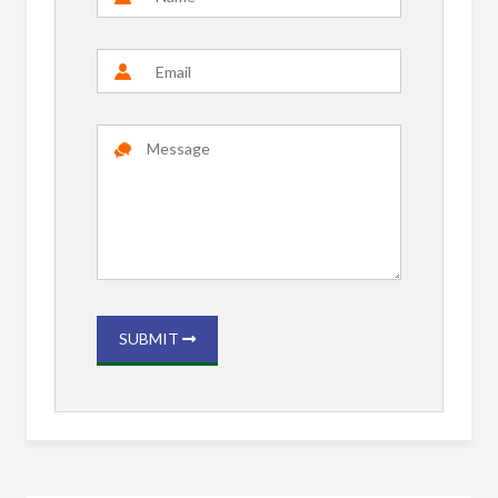
SUBMIT