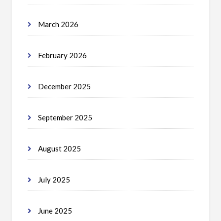
March 2026
February 2026
December 2025
September 2025
August 2025
July 2025
June 2025