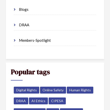
Blogs
DRAA
Members-Spotlight
Popular tags
Digital Rights
Online Safety
Human Rights
DRAA
AI Ethics
CIPESA