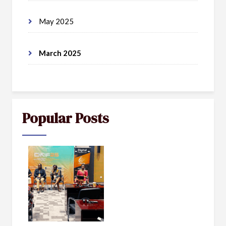
May 2025
March 2025
Popular Posts