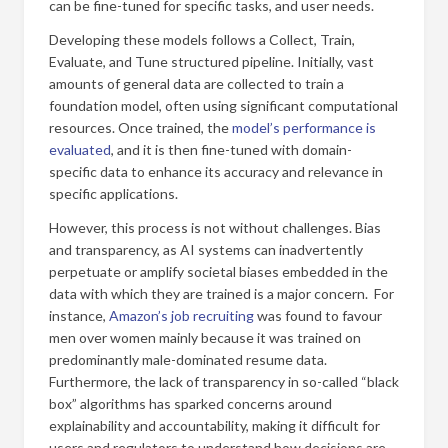
can be fine-tuned for specific tasks, and user needs.
Developing these models follows a Collect, Train,
Evaluate, and Tune structured pipeline. Initially, vast
amounts of general data are collected to train a
foundation model, often using significant computational
resources. Once trained, the
model’s performance is
evaluated
, and it is then fine-tuned with domain-
specific data to enhance its accuracy and relevance in
specific applications.
However, this process is not without challenges. Bias
and transparency, as AI systems can inadvertently
perpetuate or amplify societal biases embedded in the
data with which they are trained is a major concern. For
instance,
Amazon’s job recruiting
was found to favour
men over women mainly because it was trained on
predominantly male-dominated resume data.
Furthermore, the lack of transparency in so-called “black
box” algorithms has sparked concerns around
explainability and accountability, making it difficult for
users and regulators to understand how decisions are