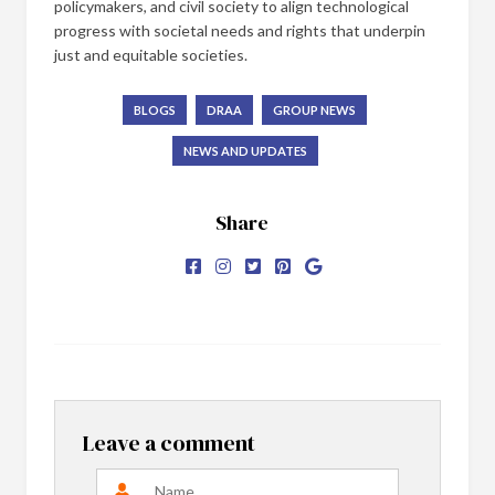
policymakers, and civil society to align technological
progress with societal needs and rights that underpin
just and equitable societies.
BLOGS
DRAA
GROUP NEWS
NEWS AND UPDATES
Share
Leave a comment