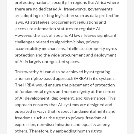
protecting national security. In regions like Africa where
there are no dedicated AI frameworks, governments
are adopting existing legislation such as data protection
laws, AI strategies, procurement regulations and
access to information statutes to regulate AI.
However, the lack of specific AI laws leaves significant
challenges related to algorithmic bias, privacy,
accountability mechanisms, intellectual property rights
protection and the wide procurement and deployment
of AI in largely unregulated spaces.
Trustworthy AI can also be achieved by integrating
a human rights-based approach (HRBA) in its systems.
The HRBA would ensure the placement of protection
of fundamental rights and human dignity at the center
of AI development, deployment, and governance. This
approach ensures that AI systems are designed and
operated in ways that respect fundamental rights and
freedoms such as the right to privacy, freedom of
expression, non-discrimination, and equality among
others. Therefore, by embedding human rights