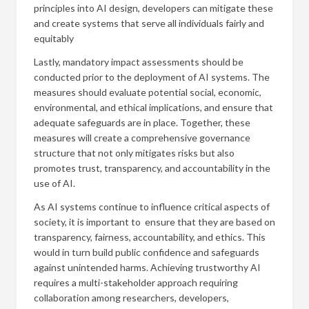
principles into AI design, developers can mitigate these
and create systems that serve all individuals fairly and
equitably
Lastly, mandatory impact assessments should be
conducted prior to the deployment of AI systems. The
measures should evaluate potential social, economic,
environmental, and ethical implications, and ensure that
adequate safeguards are in place. Together, these
measures will create a comprehensive governance
structure that not only mitigates risks but also
promotes trust, transparency, and accountability in the
use of AI.
As AI systems continue to influence critical aspects of
society, it is important to ensure that they are based on
transparency, fairness, accountability, and ethics. This
would in turn build public confidence and safeguards
against unintended harms. Achieving trustworthy AI
requires a multi-stakeholder approach requiring
collaboration among researchers, developers,