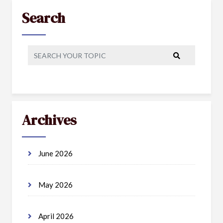
Search
Archives
June 2026
May 2026
April 2026