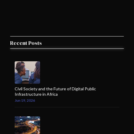
Recent Posts
Civil Society and the Future of Digital Public
Infrastructure in Africa
Jun 19, 2026