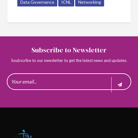
Data Governance
ICNL
Networking
Subscribe to Newsletter
Soubscribe to our newsletter to get the latest news and updates.