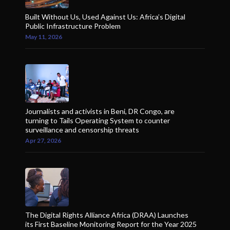
Built Without Us, Used Against Us: Africa’s Digital
Public Infrastructure Problem
May 11, 2026
Journalists and activists in Beni, DR Congo, are
turning to Tails Operating System to counter
surveillance and censorship threats
Apr 27, 2026
The Digital Rights Alliance Africa (DRAA) Launches
its First Baseline Monitoring Report for the Year 2025