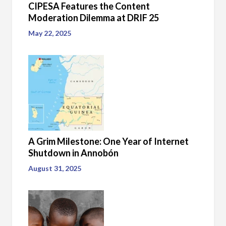
CIPESA Features the Content
Moderation Dilemma at DRIF 25
May 22, 2025
A Grim Milestone: One Year of Internet
Shutdown in Annobón
August 31, 2025