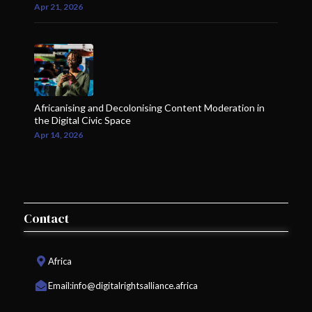
Apr 21, 2026
Africanising and Decolonising Content Moderation in
the Digital Civic Space
Apr 14, 2026
Contact
Africa
Email:
info@digitalrightsalliance.africa