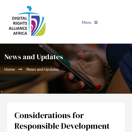
Menu
News and Updates
Home
News and Updates
Considerations for
Responsible Development