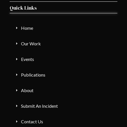
Quick Links
Home
Our Work
Events
Publications
About
Submit An Incident
Contact Us