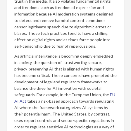
trust in the media. It also violates fundamental rights
and freedoms such as freedom of expression and
information because AI moderation systems designed
to detect and remove harmful content sometimes
censor legitimate speech due to algorithmic errors or
biases. These tech practices tend to have a chilling
effect on digital rights and at times force people into
self-censorship due to fear of repercussions.
As artificial intelligence is becoming deeply embedded
in society, the question of trustworthy, secure,
privacy-preserving AI that is aligned with human rights
has become critical. These concerns have prompted the
development of legal and regulatory frameworks to
balance the drive for AI innovation with societal
safeguards. For example, in the European Union, the
EU
AI Act
takes a risk-based approach towards regulating
AI where the framework categorizes AI systems by
their potential harm. The United States, by contrast,
uses export controls and sector-specific regulations in
order to regulate sensitive AI technologies as a way of