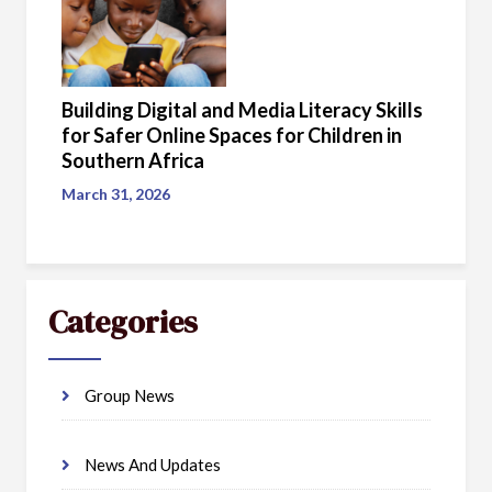
Building Digital and Media Literacy Skills
for Safer Online Spaces for Children in
Southern Africa
March 31, 2026
Categories
Group News
News And Updates