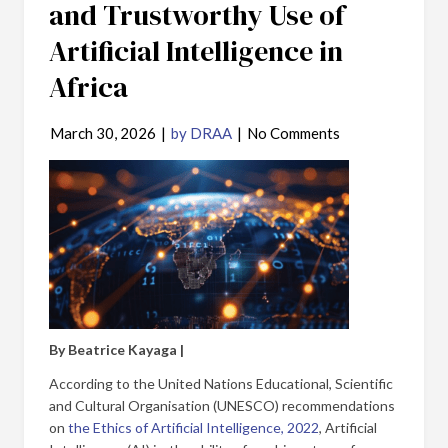
and Trustworthy Use of
Artificial Intelligence in
Africa
March 30, 2026
|
by DRAA
|
No Comments
By Beatrice Kayaga |
According to the United Nations Educational, Scientific
and Cultural Organisation (UNESCO) recommendations
on
the Ethics of Artificial Intelligence, 2022
, Artificial