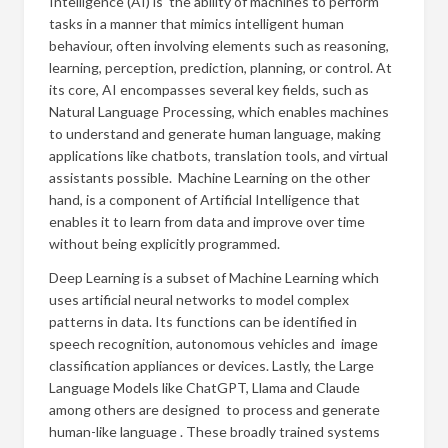
Intelligence (AI) is the ability of machines to perform
tasks in a manner that mimics intelligent human
behaviour, often involving elements such as reasoning,
learning, perception, prediction, planning, or control. At
its core, AI encompasses several key fields, such as
Natural Language Processing, which enables machines
to understand and generate human language, making
applications like chatbots, translation tools, and virtual
assistants possible. Machine Learning on the other
hand, is a component of Artificial Intelligence that
enables it to learn from data and improve over time
without being explicitly programmed.
Deep Learning is a subset of Machine Learning which
uses artificial neural networks to model complex
patterns in data. Its functions can be identified in
speech recognition, autonomous vehicles and image
classification appliances or devices. Lastly, the Large
Language Models like ChatGPT, Llama and Claude
among others are designed to process and generate
human-like language . These broadly trained systems