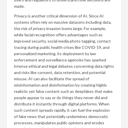
made.
Privacy is another critical dimension of AI. Since AI
systems often rely on massive datasets including data,
the risk of privacy invasion looms large. For example,
while facial recognition offers advantages such as
improved security, social media photo tagging, contact
tracing during public health crises like COVID-19, and
personalized marketing, its deployment by law
enforcement and surveillance agencies has sparked
intense ethical and legal debates concerning data rights
and risks like consent, data retention, and potential
misuse. AI can also facilitate the spread of
misinformation and disinformation by creating highly
realistic yet false content such as deepfakes that make
people appear to say or do things they never did and
distribute it instantly through digital platforms. When
such content spreads rapidly, it can fuel the explosion
of fake news that potentially undermines democratic
processes, manipulates public opinions and erodes