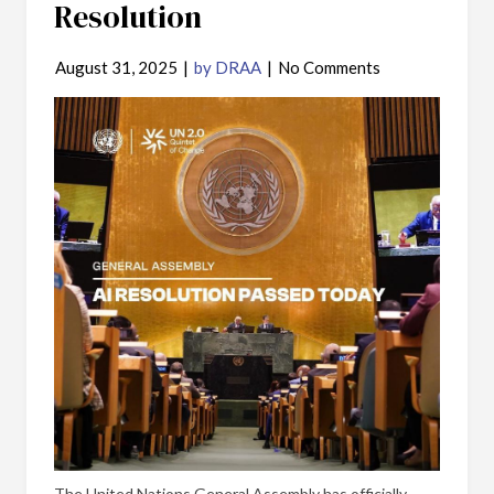
Resolution
August 31, 2025
|
by DRAA
|
No Comments
The United Nations General Assembly has officially