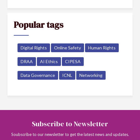
Popular tags
Digital Rights
Online Safety
Human Rights
DRAA
AI Ethics
CIPESA
Data Governance
ICNL
Networking
Subscribe to Newsletter
Soubscribe to our newsletter to get the latest news and updates.