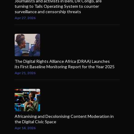
Journalists and activists in Beni, DR Congo, are
turning to Tails Operating System to counter
surveillance and censorship threats
Apr 27, 2026
The Digital Rights Alliance Africa (DRAA) Launches
its First Baseline Monitoring Report for the Year 2025
Apr 21, 2026
Africanising and Decolonising Content Moderation in
the Digital Civic Space
Apr 14, 2026