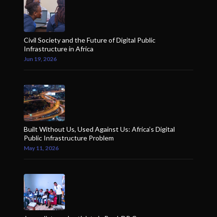
Civil Society and the Future of Digital Public
Infrastructure in Africa
Jun 19, 2026
Built Without Us, Used Against Us: Africa’s Digital
Public Infrastructure Problem
May 11, 2026