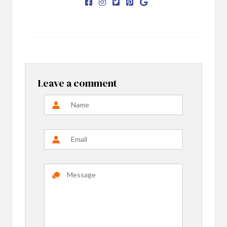
Leave a comment