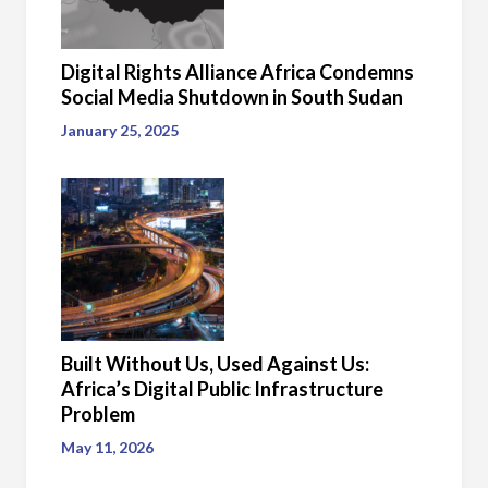
Digital Rights Alliance Africa Condemns
Social Media Shutdown in South Sudan
January 25, 2025
Built Without Us, Used Against Us:
Africa’s Digital Public Infrastructure
Problem
May 11, 2026