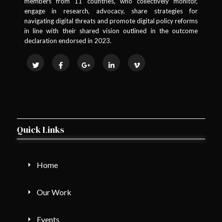
members from 11 countries, who collectively monitor,
engage in research, advocacy, share strategies for
navigating digital threats and promote digital policy reforms
in line with their shared vision outlined in the outcome
declaration endorsed in 2023.
Quick Links
Home
Our Work
Events