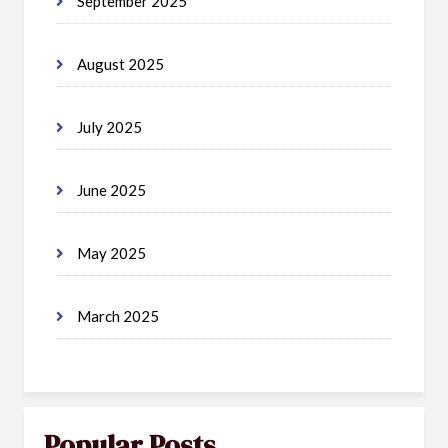
September 2025
August 2025
July 2025
June 2025
May 2025
March 2025
Popular Posts