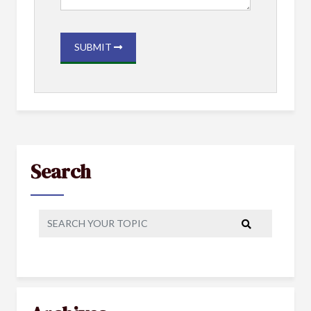
SUBMIT
Search