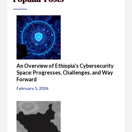
An Overview of Ethiopia’s Cybersecurity
Space: Progresses, Challenges, and Way
Forward
February 5, 2026