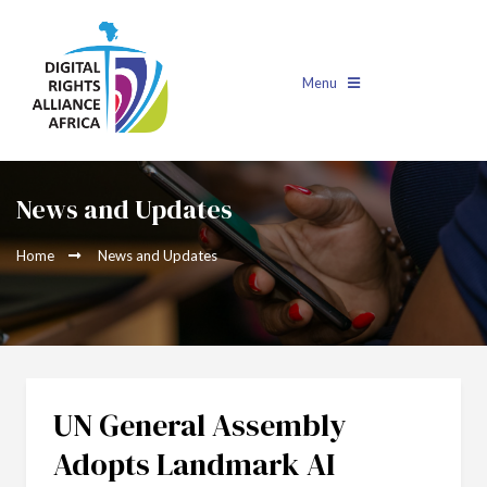
Menu
News and Updates
Home
News and Updates
UN General Assembly
Adopts Landmark AI