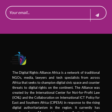
The Digital Rights Alliance Africa is a network of traditional
NGOs, media, lawyers and tech specialists from across
Africa that seeks to champion digital civic space and counter
threats to digital rights on the continent. The Alliance was
created by the International Center for Not-for-Profit Law
(ICNL) and the Collaboration on International ICT Policy for
East and Southern Africa (CIPESA) in response to the rising
digital authoritarianism in the region. It currently has