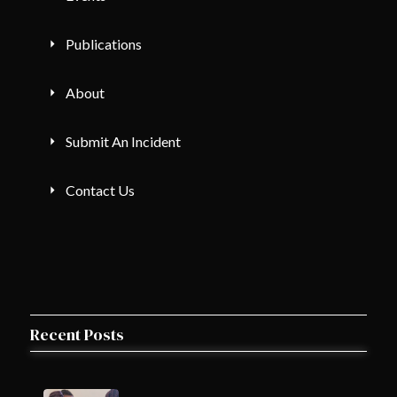
Publications
About
Submit An Incident
Contact Us
Recent Posts