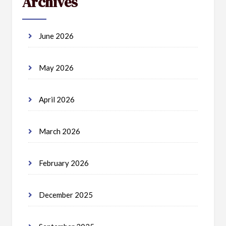
Archives
June 2026
May 2026
April 2026
March 2026
February 2026
December 2025