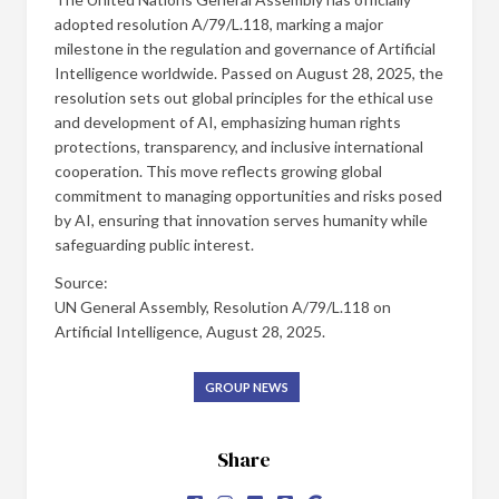
adopted resolution A/79/L.118, marking a major
milestone in the regulation and governance of Artificial
Intelligence worldwide. Passed on August 28, 2025, the
resolution sets out global principles for the ethical use
and development of AI, emphasizing human rights
protections, transparency, and inclusive international
cooperation. This move reflects growing global
commitment to managing opportunities and risks posed
by AI, ensuring that innovation serves humanity while
safeguarding public interest.
Source:
UN General Assembly, Resolution A/79/L.118 on
Artificial Intelligence, August 28, 2025.
GROUP NEWS
Share