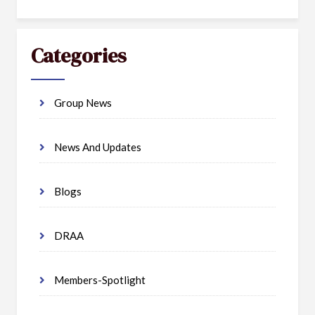
Categories
Group News
News And Updates
Blogs
DRAA
Members-Spotlight