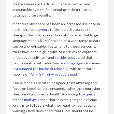
create a more cost-efficient, patient-centric, and
accountable system for managing patient records,
details, and test results.
Most recently, there has been an increased use of AI in
healthcare
endeavours
to ‘democratise access to
therapy.’ This is true regardless of concerns that large
language models (LLMs) trained on a wide range of data
can be unpredictable. Testament to these concerns,
there have been high-profile cases in which chatbots
encouraged self-harm and
suicide
, suggested that
people dealing with addiction
use drugs again
and even
discouraged the intake of table salt
, with associated
reports of “
ChatGPT driving people mad
”.
These models are often designed to be affirming and
focus on keeping users engaged, rather than improving
their physical or mental health. According to
experts’
recent
findings
, these chatbots are going to extreme
lengths to tell users what they want to hear despite
warnings from developers that LLMs should not be