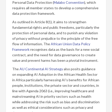
Personal Data Protection (
Malabo Convention
), which
requires all member states to develop a comprehensive
data protection framework.
As outlined in Article 8(1), it aims to strengthen
fundamental rights and public freedoms, particularly the
protection of personal data, and to punish any violation
of privacy without prejudice to the principle of the free
flow of information. The
African Union Data Policy
Framework
recognises data as the basis for a new social
contract, and the need for data governance to create
value and prevent harms has been a pivotal instrument.
The
AU Continental AI Strategy
also posits guidance
on expanding AI Adoption in the African Health Sector
in Africa particularly harnessing AI’s benefits for African
people, institutions, the private sector and countries, in
line with Agenda 2063 (i.e., improving healthcare and
mainstreaming AI in priority sectors such as health
while addressing the risk such as bias and discrimination
as well as ethical considerations such as privacy and