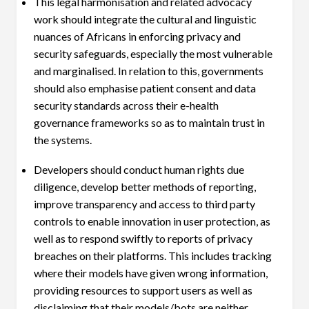
This legal harmonisation and related advocacy
work should integrate the cultural and linguistic
nuances of Africans in enforcing privacy and
security safeguards, especially the most vulnerable
and marginalised. In relation to this, governments
should also emphasise patient consent and data
security standards across their e-health
governance frameworks so as to maintain trust in
the systems.
Developers should conduct human rights due
diligence, develop better methods of reporting,
improve transparency and access to third party
controls to enable innovation in user protection, as
well as to respond swiftly to reports of privacy
breaches on their platforms. This includes tracking
where their models have given wrong information,
providing resources to support users as well as
disclaiming that their models/bots are neither