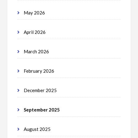
May 2026
April 2026
March 2026
February 2026
December 2025
September 2025
August 2025