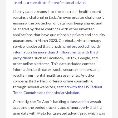
‘
used as a substitute for professional advice
.’
Linking data streams into the electronic health record
remains a challenging task. An even greater challenge is
ensuring the protection of data from being shared and
re-shared by these chatbots with other unvetted
applications that have questionable privacy and security
guarantees. In March 2023, Cerebral, a virtual therapy
service, disclosed that it had
shared protected health
information for more than 3 million clients with third-
party clients
such as Facebook, TikTok, Google, and
other online platforms. This data included contact
information, birth dates, social security numbers, and
results from mental health assessments. Another
company, BetterHelp, offering online counselling
through several websites,
settled with the US Federal
Trade Commissions for a similar violation
.
Currently, the Flo App is battling a
class action lawsuit
accusing the period tracking app of improperly sharing
user data with Meta for targeted advertising, which was