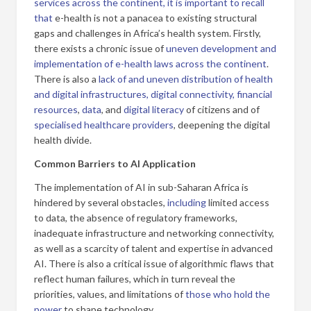
services across the continent, it is important to recall
that
e-health is not a panacea to existing structural
gaps and challenges in Africa’s health system. Firstly,
there exists a chronic issue of
uneven development and
implementation of e-health laws across the continent
.
There is also a
lack of
and uneven distribution of health
and digital infrastructures,
digital connectivity, financial
resources
,
data
, and
digital literacy
of citizens and of
specialised healthcare providers
, deepening the digital
health divide.
Common Barriers to AI Application
The implementation of AI in sub-Saharan Africa is
hindered by several obstacles,
including
limited access
to data, the absence of regulatory frameworks,
inadequate infrastructure and networking connectivity,
as well as a scarcity of talent and expertise in advanced
AI. There is also a critical issue of algorithmic flaws that
reflect human failures, which in turn reveal the
priorities, values, and limitations of
those who hold the
power
to shape technology.