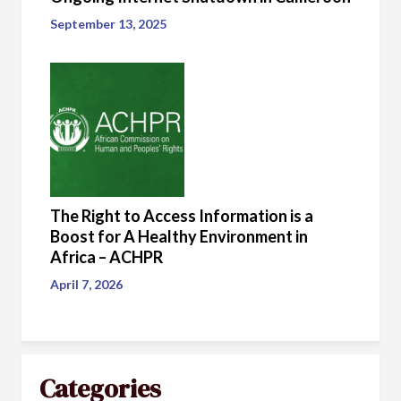
September 13, 2025
The Right to Access Information is a
Boost for A Healthy Environment in
Africa – ACHPR
April 7, 2026
Categories