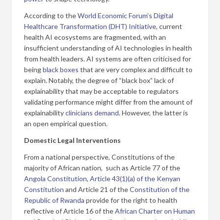
According to the
World Economic Forum’s Digital
Healthcare Transformation (DHT) Initiative
, current
health AI ecosystems are fragmented, with an
insufficient understanding of AI technologies in health
from health leaders. AI systems are often criticised for
being
black boxes
that are very complex and difficult to
explain. Notably, the degree of “black box” lack of
explainability that may be acceptable to regulators
validating performance might differ from the amount of
explainability
clinicians demand
. However, the latter is
an open empirical question.
Domestic Legal Interventions
From a national perspective, Constitutions of the
majority of African nation, such as Article 77 of the
Angola Constitution
,
Article 43(1)(a) of the Kenyan
Constitution
and Article 21 of the
Constitution of the
Republic of Rwanda
provide for the right to health
reflective of Article 16 of the
African Charter on Human