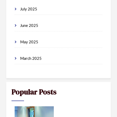
July 2025
June 2025
May 2025
March 2025
Popular Posts