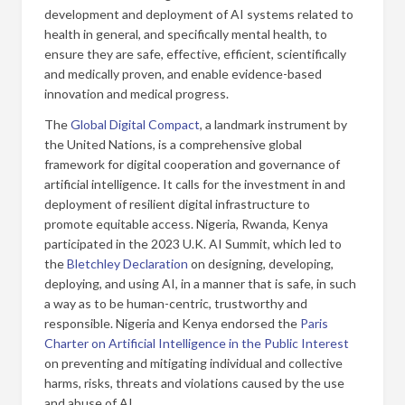
development and deployment of AI systems related to
health in general, and specifically mental health, to
ensure they are safe, effective, efficient, scientifically
and medically proven, and enable evidence-based
innovation and medical progress.
The
Global Digital Compact
, a landmark instrument by
the United Nations, is a comprehensive global
framework for digital cooperation and governance of
artificial intelligence. It calls for the investment in and
deployment of resilient digital infrastructure to
promote equitable access. Nigeria, Rwanda, Kenya
participated in the 2023 U.K. AI Summit, which led to
the
Bletchley Declaration
on designing, developing,
deploying, and using AI, in a manner that is safe, in such
a way as to be human-centric, trustworthy and
responsible. Nigeria and Kenya endorsed the
Paris
Charter on Artificial Intelligence in the Public Interest
on preventing and mitigating individual and collective
harms, risks, threats and violations caused by the use
and abuse of AI.