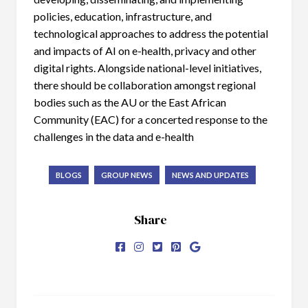
policies, education, infrastructure, and
technological approaches to address the potential
and impacts of AI on e-health, privacy and other
digital rights. Alongside national-level initiatives,
there should be collaboration amongst regional
bodies such as the AU or the East African
Community (EAC) for a concerted response to the
challenges in the data and e-health
BLOGS
GROUP NEWS
NEWS AND UPDATES
Share