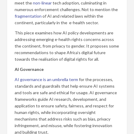
meet the
non-linear
tech adoption, culminating in
numerous enforcement challenges. Not to mention the
fragmentation
of AI and related laws within the
continent, particularly in the e-health sector.
This piece examines how AI policy developments are
addressing emerging e-health rights concerns across
the continent, from privacy to gender. It proposes some
recommendations to shape Africa’s digital future
towards the realisation of digital rights for all.
AI Governance
AI governance is an umbrella term
for the processes,
standards and guardrails that help ensure AI systems
and tools are safe and ethical for usage. AI governance
frameworks guide AI research, development, and
application to ensure safety, fairness, and respect for
human rights, while incorporating oversight
mechanisms that address risks such as bias, privacy
infringement, and misuse, while fostering innovation
and building trust.