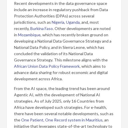
Recent developments in the data governance space
include an increase in regulatory pushback from Data
Protection Authorities (DPAs) across several
jurisdictions, such as
Nigeria
,
Uganda
, and, most
recently,
Burkina Faso
. Other developments are noted
in
Mozambique
, which has recently broken ground on
developing a National Data Governance Strategy and a
National Data Policy, and in Sierra Leone, which has
concluded the validation of its National Data
Governance Strategy. This milestone aligns with the
African Union Data Policy Framework
, which aims to
advance data sharing for robust economic and digital
development across Africa.
From the AI space, the leading trend has been around
Agentic AI, with the development of National AI
strategies. As of July 2025, only 16 Countries from
Africa have developed such strategies. For e-health,
there have been several notable developments, such as
the
One Patient, One Record system in Mauritius
, an
initiative that leverages state-of-the-art technology to