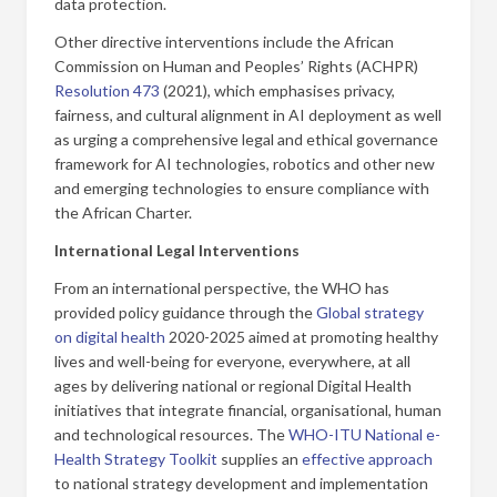
data protection.
Other directive interventions include the African
Commission on Human and Peoples’ Rights (ACHPR)
Resolution 473
(2021), which emphasises privacy,
fairness, and cultural alignment in AI deployment as well
as urging a comprehensive legal and ethical governance
framework for AI technologies, robotics and other new
and emerging technologies to ensure compliance with
the African Charter.
International Legal Interventions
From an international perspective, the WHO has
provided policy guidance through the
Global strategy
on digital health
2020-2025 aimed at promoting healthy
lives and well-being for everyone, everywhere, at all
ages by delivering national or regional Digital Health
initiatives that integrate financial, organisational, human
and technological resources. The
WHO-ITU National e-
Health Strategy Toolkit
supplies an
effective approach
to national strategy development and implementation