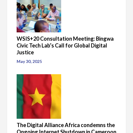
WSIS+20 Consultation Meeting: Bingwa
Civic Tech Lab’s Call for Global Digital
Justice
May 30, 2025
The Digital Alliance Africa condemns the
Ongoing Internet Shutdown in Cameroon