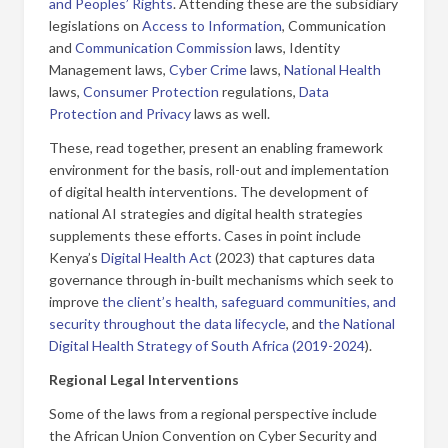
and Peoples’ Rights
. Attending these are the subsidiary
legislations on
Access to Information
, Communication
and
Communication Commission
laws, Identity
Management laws,
Cyber Crime
laws,
National Health
laws,
Consumer Protection
regulations,
Data
Protection and Privacy
laws as well.
These, read together, present an enabling framework
environment for the basis, roll-out and implementation
of digital health interventions. The development of
national AI strategies and digital health strategies
supplements these efforts
.
Cases in point include
Kenya’s
Digital Health Act
(2023) that captures data
governance through in-built mechanisms which seek to
improve
the client’s health, safeguard communities, and
security throughout the data lifecycle
, and
the National
Digital Health Strategy of South Africa (2019-2024
).
Regional Legal Interventions
Some of the laws from a regional perspective include
the African Union Convention on Cyber Security and