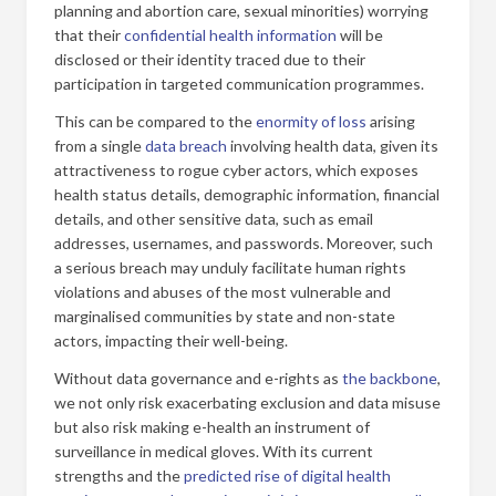
planning and abortion care, sexual minorities) worrying
that their
confidential health information
will be
disclosed or their identity traced due to their
participation in targeted communication programmes.
This can be compared to the
enormity of loss
arising
from a single
data breach
involving health data, given its
attractiveness to rogue cyber actors, which exposes
health status details, demographic information, financial
details, and other sensitive data, such as email
addresses, usernames, and passwords. Moreover, such
a serious breach may unduly facilitate human rights
violations and abuses of the most vulnerable and
marginalised communities by state and non-state
actors, impacting their well-being.
Without data governance and e-rights as
the backbone
,
we not only risk exacerbating exclusion and data misuse
but also risk making e-health an instrument of
surveillance in medical gloves. With its current
strengths and the
predicted rise of digital health