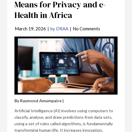
Means for Privacy and e-
Health in Africa
March 19, 2026
|
by DRAA
|
No Comments
By Raymond Amumpaire |
Artificial Intelligence (AI) involves using computers to
classify, analyse, and draw predictions from data sets,
using a set of rules called algorithms, is fundamentally
transforming human life. It increases innovation,