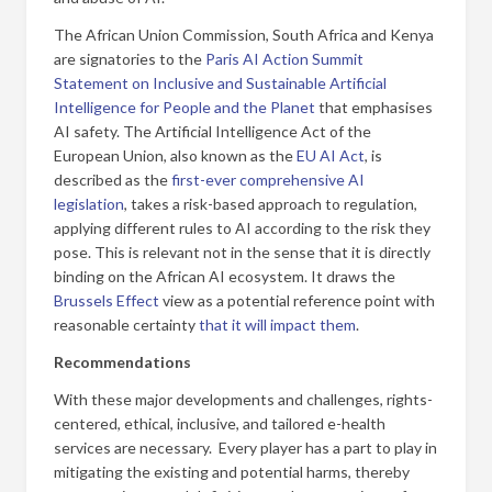
The African Union Commission, South Africa and Kenya
are signatories to the
Paris AI Action Summit
Statement on Inclusive and Sustainable Artificial
Intelligence for People and the Planet
that emphasises
AI safety. The Artificial Intelligence Act of the
European Union, also known as the
EU AI Act
, is
described as the
first-ever comprehensive AI
legislation
, takes a risk-based approach to regulation,
applying different rules to AI according to the risk they
pose. This is relevant not in the sense that it is directly
binding on the African AI ecosystem. It draws the
Brussels Effect
view as a potential reference point with
reasonable certainty
that it will impact them
.
Recommendations
With these major developments and challenges, rights-
centered, ethical, inclusive, and tailored e-health
services are necessary. Every player has a part to play in
mitigating the existing and potential harms, thereby