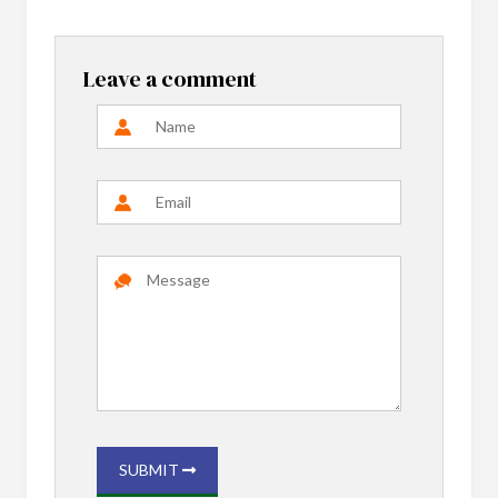
Leave a comment
SUBMIT