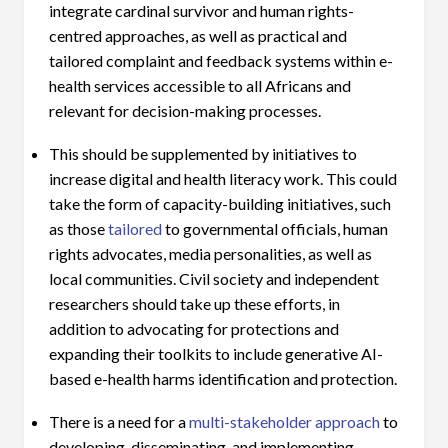
integrate cardinal survivor and human rights-
centred approaches, as well as practical and
tailored complaint and feedback systems within e-
health services accessible to all Africans and
relevant for decision-making processes.
This should be supplemented by initiatives to
increase digital and health literacy work. This could
take the form of capacity-building initiatives, such
as those
tailored
to governmental officials, human
rights advocates, media personalities, as well as
local communities. Civil society and independent
researchers should take up these efforts, in
addition to advocating for protections and
expanding their toolkits to include generative AI-
based e-health harms identification and protection.
There is a need for a
multi-stakeholder approach
to
developing, disseminating, and implementing