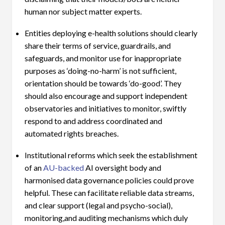
human nor subject matter experts.
Entities deploying e-health solutions should clearly
share their terms of service, guardrails, and
safeguards, and monitor use for inappropriate
purposes as ‘doing-no-harm’ is not sufficient,
orientation should be towards ‘do-good’. They
should also encourage and support independent
observatories and initiatives to monitor, swiftly
respond to and address coordinated and
automated rights breaches.
Institutional reforms which seek the establishment
of an
AU-backed
AI oversight body and
harmonised data governance policies could prove
helpful. These can facilitate reliable data streams,
and clear support (legal and psycho-social),
monitoring,and auditing mechanisms which duly