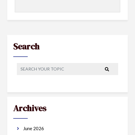
Search
Archives
June 2026