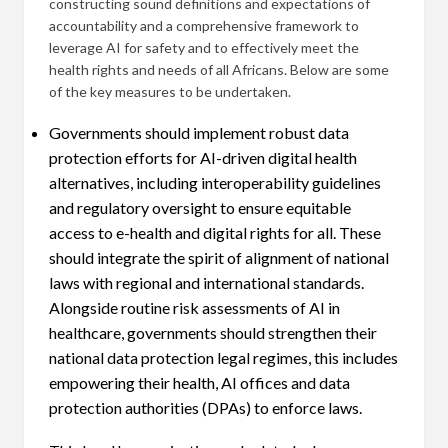
constructing sound definitions and expectations of
accountability and a comprehensive framework to
leverage AI for safety and to effectively meet the
health rights and needs of all Africans. Below are some
of the key measures to be undertaken.
Governments should implement robust data
protection efforts for AI-driven digital health
alternatives, including interoperability guidelines
and regulatory oversight to ensure equitable
access to e-health and digital rights for all. These
should integrate the spirit of alignment of national
laws with regional and international standards.
Alongside routine risk assessments of AI in
healthcare, governments should strengthen their
national data protection legal regimes, this includes
empowering their health, AI offices and data
protection authorities (DPAs) to enforce laws.