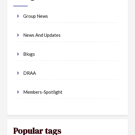
Group News
News And Updates
Blogs
DRAA
Members-Spotlight
Popular tags