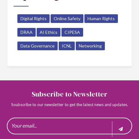
Digital Rights
Online Safety
Human Rights
DRAA
AI Ethics
CIPESA
Data Governance
ICNL
Networking
Subscribe to Newsletter
Soubscribe to our newsletter to get the latest news and updates.