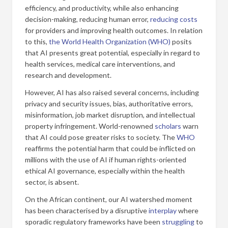
efficiency, and productivity, while also enhancing
decision-making, reducing human error,
reducing costs
for providers and improving health outcomes. In relation
to this,
the World Health Organization (WHO)
posits
that AI presents great potential, especially in regard to
health services, medical care interventions, and
research and development.
However, AI has also raised several concerns, including
privacy and security issues, bias, authoritative errors,
misinformation, job market disruption, and intellectual
property infringement. World-renowned
scholars
warn
that AI could pose greater risks to society. The
WHO
reaffirms the potential harm that could be inflicted on
millions with the use of AI if human rights-oriented
ethical AI governance, especially within the health
sector, is absent.
On the African continent, our AI watershed moment
has been characterised by a disruptive
interplay
where
sporadic regulatory frameworks have been
struggling
to