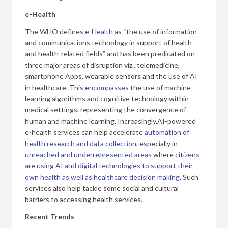
e-Health
The WHO defines
e-Health
as “the use of information
and communications technology in support of health
and health-related fields” and has been predicated on
three major areas of disruption viz., telemedicine,
smartphone Apps, wearable sensors and the use of AI
in healthcare. This
encompasses
the use of machine
learning algorithms and cognitive technology within
medical settings, representing the convergence of
human and machine learning. Increasingly,
AI-powered
e-health services can help accelerate
automation of
health research and data collection
, especially in
unreached and underrepresented areas
where
citizens
are using AI and digital technologies to support their
own health as well as healthcare decision making
. Such
services also help tackle some social and cultural
barriers to accessing health services.
Recent Trends