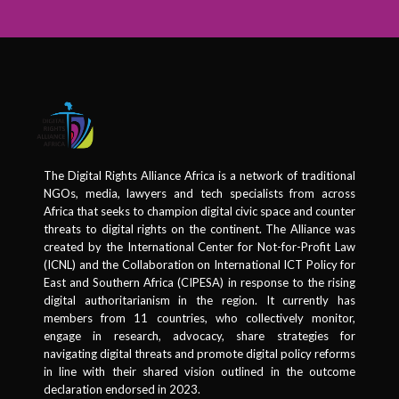
The Digital Rights Alliance Africa is a network of traditional
NGOs, media, lawyers and tech specialists from across
Africa that seeks to champion digital civic space and counter
threats to digital rights on the continent. The Alliance was
created by the International Center for Not-for-Profit Law
(ICNL) and the Collaboration on International ICT Policy for
East and Southern Africa (CIPESA) in response to the rising
digital authoritarianism in the region. It currently has
members from 11 countries, who collectively monitor,
engage in research, advocacy, share strategies for
navigating digital threats and promote digital policy reforms
in line with their shared vision outlined in the outcome
declaration endorsed in 2023.