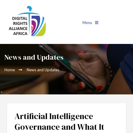
Menu
News and Updates
Home
News and Updates
Artificial Intelligence
Governance and What It