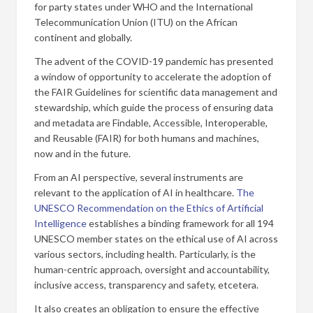
for party states under WHO and the International
Telecommunication Union (ITU) on the African
continent and globally.
The advent of the COVID-19 pandemic has presented
a window of opportunity to accelerate the adoption of
the FAIR Guidelines for scientific data management and
stewardship, which guide the process of ensuring data
and metadata are Findable, Accessible, Interoperable,
and Reusable (FAIR) for both humans and machines,
now and in the future.
From an AI perspective, several instruments are
relevant to the application of AI in healthcare.
The
UNESCO Recommendation on the Ethics of Artificial
Intelligence
establishes a binding framework for all 194
UNESCO member states on the ethical use of AI across
various sectors, including health. Particularly, is the
human-centric approach, oversight and accountability,
inclusive access, transparency and safety, etcetera.
It also creates an obligation to ensure the effective