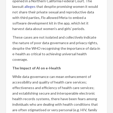
opened in a Northern California Federal Court. The
lawsuit
alleges
that despite promising women it would
not share their private sexual and reproductive data
with third parties, Flo allowed Meta to embed a
software development kit in the app, which let it
harvest data about women’s and girls’ periods.
These cases are not isolated and collectively indicate
the nature of poor data governance and privacy rights,
despite the WHO recognising the importance of data in
e-health as critical to achieving universal health
coverage.
The Impact of AI on e-Health
While data governance can mean enhancement of
accessibility and quality of health care services;
effectiveness and efficiency of health care services;
and establishing secure and interoperable electronic
health records systems, there have been fears among
individuals who are dealing with health conditions that
are often stigmatised or very personal (e.g. HIV, family