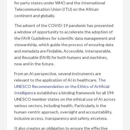
for party states under WHO and the International
Telecommunication Union (ITU) on the African
continent and globally.
The advent of the COVID-19 pandemic has presented
a window of opportunity to accelerate the adoption of
the FAIR Guidelines for scientific data management and
stewardship, which guide the process of ensuring data
and metadata are Findable, Accessible, Interoperable,
and Reusable (FAIR) for both humans and machines,
now and in the future.
From an AI perspective, several instruments are
relevant to the application of AI in healthcare.
The
UNESCO Recommendation on the Ethics of Artificial
Intelligence
establishes a binding framework for all 194
UNESCO member states on the ethical use of AI across
various sectors, including health. Particularly, is the
human-centric approach, oversight and accountability,
inclusive access, transparency and safety, etcetera.
It also creates an obligation to ensure the effective