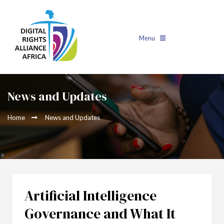
Menu
News and Updates
Home
News and Updates
Artificial Intelligence
Governance and What It