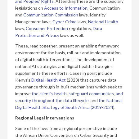
and Peoples’ Rights
. Attending these are the subsidiary
legislations on
Access to Information
, Communication
and
Communication Commission
laws, Identity
Management laws,
Cyber Crime
laws,
National Health
laws,
Consumer Protection
regulations,
Data
Protection and Privacy
laws as well.
These, read together, present an enabling framework
environment for the basis, roll-out and implementation
of digital health interventions. The development of
national AI strategies and digital health strategies
supplements these efforts
.
Cases in point include
Kenya’s
Digital Health Act
(2023) that captures data
governance through in-built mechanisms which seek to
improve
the client’s health, safeguard communities, and
security throughout the data lifecycle
, and
the National
Digital Health Strategy of South Africa (2019-2024
).
Regional Legal Interventions
Some of the laws from a regional perspective include
the African Union Convention on Cyber Security and