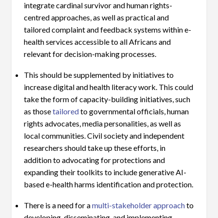
integrate cardinal survivor and human rights-
centred approaches, as well as practical and
tailored complaint and feedback systems within e-
health services accessible to all Africans and
relevant for decision-making processes.
This should be supplemented by initiatives to
increase digital and health literacy work. This could
take the form of capacity-building initiatives, such
as those
tailored
to governmental officials, human
rights advocates, media personalities, as well as
local communities. Civil society and independent
researchers should take up these efforts, in
addition to advocating for protections and
expanding their toolkits to include generative AI-
based e-health harms identification and protection.
There is a need for a
multi-stakeholder approach
to
developing, disseminating, and implementing