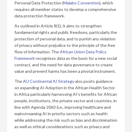
Personal Data Protection (
Malabo Convention
), which
requires all member states to develop a comprehensive
data protection framework.
As outlined in Article 8(1), it aims to strengthen
fundamental rights and public freedoms, particularly the
protection of personal data, and to punish any violation
of privacy without prejudice to the principle of the free
flow of information. The
African Union Data Policy
Framework
recognises data as the basis for a new social
contract, and the need for data governance to create
value and prevent harms has been a pivotal instrument.
The
AU Continental AI Strategy
also posits guidance
on expanding AI Adoption in the African Health Sector
in Africa particularly harnessing AI’s benefits for African
people, institutions, the private sector and countries, in
line with Agenda 2063 (i.e., improving healthcare and
mainstreaming AI in priority sectors such as health
while addressing the risk such as bias and discrimination
as well as ethical considerations such as privacy and