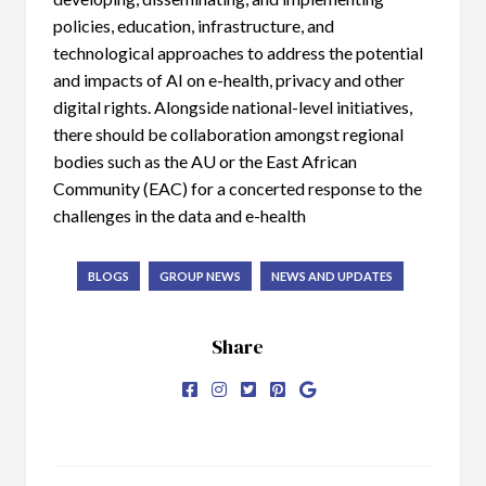
policies, education, infrastructure, and
technological approaches to address the potential
and impacts of AI on e-health, privacy and other
digital rights. Alongside national-level initiatives,
there should be collaboration amongst regional
bodies such as the AU or the East African
Community (EAC) for a concerted response to the
challenges in the data and e-health
BLOGS
GROUP NEWS
NEWS AND UPDATES
Share