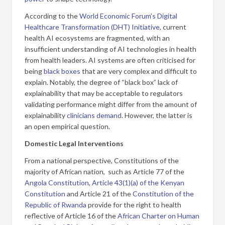
According to the
World Economic Forum’s Digital
Healthcare Transformation (DHT) Initiative
, current
health AI ecosystems are fragmented, with an
insufficient understanding of AI technologies in health
from health leaders. AI systems are often criticised for
being
black boxes
that are very complex and difficult to
explain. Notably, the degree of “black box” lack of
explainability that may be acceptable to regulators
validating performance might differ from the amount of
explainability
clinicians demand
. However, the latter is
an open empirical question.
Domestic Legal Interventions
From a national perspective, Constitutions of the
majority of African nation, such as Article 77 of the
Angola Constitution
,
Article 43(1)(a) of the Kenyan
Constitution
and Article 21 of the
Constitution of the
Republic of Rwanda
provide for the right to health
reflective of Article 16 of the
African Charter on Human