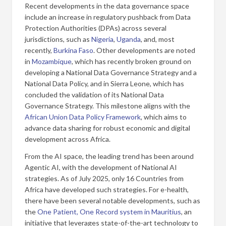
Recent developments in the data governance space
include an increase in regulatory pushback from Data
Protection Authorities (DPAs) across several
jurisdictions, such as
Nigeria
,
Uganda
, and, most
recently,
Burkina Faso
. Other developments are noted
in
Mozambique
, which has recently broken ground on
developing a National Data Governance Strategy and a
National Data Policy, and in Sierra Leone, which has
concluded the validation of its National Data
Governance Strategy. This milestone aligns with the
African Union Data Policy Framework
, which aims to
advance data sharing for robust economic and digital
development across Africa.
From the AI space, the leading trend has been around
Agentic AI, with the development of National AI
strategies. As of July 2025, only 16 Countries from
Africa have developed such strategies. For e-health,
there have been several notable developments, such as
the
One Patient, One Record system in Mauritius
, an
initiative that leverages state-of-the-art technology to