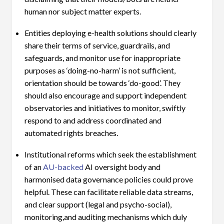
human nor subject matter experts.
Entities deploying e-health solutions should clearly
share their terms of service, guardrails, and
safeguards, and monitor use for inappropriate
purposes as ‘doing-no-harm’ is not sufficient,
orientation should be towards ‘do-good’. They
should also encourage and support independent
observatories and initiatives to monitor, swiftly
respond to and address coordinated and
automated rights breaches.
Institutional reforms which seek the establishment
of an
AU-backed
AI oversight body and
harmonised data governance policies could prove
helpful. These can facilitate reliable data streams,
and clear support (legal and psycho-social),
monitoring,and auditing mechanisms which duly