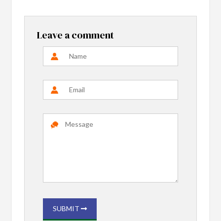
Leave a comment
SUBMIT