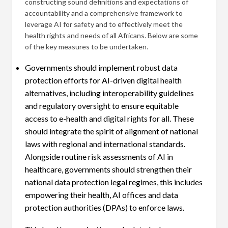
constructing sound definitions and expectations of
accountability and a comprehensive framework to
leverage AI for safety and to effectively meet the
health rights and needs of all Africans. Below are some
of the key measures to be undertaken.
Governments should implement robust data
protection efforts for AI-driven digital health
alternatives, including interoperability guidelines
and regulatory oversight to ensure equitable
access to e-health and digital rights for all. These
should integrate the spirit of alignment of national
laws with regional and international standards.
Alongside routine risk assessments of AI in
healthcare, governments should strengthen their
national data protection legal regimes, this includes
empowering their health, AI offices and data
protection authorities (DPAs) to enforce laws.