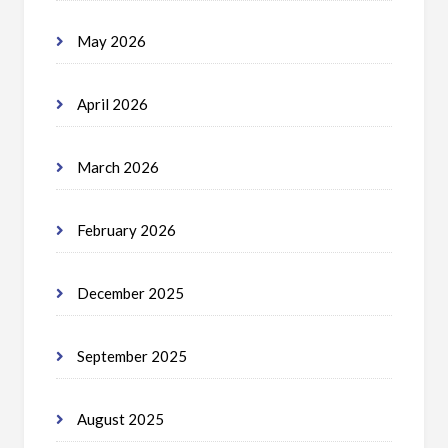
May 2026
April 2026
March 2026
February 2026
December 2025
September 2025
August 2025