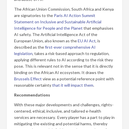
The African Union Commission, South Africa and Kenya
are signatories to the
Paris AI Action Summit
Statement on Inclusive and Sustainable Artificial
Intelligence for People and the Planet
that emphasises
AI safety. The Artificial Intelligence Act of the
European Union, also known as the
EU AI Act
, is
described as the
first-ever comprehensive AI
legislation
, takes a risk-based approach to regulation,
applying different rules to AI according to the risk they
pose. This is relevant not in the sense that it is directly
binding on the African AI ecosystem. It draws the
Brussels Effect
view as a potential reference point with
reasonable certainty
that it will impact them
.
Recommendations
With these major developments and challenges, rights-
centered, ethical, inclusive, and tailored e-health
services are necessary. Every player has a part to play in
mitigating the existing and potential harms, thereby