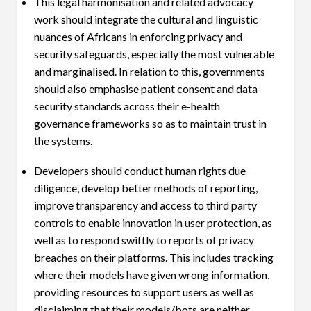
This legal harmonisation and related advocacy
work should integrate the cultural and linguistic
nuances of Africans in enforcing privacy and
security safeguards, especially the most vulnerable
and marginalised. In relation to this, governments
should also emphasise patient consent and data
security standards across their e-health
governance frameworks so as to maintain trust in
the systems.
Developers should conduct human rights due
diligence, develop better methods of reporting,
improve transparency and access to third party
controls to enable innovation in user protection, as
well as to respond swiftly to reports of privacy
breaches on their platforms. This includes tracking
where their models have given wrong information,
providing resources to support users as well as
disclaiming that their models/bots are neither