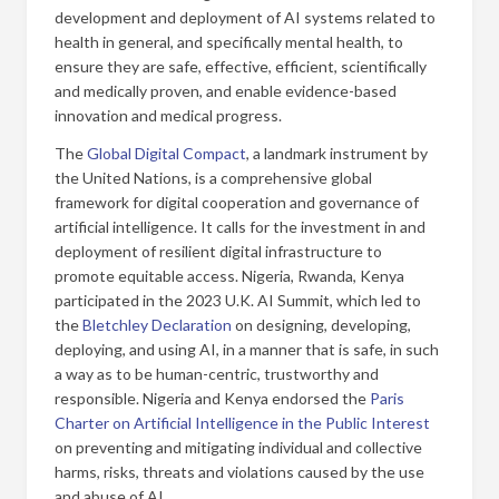
development and deployment of AI systems related to
health in general, and specifically mental health, to
ensure they are safe, effective, efficient, scientifically
and medically proven, and enable evidence-based
innovation and medical progress.
The
Global Digital Compact
, a landmark instrument by
the United Nations, is a comprehensive global
framework for digital cooperation and governance of
artificial intelligence. It calls for the investment in and
deployment of resilient digital infrastructure to
promote equitable access. Nigeria, Rwanda, Kenya
participated in the 2023 U.K. AI Summit, which led to
the
Bletchley Declaration
on designing, developing,
deploying, and using AI, in a manner that is safe, in such
a way as to be human-centric, trustworthy and
responsible. Nigeria and Kenya endorsed the
Paris
Charter on Artificial Intelligence in the Public Interest
on preventing and mitigating individual and collective
harms, risks, threats and violations caused by the use
and abuse of AI.