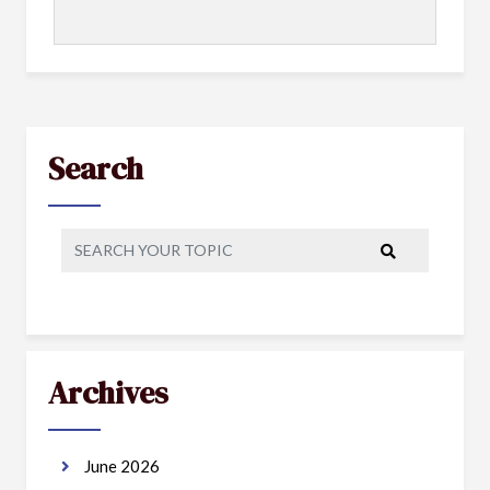
Search
Archives
June 2026