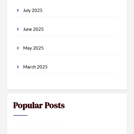
July 2025
June 2025
May 2025
March 2025
Popular Posts