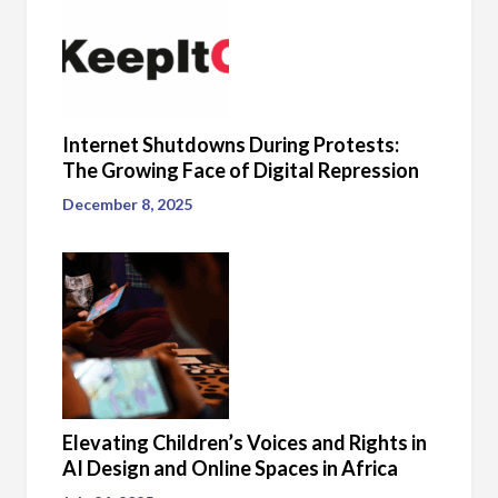
Internet Shutdowns During Protests:
The Growing Face of Digital Repression
December 8, 2025
Elevating Children’s Voices and Rights in
AI Design and Online Spaces in Africa