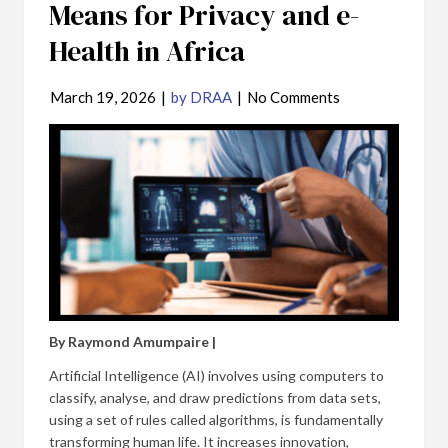
Means for Privacy and e-
Health in Africa
March 19, 2026
|
by DRAA
|
No Comments
By Raymond Amumpaire |
Artificial Intelligence (AI) involves using computers to
classify, analyse, and draw predictions from data sets,
using a set of rules called algorithms, is fundamentally
transforming human life. It increases innovation,