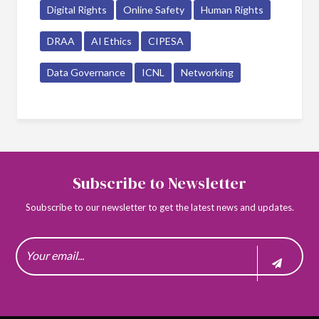
Digital Rights
Online Safety
Human Rights
DRAA
AI Ethics
CIPESA
Data Governance
ICNL
Networking
Subscribe to Newsletter
Soubscribe to our newsletter to get the latest news and updates.