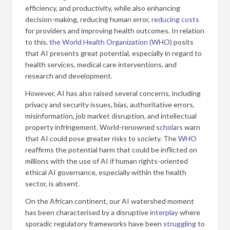
efficiency, and productivity, while also enhancing
decision-making, reducing human error,
reducing costs
for providers and improving health outcomes. In relation
to this,
the World Health Organization (WHO)
posits
that AI presents great potential, especially in regard to
health services, medical care interventions, and
research and development.
However, AI has also raised several concerns, including
privacy and security issues, bias, authoritative errors,
misinformation, job market disruption, and intellectual
property infringement. World-renowned
scholars
warn
that AI could pose greater risks to society. The
WHO
reaffirms the potential harm that could be inflicted on
millions with the use of AI if human rights-oriented
ethical AI governance, especially within the health
sector, is absent.
On the African continent, our AI watershed moment
has been characterised by a disruptive
interplay
where
sporadic regulatory frameworks have been
struggling
to