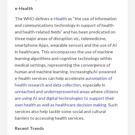
e-Health
The WHO defines
e-Health
as “the use of information
and communications technology in support of health
and health-related fields” and has been predicated on
three major areas of disruption viz., telemedicine,
smartphone Apps, wearable sensors and the use of AI
in healthcare. This
encompasses
the use of machine
learning algorithms and cognitive technology within
medical settings, representing the convergence of
human and machine learning. Increasingly,
AI-powered
e-health services can help accelerate
automation of
health research and data collection
, especially in
unreached and underrepresented areas
where
citizens
are using AI and digital technologies to support their
own health as well as healthcare decision making
. Such
services also help tackle some social and cultural
barriers to accessing health services.
Recent Trends