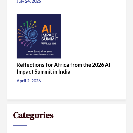
July 24, 2025
Reflections for Africa from the 2026 AI
Impact Summit in India
April 2, 2026
Categories