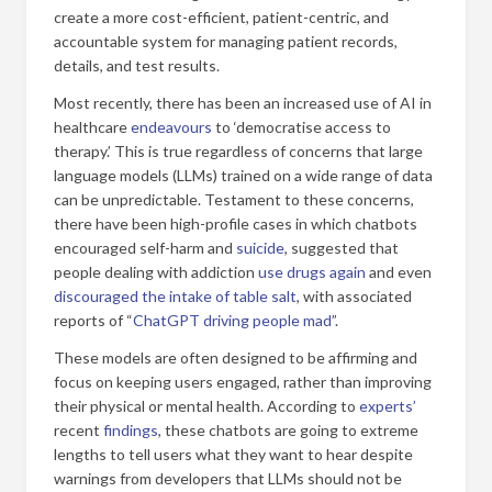
create a more cost-efficient, patient-centric, and
accountable system for managing patient records,
details, and test results.
Most recently, there has been an increased use of AI in
healthcare
endeavours
to ‘democratise access to
therapy.’ This is true regardless of concerns that large
language models (LLMs) trained on a wide range of data
can be unpredictable. Testament to these concerns,
there have been high-profile cases in which chatbots
encouraged self-harm and
suicide
, suggested that
people dealing with addiction
use drugs again
and even
discouraged the intake of table salt
, with associated
reports of “
ChatGPT driving people mad
”.
These models are often designed to be affirming and
focus on keeping users engaged, rather than improving
their physical or mental health. According to
experts’
recent
findings
, these chatbots are going to extreme
lengths to tell users what they want to hear despite
warnings from developers that LLMs should not be