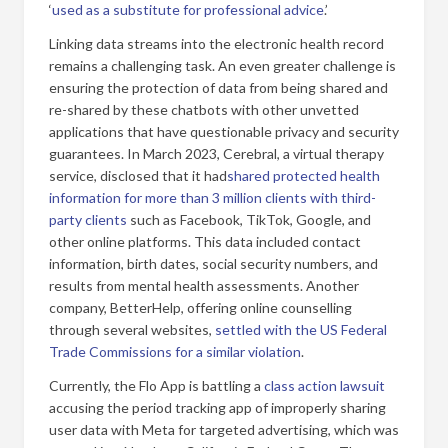
‘
used as a substitute for professional advice
.’
Linking data streams into the electronic health record
remains a challenging task. An even greater challenge is
ensuring the protection of data from being shared and
re-shared by these chatbots with other unvetted
applications that have questionable privacy and security
guarantees. In March 2023, Cerebral, a virtual therapy
service, disclosed that it had
shared protected health
information for more than 3 million clients with third-
party clients
such as Facebook, TikTok, Google, and
other online platforms. This data included contact
information, birth dates, social security numbers, and
results from mental health assessments. Another
company, BetterHelp, offering online counselling
through several websites,
settled with the US Federal
Trade Commissions for a similar violation
.
Currently, the Flo App is battling a
class action lawsuit
accusing the period tracking app of improperly sharing
user data with Meta for targeted advertising, which was