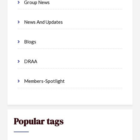
Group News
News And Updates
Blogs
DRAA
Members-Spotlight
Popular tags