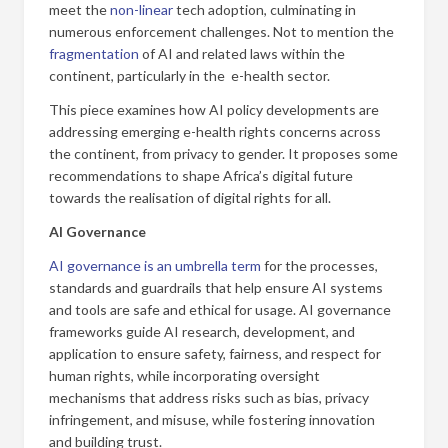
meet the
non-linear
tech adoption, culminating in
numerous enforcement challenges. Not to mention the
fragmentation
of AI and related laws within the
continent, particularly in the e-health sector.
This piece examines how AI policy developments are
addressing emerging e-health rights concerns across
the continent, from privacy to gender. It proposes some
recommendations to shape Africa’s digital future
towards the realisation of digital rights for all.
AI Governance
AI governance is an umbrella term
for the processes,
standards and guardrails that help ensure AI systems
and tools are safe and ethical for usage. AI governance
frameworks guide AI research, development, and
application to ensure safety, fairness, and respect for
human rights, while incorporating oversight
mechanisms that address risks such as bias, privacy
infringement, and misuse, while fostering innovation
and building trust.