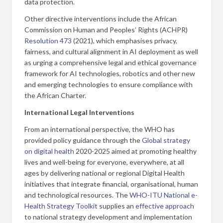
data protection.
Other directive interventions include the African
Commission on Human and Peoples’ Rights (ACHPR)
Resolution 473
(2021), which emphasises privacy,
fairness, and cultural alignment in AI deployment as well
as urging a comprehensive legal and ethical governance
framework for AI technologies, robotics and other new
and emerging technologies to ensure compliance with
the African Charter.
International Legal Interventions
From an international perspective, the WHO has
provided policy guidance through the
Global strategy
on digital health
2020-2025 aimed at promoting healthy
lives and well-being for everyone, everywhere, at all
ages by delivering national or regional Digital Health
initiatives that integrate financial, organisational, human
and technological resources. The
WHO-ITU National e-
Health Strategy Toolkit
supplies an
effective approach
to national strategy development and implementation