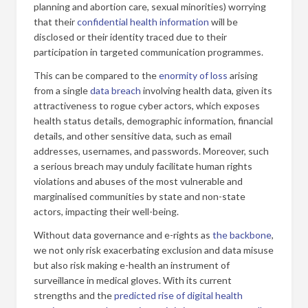
planning and abortion care, sexual minorities) worrying
that their
confidential health information
will be
disclosed or their identity traced due to their
participation in targeted communication programmes.
This can be compared to the
enormity of loss
arising
from a single
data breach
involving health data, given its
attractiveness to rogue cyber actors, which exposes
health status details, demographic information, financial
details, and other sensitive data, such as email
addresses, usernames, and passwords. Moreover, such
a serious breach may unduly facilitate human rights
violations and abuses of the most vulnerable and
marginalised communities by state and non-state
actors, impacting their well-being.
Without data governance and e-rights as
the backbone
,
we not only risk exacerbating exclusion and data misuse
but also risk making e-health an instrument of
surveillance in medical gloves. With its current
strengths and the
predicted rise of digital health