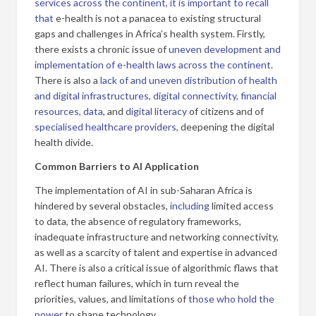
services across the continent, it is important to recall
that
e-health is not a panacea to existing structural
gaps and challenges in Africa’s health system. Firstly,
there exists a chronic issue of
uneven development and
implementation of e-health laws across the continent
.
There is also a
lack of
and uneven distribution of health
and digital infrastructures,
digital connectivity, financial
resources
,
data
, and
digital literacy
of citizens and of
specialised healthcare providers
, deepening the digital
health divide.
Common Barriers to AI Application
The implementation of AI in sub-Saharan Africa is
hindered by several obstacles,
including
limited access
to data, the absence of regulatory frameworks,
inadequate infrastructure and networking connectivity,
as well as a scarcity of talent and expertise in advanced
AI. There is also a critical issue of algorithmic flaws that
reflect human failures, which in turn reveal the
priorities, values, and limitations of
those who hold the
power
to shape technology.