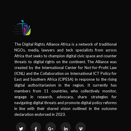
The Digital Rights Alliance Africa is a network of traditional
NGOs, media, lawyers and tech specialists from across
Africa that seeks to champion digital civic space and counter
threats to digital rights on the continent. The Alliance was
created by the International Center for Not-for-Profit Law
(ICNL) and the Collaboration on International ICT Policy for
East and Southern Africa (CIPESA) in response to the rising
digital authoritarianism in the region. It currently has
members from 11 countries, who collectively monitor,
engage in research, advocacy, share strategies for
navigating digital threats and promote digital policy reforms
in line with their shared vision outlined in the outcome
declaration endorsed in 2023.