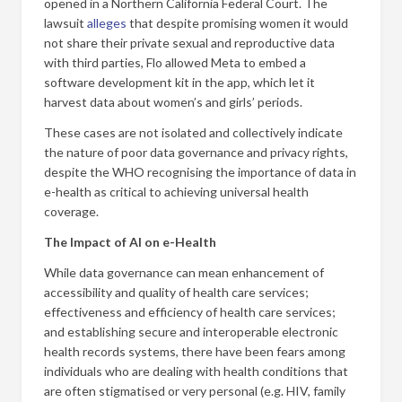
opened in a Northern California Federal Court. The
lawsuit
alleges
that despite promising women it would
not share their private sexual and reproductive data
with third parties, Flo allowed Meta to embed a
software development kit in the app, which let it
harvest data about women’s and girls’ periods.
These cases are not isolated and collectively indicate
the nature of poor data governance and privacy rights,
despite the WHO recognising the importance of data in
e-health as critical to achieving universal health
coverage.
The Impact of AI on e-Health
While data governance can mean enhancement of
accessibility and quality of health care services;
effectiveness and efficiency of health care services;
and establishing secure and interoperable electronic
health records systems, there have been fears among
individuals who are dealing with health conditions that
are often stigmatised or very personal (e.g. HIV, family