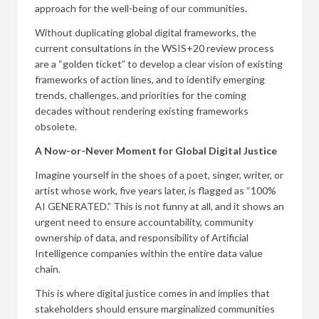
approach for the well-being of our communities.
Without duplicating global digital frameworks, the
current consultations in the WSIS+20 review process
are a “golden ticket” to develop a clear vision of existing
frameworks of action lines, and to identify emerging
trends, challenges, and priorities for the coming
decades without rendering existing frameworks
obsolete.
A Now-or-Never Moment for Global Digital Justice
Imagine yourself in the shoes of a poet, singer, writer, or
artist whose work, five years later, is flagged as “100%
AI GENERATED.” This is not funny at all, and it shows an
urgent need to ensure accountability, community
ownership of data, and responsibility of Artificial
Intelligence companies within the entire data value
chain.
This is where digital justice comes in and implies that
stakeholders should ensure marginalized communities