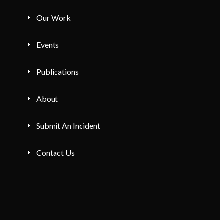
Our Work
Events
Publications
About
Submit An Incident
Contact Us