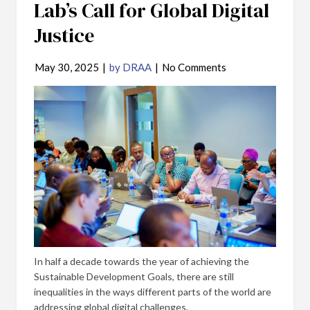
Lab’s Call for Global Digital
Justice
May 30, 2025
|
by DRAA
|
No Comments
In half a decade towards the year of achieving the
Sustainable Development Goals, there are still
inequalities in the ways different parts of the world are
addressing global digital challenges.