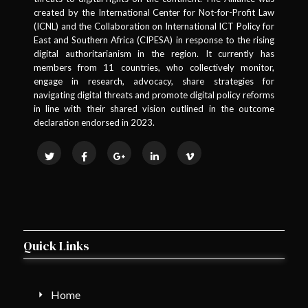
created by the International Center for Not-for-Profit Law
(ICNL) and the Collaboration on International ICT Policy for
East and Southern Africa (CIPESA) in response to the rising
digital authoritarianism in the region. It currently has
members from 11 countries, who collectively monitor,
engage in research, advocacy, share strategies for
navigating digital threats and promote digital policy reforms
in line with their shared vision outlined in the outcome
declaration endorsed in 2023.
Quick Links
Home