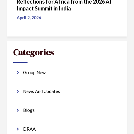
Reflections for Africa from the 2026 AI
Impact Summit in India
April 2, 2026
Categories
Group News
News And Updates
Blogs
DRAA