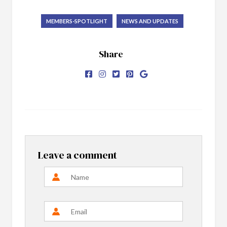
MEMBERS-SPOTLIGHT
NEWS AND UPDATES
Share
Leave a comment