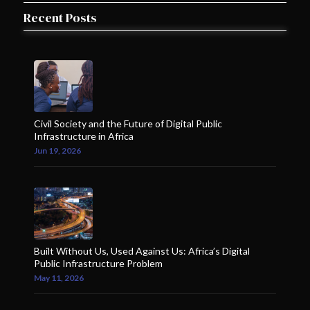
Recent Posts
Civil Society and the Future of Digital Public
Infrastructure in Africa
Jun 19, 2026
Built Without Us, Used Against Us: Africa’s Digital
Public Infrastructure Problem
May 11, 2026