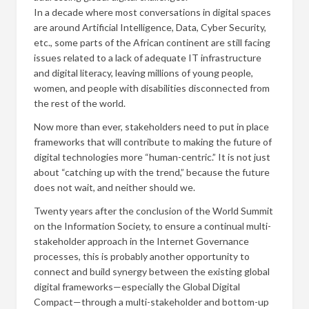
In a decade where most conversations in digital spaces
are around Artificial Intelligence, Data, Cyber Security,
etc., some parts of the African continent are still facing
issues related to a lack of adequate IT infrastructure
and digital literacy, leaving millions of young people,
women, and people with disabilities disconnected from
the rest of the world.
Now more than ever, stakeholders need to put in place
frameworks that will contribute to making the future of
digital technologies more “human-centric.” It is not just
about “catching up with the trend,” because the future
does not wait, and neither should we.
Twenty years after the conclusion of the World Summit
on the Information Society, to ensure a continual multi-
stakeholder approach in the Internet Governance
processes, this is probably another opportunity to
connect and build synergy between the existing global
digital frameworks—especially the Global Digital
Compact—through a multi-stakeholder and bottom-up