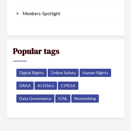
Members-Spotlight
Popular tags
Digital Rights
Online Safety
Human Rights
DRAA
AI Ethics
CIPESA
Data Governance
ICNL
Networking