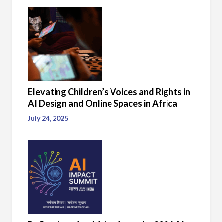
Elevating Children’s Voices and Rights in
AI Design and Online Spaces in Africa
July 24, 2025