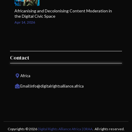
Africanising and Decolonising Content Moderation in
the Digital Civic Space
Apr 14, 2026
Contact
Africa
Email:
info@digitalrightsalliance.africa
Copyrights © 2026
Digital Rights Alliance Africa | DRAA
. All rights reserved.