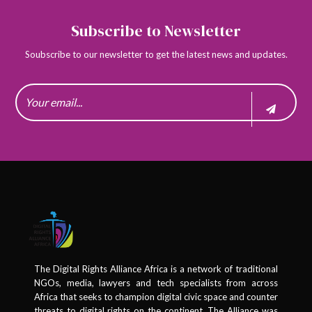
Subscribe to Newsletter
Soubscribe to our newsletter to get the latest news and updates.
The Digital Rights Alliance Africa is a network of traditional
NGOs, media, lawyers and tech specialists from across
Africa that seeks to champion digital civic space and counter
threats to digital rights on the continent. The Alliance was