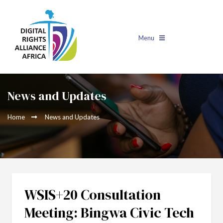
Menu
News and Updates
Home
News and Updates
WSIS+20 Consultation
Meeting: Bingwa Civic Tech