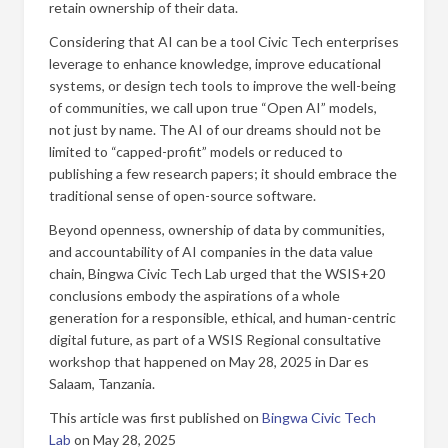
retain ownership of their data.
Considering that AI can be a tool Civic Tech enterprises
leverage to enhance knowledge, improve educational
systems, or design tech tools to improve the well-being
of communities, we call upon true “Open AI” models,
not just by name. The AI of our dreams should not be
limited to “capped-profit” models or reduced to
publishing a few research papers; it should embrace the
traditional sense of open-source software.
Beyond openness, ownership of data by communities,
and accountability of AI companies in the data value
chain, Bingwa Civic Tech Lab urged that the WSIS+20
conclusions embody the aspirations of a whole
generation for a responsible, ethical, and human-centric
digital future, as part of a WSIS Regional consultative
workshop that happened on May 28, 2025 in Dar es
Salaam, Tanzania.
This article was first published on
Bingwa Civic Tech
Lab
on May 28, 2025