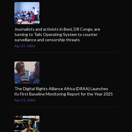
Journalists and activists in Beni, DR Congo, are
turning to Tails Operating System to counter
surveillance and censorship threats
Apr 27, 2026
The Digital Rights Alliance Africa (DRAA) Launches
its First Baseline Monitoring Report for the Year 2025
Apr 21, 2026