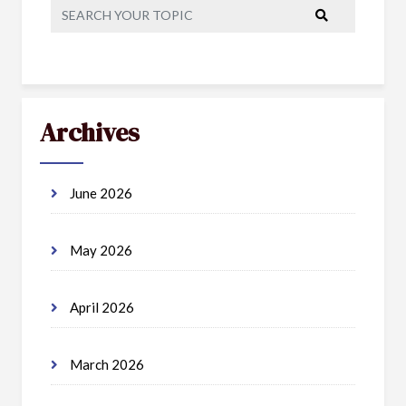
Archives
June 2026
May 2026
April 2026
March 2026