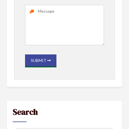
SUBMIT
Search