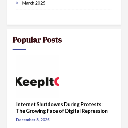
March 2025
Popular Posts
Internet Shutdowns During Protests:
The Growing Face of Digital Repression
December 8, 2025