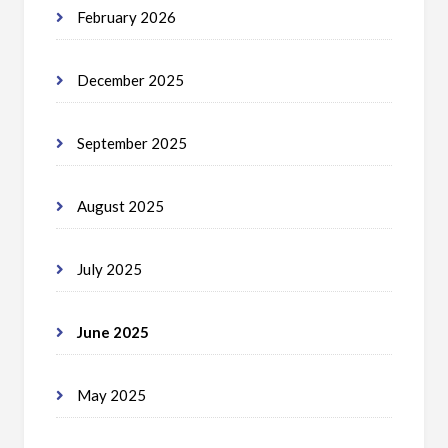
February 2026
December 2025
September 2025
August 2025
July 2025
June 2025
May 2025