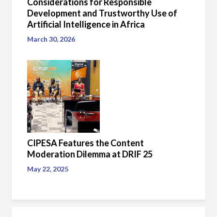
Considerations for Responsible
Development and Trustworthy Use of
Artificial Intelligence in Africa
March 30, 2026
CIPESA Features the Content
Moderation Dilemma at DRIF 25
May 22, 2025