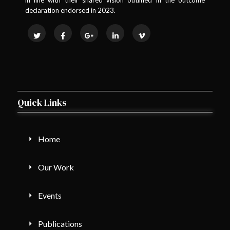
declaration endorsed in 2023.
Quick Links
Home
Our Work
Events
Publications