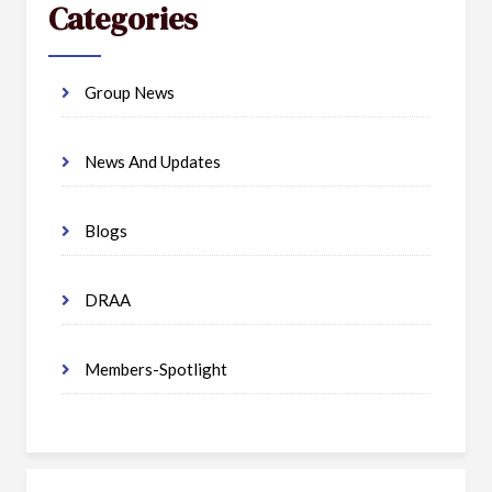
Categories
Group News
News And Updates
Blogs
DRAA
Members-Spotlight