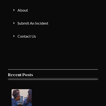
About
Submit An Incident
Contact Us
Recent Posts