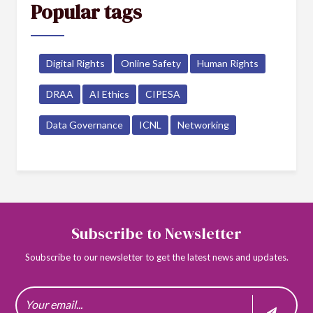
Popular tags
Digital Rights
Online Safety
Human Rights
DRAA
AI Ethics
CIPESA
Data Governance
ICNL
Networking
Subscribe to Newsletter
Soubscribe to our newsletter to get the latest news and updates.