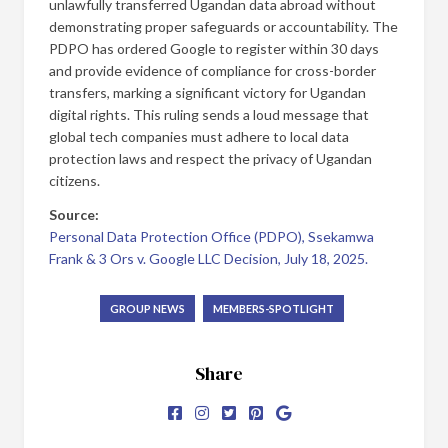
unlawfully transferred Ugandan data abroad without
demonstrating proper safeguards or accountability. The
PDPO has ordered Google to register within 30 days
and provide evidence of compliance for cross-border
transfers, marking a significant victory for Ugandan
digital rights. This ruling sends a loud message that
global tech companies must adhere to local data
protection laws and respect the privacy of Ugandan
citizens.
Source:
Personal Data Protection Office (PDPO), Ssekamwa
Frank & 3 Ors v. Google LLC Decision, July 18, 2025.
GROUP NEWS
MEMBERS-SPOTLIGHT
Share