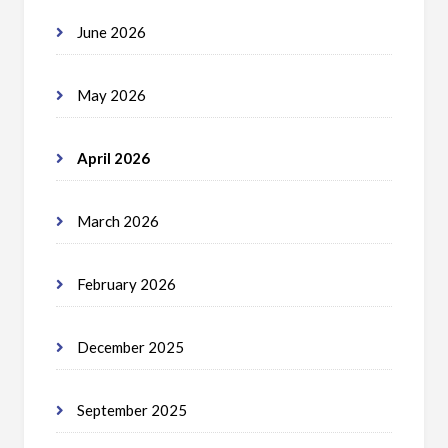
June 2026
May 2026
April 2026
March 2026
February 2026
December 2025
September 2025