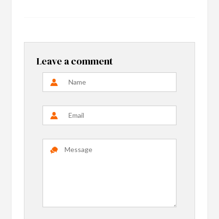
Leave a comment