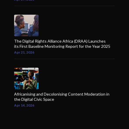
The Digital Rights Alliance Africa (DRAA) Launches
its First Baseline Monitoring Report for the Year 2025
Apr 21, 2026
Africanising and Decolonising Content Moderation in
the Digital Civic Space
Apr 14, 2026