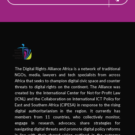
The Digital Rights Alliance Africa is a network of traditional
NGOs, media, lawyers and tech specialists from across
Africa that seeks to champion digital civic space and counter
threats to digital rights on the continent. The Alliance was
created by the International Center for Not-for-Profit Law
(ICNL) and the Collaboration on International ICT Policy for
East and Southern Africa (CIPESA) in response to the rising
digital authoritarianism in the region. It currently has
members from 11 countries, who collectively monitor,
engage in research, advocacy, share strategies for
navigating digital threats and promote digital policy reforms
in line with their shared vision outlined in the outcome