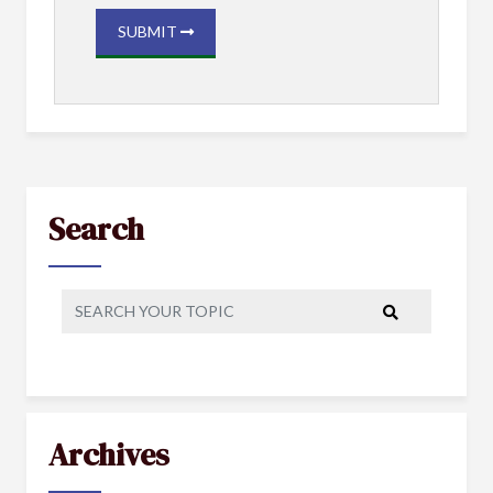
SUBMIT
Search
Archives