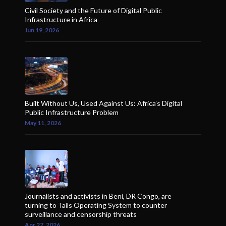
Civil Society and the Future of Digital Public
Infrastructure in Africa
Jun 19, 2026
Built Without Us, Used Against Us: Africa’s Digital
Public Infrastructure Problem
May 11, 2026
Journalists and activists in Beni, DR Congo, are
turning to Tails Operating System to counter
surveillance and censorship threats
Apr 27, 2026