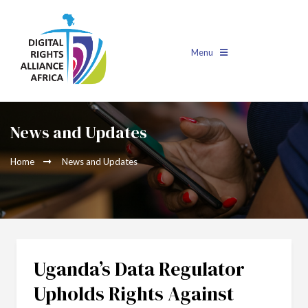
Menu
News and Updates
Home
News and Updates
Uganda’s Data Regulator
Upholds Rights Against