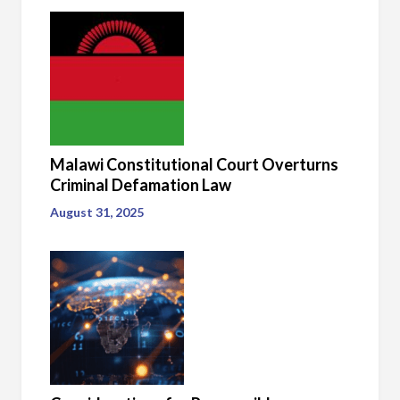
Malawi Constitutional Court Overturns
Criminal Defamation Law
August 31, 2025