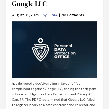
Google LLC
August 31, 2025
|
by DRAA
|
No Comments
has delivered a decisive ruling in favour of four
complainants against Google LLC, finding the tech giant
in breach of Uganda’s Data Protection and Privacy Act,
Cap. 97. The PDPO determined that Google LLC failed
to register locally as a data controller and collector, and