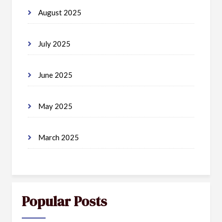
August 2025
July 2025
June 2025
May 2025
March 2025
Popular Posts