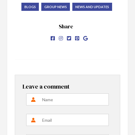
BLOGS
GROUP NEWS
NEWS AND UPDATES
Share
Leave a comment