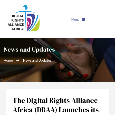
Menu
News and Updates
Home
News and Updates
The Digital Rights Alliance
Africa (DRAA) Launches its