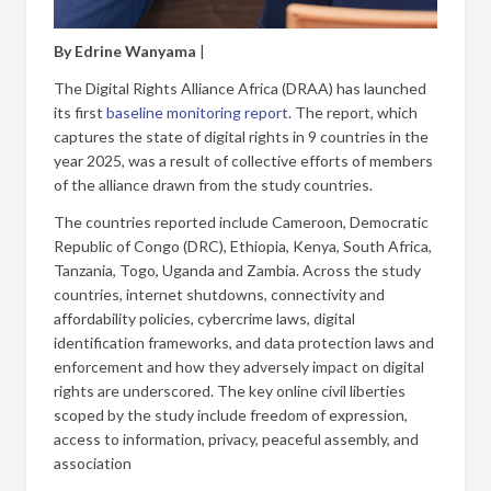
By Edrine Wanyama
|
The Digital Rights Alliance Africa (DRAA) has launched
its first
baseline monitoring report
. The report, which
captures the state of digital rights in 9 countries in the
year 2025, was a result of collective efforts of members
of the alliance drawn from the study countries.
The countries reported include Cameroon, Democratic
Republic of Congo (DRC), Ethiopia, Kenya, South Africa,
Tanzania, Togo, Uganda and Zambia. Across the study
countries, internet shutdowns, connectivity and
affordability policies, cybercrime laws, digital
identification frameworks, and data protection laws and
enforcement and how they adversely impact on digital
rights are underscored. The key online civil liberties
scoped by the study include freedom of expression,
access to information, privacy, peaceful assembly, and
association