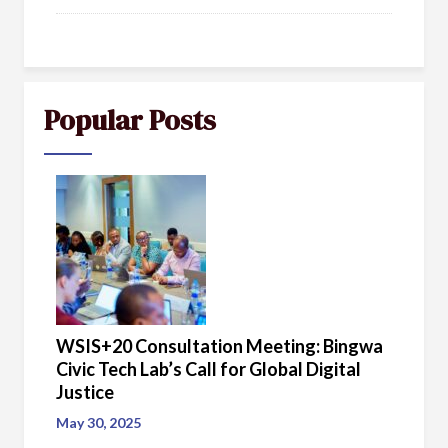
Popular Posts
WSIS+20 Consultation Meeting: Bingwa
Civic Tech Lab’s Call for Global Digital
Justice
May 30, 2025