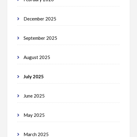
December 2025
September 2025
August 2025
July 2025
June 2025
May 2025
March 2025