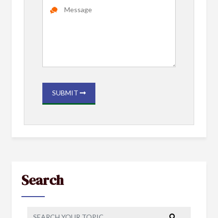
SUBMIT
Search