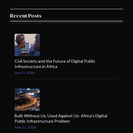
Recent Posts
Civil Society and the Future of Digital Public
Infrastructure in Africa
Jun 19, 2026
Built Without Us, Used Against Us: Africa’s Digital
Public Infrastructure Problem
May 11, 2026