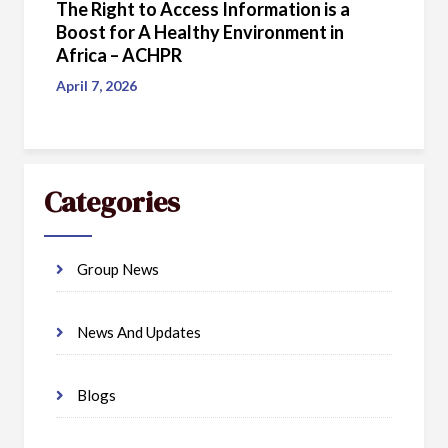
The Right to Access Information is a
Boost for A Healthy Environment in
Africa – ACHPR
April 7, 2026
Categories
Group News
News And Updates
Blogs