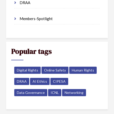
DRAA
Members-Spotlight
Popular tags
Digital Rights
Online Safety
Human Rights
DRAA
AI Ethics
CIPESA
Data Governance
ICNL
Networking