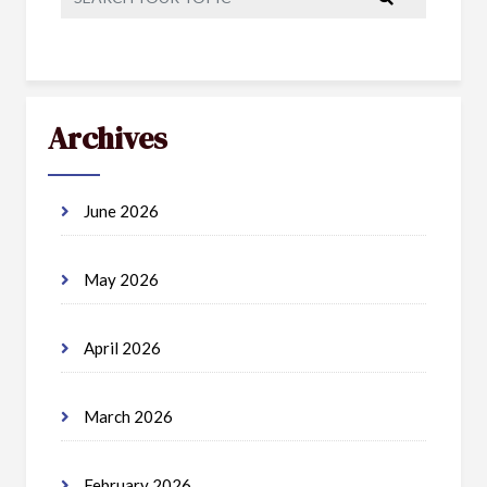
Archives
June 2026
May 2026
April 2026
March 2026
February 2026