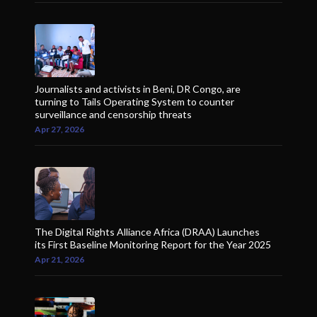
Journalists and activists in Beni, DR Congo, are
turning to Tails Operating System to counter
surveillance and censorship threats
Apr 27, 2026
The Digital Rights Alliance Africa (DRAA) Launches
its First Baseline Monitoring Report for the Year 2025
Apr 21, 2026