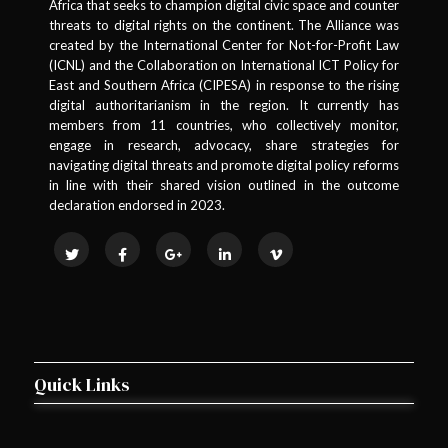
Africa that seeks to champion digital civic space and counter
threats to digital rights on the continent. The Alliance was
created by the International Center for Not-for-Profit Law
(ICNL) and the Collaboration on International ICT Policy for
East and Southern Africa (CIPESA) in response to the rising
digital authoritarianism in the region. It currently has
members from 11 countries, who collectively monitor,
engage in research, advocacy, share strategies for
navigating digital threats and promote digital policy reforms
in line with their shared vision outlined in the outcome
declaration endorsed in 2023.
Quick Links