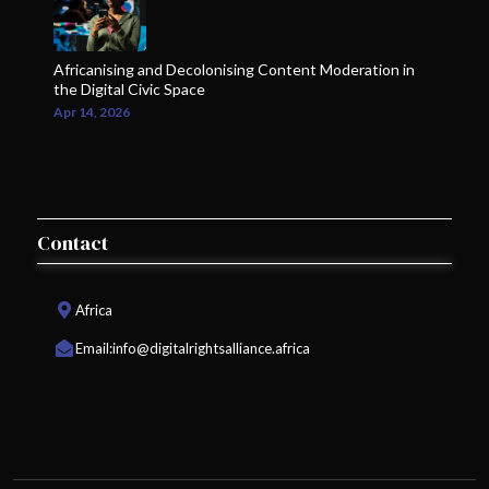
Africanising and Decolonising Content Moderation in
the Digital Civic Space
Apr 14, 2026
Contact
Africa
Email:
info@digitalrightsalliance.africa