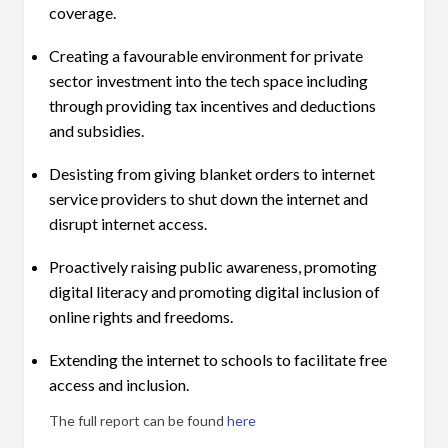
coverage.
Creating a favourable environment for private
sector investment into the tech space including
through providing tax incentives and deductions
and subsidies.
Desisting from giving blanket orders to internet
service providers to shut down the internet and
disrupt internet access.
Proactively raising public awareness, promoting
digital literacy and promoting digital inclusion of
online rights and freedoms.
Extending the internet to schools to facilitate free
access and inclusion.
The full report can be found
here