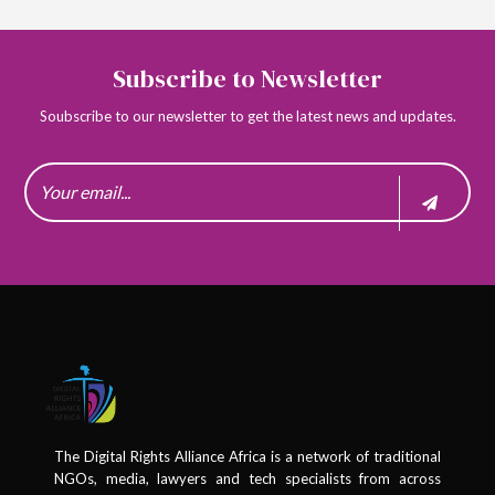
Subscribe to Newsletter
Soubscribe to our newsletter to get the latest news and updates.
The Digital Rights Alliance Africa is a network of traditional
NGOs, media, lawyers and tech specialists from across