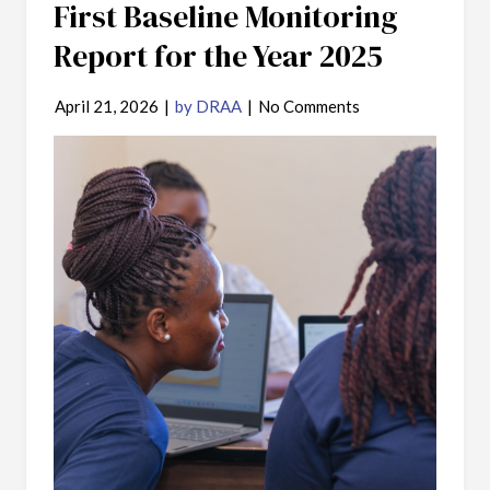
First Baseline Monitoring
Report for the Year 2025
April 21, 2026
|
by DRAA
|
No Comments