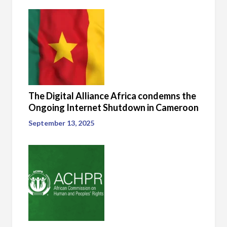
The Digital Alliance Africa condemns the
Ongoing Internet Shutdown in Cameroon
September 13, 2025