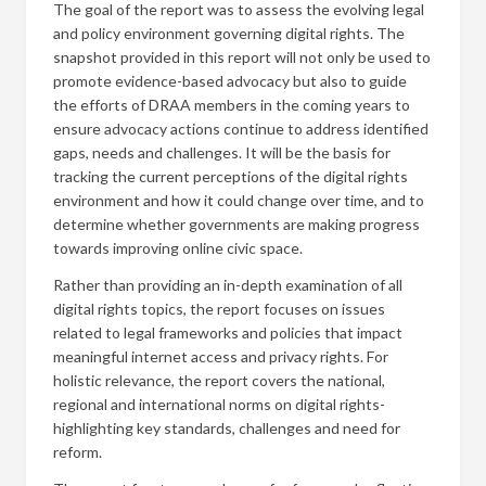
The goal of the report was to assess the evolving legal
and policy environment governing digital rights. The
snapshot provided in this report will not only be used to
promote evidence-based advocacy but also to guide
the efforts of DRAA members in the coming years to
ensure advocacy actions continue to address identified
gaps, needs and challenges. It will be the basis for
tracking the current perceptions of the digital rights
environment and how it could change over time, and to
determine whether governments are making progress
towards improving online civic space.
Rather than providing an in-depth examination of all
digital rights topics, the report focuses on issues
related to legal frameworks and policies that impact
meaningful internet access and privacy rights. For
holistic relevance, the report covers the national,
regional and international norms on digital rights-
highlighting key standards, challenges and need for
reform.