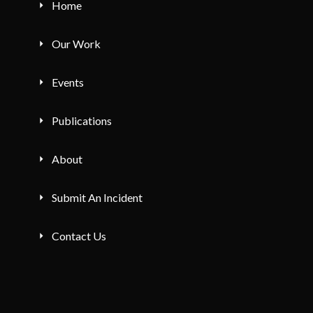
Home
Our Work
Events
Publications
About
Submit An Incident
Contact Us