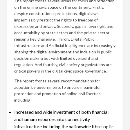
The report fronts several areas for focus and reflection
on the online civic space on the continent. Firstly,
despite constitutional protections, digital laws
impermissibly restrict the rights to freedom of
expression and privacy. Secondly, gaps in oversight and
accountability by state actors and the private sector
remain a key challenge. Thirdly, Digital Public
Infrastructure and Artificial Intelligence are increasingly
shaping the digital environment and inclusion in public
decision making but with limited oversight and
regulation. And fourthly, civil society organizations are
critical players in the digital civic space governance.
The report fronts several recommendations for
adoption by governments to ensure meaningful
protection and promotion of online civil liberties
including:
Increased and wide investment of both financial
and human resources into connectivity
infrastructure including the nationwide fibre-optic