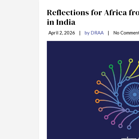
Reflections for Africa f
in India
April 2, 2026
|
by DRAA
|
No Commen