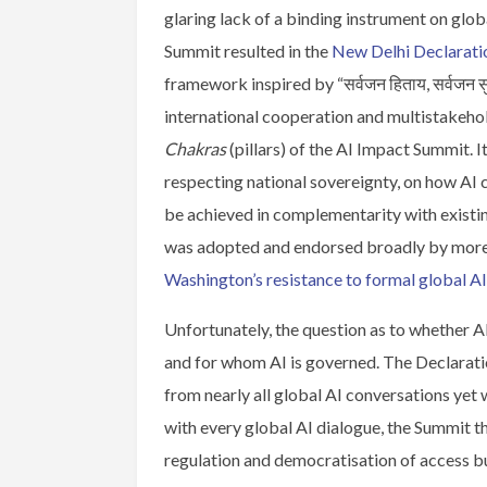
glaring lack of a binding instrument on glob
Summit resulted in the
New Delhi Declarati
framework inspired by “सर्वजन हिताय, सर्वजन सु
international cooperation and multistakeho
Chakras
(pillars) of the AI Impact Summit. I
respecting national sovereignty, on how AI 
be achieved in complementarity with existing
was adopted and endorsed broadly by more t
Washington’s resistance to formal global A
Unfortunately, the question as to whether 
and for whom AI is governed. The Declarat
from nearly all global AI conversations ye
with every global AI dialogue, the Summit 
regulation and democratisation of access b