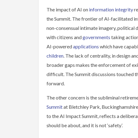
The impact of AI on
information integrity
re
the Summit. The frontier of AI-facilitated i
non-consensual intimate imagery, political d
with citizens and
governments
taking actio
AI-powered
applications
which have capabil
children
. The lack of centrality, in design 
broader gaps makes the enforcement of exis
difficult. The Summit discussions touched 
forward.
The other concern is the subliminal retireme
Summit
at Bletchley Park, Buckinghamshire
to the AI Impact Summit, reflects a delibera
should be about, and it is not ‘safety’.