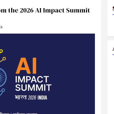
rom the 2026 AI Impact Summit
ts