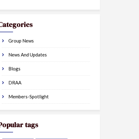
Categories
Group News
News And Updates
Blogs
DRAA
Members-Spotlight
Popular tags