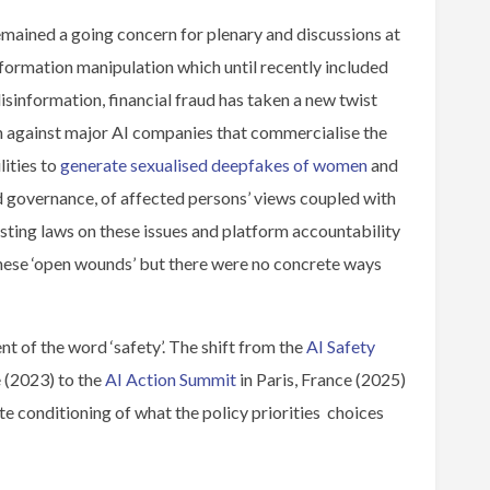
mained a going concern for plenary and discussions at
nformation manipulation which until recently included
isinformation, financial fraud has taken a new twist
n against major AI companies that commercialise the
ities to
generate sexualised deepfakes of women
and
and governance, of affected persons’ views coupled with
ting laws on these issues and platform accountability
these ‘open wounds’ but there were no concrete ways
nt of the word ‘safety’. The shift from the
AI Safety
 (2023) to the
AI Action Summit
in Paris, France (2025)
te conditioning of what the policy priorities choices