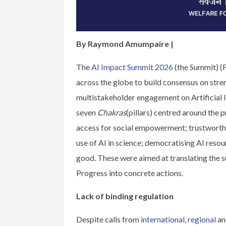
By Raymond Amumpaire |
The
AI Impact Summit 2026
(the Summit) (
across the globe to build consensus on stre
multistakeholder engagement on Artificial 
seven
Chakras
(pillars) centred around the 
access for social empowerment; trustworthi
use of AI in science; democratising AI reso
good. These were aimed at translating the s
Progress into concrete actions.
Lack of binding regulation
Despite calls from
international
,
regional
and