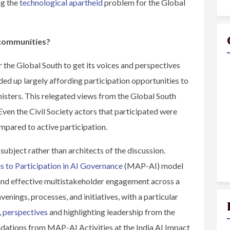
ng the
technological apartheid
problem for the Global
 communities?
 the Global South to get its voices and perspectives
ed up largely affording participation opportunities to
sters. This relegated views from the Global South
Even the Civil Society actors that participated were
ompared to active participation.
ubject rather than architects of the discussion.
 to Participation in AI Governance
(MAP-AI) model
l and effective multistakeholder engagement across a
enings, processes, and initiatives, with a particular
,
perspectives
and highlighting leadership from the
dations from MAP-AI Activities at the India AI Impact