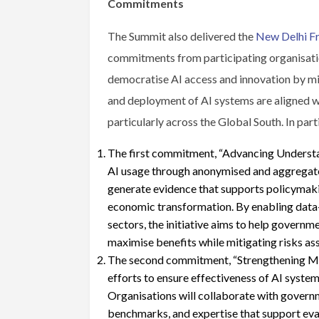
Commitments
The Summit also delivered the
New Delhi F
commitments from participating organisatio
democratise AI access and innovation by mi
and deployment of AI systems are aligned wit
particularly across the Global South. In part
The first commitment, “Advancing Understa
AI usage through anonymised and aggregated
generate evidence that supports policymaking
economic transformation. By enabling data-
sectors, the initiative aims to help governm
maximise benefits while mitigating risks as
The second commitment, “Strengthening Mul
efforts to ensure effectiveness of AI system
Organisations will collaborate with govern
benchmarks, and expertise that support eva