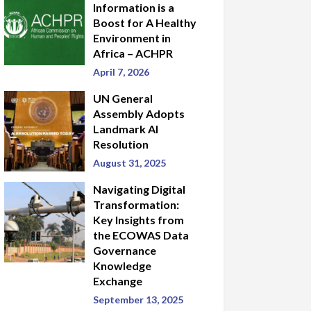
Information is a
Boost for A Healthy
Environment in
Africa – ACHPR
April 7, 2026
UN General
Assembly Adopts
Landmark AI
Resolution
August 31, 2025
Navigating Digital
Transformation:
Key Insights from
the ECOWAS Data
Governance
Knowledge
Exchange
September 13, 2025