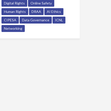
Digital Rights
Online Safety
Human Rights
DRAA
AI Ethics
CIPESA
Data Governance
ICNL
Networking