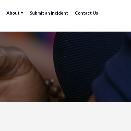
About
Submit an Incident
Contact Us