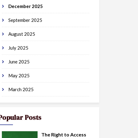
December 2025
September 2025
August 2025
July 2025
June 2025
May 2025
March 2025
Popular Posts
The Right to Access