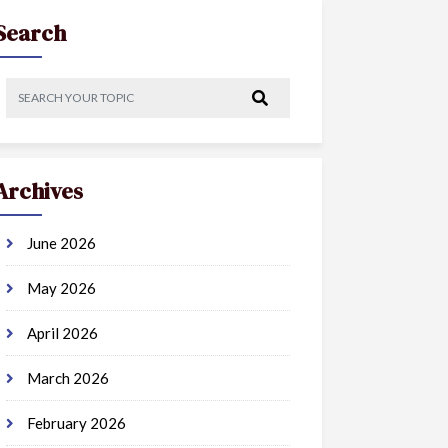
Search
Archives
June 2026
May 2026
April 2026
March 2026
February 2026