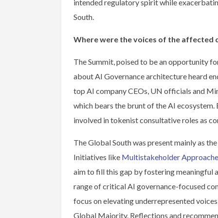
intended regulatory spirit while exacerbati
South.
Where were the voices of the affected
The Summit, poised to be an opportunity for
about AI Governance architecture heard end
top AI company CEOs, UN officials and Mini
which bears the brunt of the AI ecosystem. 
involved in tokenist consultative roles as c
The Global South was present mainly as the s
Initiatives like
Multistakeholder Approaches
aim to fill this gap by fostering meaningfu
range of critical AI governance-focused conv
focus on elevating underrepresented voices
Global Majority. Reflections and recommen