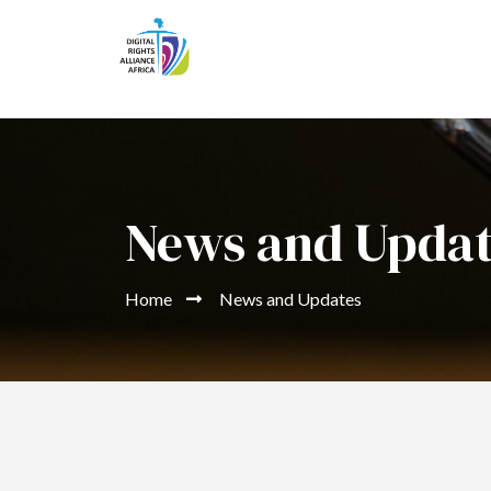
News and Upda
Home
News and Updates