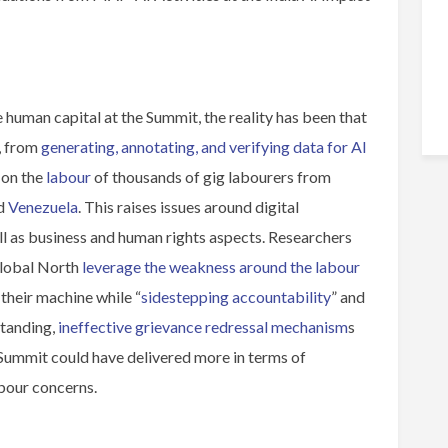
 human capital at the Summit, the reality has been that
, from
generating, annotating, and verifying data for AI
 on the
labour
of thousands of gig labourers from
nd
Venezuela
. This raises issues around digital
ll as business and human rights aspects. Researchers
Global North
leverage the weakness around the labour
their machine while “
sidestepping accountability
” and
standing,
ineffective grievance redressal mechanism
s
e Summit could have delivered more in terms of
abour concerns.