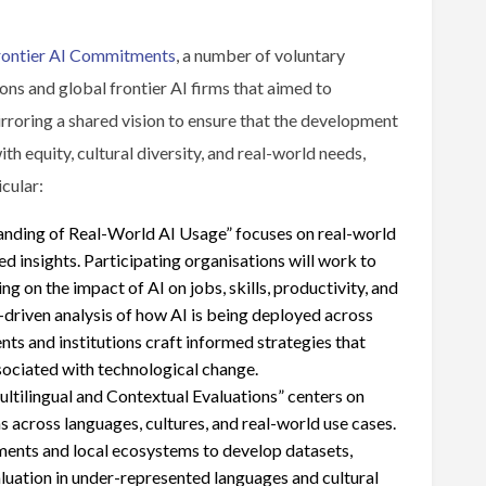
rontier AI Commitments
, a number of voluntary
ns and global frontier AI firms that aimed to
rroring a shared vision to ensure that the development
h equity, cultural diversity, and real-world needs,
icular:
nding of Real-World AI Usage” focuses on real-world
 insights. Participating organisations will work to
 on the impact of AI on jobs, skills, productivity, and
driven analysis of how AI is being deployed across
ents and institutions craft informed strategies that
sociated with technological change.
tilingual and Contextual Evaluations” centers on
s across languages, cultures, and real-world use cases.
ments and local ecosystems to develop datasets,
luation in under-represented languages and cultural