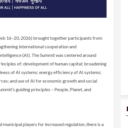
Feb 16–20, 2026) brought together participants from
ngthening international cooperation and
Intelligence (AI). The Summit was centered around
principles of: development of human capital; broadening
ness of AI systems; energy efficiency of AI systems;
urces; and use of AI for economic growth and social
ummit’s guiding principles – People, Planet, and
 municipal players for increased regulation, there is a