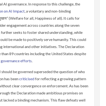
al AI governance. In response to this challenge, the
on on AI Impact
, a voluntary and non-binding
खाय” (Welfare for all, Happiness of all). It calls for
lder engagement across countries along the seven
t further seeks to foster shared understanding, while
could be made to positively serve humanity. This could
 international and other initiatives. The Declaration
han 89 countries including the United States despite
I governance efforts
.
AI should be governed superseded the question of who
ion has been
criticised
for reflecting a growing pattern
t without clear convergence on enforcement. As has been
through the Declaration made ambitious promises on
ut lacked a binding mechanism. This flaw defeats well