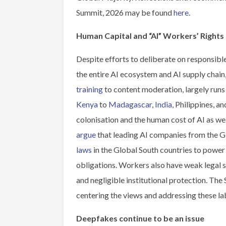
Summit, 2026 may be found
here
.
Human Capital and “AI” Workers’ Rights
Despite efforts to deliberate on responsible
the entire AI ecosystem and AI supply chain
training
to content moderation, largely runs
Kenya
to
Madagascar
,
India
, Philippines, a
colonisation and the human cost of AI as we
argue
that leading AI companies from the 
laws
in the Global South countries to power 
obligations. Workers also have weak legal 
and negligible institutional protection. Th
centering the views and addressing these l
Deepfakes continue to be an issue