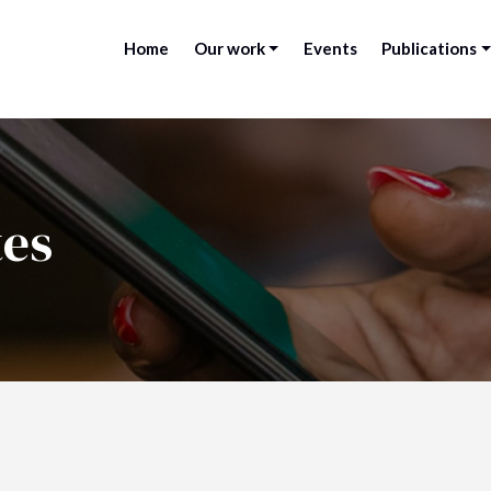
Home
Our work
Events
Publications
tes