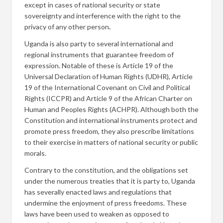
except in cases of national security or state
sovereignty and interference with the right to the
privacy of any other person
.
Uganda is also party to several international and
regional instruments that guarantee freedom of
expression. Notable of these is Article 19 of the
Universal Declaration of Human Rights (UDHR), Article
19 of the International Covenant on Civil and Political
Rights (ICCPR) and Article 9 of the African Charter on
Human and Peoples Rights (ACHPR). Although both the
Constitution and international instruments protect and
promote press freedom, they also prescribe limitations
to their exercise in matters of national security or public
morals.
Contrary to the constitution, and the obligations set
under the numerous treaties that it is party to, Uganda
has severally enacted laws and regulations that
undermine the enjoyment of press freedoms. These
laws have been used to weaken as opposed to