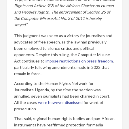
Rights and Article 9(2) of the African Charter on Human
and People’s Rights…The enforcement of Section 25 of
the Computer Misuse Act No. 2 of 2011 is hereby
stayed”.
This judgment was seen as a victory for journalists and
advocates of free speech, as the law had previously
been employed to silence critics and political
opponents. Despite this ruling, the Computer Misuse
Act continues to
impose restrictions on press freedom
,
particularly following amendments made in 2022 that
remain in force.
According to the Human Rights Network for
Journalists-Uganda, by the time the section was
annulled, seven journalists had been charged in court.
All the cases
were however dismissed
for want of
prosecution.
That said, regional human-rights bodies and pan-African
instruments have reaffirmed protection for media