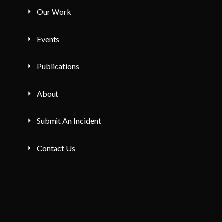
Our Work
Events
Publications
About
Submit An Incident
Contact Us