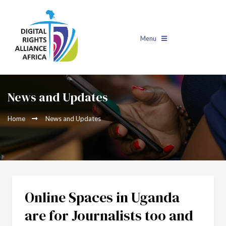
Menu
News and Updates
Home
News and Updates
Online Spaces in Uganda
are for Journalists too and