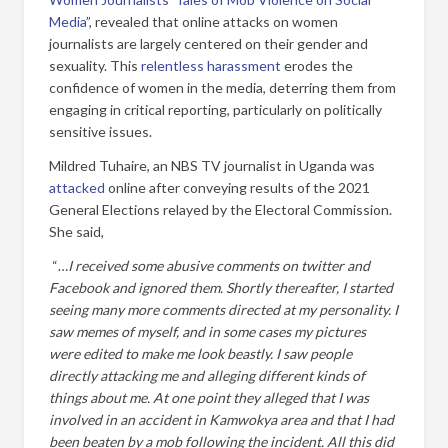
Media
”, revealed that online attacks on women
journalists are largely centered on their gender and
sexuality. This
relentless harassment
erodes the
confidence of women in the media, deterring them from
engaging in critical reporting, particularly on politically
sensitive issues.
Mildred Tuhaire, an NBS TV journalist in Uganda was
attacked
online after conveying results of the 2021
General Elections relayed by the Electoral Commission.
She said,
“…
I received some abusive comments on twitter and
Facebook and ignored them. Shortly thereafter, I started
seeing many more comments directed at my personality. I
saw memes of myself, and in some cases my pictures
were edited to make me look beastly. I saw people
directly attacking me and alleging different kinds of
things about me. At one point they alleged that I was
involved in an accident in Kamwokya area and that I had
been beaten by a mob following the incident. All this did