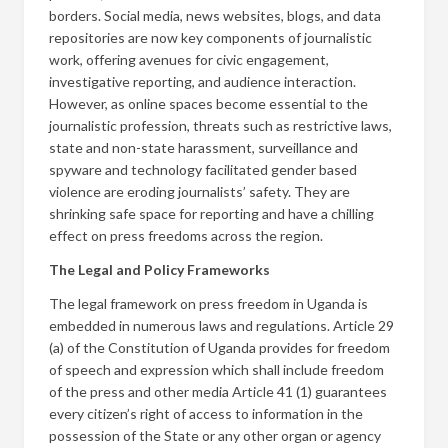
borders. Social media, news websites, blogs, and data
repositories are now key components of journalistic
work, offering avenues for civic engagement,
investigative reporting, and audience interaction.
However, as online spaces become essential to the
journalistic profession, threats such as restrictive laws,
state and non-state harassment, surveillance and
spyware and technology facilitated gender based
violence are eroding journalists’ safety. They are
shrinking safe space for reporting and have a chilling
effect on press freedoms across the region.
The Legal and Policy Frameworks
The legal framework on press freedom in Uganda is
embedded in numerous laws and regulations. Article 29
(a) of the Constitution of Uganda provides for freedom
of speech and expression which shall include freedom
of the press and other media Article 41 (1) guarantees
every citizen’s right of access to information in the
possession of the State or any other organ or agency