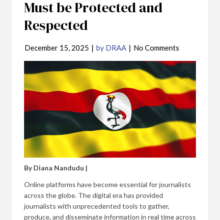
Must be Protected and
Respected
December 15, 2025
|
by DRAA
|
No Comments
By Diana Nandudu |
Online platforms have become essential for journalists
across the globe. The digital era has provided
journalists with unprecedented tools to gather,
produce, and disseminate information in real time across