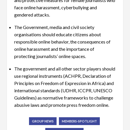
and protective measures for female journalists who
face online harassment, cyberbullying and
gendered attacks.
The Government, media and civil society
organisations should educate citizens about
responsible online behavior, the consequences of
online harassment and the importance of
protecting journalists’ online spaces.
The government and all other sector players should
use regional instruments (ACHPR, Declaration of
Principles on Freedom of Expression in Africa) and
international standards (UDHR, ICCPR, UNESCO
Guidelines) as normative frameworks to challenge
abusive laws and promote press freedom online.
GROUP NEWS
MEMBERS-SPOTLIGHT