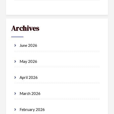
Archives
June 2026
May 2026
April 2026
March 2026
February 2026