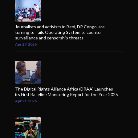
Journalists and activists in Beni, DR Congo, are
turning to Tails Operating System to counter
surveillance and censorship threats
Apr 27, 2026
The Digital Rights Alliance Africa (DRAA) Launches
its First Baseline Monitoring Report for the Year 2025
Apr 21, 2026