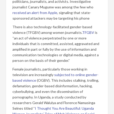
politicians, journalists, and activists. Investigative
journalist Canary Mugume was among the few who
received an alert from Apple
, signaling that state-
sponsored attackers may be targeting his phone
There is also technology-facilitated gender-based
violence (TFGBV) among women journalists.
TFGBV
is
“an act of violence perpetrated by one or more
individuals that is committed, assisted, aggravated and
amplified in part or fully by the use of information and
communication technologies or digital media, against a
person on the basis of their gender.”
Female journalists, particularly those working in
television are increasingly
subjected to online gender-
based violence
(OGBV). This includes stalking, trolling,
defamation, gender-based disinformation, hacking,
cyberbullying, and even the dissemination of
pornography. In Uganda, a study conducted by
researchers Gerald Walulya and Florence Namasinga
Selnes titled “
I Thought You Are Beautiful: Uganda
Women Journalists’ Tales of Mob Violence on Social