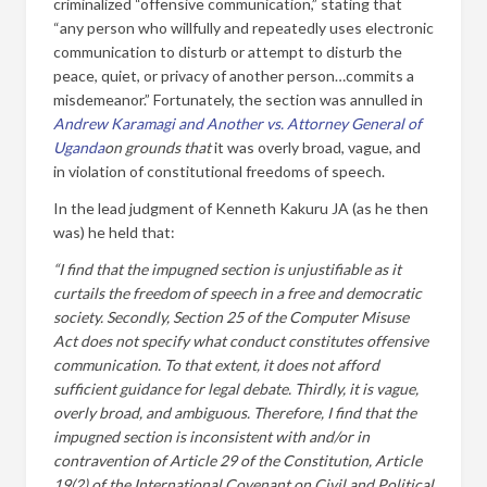
criminalized “offensive communication,” stating that
“any person who willfully and repeatedly uses electronic
communication to disturb or attempt to disturb the
peace, quiet, or privacy of another person…commits a
misdemeanor.” Fortunately, the section was annulled in
Andrew Karamagi and Another vs. Attorney General
of
Uganda
on grounds that
it was overly broad, vague, and
in violation of constitutional freedoms of speech.
In the lead judgment of Kenneth Kakuru JA (as he then
was) he held that:
“I find that the impugned section is unjustifiable as it
curtails the freedom of speech in a free and democratic
society. Secondly, Section 25 of the Computer Misuse
Act does not specify what conduct constitutes offensive
communication. To that extent, it does not afford
sufficient guidance for legal debate. Thirdly, it is vague,
overly broad, and ambiguous. Therefore, I find that the
impugned section is inconsistent with and/or in
contravention of Article 29 of the Constitution, Article
19(2) of the International Covenant on Civil and Political