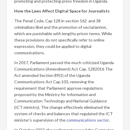
promoting and protecting press freedom in Uganda.
How the Laws Affect Digital Space for Journalists
The Penal Code, Cap 128 in section 162 and 38
criminalizes libel and the promotion of sectarianism,
which are punishable with lengthy prison terms. While
these provisions do not specifically refer to online
expression, they could be applied to digital
communications.
In 2017, Parliament passed the much-criticized Uganda
Communications (Amendment) Act Cap. 1282016 The
Act amended Section 89(1) of the Uganda
Communications Act Cap.103, removing the
requirement that Parliament approve regulations
proposed by the Ministry for Information and
Communication Technology and National Guidance
(ICT ministry). The change effectively eliminated the
system of checks and balances that regulated the ICT
minister’s supervision of the c
ommunications sector
.
In October 2022, the parliament passed the Computer