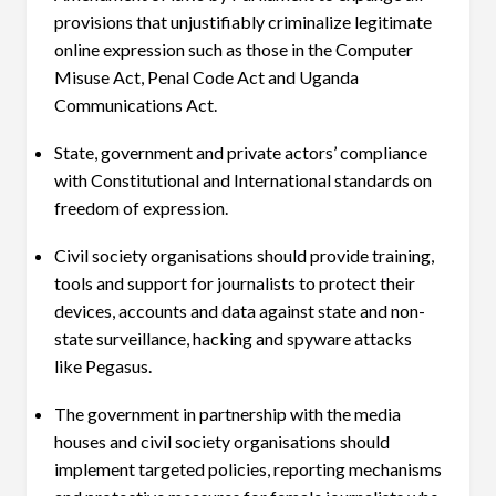
provisions that unjustifiably criminalize legitimate
online expression such as those in the Computer
Misuse Act, Penal Code Act and Uganda
Communications Act.
State, government and private actors’ compliance
with Constitutional and International standards on
freedom of expression.
Civil society organisations should provide training,
tools and support for journalists to protect their
devices, accounts and data against state and non-
state surveillance, hacking and spyware attacks
like Pegasus.
The government in partnership with the media
houses and civil society organisations should
implement targeted policies, reporting mechanisms