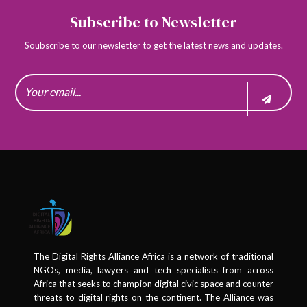
Subscribe to Newsletter
Soubscribe to our newsletter to get the latest news and updates.
The Digital Rights Alliance Africa is a network of traditional
NGOs, media, lawyers and tech specialists from across
Africa that seeks to champion digital civic space and counter
threats to digital rights on the continent. The Alliance was