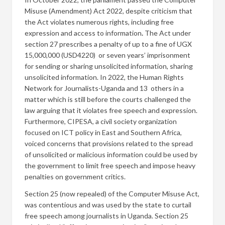
Misuse (Amendment) Act 2022, despite criticism that
the Act violates numerous rights, including free
expression and access to information
.
The Act under
section 27 prescribes a penalty of up to a fine of UGX
15,000,000 (USD4220) or seven years’ imprisonment
for sending or sharing unsolicited information, sharing
unsolicited information. In 2022, the Human Rights
Network for Journalists-Uganda and 13 others in a
matter which is still before the courts challenged the
law arguing that it violates free speech and expression.
Furthermore, CIPESA, a civil society organization
focused on ICT policy in East and Southern Africa,
voiced concerns that provisions related to the spread
of unsolicited or malicious information could be used by
the government to limit free speech and impose heavy
penalties on government critics.
Section 25 (now repealed) of the Computer Misuse Act,
was contentious and was used by the state to curtail
free speech among journalists in Uganda. Section 25