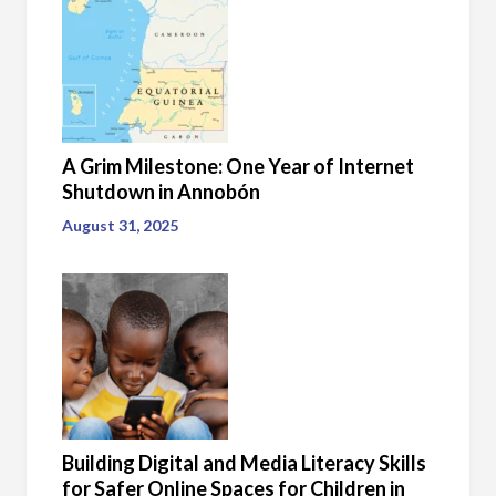
A Grim Milestone: One Year of Internet
Shutdown in Annobón
August 31, 2025
Building Digital and Media Literacy Skills
for Safer Online Spaces for Children in