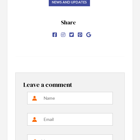
NEWS AND UPDATES
Share
Leave a comment