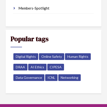
Members-Spotlight
Popular tags
Digital Rights
Online Safety
Human Rights
DRAA
AI Ethics
CIPESA
Data Governance
ICNL
Networking