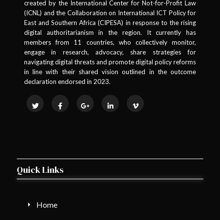
created by the International Center for Not-for-Profit Law
(ICNL) and the Collaboration on International ICT Policy for
East and Southern Africa (CIPESA) in response to the rising
digital authoritarianism in the region. It currently has
members from 11 countries, who collectively monitor,
engage in research, advocacy, share strategies for
navigating digital threats and promote digital policy reforms
in line with their shared vision outlined in the outcome
declaration endorsed in 2023.
Quick Links
Home