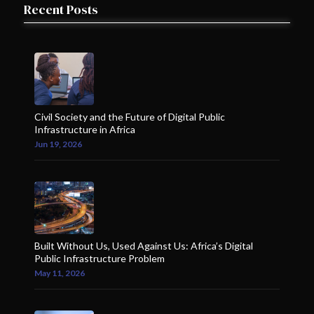
Recent Posts
Civil Society and the Future of Digital Public
Infrastructure in Africa
Jun 19, 2026
Built Without Us, Used Against Us: Africa’s Digital
Public Infrastructure Problem
May 11, 2026