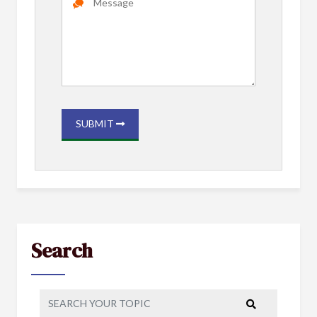
SUBMIT
Search