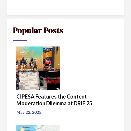
Popular Posts
CIPESA Features the Content
Moderation Dilemma at DRIF 25
May 22, 2025