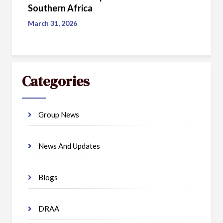
Southern Africa
March 31, 2026
Categories
Group News
News And Updates
Blogs
DRAA