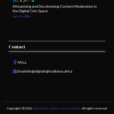
Africanising and Decolonising Content Moderation in
the Digital Civic Space
Apr 14, 2026
Contact
Africa
Email:
info@digitalrightsalliance.africa
Copyrights © 2026
Digital Rights Alliance Africa | DRAA
. All rights reserved.