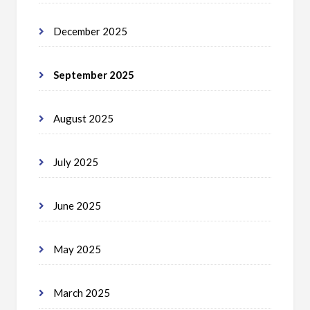
December 2025
September 2025
August 2025
July 2025
June 2025
May 2025
March 2025