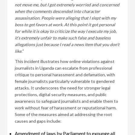
not move me, but I got extremely worried and concerned
when the comments descended into character
assassination. People were alleging that I slept with my
boss to get favors at work. At this point it got personal
for while it is okay to criticize the way I execute my job,
it’s extremely unfair to make such false and baseless
allegations just because I read a news item that you don’t
like.”
This incident illustrates how online violations against
journalists in Uganda can escalate from professional
critique to personal harassment and defamation, with
female journalists particularly vulnerable to gendered
attacks. It underscores the need for stronger legal
protections, digital security measures, and public
awareness to safeguard journalists and enable them to
work without fear of harassment or reputational harm.
Some of the measures aimed at addressing the root
causes and gaps include:
Amendment of laws by Parliament to expunge all