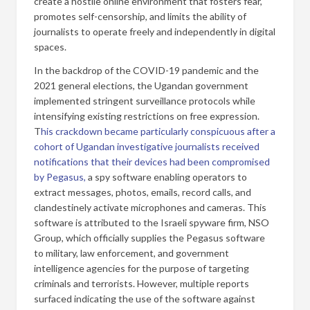
create a hostile online environment that fosters fear,
promotes self-censorship, and limits the ability of
journalists to operate freely and independently in digital
spaces.
In the backdrop of the COVID-19 pandemic and the
2021 general elections, the Ugandan government
implemented stringent surveillance protocols while
intensifying existing restrictions on free expression.
T
his crackdown became particularly conspicuous after a
cohort of Ugandan investigative journalists received
notifications that their devices had been compromised
by Pegasus,
a spy software enabling operators to
extract messages, photos, emails, record calls, and
clandestinely activate microphones and cameras. This
software is attributed to the Israeli spyware firm, NSO
Group, which officially supplies the Pegasus software
to military, law enforcement, and government
intelligence agencies for the purpose of targeting
criminals and terrorists. However, multiple reports
surfaced indicating the use of the software against