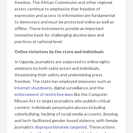
freedom. The African Commission and other regional
actors continue to emphasise that freedom of
expression and access to information are fundamental
to democracy and must be protected online as well as
offline. These instruments provide an important
normative basis for challenging abusive laws and
practices at national level.
Online violations by the state and individuals
In Uganda, journalists are subjected to online rights
violations by both state actors and individuals,
threatening their safety and undermining press
freedom. The state has employed measures such as
internet shutdowns
, digital surveillance, and the
enforcement of restrictive laws
like the Computer
Misuse Act to target journalists who publish critical
content. Individuals perpetuate abuses including
cyberbullying, hacking of social media accounts, doxxing,
and tech-facilitated gender-based violence, with female
journalists
disproportionately targeted
. These actions