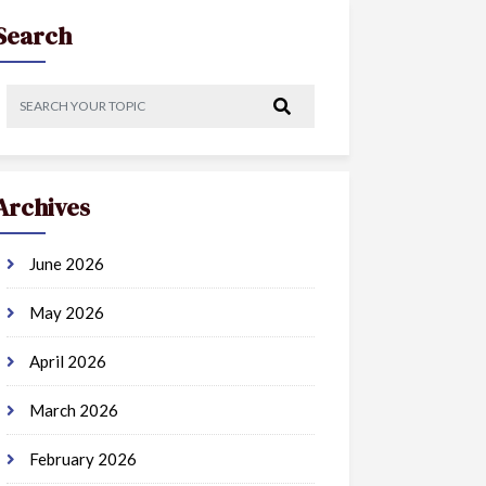
Search
Archives
June 2026
May 2026
April 2026
March 2026
February 2026