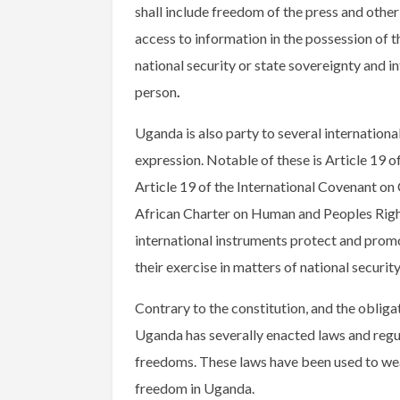
shall include freedom of the press and other 
access to information in the possession of t
national security or state sovereignty and in
person
.
Uganda is also party to several internation
expression. Notable of these is Article 19
Article 19 of the International Covenant on C
African Charter on Human and Peoples Righ
international instruments protect and promo
their exercise in matters of national securit
Contrary to the constitution, and the obligat
Uganda has severally enacted laws and regu
freedoms. These laws have been used to we
freedom in Uganda.