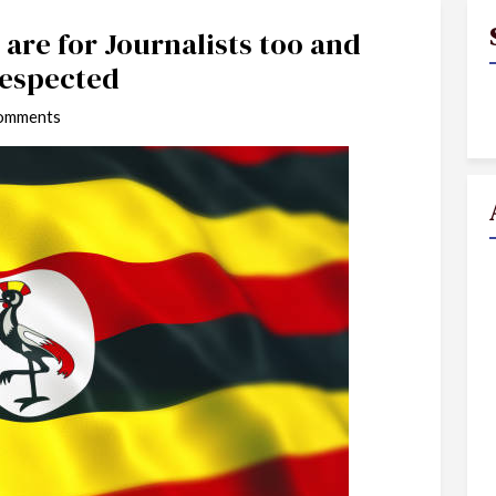
are for Journalists too and
Respected
omments