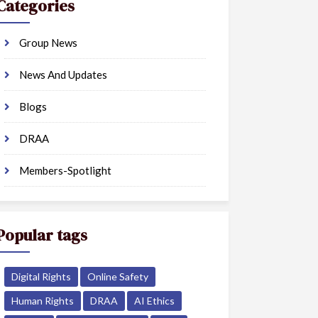
Categories
Group News
News And Updates
Blogs
DRAA
Members-Spotlight
Popular tags
Digital Rights
Online Safety
Human Rights
DRAA
AI Ethics