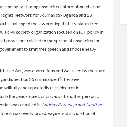
 sending or sharing unsolicited information, sharing
an Rights Network for Journalists-Uganda and 13
ourts challenged the law arguing that it violates free
 a civil society organization focused on ICT policy in
at provisions related to the spread of unsolicited or
 government to limit free speech and impose heavy
Misuse Act, was contentious and was used by the state
Uganda. Section 25 criminalized “offensive
o willfully and repeatedly uses electronic
urb the peace, quiet, or privacy of another person…
ection was annulled in
Andrew Karamagi and Another
 that
it was overly broad, vague, and in violation of