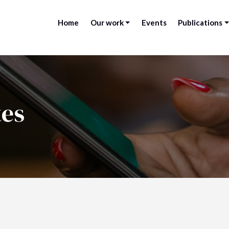
Home
Our work
Events
Publications
tes