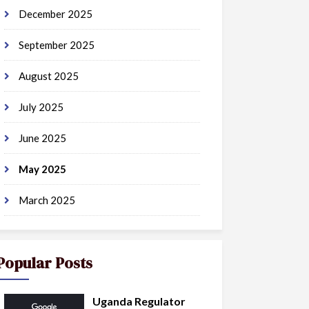
December 2025
September 2025
August 2025
July 2025
June 2025
May 2025
March 2025
Popular Posts
Uganda Regulator