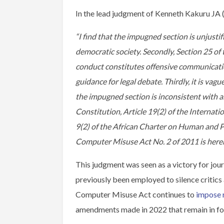
In the lead judgment of Kenneth Kakuru JA (
“I find that the impugned section is unjustif
democratic society. Secondly, Section 25 o
conduct constitutes offensive communication.
guidance for legal debate. Thirdly, it is vag
the impugned section is inconsistent with an
Constitution, Article 19(2) of the Internati
9(2) of the African Charter on Human and P
Computer Misuse Act No. 2 of 2011 is hereb
This judgment was seen as a victory for jour
previously been employed to silence critics 
Computer Misuse Act continues to
impose 
amendments made in 2022 that remain in fo