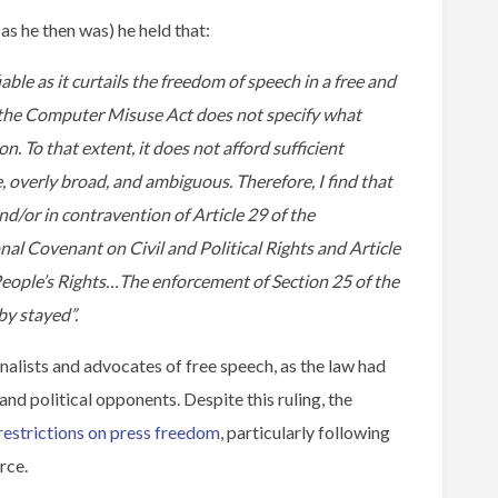
as he then was) he held that:
iable as it curtails the freedom of speech in a free and
f the Computer Misuse Act does not specify what
 To that extent, it does not afford sufficient
ue, overly broad, and ambiguous. Therefore, I find that
d/or in contravention of Article 29 of the
onal Covenant on Civil and Political Rights and Article
eople’s Rights…The enforcement of Section 25 of the
y stayed”.
nalists and advocates of free speech, as the law had
and political opponents. Despite this ruling, the
restrictions on press freedom
, particularly following
rce.