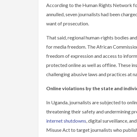
According to the Human Rights Network for
annulled, seven journalists had been charged
want of prosecution.
That said, regional human-rights bodies an
for media freedom. The African Commission 
freedom of expression and access to infor
protected online as well as offline. These 
challenging abusive laws and practices at nat
Online violations by the state and indivi
In Uganda, journalists are subjected to onlin
threatening their safety and undermining p
internet shutdowns
, digital surveillance, an
Misuse Act to target journalists who publish