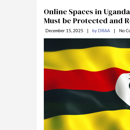
Online Spaces in Uganda 
Must be Protected and 
December 15, 2025
|
by DRAA
|
No C