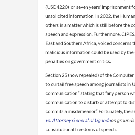
(USD4220) or seven years’ imprisonment for
unsolicited information. In 2022, the Hum
others in a matter which is still before the c
speech and expression. Furthermore, CIPESA,
East and Southern Africa, voiced concerns th
malicious information could be used by the
penalties on government critics.
Section 25 (now repealed) of the Computer 
to curtail free speech among journalists in 
communication,” stating that “any person wh
communication to disturb or attempt to dist
commits a misdemeanor.” Fortunately, the s
vs. Attorney General
of Uganda
on grounds
constitutional freedoms of speech.