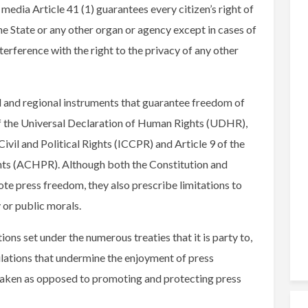
media Article 41 (1) guarantees every citizen’s right of
he State or any other organ or agency except in cases of
terference with the right to the privacy of any other
al and regional instruments that guarantee freedom of
 of the Universal Declaration of Human Rights (UDHR),
ivil and Political Rights (ICCPR) and Article 9 of the
ts (ACHPR). Although both the Constitution and
te press freedom, they also prescribe limitations to
y or public morals.
ions set under the numerous treaties that it is party to,
lations that undermine the enjoyment of press
aken as opposed to promoting and protecting press