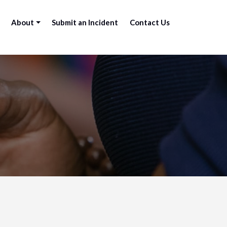
About
Submit an Incident
Contact Us