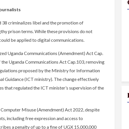
ournalists
38 criminalizes libel and the promotion of
gthy prison terms. While these provisions do not
y could be applied to digital communications.
icized Uganda Communications (Amendment) Act Cap.
f the Uganda Communications Act Cap.103, removing
gulations proposed by the Ministry for Information
 Guidance (ICT ministry). The change effectively
s that regulated the ICT minister’s supervision of the
he Computer Misuse (Amendment) Act 2022, despite
hts, including free expression and access to
ribes a penalty of up to a fine of UGX 15,000,000