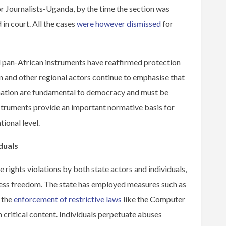
 Journalists-Uganda, by the time the section was
 in court. All the cases
were however dismissed
for
d pan-African instruments have reaffirmed protection
and other regional actors continue to emphasise that
mation are fundamental to democracy and must be
instruments provide an important normative basis for
ional level.
duals
e rights violations by both state actors and individuals,
ress freedom. The state has employed measures such as
d the
enforcement of restrictive laws
like the Computer
 critical content. Individuals perpetuate abuses