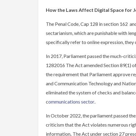
How the Laws Affect Digital Space for J
The Penal Code, Cap 128 in section 162 and 
sectarianism, which are punishable with len
specifically refer to online expression, the
In 2017, Parliament passed the much-crit
1282016 The Act amended Section 89(1) o
the requirement that Parliament approve re
and Communication Technology and National
eliminated the system of checks and balance
c
ommunications sector
.
In October 2022, the parliament passed t
criticism that the Act violates numerous rig
information
.
The Act under section 27 presc