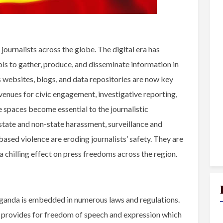
ournalists across the globe. The digital era has
ls to gather, produce, and disseminate information in
s websites, blogs, and data repositories are now key
venues for civic engagement, investigative reporting,
e spaces become essential to the journalistic
, state and non-state harassment, surveillance and
ased violence are eroding journalists’ safety. They are
a chilling effect on press freedoms across the region.
ganda is embedded in numerous laws and regulations.
a provides for freedom of speech and expression which