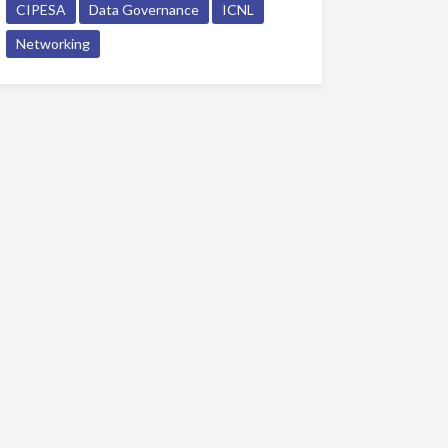
CIPESA
Data Governance
ICNL
Networking