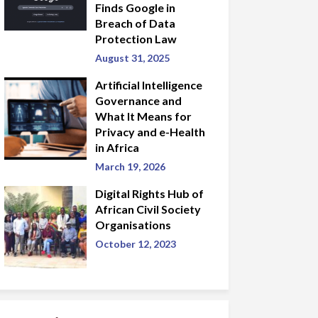
Finds Google in
Breach of Data
Protection Law
August 31, 2025
Artificial Intelligence
Governance and
What It Means for
Privacy and e-Health
in Africa
March 19, 2026
Digital Rights Hub of
African Civil Society
Organisations
October 12, 2023