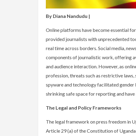
By Diana Nandudu |
Online platforms have become essential for j
provided journalists with unprecedented too
real time across borders. Social media, new
components of journalistic work, offering a
and audience interaction. However, as onlin
profession, threats such as restrictive laws
spyware and technology facilitated gender b
shrinking safe space for reporting and have 
The Legal and Policy Frameworks
The legal framework on press freedom in U
Article 29 (a) of the Constitution of Ugand