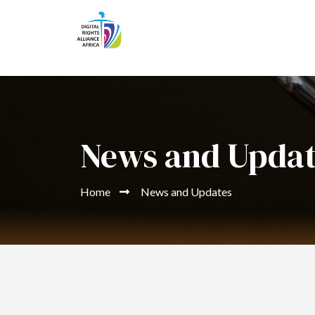
News and Upda
Home
News and Updates