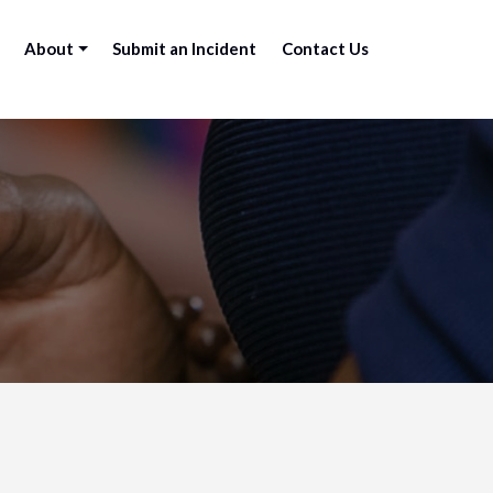
About
Submit an Incident
Contact Us