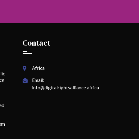
Contact
Africa
lic
ica
Email:
info@digitalrightsalliance.africa
ed
lem