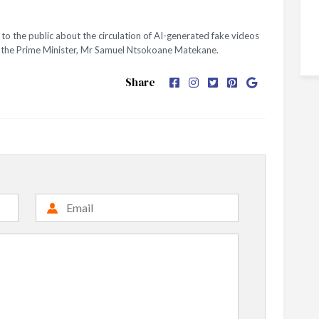
o the public about the circulation of AI-generated fake videos
nd the Prime Minister, Mr Samuel Ntsokoane Matekane.
Share