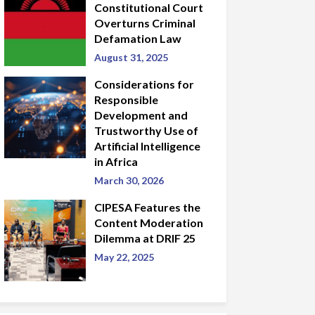
Constitutional Court
Overturns Criminal
Defamation Law
August 31, 2025
Considerations for
Responsible
Development and
Trustworthy Use of
Artificial Intelligence
in Africa
March 30, 2026
CIPESA Features the
Content Moderation
Dilemma at DRIF 25
May 22, 2025