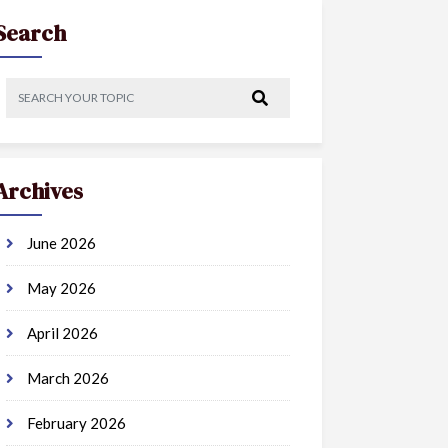
Search
Archives
June 2026
May 2026
April 2026
March 2026
February 2026