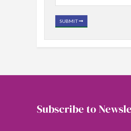
SUBMIT
Subscribe to Newsle
Soubscribe to our newsletter to get the latest 