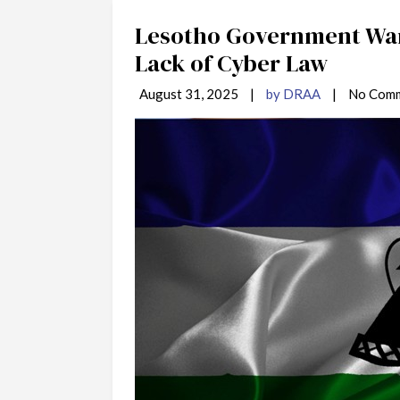
Lesotho Government War
Lack of Cyber Law
August 31, 2025
|
by DRAA
|
No Com