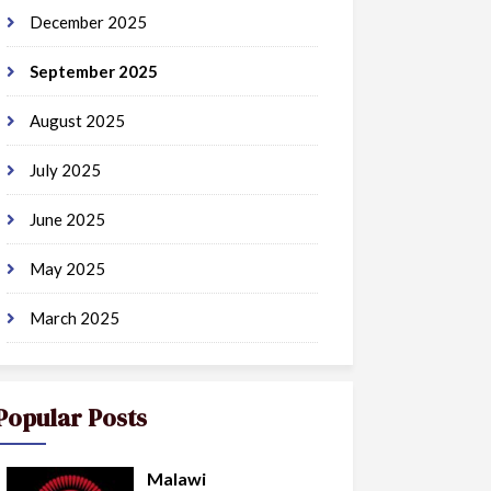
December 2025
September 2025
August 2025
July 2025
June 2025
May 2025
March 2025
Popular Posts
Malawi