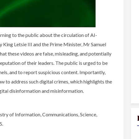
ing to the public about the circulation of AI-
 King Letsie III and the Prime Minister, Mr Samuel
t these videos are false, misleading, and potentially
eputation of their leaders. The public is urged to be
nels, and to report suspicious content. Importantly,
w to address such digital crimes, which highlights the
gital disinformation and misinformation.
try of Information, Communications, Science,
5.