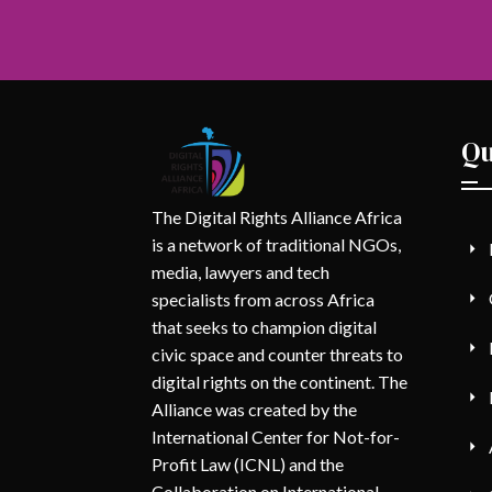
Qu
The Digital Rights Alliance Africa
is a network of traditional NGOs,
media, lawyers and tech
specialists from across Africa
that seeks to champion digital
civic space and counter threats to
digital rights on the continent. The
Alliance was created by the
International Center for Not-for-
Profit Law (ICNL) and the
Collaboration on International