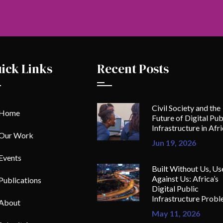
ick Links
Recent Posts
Civil Society and the
Home
Future of Digital Pub
Infrastructure in Afr
Our Work
Jun 19, 2026
Events
Built Without Us, Us
Against Us: Africa’s
Publications
Digital Public
Infrastructure Prob
About
May 11, 2026