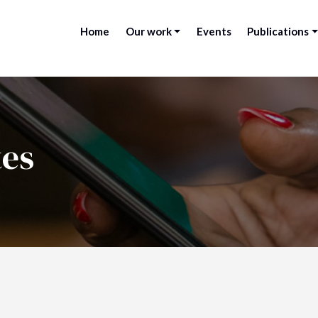
Home
Our work
Events
Publications
tes