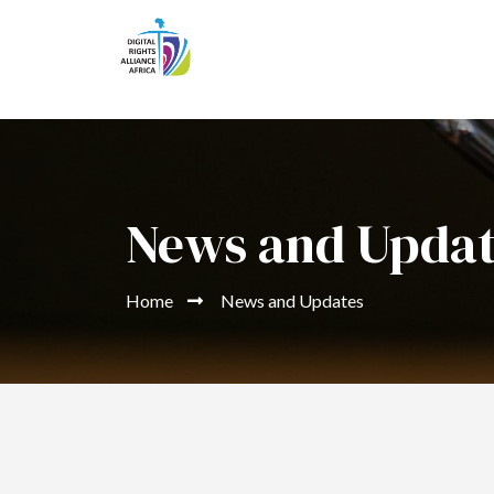
News and Upda
Home
News and Updates