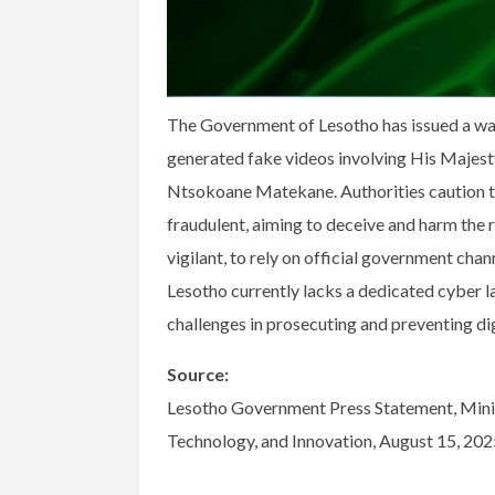
The Government of Lesotho has issued a warn
generated fake videos involving His Majesty
Ntsokoane Matekane. Authorities caution tha
fraudulent, aiming to deceive and harm the r
vigilant, to rely on official government chan
Lesotho currently lacks a dedicated cyber la
challenges in prosecuting and preventing di
Source:
Lesotho Government Press Statement, Minis
Technology, and Innovation, August 15, 202