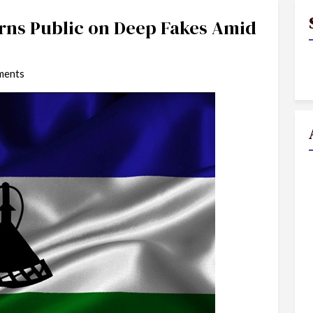
ns Public on Deep Fakes Amid
ments