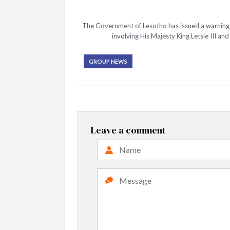
The Government of Lesotho has issued a warning t
involving His Majesty King Letsie III a
GROUP NEWS
Leave a comment