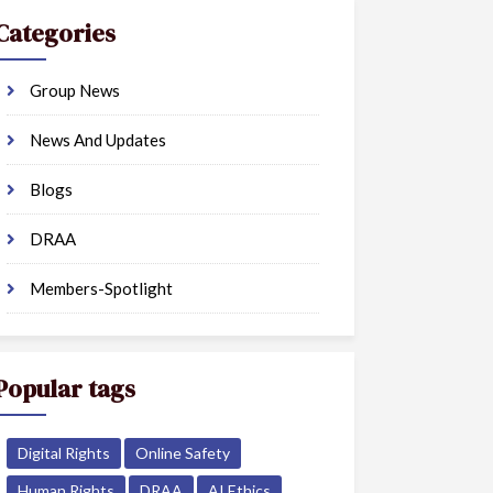
Categories
Group News
News And Updates
Blogs
DRAA
Members-Spotlight
Popular tags
Digital Rights
Online Safety
Human Rights
DRAA
AI Ethics