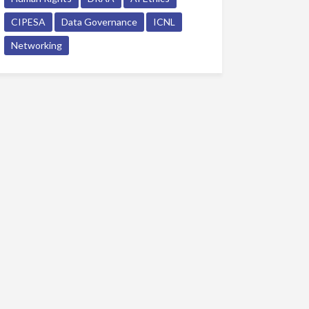
CIPESA
Data Governance
ICNL
Networking