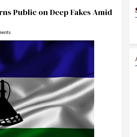
ns Public on Deep Fakes Amid
ments