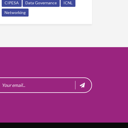
CIPESA
Data Governance
ICNL
Networking