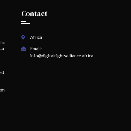
Contact
Africa
lic
ica
Email:
info@digitalrightsalliance.africa
ed
lem
o