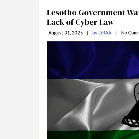
Lesotho Government War
Lack of Cyber Law
August 31, 2025
|
by DRAA
|
No Com