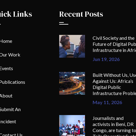
ick Links
Recent Posts
Civil Society and the
Home
Future of Digital Pub
Infrastructure in Afr
Our Work
Jun 19, 2026
Events
Built Without Us, Us
Against Us: Africa’s
Publications
Digital Public
Infrastructure Prob
About
May 11, 2026
Submit An
Journalists and
Incident
activists in Beni, DR
Congo, are turning t
Contact Us