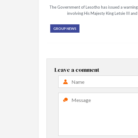
The Government of Lesotho has issued a warning t
involving His Majesty King Letsie III a
GROUP NEWS
Leave a comment