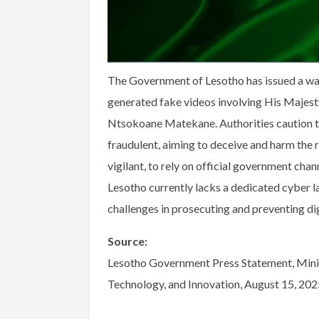
The Government of Lesotho has issued a warn
generated fake videos involving His Majesty
Ntsokoane Matekane. Authorities caution tha
fraudulent, aiming to deceive and harm the r
vigilant, to rely on official government chan
Lesotho currently lacks a dedicated cyber la
challenges in prosecuting and preventing di
Source:
Lesotho Government Press Statement, Minis
Technology, and Innovation, August 15, 202