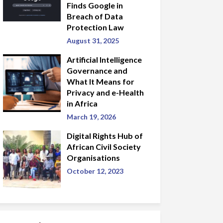
Finds Google in
Breach of Data
Protection Law
August 31, 2025
Artificial Intelligence
Governance and
What It Means for
Privacy and e-Health
in Africa
March 19, 2026
Digital Rights Hub of
African Civil Society
Organisations
October 12, 2023