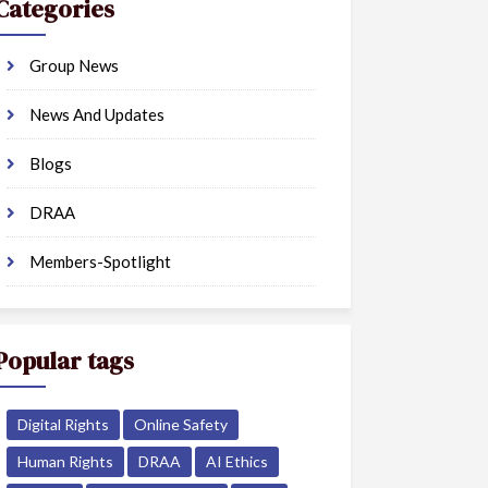
Categories
Group News
News And Updates
Blogs
DRAA
Members-Spotlight
Popular tags
Digital Rights
Online Safety
Human Rights
DRAA
AI Ethics