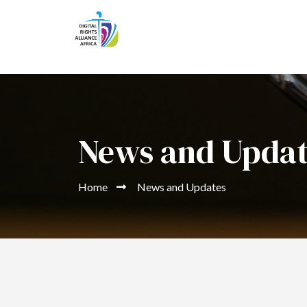
News and Upda
Home
News and Updates