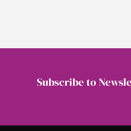
Subscribe to Newsle
Soubscribe to our newsletter to get the latest 