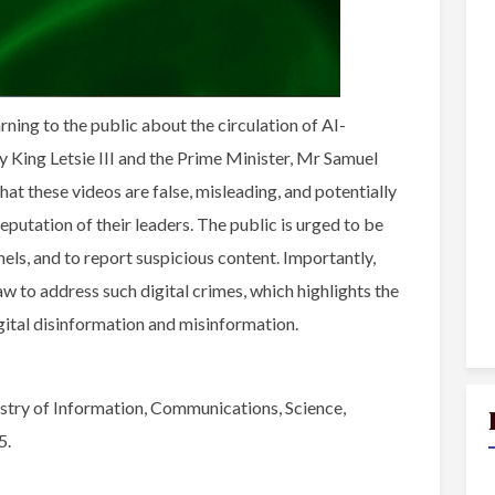
ing to the public about the circulation of AI-
 King Letsie III and the Prime Minister, Mr Samuel
t these videos are false, misleading, and potentially
eputation of their leaders. The public is urged to be
nels, and to report suspicious content. Importantly,
w to address such digital crimes, which highlights the
gital disinformation and misinformation.
try of Information, Communications, Science,
5.