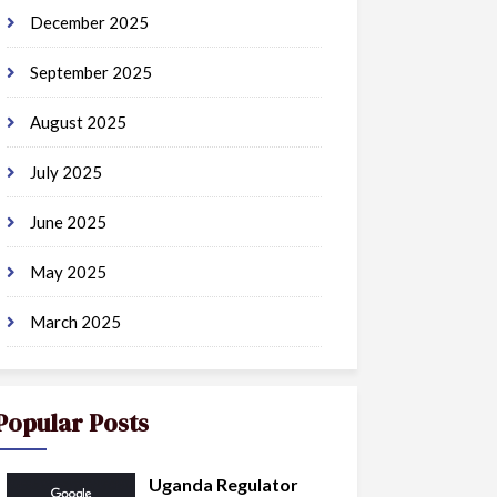
December 2025
September 2025
August 2025
July 2025
June 2025
May 2025
March 2025
Popular Posts
Uganda Regulator