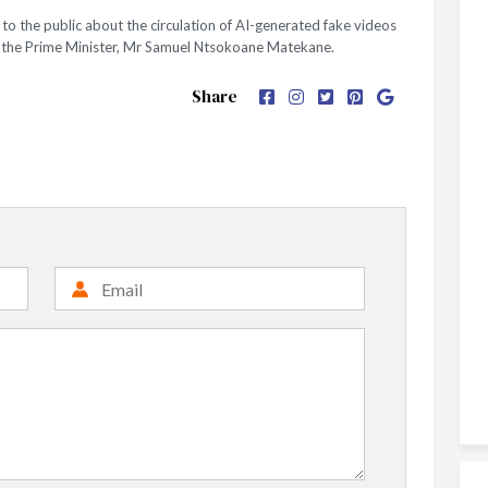
o the public about the circulation of AI-generated fake videos
nd the Prime Minister, Mr Samuel Ntsokoane Matekane.
Share