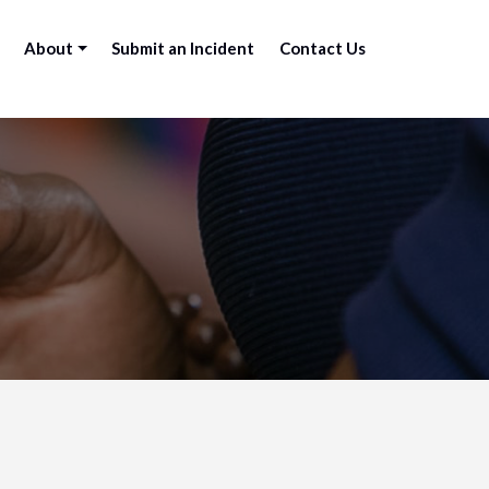
About
Submit an Incident
Contact Us