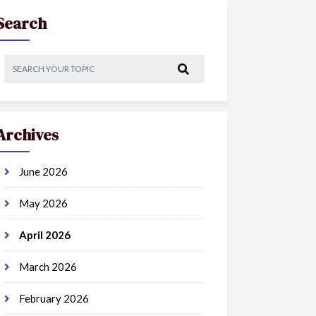
Search
Archives
June 2026
May 2026
April 2026
March 2026
February 2026