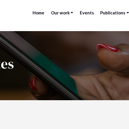
Home
Our work
Events
Publications
tes