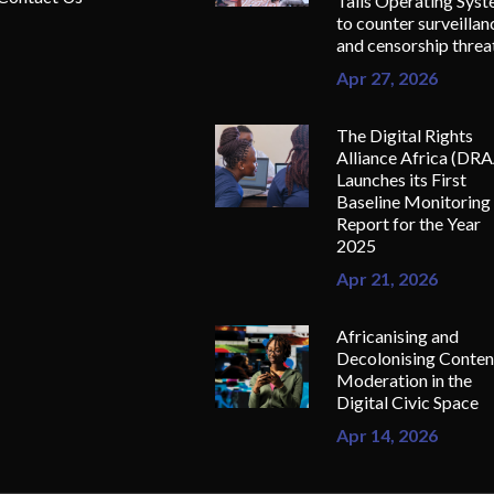
Tails Operating Sys
to counter surveillan
and censorship threa
Apr 27, 2026
The Digital Rights
Alliance Africa (DR
Launches its First
Baseline Monitoring
Report for the Year
2025
Apr 21, 2026
Africanising and
Decolonising Conten
Moderation in the
Digital Civic Space
Apr 14, 2026