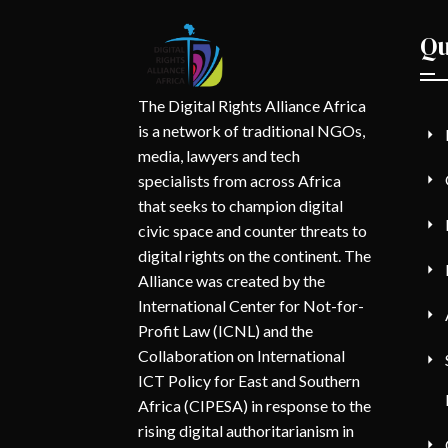
Qu
The Digital Rights Alliance Africa
is a network of traditional NGOs,
media, lawyers and tech
specialists from across Africa
that seeks to champion digital
civic space and counter threats to
digital rights on the continent. The
Alliance was created by the
International Center for Not-for-
Profit Law (ICNL) and the
Collaboration on International
ICT Policy for East and Southern
Africa (CIPESA) in response to the
rising digital authoritarianism in