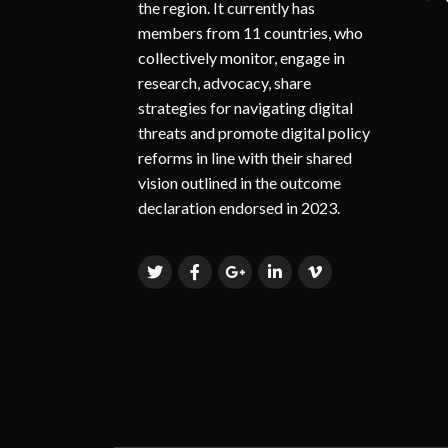
the region. It currently has
members from 11 countries, who
collectively monitor, engage in
research, advocacy, share
strategies for navigating digital
threats and promote digital policy
reforms in line with their shared
vision outlined in the outcome
declaration endorsed in 2023.