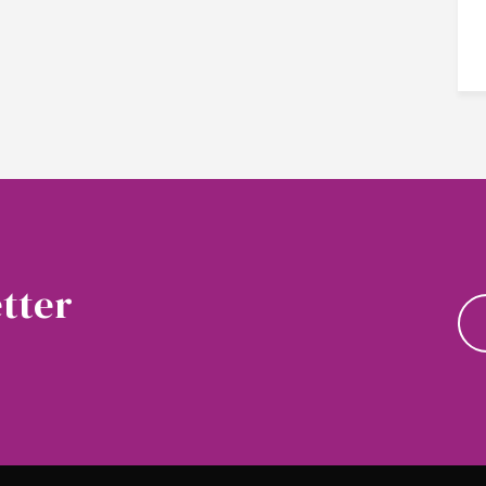
tter
news and updates.