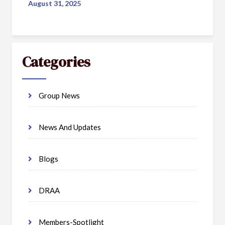
August 31, 2025
Categories
Group News
News And Updates
Blogs
DRAA
Members-Spotlight