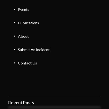
Events
Publications
About
Submit An Incident
Contact Us
Recent Posts