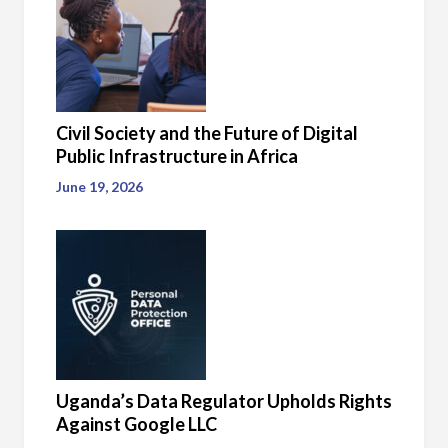
Civil Society and the Future of Digital
Public Infrastructure in Africa
June 19, 2026
Uganda’s Data Regulator Upholds Rights
Against Google LLC