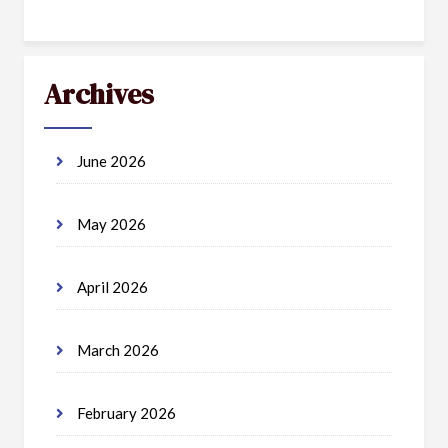
Archives
June 2026
May 2026
April 2026
March 2026
February 2026