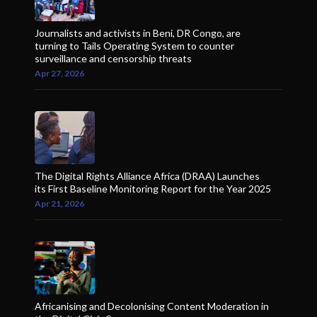
Journalists and activists in Beni, DR Congo, are
turning to Tails Operating System to counter
surveillance and censorship threats
Apr 27, 2026
The Digital Rights Alliance Africa (DRAA) Launches
its First Baseline Monitoring Report for the Year 2025
Apr 21, 2026
Africanising and Decolonising Content Moderation in