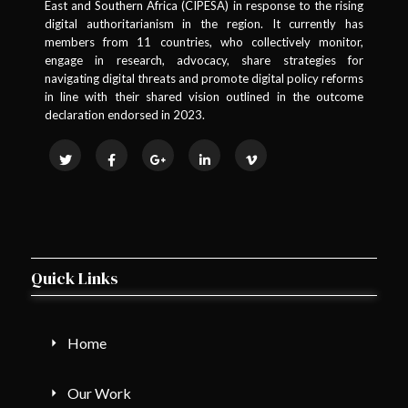
East and Southern Africa (CIPESA) in response to the rising
digital authoritarianism in the region. It currently has
members from 11 countries, who collectively monitor,
engage in research, advocacy, share strategies for
navigating digital threats and promote digital policy reforms
in line with their shared vision outlined in the outcome
declaration endorsed in 2023.
Quick Links
Home
Our Work