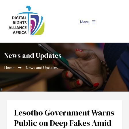
Menu
News and Updates
Home
News and Updates
Lesotho Government Warns
Public on Deep Fakes Amid