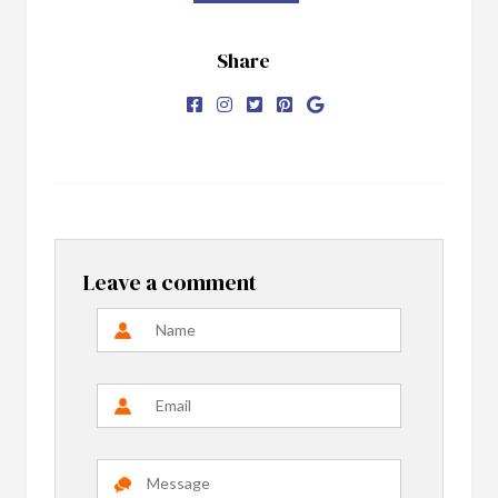
Share
Leave a comment