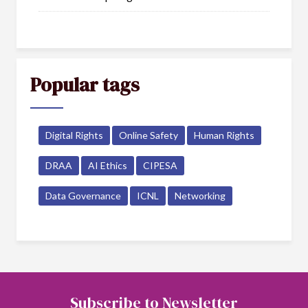
Popular tags
Digital Rights
Online Safety
Human Rights
DRAA
AI Ethics
CIPESA
Data Governance
ICNL
Networking
Subscribe to Newsletter