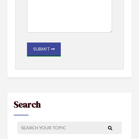
SUBMIT
Search