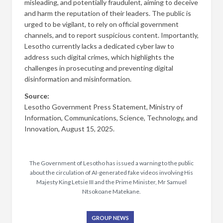
misleading, and potentially fraudulent, aiming to deceive
and harm the reputation of their leaders. The public is
urged to be vigilant, to rely on official government
channels, and to report suspicious content. Importantly,
Lesotho currently lacks a dedicated cyber law to
address such digital crimes, which highlights the
challenges in prosecuting and preventing digital
disinformation and misinformation.
Source:
Lesotho Government Press Statement, Ministry of
Information, Communications, Science, Technology, and
Innovation, August 15, 2025.
The Government of Lesotho has issued a warning to the public
about the circulation of AI-generated fake videos involving His
Majesty King Letsie III and the Prime Minister, Mr Samuel
Ntsokoane Matekane.
GROUP NEWS