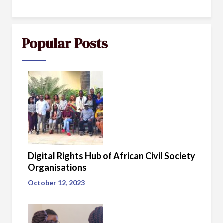
Popular Posts
Digital Rights Hub of African Civil Society
Organisations
October 12, 2023