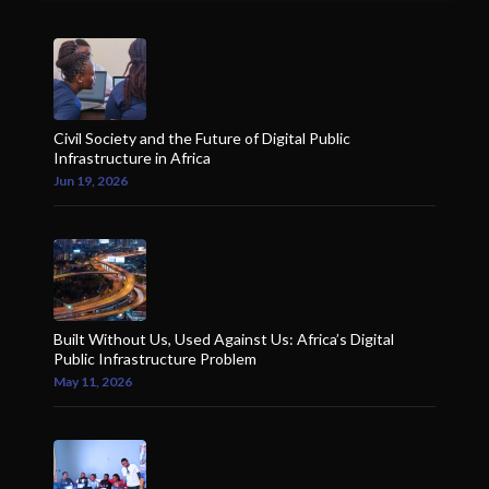
Civil Society and the Future of Digital Public
Infrastructure in Africa
Jun 19, 2026
Built Without Us, Used Against Us: Africa’s Digital
Public Infrastructure Problem
May 11, 2026