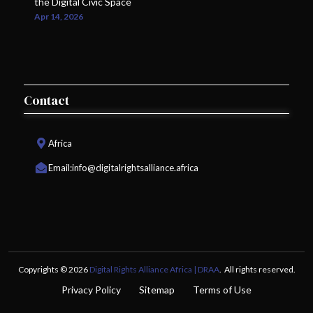
the Digital Civic Space
Apr 14, 2026
Contact
Africa
Email:
info@digitalrightsalliance.africa
Copyrights © 2026
Digital Rights Alliance Africa | DRAA
. All rights reserved.
Privacy Policy
Sitemap
Terms of Use