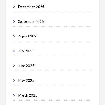
December 2025
September 2025
August 2025
July 2025
June 2025
May 2025
March 2025