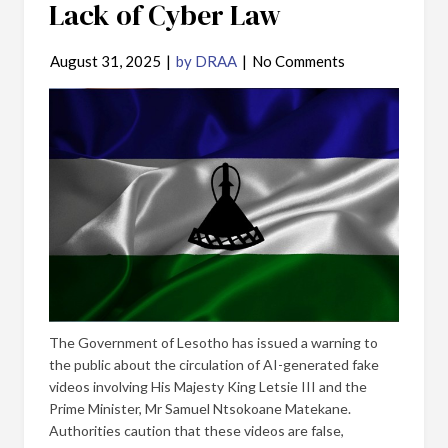
Lack of Cyber Law
August 31, 2025
|
by DRAA
|
No Comments
The Government of Lesotho has issued a warning to
the public about the circulation of AI-generated fake
videos involving His Majesty King Letsie III and the
Prime Minister, Mr Samuel Ntsokoane Matekane.
Authorities caution that these videos are false,