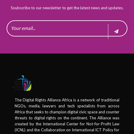
Soubscribe to our newsletter to get the latest news and updates.
The Digital Rights Alliance Africa is a network of traditional
NGOs, media, lawyers and tech specialists from across
Africa that seeks to champion digital civic space and counter
threats to digital rights on the continent. The Alliance was
created by the International Center for Not-for-Profit Law
(ICNL) and the Collaboration on International ICT Policy for