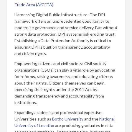
Trade Area (AfCFTA)
.
Harnessing Digital Public Infrastructure: The DPI
framework offers an unprecedented opportunity to
modernise governance and service delivery. But without
strong data protection, DPI systems risk eroding trust.
Establishing a Data Protection Authority is critical to
ensuring DPI is built on transparency, accountability,
and citizen rights.
Empowering citizens and civil society: Civil society
organisations (CSOs) can play a vital role by advocating
for reforms, raising awareness, and educating citizens
about their rights. Citizens themselves can begin
exercising their rights under the 2011 Act by
demanding transparency and accountability from
institutions.
Expanding academic and professional expertise:
Universities such as
Botho University
and the
National
University of Lesotho
are producing graduates in data
science and statistics. At the same time, lawyers are