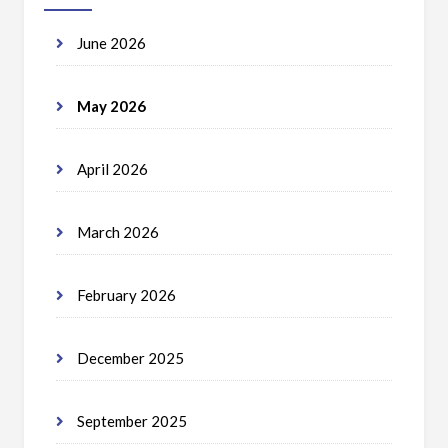
June 2026
May 2026
April 2026
March 2026
February 2026
December 2025
September 2025