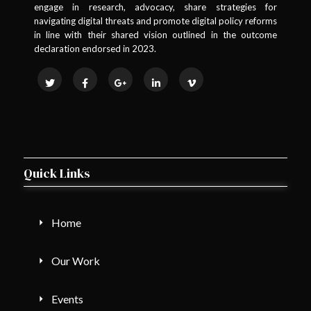
engage in research, advocacy, share strategies for
navigating digital threats and promote digital policy reforms
in line with their shared vision outlined in the outcome
declaration endorsed in 2023.
Quick Links
Home
Our Work
Events