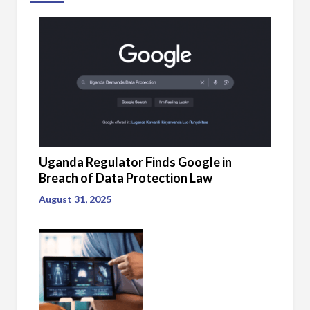
Uganda Regulator Finds Google in
Breach of Data Protection Law
August 31, 2025