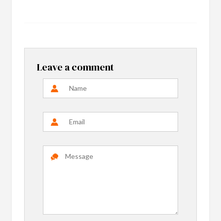
Leave a comment