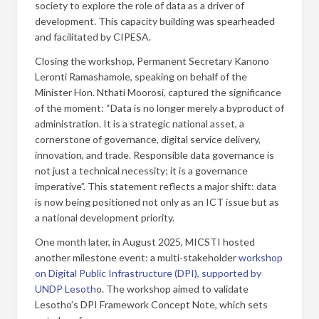
society to explore the role of data as a driver of
development. This capacity building was spearheaded
and facilitated by CIPESA.
Closing the workshop, Permanent Secretary Kanono
Leronti Ramashamole, speaking on behalf of the
Minister Hon. Nthati Moorosi, captured the significance
of the moment: “Data is no longer merely a byproduct of
administration. It is a strategic national asset, a
cornerstone of governance, digital service delivery,
innovation, and trade. Responsible data governance is
not just a technical necessity; it is a governance
imperative”. This statement reflects a major shift: data
is now being positioned not only as an ICT issue but as
a national development priority.
One month later, in August 2025, MICSTI hosted
another milestone event: a multi-stakeholder
workshop
on Digital Public Infrastructure (DPI), supported by
UNDP Lesoth
o. The workshop aimed to validate
Lesotho’s DPI Framework Concept Note, which sets