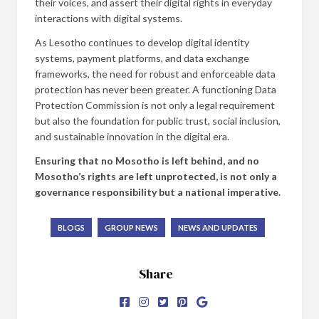
their voices, and assert their digital rights in everyday
interactions with digital systems.
As Lesotho continues to develop digital identity
systems, payment platforms, and data exchange
frameworks, the need for robust and enforceable data
protection has never been greater. A functioning Data
Protection Commission is not only a legal requirement
but also the foundation for public trust, social inclusion,
and sustainable innovation in the digital era.
Ensuring that no Mosotho is left behind, and no
Mosotho’s rights are left unprotected, is not only a
governance responsibility but a national imperative.
BLOGS
GROUP NEWS
NEWS AND UPDATES
Share