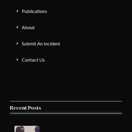
Publications
About
Submit An Incident
Contact Us
Recent Posts