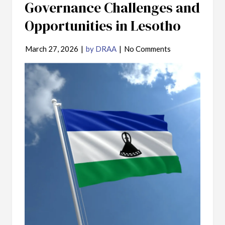
Governance Challenges and
Opportunities in Lesotho
March 27, 2026
|
by DRAA
|
No Comments