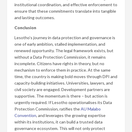
institutional coordination, and effective enforcement to
ensure that these commitments translate into tangible
and lasting outcomes.
Conclusion
Lesotho’s journey in data protection and governance is
one of early ambition, stalled implementation, and
renewed opportunity. The legal framework exists, but
without a Data Protection Commission, it remains
incomplete. Citizens have rights in theory, but no
mechanism to enforce them in practice. At the same
time, the country is making bold moves through DPI and
capacity-building initiatives. Universities, lawyers, and
civil society are engaged. Development partners are
supportive. The momentum is there – but action is
urgently required. If Lesotho operationalises its Data
Protection Commission, ratifies the
AU Malabo
Convention
, and leverages the growing expertise
within its institutions, it can build a trusted data
governance ecosystem. This will not only protect