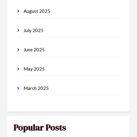
August 2025
July 2025
June 2025
May 2025
March 2025
Popular Posts