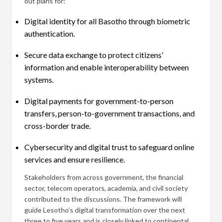
out plans for:
Digital identity for all Basotho through biometric
authentication.
Secure data exchange to protect citizens’
information and enable interoperability between
systems.
Digital payments for government-to-person
transfers, person-to-government transactions, and
cross-border trade.
Cybersecurity and digital trust to safeguard online
services and ensure resilience.
Stakeholders from across government, the financial
sector, telecom operators, academia, and civil society
contributed to the discussions. The framework will
guide Lesotho’s digital transformation over the next
three to five years and is closely linked to continental