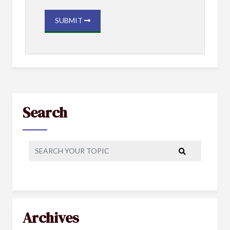
SUBMIT
Search
Archives