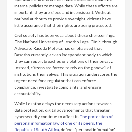
internal policies to manage data. While these efforts are
important, they are siloed and inconsistent. Without
national authority to provide oversight, citizens have
little assurance that their rights are being protected.
Civil society has been vocal about these shortcomings.
The National University of Lesotho Legal Clinic, through
Advocate Rasetla Mofoka, has emphasised that
Basotho currently lack an independent body to which
they can report breaches or violations of their privacy.
Instead, citizens are forced to rely on the goodwill of
institutions themselves. This situation underscores the
urgent need for a regulator that can enforce
compliance, investigate complaints, and ensure
accountability.
While Lesotho delays the necessary actions towards
data protection, digital advancements that threaten
cybersecurity continue to affect it.
The protection of
personal information law of one of its peers, the
Republic of South Africa
, defines ‘personal information’