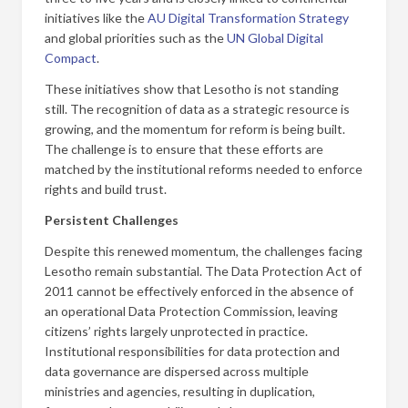
initiatives like the
AU Digital Transformation Strategy
and global priorities such as the
UN Global Digital
Compact
.
These initiatives show that Lesotho is not standing
still. The recognition of data as a strategic resource is
growing, and the momentum for reform is being built.
The challenge is to ensure that these efforts are
matched by the institutional reforms needed to enforce
rights and build trust.
Persistent Challenges
Despite this renewed momentum, the challenges facing
Lesotho remain substantial. The Data Protection Act of
2011 cannot be effectively enforced in the absence of
an operational Data Protection Commission, leaving
citizens’ rights largely unprotected in practice.
Institutional responsibilities for data protection and
data governance are dispersed across multiple
ministries and agencies, resulting in duplication,