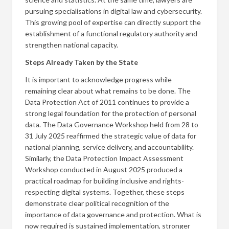
pursuing specialisations in digital law and cybersecurity.
This growing pool of expertise can directly support the
establishment of a functional regulatory authority and
strengthen national capacity.
Steps Already Taken by the State
It is important to acknowledge progress while
remaining clear about what remains to be done. The
Data Protection Act of 2011 continues to provide a
strong legal foundation for the protection of personal
data. The Data Governance Workshop held from 28 to
31 July 2025 reaffirmed the strategic value of data for
national planning, service delivery, and accountability.
Similarly, the Data Protection Impact Assessment
Workshop conducted in August 2025 produced a
practical roadmap for building inclusive and rights-
respecting digital systems. Together, these steps
demonstrate clear political recognition of the
importance of data governance and protection. What is
now required is sustained implementation, stronger