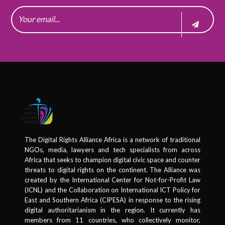
The Digital Rights Alliance Africa is a network of traditional
NGOs, media, lawyers and tech specialists from across
Africa that seeks to champion digital civic space and counter
threats to digital rights on the continent. The Alliance was
created by the International Center for Not-for-Profit Law
(ICNL) and the Collaboration on International ICT Policy for
East and Southern Africa (CIPESA) in response to the rising
digital authoritarianism in the region. It currently has
members from 11 countries, who collectively monitor,