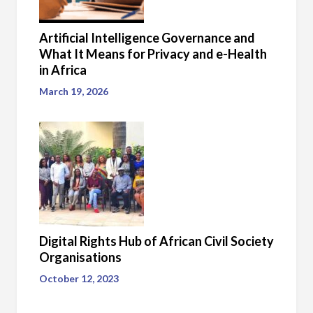
Artificial Intelligence Governance and
What It Means for Privacy and e-Health
in Africa
March 19, 2026
Digital Rights Hub of African Civil Society
Organisations
October 12, 2023