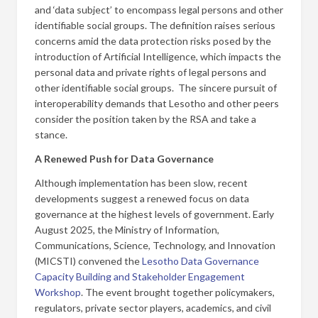
and ‘data subject’ to encompass legal persons and other
identifiable social groups. The definition raises serious
concerns amid the data protection risks posed by the
introduction of Artificial Intelligence, which impacts the
personal data and private rights of legal persons and
other identifiable social groups. The sincere pursuit of
interoperability demands that Lesotho and other peers
consider the position taken by the RSA and take a
stance.
A Renewed Push for Data Governance
Although implementation has been slow, recent
developments suggest a renewed focus on data
governance at the highest levels of government. Early
August 2025, the Ministry of Information,
Communications, Science, Technology, and Innovation
(MICSTI) convened the
Lesotho Data Governance
Capacity Building and Stakeholder Engagement
Workshop
. The event brought together policymakers,
regulators, private sector players, academics, and civil