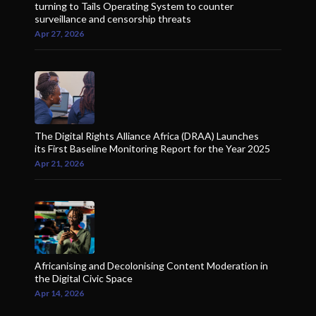
turning to Tails Operating System to counter
surveillance and censorship threats
Apr 27, 2026
The Digital Rights Alliance Africa (DRAA) Launches
its First Baseline Monitoring Report for the Year 2025
Apr 21, 2026
Africanising and Decolonising Content Moderation in
the Digital Civic Space
Apr 14, 2026