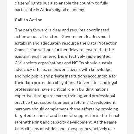
citizens’ rights but also enable the country to fully
participate in Africa’s digital economy.
Call to Action
The path forward is clear and requires coordinated
action across all sectors. Government leaders must
establish and adequately resource the Data Protection
Commission without further delay to ensure that the
existing legal framework is effectively implemented.
Civil society organisations and NGOs should sustain
advocacy efforts, empower citizens with knowledge,
and hold public and private institutions accountable for
their data protection obligations. Universities and legal
professionals have a critical role in building national
expertise through research, training, and professional
practice that supports ongoing reforms. Development
partners should complement these efforts by providing
targeted technical and financial support for institutional
strengthening and capacity development. At the same
time, citizens must demand transparency, actively use