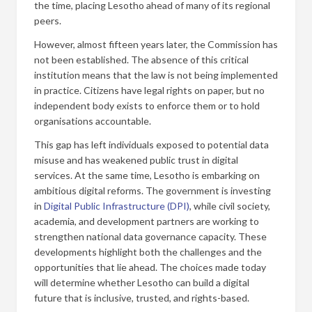
the time, placing Lesotho ahead of many of its regional
peers.
However, almost fifteen years later, the Commission has
not been established. The absence of this critical
institution means that the law is not being implemented
in practice. Citizens have legal rights on paper, but no
independent body exists to enforce them or to hold
organisations accountable.
This gap has left individuals exposed to potential data
misuse and has weakened public trust in digital
services. At the same time, Lesotho is embarking on
ambitious digital reforms. The government is investing
in
Digital Public Infrastructure (DPI)
, while civil society,
academia, and development partners are working to
strengthen national data governance capacity. These
developments highlight both the challenges and the
opportunities that lie ahead. The choices made today
will determine whether Lesotho can build a digital
future that is inclusive, trusted, and rights-based.