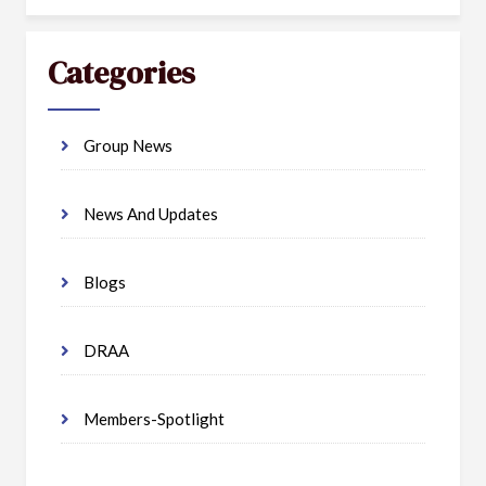
Categories
Group News
News And Updates
Blogs
DRAA
Members-Spotlight