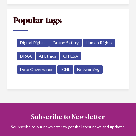
Popular tags
Digital Rights
Online Safety
Human Rights
DRAA
AI Ethics
CIPESA
Data Governance
ICNL
Networking
Subscribe to Newsletter
Soubscribe to our newsletter to get the latest news and updates.