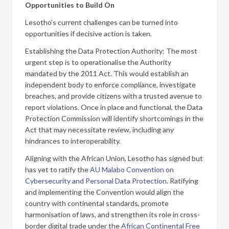
Opportunities to Build On
Lesotho’s current challenges can be turned into
opportunities if decisive action is taken.
Establishing the Data Protection Authority: The most
urgent step is to operationalise the Authority
mandated by the 2011 Act. This would establish an
independent body to enforce compliance, investigate
breaches, and provide citizens with a trusted avenue to
report violations. Once in place and functional, the Data
Protection Commission will identify shortcomings in the
Act that may necessitate review, including any
hindrances to interoperability.
Aligning with the African Union, Lesotho has signed but
has yet to ratify the
AU Malabo Convention on
Cybersecurity and Personal Data Protection
. Ratifying
and implementing the Convention would align the
country with continental standards, promote
harmonisation of laws, and strengthen its role in cross-
border digital trade under the
African Continental Free