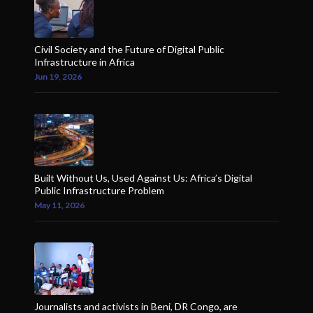
Civil Society and the Future of Digital Public
Infrastructure in Africa
Jun 19, 2026
Built Without Us, Used Against Us: Africa’s Digital
Public Infrastructure Problem
May 11, 2026
Journalists and activists in Beni, DR Congo, are