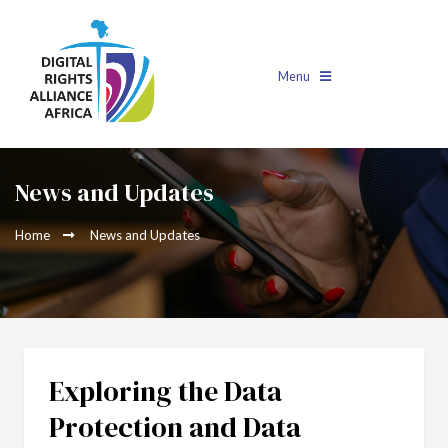
Menu
News and Updates
Home
News and Updates
Exploring the Data
Protection and Data