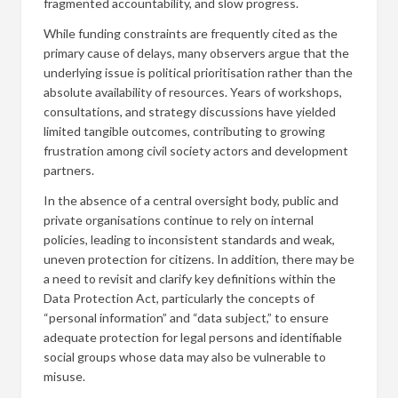
fragmented accountability, and slow progress.
While funding constraints are frequently cited as the
primary cause of delays, many observers argue that the
underlying issue is political prioritisation rather than the
absolute availability of resources. Years of workshops,
consultations, and strategy discussions have yielded
limited tangible outcomes, contributing to growing
frustration among civil society actors and development
partners.
In the absence of a central oversight body, public and
private organisations continue to rely on internal
policies, leading to inconsistent standards and weak,
uneven protection for citizens. In addition, there may be
a need to revisit and clarify key definitions within the
Data Protection Act, particularly the concepts of
“personal information” and “data subject,” to ensure
adequate protection for legal persons and identifiable
social groups whose data may also be vulnerable to
misuse.