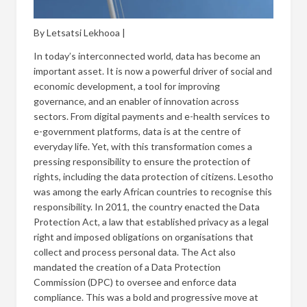
By Letsatsi Lekhooa |
In today’s interconnected world, data has become an
important asset. It is now a powerful driver of social and
economic development, a tool for improving
governance, and an enabler of innovation across
sectors. From digital payments and e-health services to
e-government platforms, data is at the centre of
everyday life. Yet, with this transformation comes a
pressing responsibility to ensure the protection of
rights, including the data protection of citizens. Lesotho
was among the early African countries to recognise this
responsibility. In 2011, the country enacted the Data
Protection Act, a law that established privacy as a legal
right and imposed obligations on organisations that
collect and process personal data. The Act also
mandated the creation of a Data Protection
Commission (DPC) to oversee and enforce data
compliance. This was a bold and progressive move at