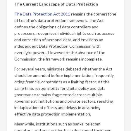
The Current Landscape of Data Protection
The Data Protection Act 2011
remains the cornerstone
of Lesotho’s data protection framework. The Act
defines the obligations of data controllers and
processors, recognises individual rights such as access
and correction of personal data, and envisions an
independent Data Protection Commission with
oversight powers. However, in the absence of the
Commission, the framework remains incomplete.
For several years, ministries debated whether the Act
should be amended before implementation, frequently
citing financial constraints as a limiting factor. At the
same time, responsibility for digital policy and data
governance remains fragmented across multiple
government institutions and private sectors, resulting
in duplication of efforts and delays in advancing
effective data protection implementation.
Meanwhile, institutions such as banks, telecom
operators, and universities have developed their own