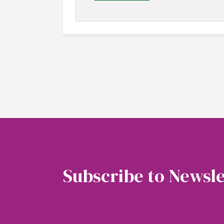
Subscribe to Newsle
Soubscribe to our newsletter to get the latest 