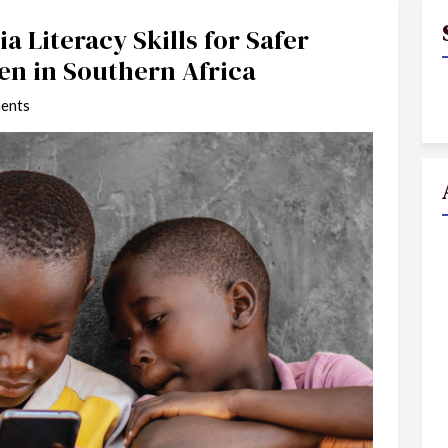
a Literacy Skills for Safer
en in Southern Africa
ents