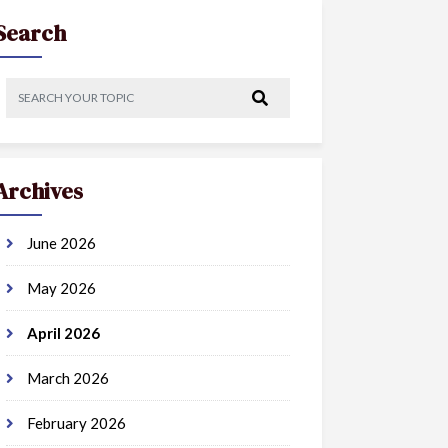
Search
Archives
June 2026
May 2026
April 2026
March 2026
February 2026