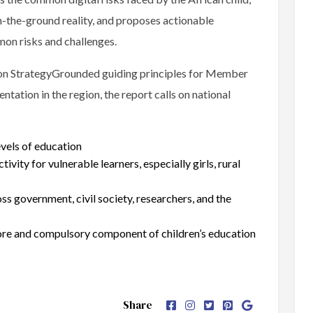
n-the-ground reality, and proposes actionable
on risks and challenges.
tion StrategyGrounded guiding principles for Member
tation in the region, the report calls on national
evels of education
tivity for vulnerable learners, especially girls, rural
ss government, civil society, researchers, and the
 core and compulsory component of children’s education
Share