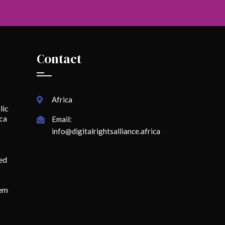
Contact
Africa
lic
ica
Email:
info@digitalrightsalliance.africa
ed
lem