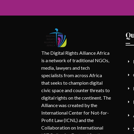
Qu
The Digital Rights Alliance Africa
is a network of traditional NGOs,
media, lawyers and tech
specialists from across Africa
that seeks to champion digital
civic space and counter threats to
digital rights on the continent. The
Alliance was created by the
International Center for Not-for-
Profit Law (ICNL) and the
Collaboration on International