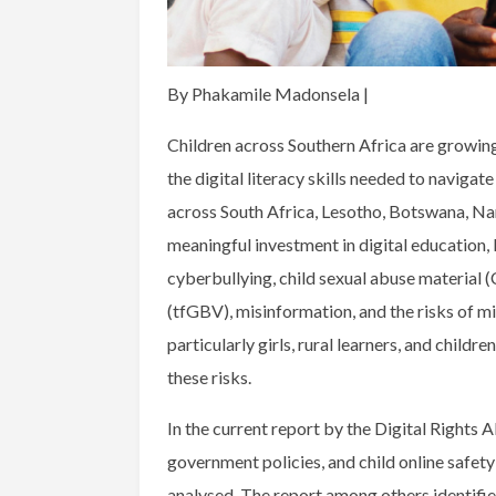
By Phakamile Madonsela |
Children across Southern Africa are growing
the digital literacy skills needed to navigat
across South Africa, Lesotho, Botswana, 
meaningful investment in digital education,
cyberbullying, child sexual abuse material
(tfGBV), misinformation, and the risks of mis
particularly girls, rural learners, and childr
these risks.
In the current report by the Digital Rights A
government policies, and child online safet
analysed. The report among others identifie