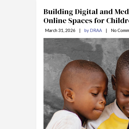
Building Digital and Medi
Online Spaces for Childr
March 31, 2026
|
by DRAA
|
No Comm