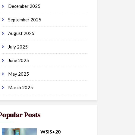
December 2025
September 2025
August 2025
July 2025
June 2025
May 2025
March 2025
Popular Posts
WSIS+20