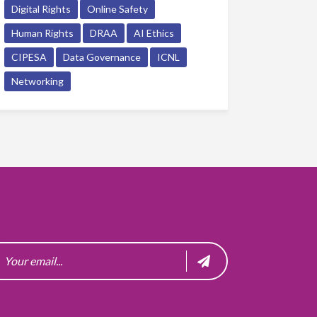
Digital Rights
Online Safety
Human Rights
DRAA
AI Ethics
CIPESA
Data Governance
ICNL
Networking