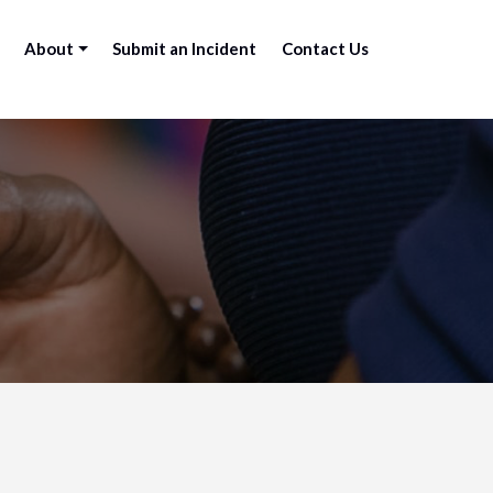
About
Submit an Incident
Contact Us