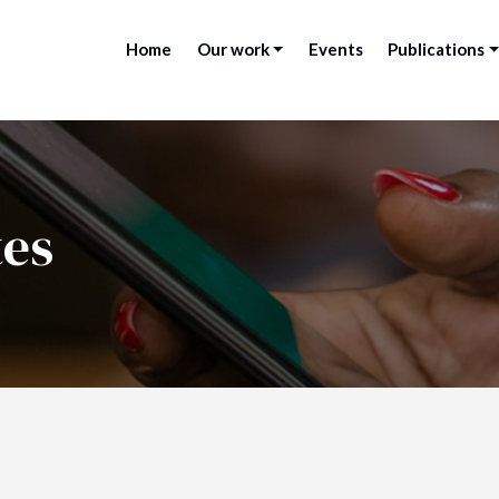
Home
Our work
Events
Publications
tes