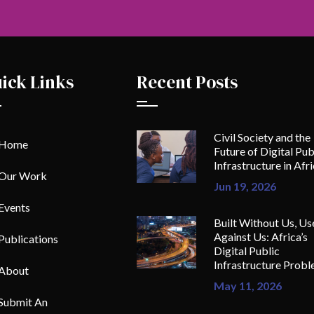
ick Links
Recent Posts
Civil Society and the
Home
Future of Digital Pub
Infrastructure in Afr
Our Work
Jun 19, 2026
Events
Built Without Us, Us
Against Us: Africa’s
Publications
Digital Public
Infrastructure Prob
About
May 11, 2026
Submit An