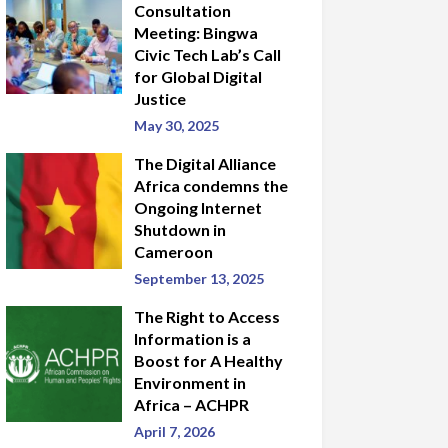
Consultation
Meeting: Bingwa
Civic Tech Lab’s Call
for Global Digital
Justice
May 30, 2025
The Digital Alliance
Africa condemns the
Ongoing Internet
Shutdown in
Cameroon
September 13, 2025
The Right to Access
Information is a
Boost for A Healthy
Environment in
Africa – ACHPR
April 7, 2026