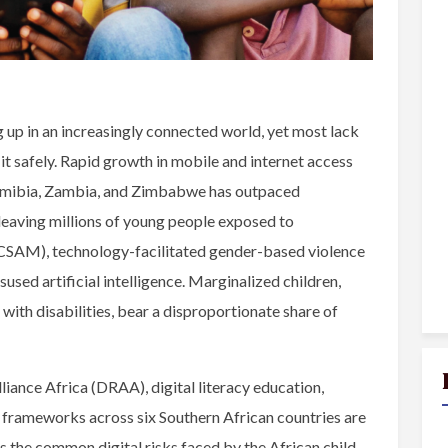
 up in an increasingly connected world, yet most lack
e it safely. Rapid growth in mobile and internet access
Namibia, Zambia, and Zimbabwe has outpaced
 leaving millions of young people exposed to
 (CSAM), technology-facilitated gender-based violence
used artificial intelligence. Marginalized children,
en with disabilities, bear a disproportionate share of
lliance Africa (DRAA), digital literacy education,
y frameworks across six Southern African countries are
s the common digital risks faced by the African child,