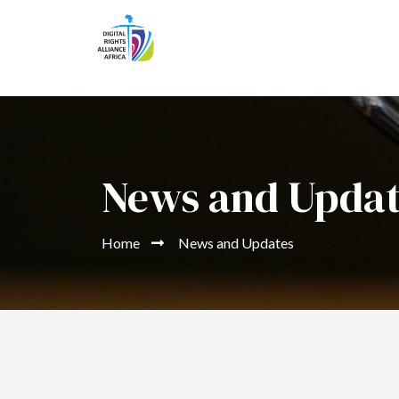
News and Upda
Home
News and Updates