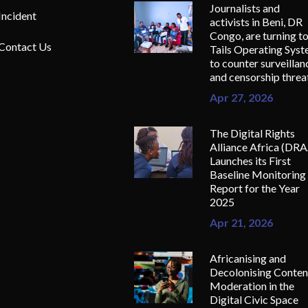
Journalists and
Incident
activists in Beni, DR
Congo, are turning t
Contact Us
Tails Operating Sys
to counter surveillan
and censorship threa
Apr 27, 2026
The Digital Rights
Alliance Africa (DR
Launches its First
Baseline Monitoring
Report for the Year
2025
Apr 21, 2026
Africanising and
Decolonising Conten
Moderation in the
Digital Civic Space