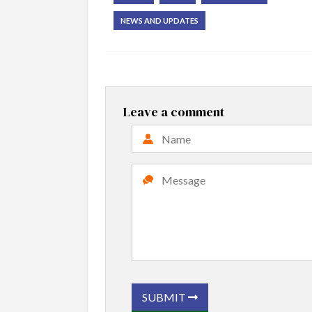
NEWS AND UPDATES
Leave a comment
SUBMIT