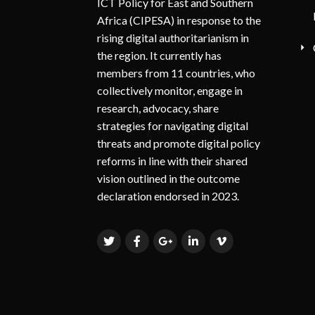
ICT Policy for East and Southern
Africa (CIPESA) in response to the
rising digital authoritarianism in
the region. It currently has
members from 11 countries, who
collectively monitor, engage in
research, advocacy, share
strategies for navigating digital
threats and promote digital policy
reforms in line with their shared
vision outlined in the outcome
declaration endorsed in 2023.