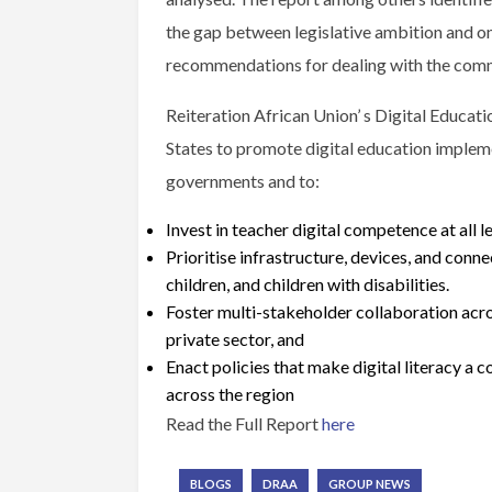
the gap between legislative ambition and o
recommendations for dealing with the comm
Reiteration African Union’ s Digital Educa
States to promote digital education implemen
governments and to:
Invest in teacher digital competence at all l
Prioritise infrastructure, devices, and connec
children, and children with disabilities.
Foster multi-stakeholder collaboration acro
private sector, and
Enact policies that make digital literacy a
across the region
Read the Full Report
here
BLOGS
DRAA
GROUP NEWS