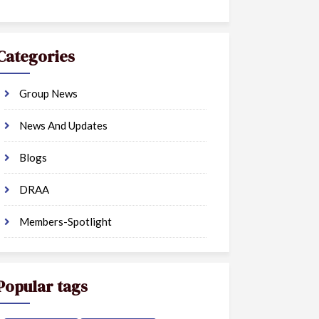
Categories
Group News
News And Updates
Blogs
DRAA
Members-Spotlight
Popular tags