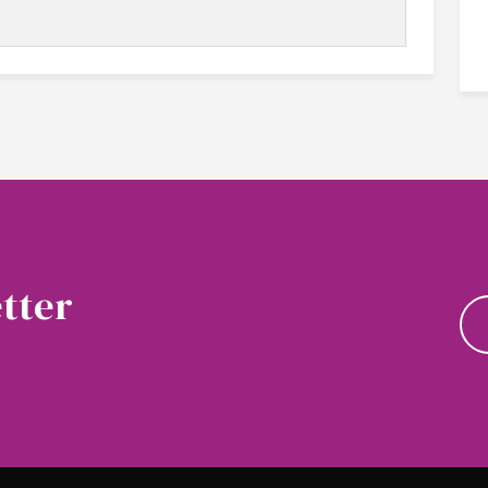
tter
news and updates.