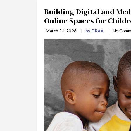
Building Digital and Medi
Online Spaces for Childr
March 31, 2026
|
by DRAA
|
No Comm