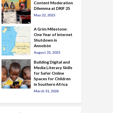
Content Moderation
Dilemma at DRIF 25
May 22, 2025
A Grim Milestone:
One Year of Internet
Shutdown in
Annobón
August 31, 2025
Building Digital and
Media Literacy Skills
for Safer Online
Spaces for Children
in Southern Africa
March 31, 2026