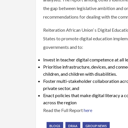
the gap between legislative ambition and o
recommendations for dealing with the comm
Reiteration African Union’ s Digital Educa
States to promote digital education implemen
governments and to:
Invest in teacher digital competence at all l
Prioritise infrastructure, devices, and connec
children, and children with disabilities.
Foster multi-stakeholder collaboration acro
private sector, and
Enact policies that make digital literacy a
across the region
Read the Full Report
here
BLOGS
DRAA
GROUP NEWS