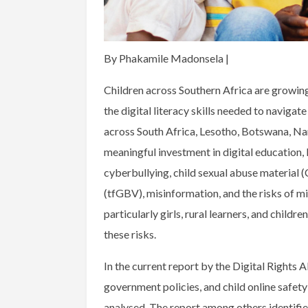
By Phakamile Madonsela |
Children across Southern Africa are growing
the digital literacy skills needed to navigat
across South Africa, Lesotho, Botswana, 
meaningful investment in digital education,
cyberbullying, child sexual abuse material
(tfGBV), misinformation, and the risks of mis
particularly girls, rural learners, and childr
these risks.
In the current report by the Digital Rights A
government policies, and child online safet
analysed. The report among others identifie