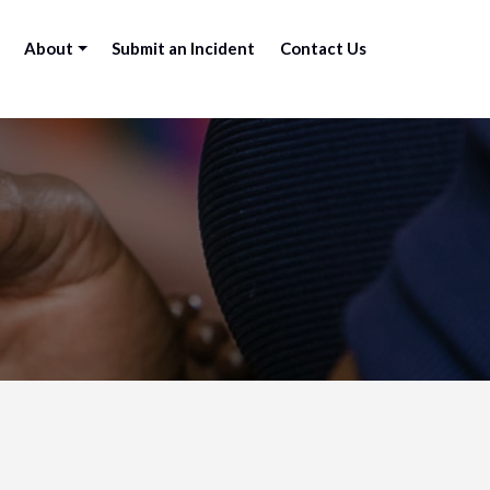
About
Submit an Incident
Contact Us