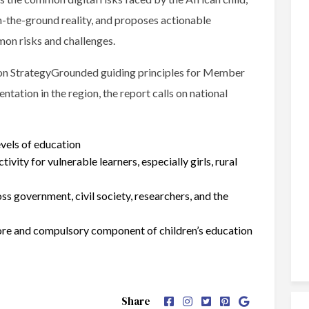
n-the-ground reality, and proposes actionable
on risks and challenges.
tion StrategyGrounded guiding principles for Member
tation in the region, the report calls on national
evels of education
tivity for vulnerable learners, especially girls, rural
ss government, civil society, researchers, and the
 core and compulsory component of children’s education
Share