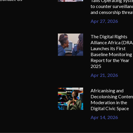
Tails Operating Sys
to counter surveillan
and censorship threa
Apr 27, 2026
The Digital Rights
Alliance Africa (DR
Launches its First
Baseline Monitoring
Report for the Year
2025
Apr 21, 2026
Africanising and
Decolonising Conten
Moderation in the
Digital Civic Space
Apr 14, 2026