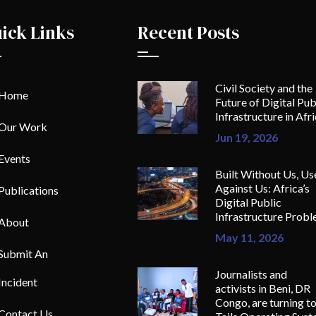
ick Links
Recent Posts
Civil Society and the
Home
Future of Digital Pub
Infrastructure in Afr
Our Work
Jun 19, 2026
Events
Built Without Us, Us
Against Us: Africa’s
Publications
Digital Public
Infrastructure Prob
About
May 11, 2026
Submit An
Journalists and
Incident
activists in Beni, DR
Congo, are turning t
Contact Us