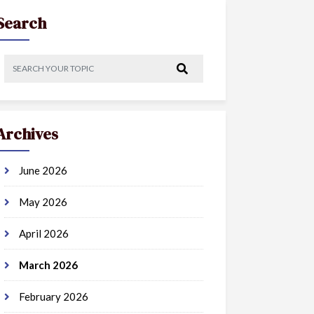
Search
Archives
June 2026
May 2026
April 2026
March 2026
February 2026