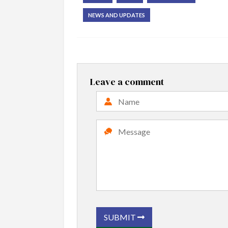
NEWS AND UPDATES
Leave a comment
SUBMIT