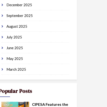
December 2025
September 2025
August 2025
July 2025
June 2025
May 2025
March 2025
Popular Posts
CIPESA Features the