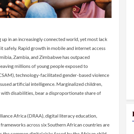
 up in an increasingly connected world, yet most lack
e it safely. Rapid growth in mobile and internet access
Namibia, Zambia, and Zimbabwe has outpaced
 leaving millions of young people exposed to
 (CSAM), technology-facilitated gender-based violence
used artificial intelligence. Marginalized children,
en with disabilities, bear a disproportionate share of
lliance Africa (DRAA), digital literacy education,
y frameworks across six Southern African countries are
s the common digital risks faced by the African child,