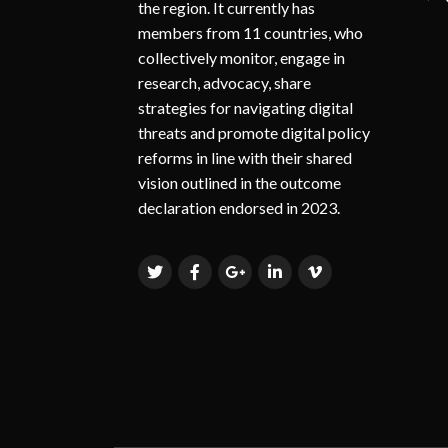
the region. It currently has
members from 11 countries, who
collectively monitor, engage in
research, advocacy, share
strategies for navigating digital
threats and promote digital policy
reforms in line with their shared
vision outlined in the outcome
declaration endorsed in 2023.