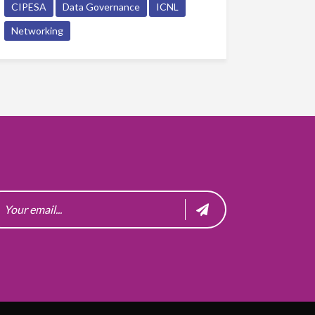
CIPESA
Data Governance
ICNL
Networking