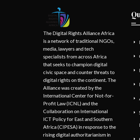
Qu
The Digital Rights Alliance Africa
is a network of traditional NGOs,
media, lawyers and tech
specialists from across Africa
that seeks to champion digital
civic space and counter threats to
digital rights on the continent. The
Alliance was created by the
International Center for Not-for-
Profit Law (ICNL) and the
Collaboration on International
ICT Policy for East and Southern
Africa (CIPESA) in response to the
rising digital authoritarianism in