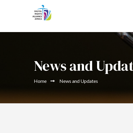
News and Upda
Home
News and Updates