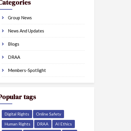
Categories
Group News
News And Updates
Blogs
DRAA
Members-Spotlight
Popular tags
Digital Rights
Online Safety
Human Rights
DRAA
AI Ethics