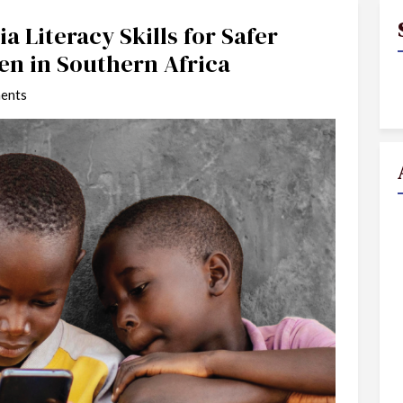
a Literacy Skills for Safer
en in Southern Africa
ents