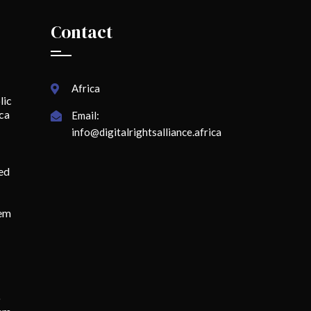
Contact
Africa
lic
ica
Email:
info@digitalrightsalliance.africa
ed
lem
o