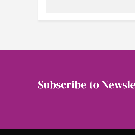
Subscribe to Newsle
Soubscribe to our newsletter to get the latest 