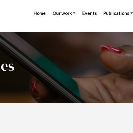
Home
Our work
Events
Publications
tes