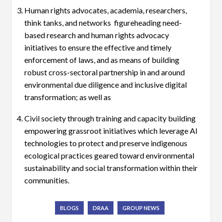
Human rights advocates, academia, researchers,
think tanks, and networks figureheading need-
based research and human rights advocacy
initiatives to ensure the effective and timely
enforcement of laws, and as means of building
robust cross-sectoral partnership in and around
environmental due diligence and inclusive digital
transformation; as well as
Civil society through training and capacity building
empowering grassroot initiatives which leverage AI
technologies to protect and preserve indigenous
ecological practices geared toward environmental
sustainability and social transformation within their
communities.
BLOGS
DRAA
GROUP NEWS