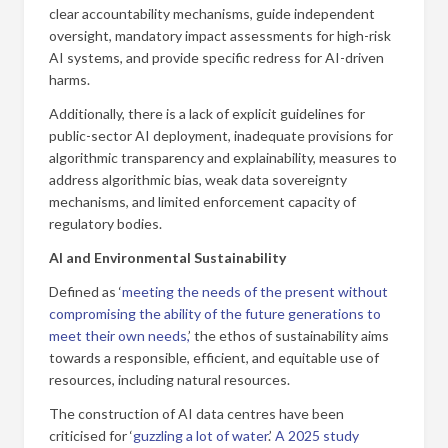
clear accountability mechanisms, guide independent
oversight, mandatory impact assessments for high-risk
AI systems, and provide specific redress for AI-driven
harms.
Additionally, there is a lack of explicit guidelines for
public-sector AI deployment, inadequate provisions for
algorithmic transparency and explainability, measures to
address algorithmic bias, weak data sovereignty
mechanisms, and limited enforcement capacity of
regulatory bodies.
AI and Environmental Sustainability
Defined as ‘
meeting the needs of the present without
compromising the ability of the future generations to
meet their own needs,
’ the ethos of sustainability aims
towards a responsible, efficient, and equitable use of
resources, including natural resources.
The construction of AI data centres have been
criticised for ‘
guzzling a lot of water
.’
A 2025 study