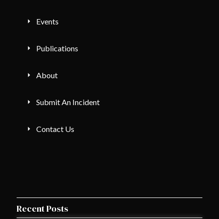
Events
Publications
About
Submit An Incident
Contact Us
Recent Posts