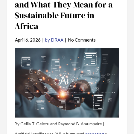
and What They Mean for a
Sustainable Future in
Africa
April 6, 2026
|
by DRAA
|
No Comments
By Gelila T. Geletu and Raymond B. Amumpaire |
Artificial Intelligence (AI), a buzzword
connoting
a