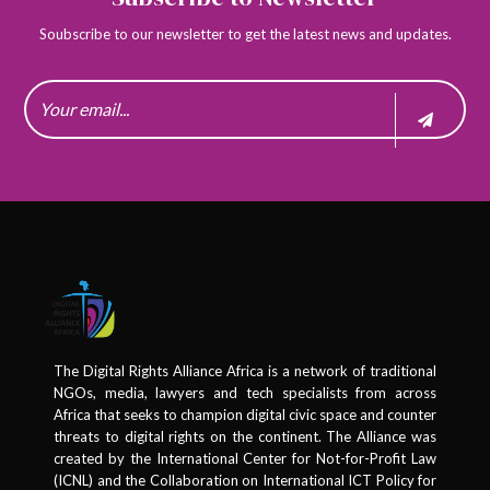
Soubscribe to our newsletter to get the latest news and updates.
The Digital Rights Alliance Africa is a network of traditional
NGOs, media, lawyers and tech specialists from across
Africa that seeks to champion digital civic space and counter
threats to digital rights on the continent. The Alliance was
created by the International Center for Not-for-Profit Law
(ICNL) and the Collaboration on International ICT Policy for