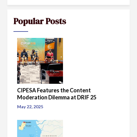
Popular Posts
CIPESA Features the Content
Moderation Dilemma at DRIF 25
May 22, 2025