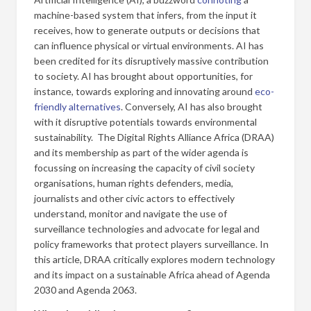
machine-based system that infers, from the input it
receives, how to generate outputs or decisions that
can influence physical or virtual environments. AI has
been credited for its disruptively massive contribution
to society. AI has brought about opportunities, for
instance, towards exploring and innovating around
eco-
friendly alternatives
. Conversely, AI has also brought
with it disruptive potentials towards environmental
sustainability. The Digital Rights Alliance Africa (DRAA)
and its membership as part of the wider agenda is
focussing on increasing the capacity of civil society
organisations, human rights defenders, media,
journalists and other civic actors to effectively
understand, monitor and navigate the use of
surveillance technologies and advocate for legal and
policy frameworks that protect players surveillance. In
this article, DRAA critically explores modern technology
and its impact on a sustainable Africa ahead of Agenda
2030 and Agenda 2063.