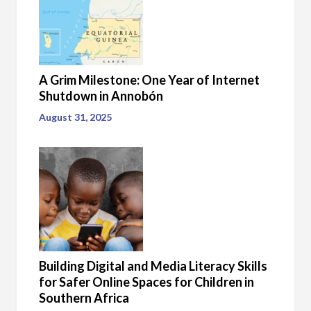
A Grim Milestone: One Year of Internet
Shutdown in Annobón
August 31, 2025
Building Digital and Media Literacy Skills
for Safer Online Spaces for Children in
Southern Africa