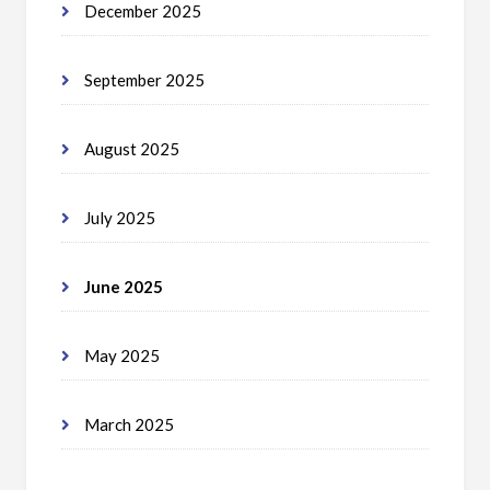
December 2025
September 2025
August 2025
July 2025
June 2025
May 2025
March 2025