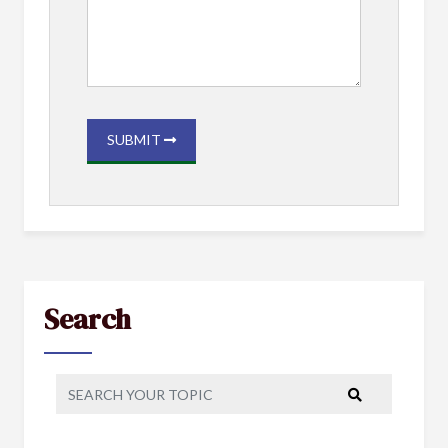
SUBMIT
Search