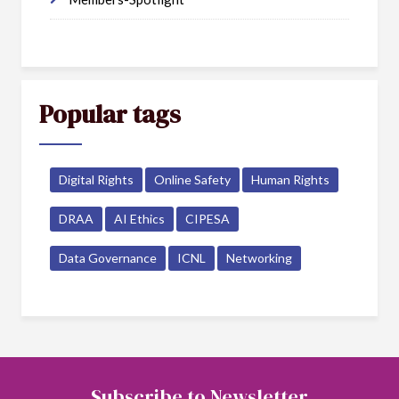
Popular tags
Digital Rights
Online Safety
Human Rights
DRAA
AI Ethics
CIPESA
Data Governance
ICNL
Networking
Subscribe to Newsletter