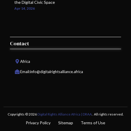
the Digital Civic Space
Apr 14, 2026
Contact
Africa
Email:
info@digitalrightsalliance.africa
Copyrights © 2026
Digital Rights Alliance Africa | DRAA
. All rights reserved.
Privacy Policy
Sitemap
Terms of Use