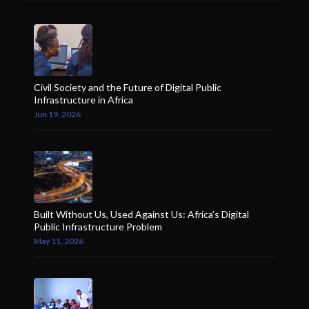
Civil Society and the Future of Digital Public
Infrastructure in Africa
Jun 19, 2026
Built Without Us, Used Against Us: Africa’s Digital
Public Infrastructure Problem
May 11, 2026