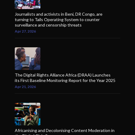
Journalists and activists in Beni, DR Congo, are
turning to Tails Operating System to counter
surveillance and censorship threats
Apr 27, 2026
The Digital Rights Alliance Africa (DRAA) Launches
its First Baseline Monitoring Report for the Year 2025
Apr 21, 2026
Africanising and Decolonising Content Moderation in