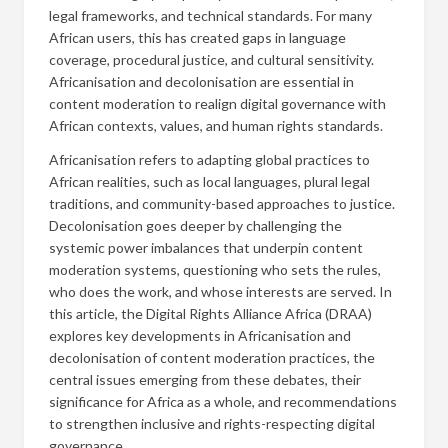
legal frameworks, and technical standards. For many
African users, this has created gaps in language
coverage, procedural justice, and cultural sensitivity.
Africanisation and decolonisation are essential in
content moderation to realign digital governance with
African contexts, values, and human rights standards.
Africanisation refers to adapting global practices to
African realities, such as local languages, plural legal
traditions, and community-based approaches to justice.
Decolonisation goes deeper by challenging the
systemic power imbalances that underpin content
moderation systems, questioning who sets the rules,
who does the work, and whose interests are served. In
this article, the Digital Rights Alliance Africa (DRAA)
explores key developments in Africanisation and
decolonisation of content moderation practices, the
central issues emerging from these debates, their
significance for Africa as a whole, and recommendations
to strengthen inclusive and rights-respecting digital
governance.