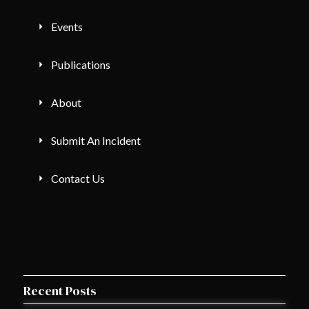
Events
Publications
About
Submit An Incident
Contact Us
Recent Posts