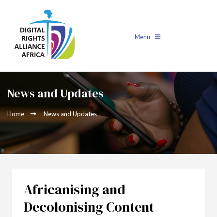
Menu
News and Updates
Home
News and Updates
Africanising and
Decolonising Content