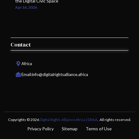
the Digital Civic Space
Apr 14, 2026
Contact
Africa
Email:
info@digitalrightsalliance.africa
Copyrights © 2026
Digital Rights Alliance Africa | DRAA
. All rights reserved.
Privacy Policy
Sitemap
Terms of Use