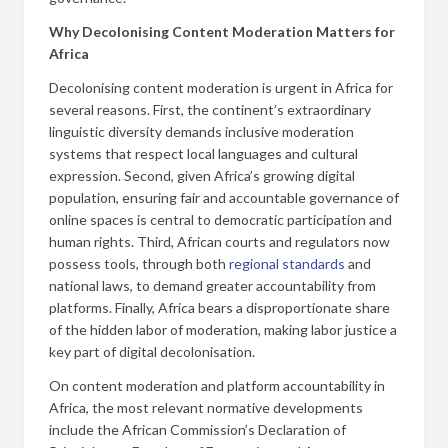
Why Decolonising Content Moderation Matters for
Africa
Decolonising content moderation is urgent in Africa for
several reasons. First, the continent’s extraordinary
linguistic diversity demands inclusive moderation
systems that respect local languages and cultural
expression. Second, given Africa’s growing digital
population, ensuring fair and accountable governance of
online spaces is central to democratic participation and
human rights. Third, African courts and regulators now
possess tools, through both
regional standards
and
national laws, to demand greater accountability from
platforms. Finally, Africa bears a disproportionate share
of the hidden labor of moderation, making labor justice a
key part of digital decolonisation.
On content moderation and platform accountability in
Africa, the most relevant normative developments
include the African Commission’s Declaration of