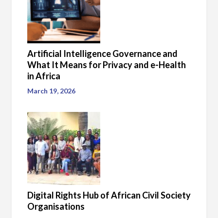
Artificial Intelligence Governance and
What It Means for Privacy and e-Health
in Africa
March 19, 2026
Digital Rights Hub of African Civil Society
Organisations