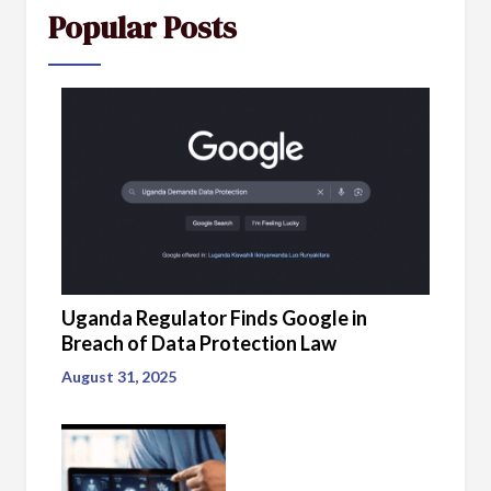
Popular Posts
Uganda Regulator Finds Google in
Breach of Data Protection Law
August 31, 2025