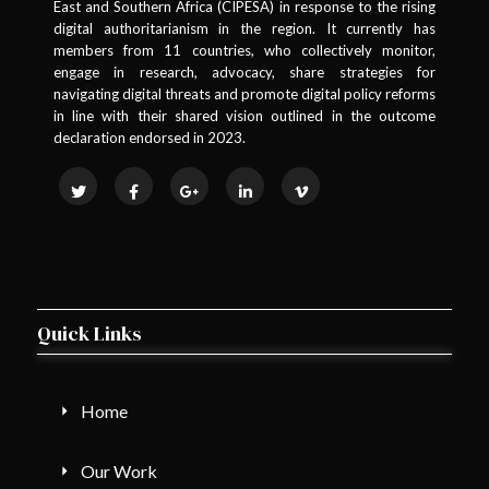
East and Southern Africa (CIPESA) in response to the rising
digital authoritarianism in the region. It currently has
members from 11 countries, who collectively monitor,
engage in research, advocacy, share strategies for
navigating digital threats and promote digital policy reforms
in line with their shared vision outlined in the outcome
declaration endorsed in 2023.
Quick Links
Home
Our Work