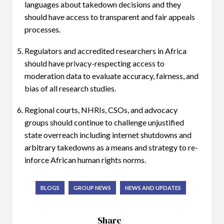
languages about takedown decisions and they
should have access to transparent and fair appeals
processes.
Regulators and accredited researchers in Africa
should have privacy-respecting access to
moderation data to evaluate accuracy, fairness, and
bias of all research studies.
Regional courts, NHRIs, CSOs, and advocacy
groups should continue to challenge unjustified
state overreach including internet shutdowns and
arbitrary takedowns as a means and strategy to re-
inforce African human rights norms.
BLOGS
GROUP NEWS
NEWS AND UPDATES
Share