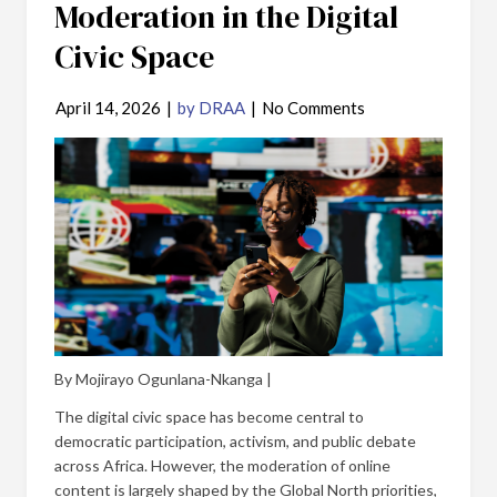
Moderation in the Digital
Civic Space
April 14, 2026
|
by DRAA
|
No Comments
By Mojirayo Ogunlana-Nkanga |
The digital civic space has become central to
democratic participation, activism, and public debate
across Africa. However, the moderation of online
content is largely shaped by the Global North priorities,