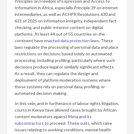
Principles on Freedom of Expression and Access to
Information in Africa, especially Principle 39 on internet
intermediaries, as well as ACHPR Resolutions 630 and
631 of 2025 on information integrity, independent fact-
checking, and public-interest content on digital
platforms. At least 44 out of 55 countries on the
continent have
enacted data protection laws
. These
laws regulate the processing of personal data and place
restrictions on decisions based solely on automated
processing, including profiling, particularly where such
decisions produce legal or similarly significant effects.
As a result, they can regulate the design and
deployment of platform moderation systems where
those systems rely on personal data, profiling, or
automated decision-making.
In this vein, and in furtherance of labour rights litigation,
courts in Kenya have allowed cases brought by African
content moderators against
Meta and its
subcontractors
to proceed. These suits, which raise
issues relating to working conditions, mental health