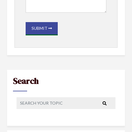
SUBMIT
Search