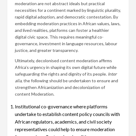
moderation are not abstract ideals but practical
necessities for a continent marked by linguistic plurality,
rapid digital adoption, and democratic contestation. By
embedding moderation practices in African values, laws,
and lived realities, platforms can foster a healthier
digital civic space. This requires meaningful co-
governance, investment in language resources, labour
justice, and greater transparency.
Ultimately, decolonised content moderation affirms
Africa’s urgency in shaping its own digital future while
safeguarding the rights and dignity of its people.
Inter
alia
, the following should be undertaken to ensure and
strengthen Africanization and decolonization of
content Moderation.
Institutional co-governance where platforms
undertake to establish content policy councils with
African regulators, academics, and civil society
representatives could help to ensure moderation