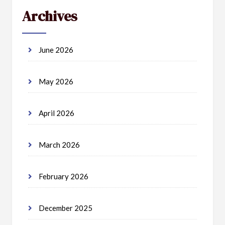
Archives
June 2026
May 2026
April 2026
March 2026
February 2026
December 2025