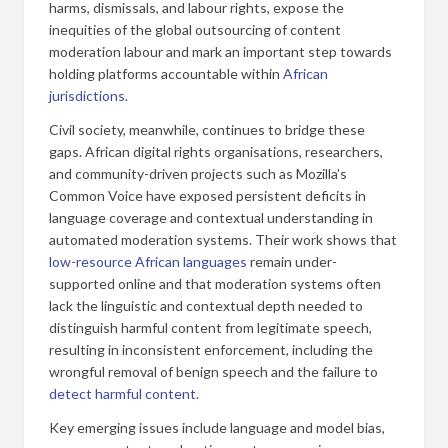
harms, dismissals, and labour rights, expose the
inequities of the global outsourcing of content
moderation labour and mark an important step towards
holding platforms accountable within
African
jurisdictions.
Civil society, meanwhile, continues to bridge these
gaps. African digital rights organisations, researchers,
and community-driven projects such as Mozilla’s
Common Voice have exposed persistent deficits in
language coverage and contextual understanding in
automated moderation systems. Their work shows that
low-resource African languages
remain under-
supported online and that moderation systems often
lack the linguistic and contextual depth needed to
distinguish harmful content from legitimate speech,
resulting in inconsistent enforcement, including the
wrongful removal of benign speech and the failure to
detect harmful content
.
Key emerging issues include language and model bias,