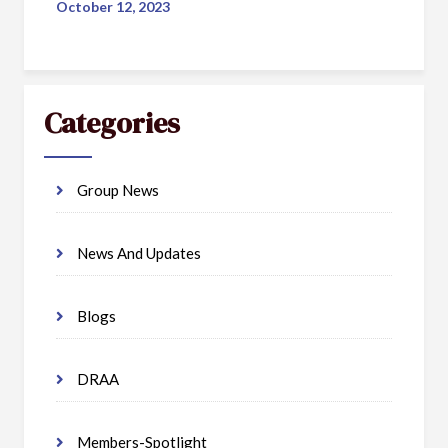
October 12, 2023
Categories
Group News
News And Updates
Blogs
DRAA
Members-Spotlight