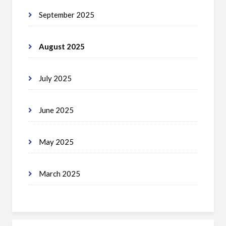
September 2025
August 2025
July 2025
June 2025
May 2025
March 2025