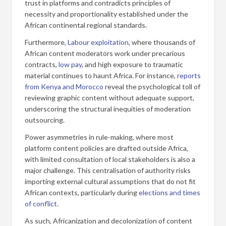
trust in platforms and contradicts principles of
necessity and proportionality established under the
African continental regional standards.
Furthermore,
Labour exploitation
, where thousands of
African content moderators work under precarious
contracts,
low pay
, and high exposure to traumatic
material continues to haunt Africa. For instance,
reports
from Kenya and Morocco
reveal the psychological toll of
reviewing graphic content without adequate support,
underscoring the structural inequities of moderation
outsourcing.
Power asymmetries in rule-making, where most
platform content policies are drafted outside Africa,
with limited consultation of local stakeholders is also a
major challenge. This centralisation of authority risks
importing external cultural assumptions that do not fit
African contexts, particularly during
elections and times
of conflict
.
As such, Africanization and decolonization of content