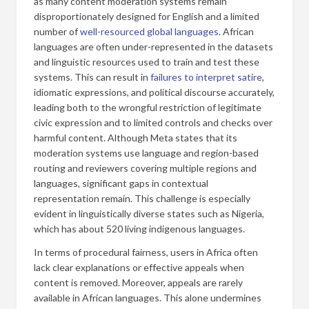
as many content moderation systems remain
disproportionately designed for English and a limited
number of
well-resourced global languages
. African
languages are often under-represented in the datasets
and linguistic resources used to train and test these
systems. This can result in
failures to interpret satire
,
idiomatic expressions, and political discourse accurately,
leading both to the wrongful restriction of legitimate
civic expression and to limited controls and checks over
harmful content. Although Meta states that its
moderation systems use language and region-based
routing and reviewers covering multiple regions and
languages, significant gaps in contextual
representation remain. This challenge is especially
evident in linguistically diverse states such as Nigeria,
which has about 520 living indigenous languages.
In terms of procedural fairness, users in Africa often
lack clear explanations or effective appeals when
content is removed. Moreover, appeals are rarely
available in African languages. This alone undermines