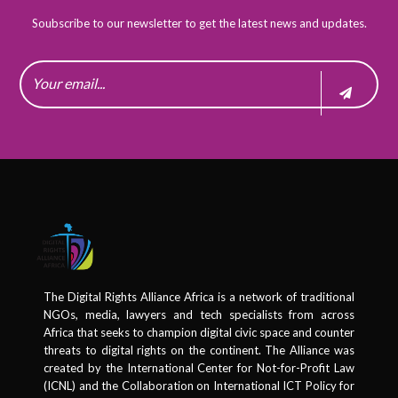
Soubscribe to our newsletter to get the latest news and updates.
The Digital Rights Alliance Africa is a network of traditional
NGOs, media, lawyers and tech specialists from across
Africa that seeks to champion digital civic space and counter
threats to digital rights on the continent. The Alliance was
created by the International Center for Not-for-Profit Law
(ICNL) and the Collaboration on International ICT Policy for