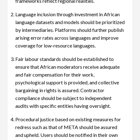
frameworks reflect regional realities.
Language inclusion through investment in African
language datasets and models should be prioritized
by intermediaries. Platforms should further publish
arising error rates across languages and improve
coverage for low-resource languages.
Fair labour standards should be established to
ensure that African moderators receive adequate
and fair compensation for their work,
psychological support is provided, and collective
bargaining in rights is assured. Contractor
compliance should be subject to independent
audits with specific entities having oversight.
Procedural justice based on existing measures for
redress such as that of META should be assured
and upheld. Users should be notified in their own