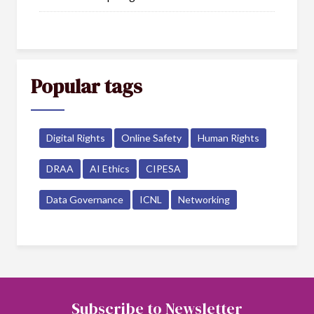
Popular tags
Digital Rights
Online Safety
Human Rights
DRAA
AI Ethics
CIPESA
Data Governance
ICNL
Networking
Subscribe to Newsletter