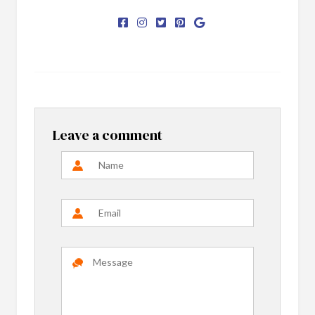
Leave a comment