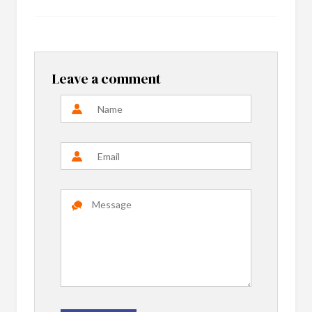
Leave a comment