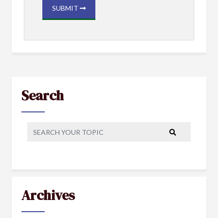
SUBMIT
Search
Archives