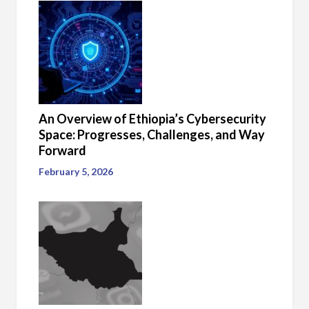
An Overview of Ethiopia’s Cybersecurity
Space: Progresses, Challenges, and Way
Forward
February 5, 2026