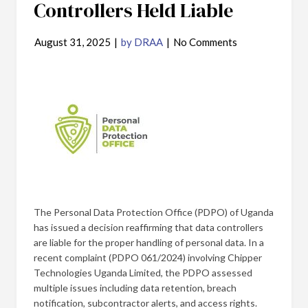
Controllers Held Liable
August 31, 2025
|
by DRAA
|
No Comments
The Personal Data Protection Office (PDPO) of Uganda
has issued a decision reaffirming that data controllers
are liable for the proper handling of personal data. In a
recent complaint (PDPO 061/2024) involving Chipper
Technologies Uganda Limited, the PDPO assessed
multiple issues including data retention, breach
notification, subcontractor alerts, and access rights.