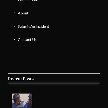
About
Submit An Incident
Contact Us
Recent Posts