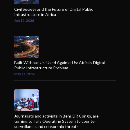
Civil Society and the Future of Digital Public
Infrastructure in Africa
Jun 19, 2026
Built Without Us, Used Against Us: Africa’s Digital
Public Infrastructure Problem
May 11, 2026
Journalists and activists in Beni, DR Congo, are
turning to Tails Operating System to counter
surveillance and censorship threats