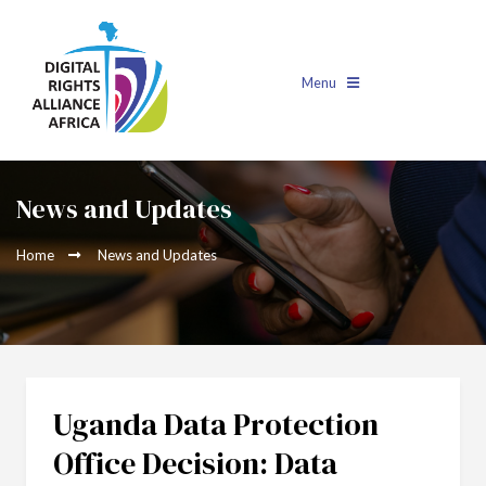
Menu
News and Updates
Home
News and Updates
Uganda Data Protection
Office Decision: Data