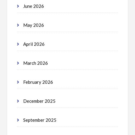
June 2026
May 2026
April 2026
March 2026
February 2026
December 2025
September 2025