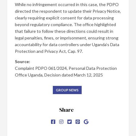
While no infringement occurred in this case, the PDPO
directed the respondent to update their Privacy Notice,
clearly requiring explicit consent for data processing
beyond regulatory compliance. The office highlighted
that failure to follow these directions could result in
legal penalties, fines, or imprisonment, ensuring strong
accountability for data controllers under Uganda’s Data
Protection and Privacy Act, Cap. 97.
Source:
Complaint PDPO 061/2024, Personal Data Protection
Office Uganda, Decision dated March 12, 2025
GROUP NEWS
Share