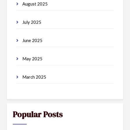
August 2025
July 2025
June 2025
May 2025
March 2025
Popular Posts