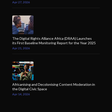
Apr 27, 2026
The Digital Rights Alliance Africa (DRAA) Launches
its First Baseline Monitoring Report for the Year 2025
Apr 21, 2026
Africanising and Decolonising Content Moderation in
the Digital Civic Space
Apr 14, 2026