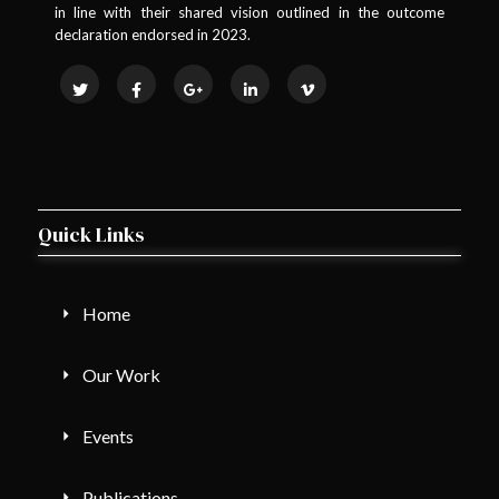
in line with their shared vision outlined in the outcome
declaration endorsed in 2023.
Quick Links
Home
Our Work
Events
Publications