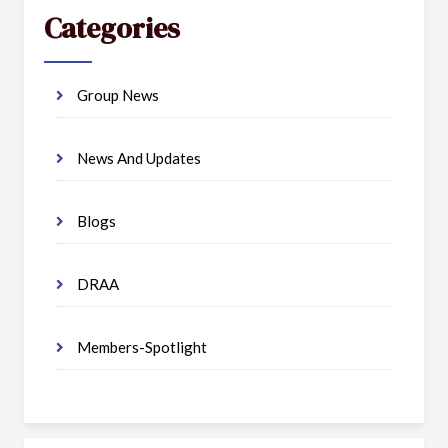
Categories
Group News
News And Updates
Blogs
DRAA
Members-Spotlight