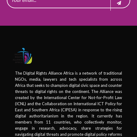
The Digital Rights Alliance Africa is a network of traditional
NGOs, media, lawyers and tech specialists from across
Africa that seeks to champion digital civic space and counter
threats to digital rights on the continent. The Alliance was
created by the International Center for Not-for-Profit Law
(ICNL) and the Collaboration on International ICT Policy for
East and Southern Africa (CIPESA) in response to the rising
digital authoritarianism in the region. It currently has
members from 11 countries, who collectively monitor,
engage in research, advocacy, share strategies for
navigating digital threats and promote digital policy reforms