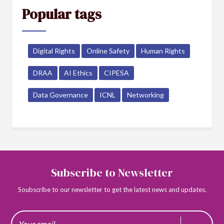
Popular tags
Digital Rights
Online Safety
Human Rights
DRAA
AI Ethics
CIPESA
Data Governance
ICNL
Networking
Subscribe to Newsletter
Soubscribe to our newsletter to get the latest news and updates.