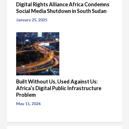
Digital Rights Alliance Africa Condemns
Social Media Shutdown in South Sudan
January 25, 2025
Built Without Us, Used Against Us:
Africa’s Digital Public Infrastructure
Problem
May 11, 2026