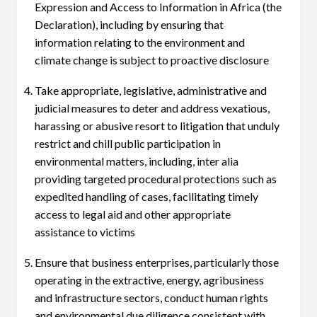
Expression and Access to Information in Africa (the
Declaration), including by ensuring that
information relating to the environment and
climate change is subject to proactive disclosure
Take appropriate, legislative, administrative and
judicial measures to deter and address vexatious,
harassing or abusive resort to litigation that unduly
restrict and chill public participation in
environmental matters, including, inter alia
providing targeted procedural protections such as
expedited handling of cases, facilitating timely
access to legal aid and other appropriate
assistance to victims
Ensure that business enterprises, particularly those
operating in the extractive, energy, agribusiness
and infrastructure sectors, conduct human rights
and environmental due diligence consistent with