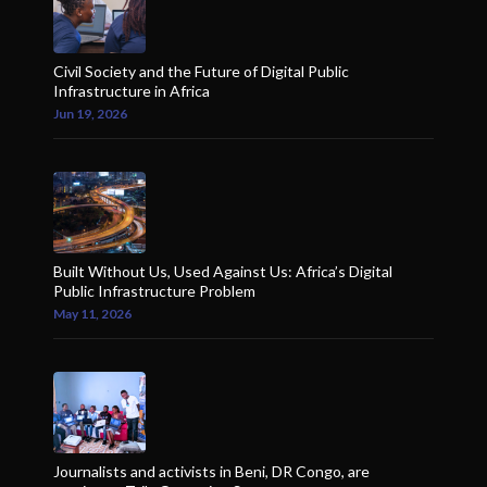
Civil Society and the Future of Digital Public
Infrastructure in Africa
Jun 19, 2026
Built Without Us, Used Against Us: Africa’s Digital
Public Infrastructure Problem
May 11, 2026
Journalists and activists in Beni, DR Congo, are