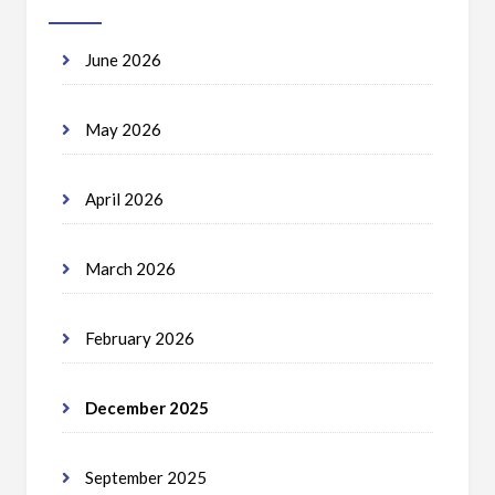
June 2026
May 2026
April 2026
March 2026
February 2026
December 2025
September 2025