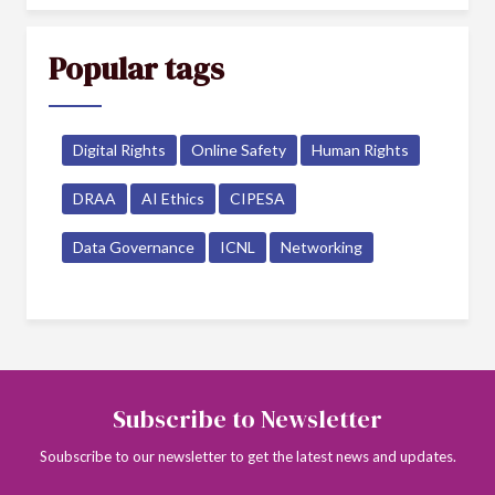
Popular tags
Digital Rights
Online Safety
Human Rights
DRAA
AI Ethics
CIPESA
Data Governance
ICNL
Networking
Subscribe to Newsletter
Soubscribe to our newsletter to get the latest news and updates.