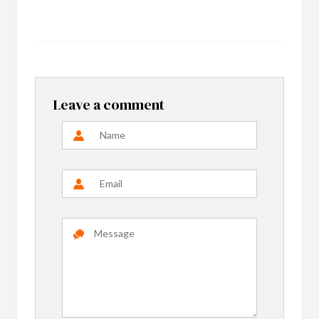
Leave a comment