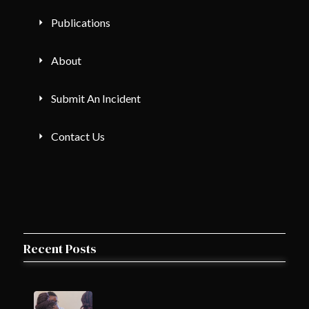
Publications
About
Submit An Incident
Contact Us
Recent Posts