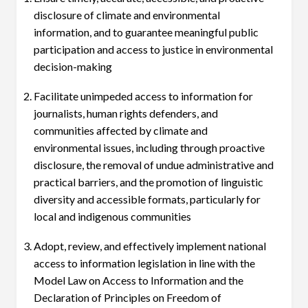
disclosure of climate and environmental
information, and to guarantee meaningful public
participation and access to justice in environmental
decision-making
Facilitate unimpeded access to information for
journalists, human rights defenders, and
communities affected by climate and
environmental issues, including through proactive
disclosure, the removal of undue administrative and
practical barriers, and the promotion of linguistic
diversity and accessible formats, particularly for
local and indigenous communities
Adopt, review, and effectively implement national
access to information legislation in line with the
Model Law on Access to Information and the
Declaration of Principles on Freedom of