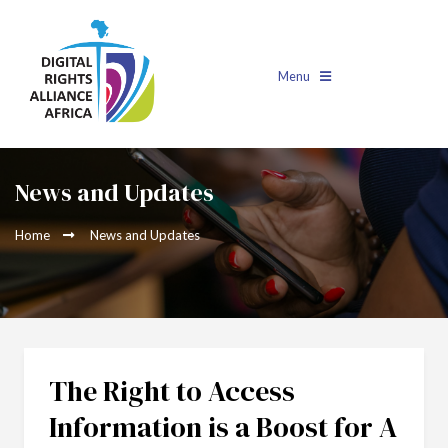
Menu
News and Updates
Home
News and Updates
The Right to Access
Information is a Boost for A