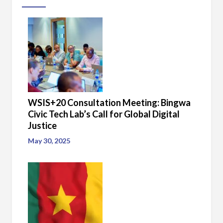
WSIS+20 Consultation Meeting: Bingwa
Civic Tech Lab’s Call for Global Digital
Justice
May 30, 2025