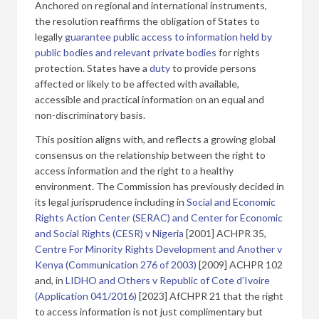
Anchored on regional and international instruments,
the resolution reaffirms the obligation of States to
legally
guarantee public access to information held by
public bodies and relevant private bodies
for rights
protection. States have a
duty
to provide persons
affected or likely to be affected with available,
accessible and practical information on an equal and
non-discriminatory basis.
This position aligns with, and reflects a growing global
consensus on the relationship between the right to
access information and the right to a healthy
environment. The Commission has previously decided in
its legal jurisprudence including in
Social and Economic
Rights Action Center (SERAC) and Center for Economic
and Social Rights (CESR) v Nigeria
[2001] ACHPR 35,
Centre For Minority Rights Development and Another v
Kenya (Communication 276 of 2003)
[2009] ACHPR 102
and, in
LIDHO and Others v Republic of Cote d’Ivoire
(Application 041/2016)
[2023] AfCHPR 21 that the right
to access information is not just complimentary but