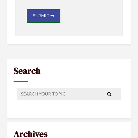
SUBMIT
Search
Archives