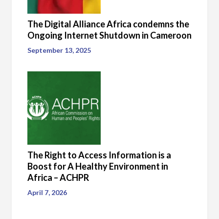
The Digital Alliance Africa condemns the
Ongoing Internet Shutdown in Cameroon
September 13, 2025
The Right to Access Information is a
Boost for A Healthy Environment in
Africa – ACHPR
April 7, 2026