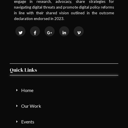
engage in research, advocacy, share strategies for
navigating digital threats and promote digital policy reforms
in line with their shared vision outlined in the outcome
declaration endorsed in 2023.
Quick Links
Home
Our Work
Events