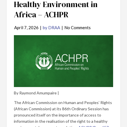
Healthy Environment in
Africa – ACHPR
April 7, 2026
|
by DRAA
|
No Comments
By Raymond Amumpaire |
The African Commission on Human and Peoples’ Rights
(African Commission) at its 86th Ordinary Session has
pronounced itself on the importance of access to
information in the realisation of the right to a healthy