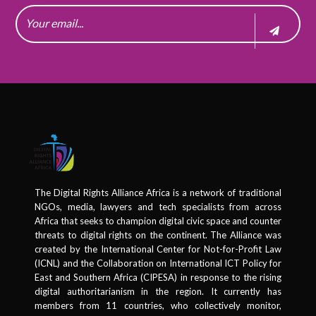
The Digital Rights Alliance Africa is a network of traditional
NGOs, media, lawyers and tech specialists from across
Africa that seeks to champion digital civic space and counter
threats to digital rights on the continent. The Alliance was
created by the International Center for Not-for-Profit Law
(ICNL) and the Collaboration on International ICT Policy for
East and Southern Africa (CIPESA) in response to the rising
digital authoritarianism in the region. It currently has
members from 11 countries, who collectively monitor,