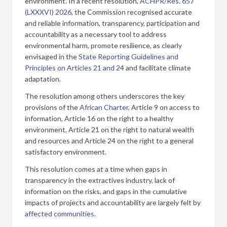
environment. In a recent resolution,
ACHPR/Res. 657
(LXXXVI) 2026
, the Commission recognised accurate
and reliable information, transparency, participation and
accountability as a necessary tool to address
environmental harm, promote resilience, as clearly
envisaged in the
State Reporting Guidelines and
Principles on Articles 21 and 24
and facilitate climate
adaptation.
The resolution among others underscores the key
provisions of the
African Charter
, Article 9 on access to
information, Article 16 on the right to a healthy
environment, Article 21 on the right to natural wealth
and resources and Article 24 on the right to a general
satisfactory environment.
This resolution comes at a time when gaps in
transparency in the extractives industry, lack of
information on the risks, and gaps in the cumulative
impacts of projects and accountability are largely felt by
affected
communities
.