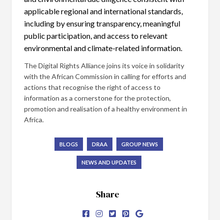
applicable regional and international standards,
including by ensuring transparency, meaningful
public participation, and access to relevant
environmental and climate-related information.
The Digital Rights Alliance joins its voice in solidarity
with the African Commission in calling for efforts and
actions that recognise the right of access to
information as a cornerstone for the protection,
promotion and realisation of a healthy environment in
Africa.
BLOGS
DRAA
GROUP NEWS
NEWS AND UPDATES
Share