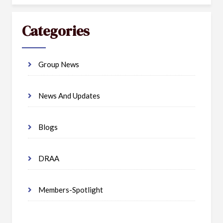
Categories
Group News
News And Updates
Blogs
DRAA
Members-Spotlight