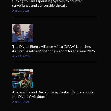
turning to Tails Operating System to counter
surveillance and censorship threats
Apr 27, 2026
The Digital Rights Alliance Africa (DRAA) Launches
its First Baseline Monitoring Report for the Year 2025
Apr 21, 2026
Africanising and Decolonising Content Moderation in
the Digital Civic Space
Apr 14, 2026