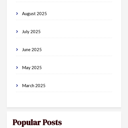
August 2025
July 2025
June 2025
May 2025
March 2025
Popular Posts