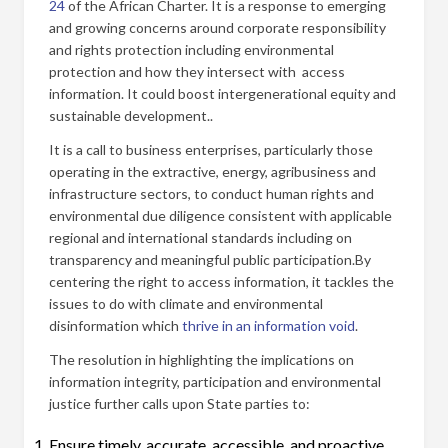
24
of the African Charter. It is a response to emerging
and growing concerns around corporate responsibility
and rights protection including environmental
protection and how they intersect with access
information. It could boost intergenerational equity and
sustainable development..
It is a call to business enterprises, particularly those
operating in the extractive, energy, agribusiness and
infrastructure sectors, to conduct human rights and
environmental due diligence consistent with applicable
regional and international standards including on
transparency and meaningful public participation.By
centering the right to access information, it tackles the
issues to do with climate and environmental
disinformation which
thrive in an information void
.
The resolution in highlighting the implications on
information integrity, participation and environmental
justice further calls upon State parties to:
Ensure timely, accurate, accessible, and proactive