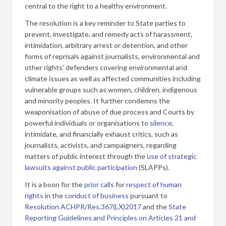
central to the right to a healthy environment.
The resolution is a key reminder to State parties to
prevent, investigate, and remedy acts of harassment,
intimidation, arbitrary arrest or detention, and other
forms of reprisals against journalists, environmental and
other rights’ defenders covering environmental and
climate issues as well as affected communities including
vulnerable groups such as women, children, indigenous
and minority peoples. It further condemns the
weaponisation of abuse of due process and Courts by
powerful individuals or organisations to
silence
,
intimidate, and financially exhaust critics, such as
journalists, activists, and campaigners, regarding
matters of public interest through the
use of strategic
lawsuits against public participation
(SLAPPs).
It is a boon for the
prior calls
for
respect of human
rights
in the
conduct of business
pursuant to
Resolution ACHPR/Res.367(LX)2017
and the
State
Reporting Guidelines and Principles on Articles 21 and