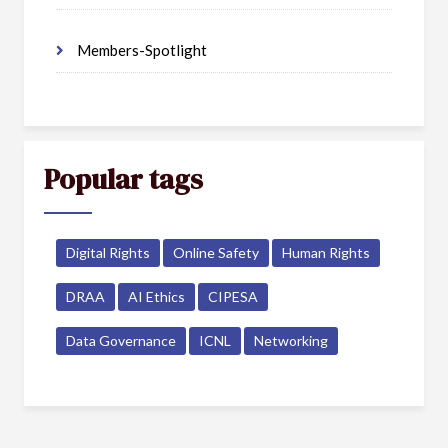
Members-Spotlight
Popular tags
Digital Rights
Online Safety
Human Rights
DRAA
AI Ethics
CIPESA
Data Governance
ICNL
Networking