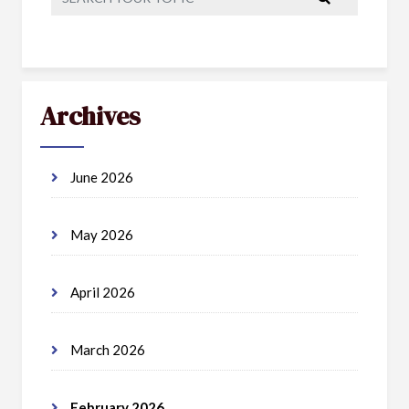
Archives
June 2026
May 2026
April 2026
March 2026
February 2026