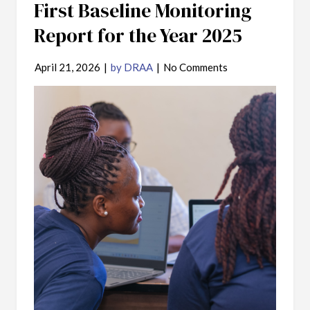
First Baseline Monitoring
Report for the Year 2025
April 21, 2026
|
by DRAA
|
No Comments