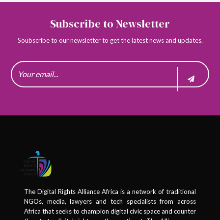
Subscribe to Newsletter
Soubscribe to our newsletter to get the latest news and updates.
The Digital Rights Alliance Africa is a network of traditional
NGOs, media, lawyers and tech specialists from across
Africa that seeks to champion digital civic space and counter