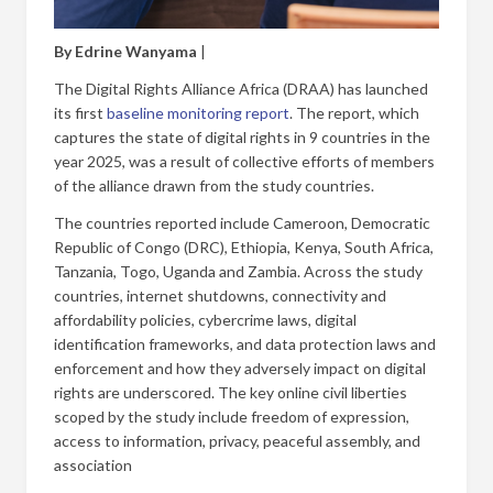
By Edrine Wanyama
|
The Digital Rights Alliance Africa (DRAA) has launched
its first
baseline monitoring report
. The report, which
captures the state of digital rights in 9 countries in the
year 2025, was a result of collective efforts of members
of the alliance drawn from the study countries.
The countries reported include Cameroon, Democratic
Republic of Congo (DRC), Ethiopia, Kenya, South Africa,
Tanzania, Togo, Uganda and Zambia. Across the study
countries, internet shutdowns, connectivity and
affordability policies, cybercrime laws, digital
identification frameworks, and data protection laws and
enforcement and how they adversely impact on digital
rights are underscored. The key online civil liberties
scoped by the study include freedom of expression,
access to information, privacy, peaceful assembly, and
association