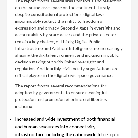
The report fronts several areas for focus and reflection
on the online civic space on the continent. Firstly,
despite constitutional protections, digital laws
impermissibly restrict the rights to freedom of
expression and privacy. Secondly, gaps in oversight and
accountability by state actors and the private sector
remain a key challenge. Thirdly, Digital Public
Infrastructure and Artificial Intelligence are increasingly
shaping the digital environment and inclusion in public
decision making but with limited oversight and
regulation. And fourthly, civil society organizations are
critical players in the digital civic space governance.
The report fronts several recommendations for
adoption by governments to ensure meaningful
protection and promotion of online civil liberties
including:
Increased and wide investment of both financial
and human resources into connectivity
infrastructure including the nationwide fibre-optic