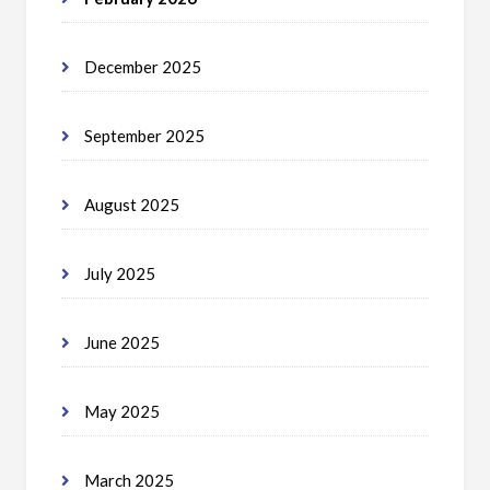
December 2025
September 2025
August 2025
July 2025
June 2025
May 2025
March 2025