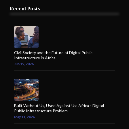
Recent Posts
Civil Society and the Future of Digital Public
Infrastructure in Africa
Jun 19, 2026
Built Without Us, Used Against Us: Africa’s Digital
Public Infrastructure Problem
May 11, 2026