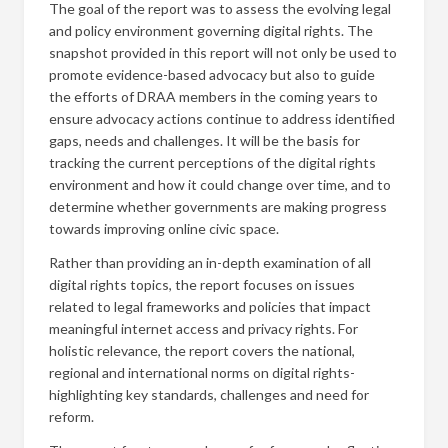
The goal of the report was to assess the evolving legal
and policy environment governing digital rights. The
snapshot provided in this report will not only be used to
promote evidence-based advocacy but also to guide
the efforts of DRAA members in the coming years to
ensure advocacy actions continue to address identified
gaps, needs and challenges. It will be the basis for
tracking the current perceptions of the digital rights
environment and how it could change over time, and to
determine whether governments are making progress
towards improving online civic space.
Rather than providing an in-depth examination of all
digital rights topics, the report focuses on issues
related to legal frameworks and policies that impact
meaningful internet access and privacy rights. For
holistic relevance, the report covers the national,
regional and international norms on digital rights-
highlighting key standards, challenges and need for
reform.