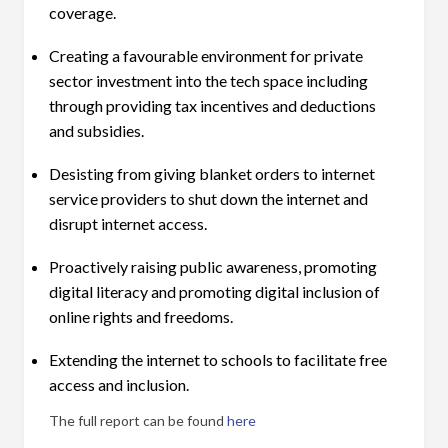
coverage.
Creating a favourable environment for private
sector investment into the tech space including
through providing tax incentives and deductions
and subsidies.
Desisting from giving blanket orders to internet
service providers to shut down the internet and
disrupt internet access.
Proactively raising public awareness, promoting
digital literacy and promoting digital inclusion of
online rights and freedoms.
Extending the internet to schools to facilitate free
access and inclusion.
The full report can be found
here