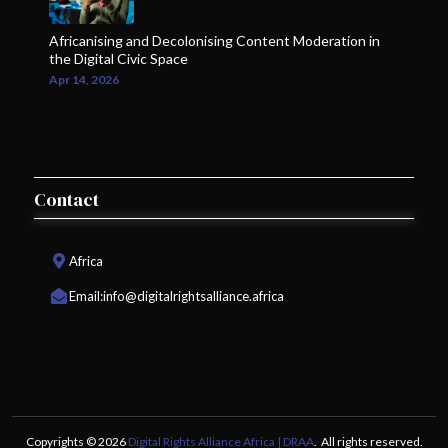
Africanising and Decolonising Content Moderation in
the Digital Civic Space
Apr 14, 2026
Contact
Africa
Email:
info@digitalrightsalliance.africa
Copyrights © 2026
Digital Rights Alliance Africa | DRAA
. All rights reserved.