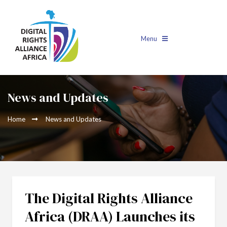
Menu
News and Updates
Home
News and Updates
The Digital Rights Alliance
Africa (DRAA) Launches its