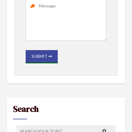
SUBMIT
Search