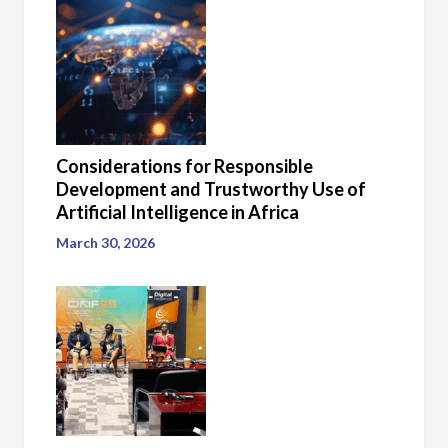
Considerations for Responsible
Development and Trustworthy Use of
Artificial Intelligence in Africa
March 30, 2026