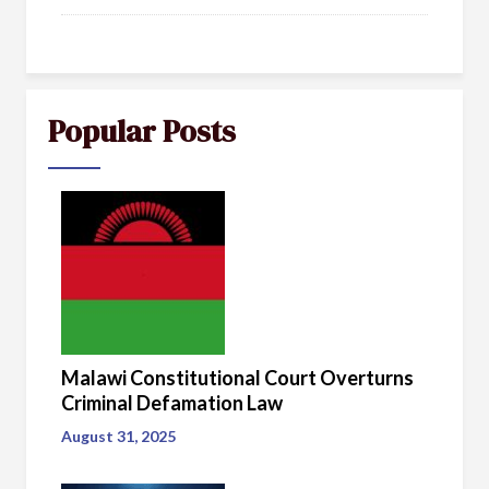
Popular Posts
Malawi Constitutional Court Overturns
Criminal Defamation Law
August 31, 2025