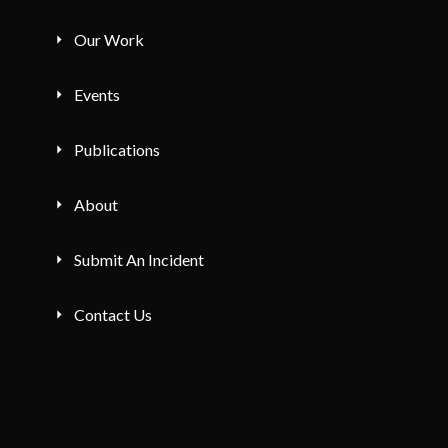
Our Work
Events
Publications
About
Submit An Incident
Contact Us