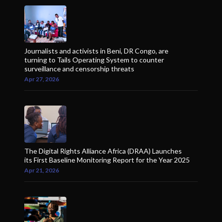
Journalists and activists in Beni, DR Congo, are
turning to Tails Operating System to counter
surveillance and censorship threats
Apr 27, 2026
The Digital Rights Alliance Africa (DRAA) Launches
its First Baseline Monitoring Report for the Year 2025
Apr 21, 2026