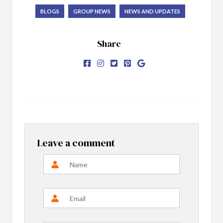
BLOGS
GROUP NEWS
NEWS AND UPDATES
Share
Leave a comment