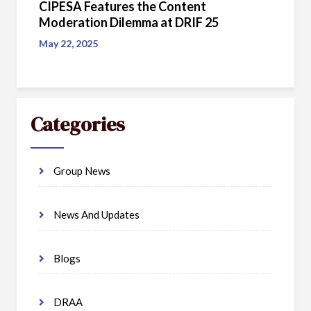
CIPESA Features the Content
Moderation Dilemma at DRIF 25
May 22, 2025
Categories
Group News
News And Updates
Blogs
DRAA