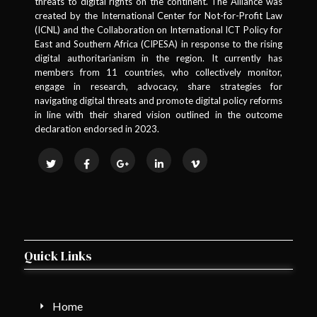
threats to digital rights on the continent. The Alliance was
created by the International Center for Not-for-Profit Law
(ICNL) and the Collaboration on International ICT Policy for
East and Southern Africa (CIPESA) in response to the rising
digital authoritarianism in the region. It currently has
members from 11 countries, who collectively monitor,
engage in research, advocacy, share strategies for
navigating digital threats and promote digital policy reforms
in line with their shared vision outlined in the outcome
declaration endorsed in 2023.
Quick Links
Home