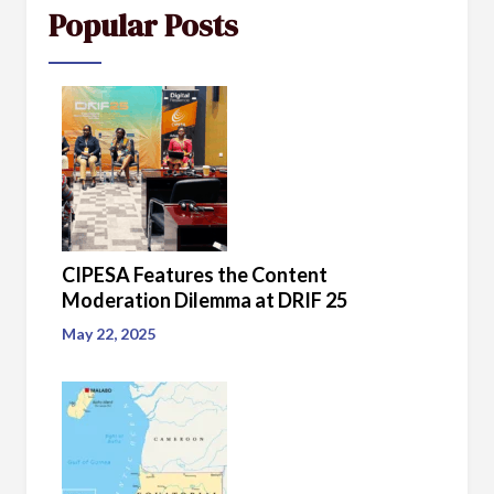
Popular Posts
CIPESA Features the Content
Moderation Dilemma at DRIF 25
May 22, 2025