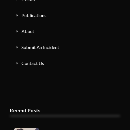
Publications
About
Submit An Incident
Contact Us
Recent Posts