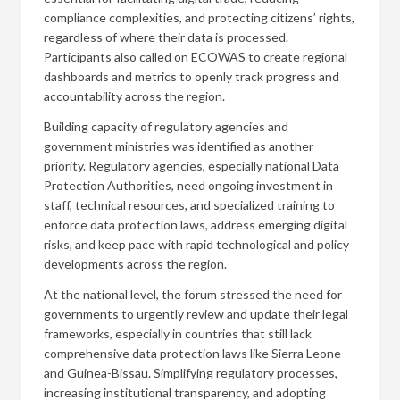
compliance complexities, and protecting citizens’ rights,
regardless of where their data is processed.
Participants also called on ECOWAS to create regional
dashboards and metrics to openly track progress and
accountability across the region.
Building capacity of regulatory agencies and
government ministries was identified as another
priority. Regulatory agencies, especially national Data
Protection Authorities, need ongoing investment in
staff, technical resources, and specialized training to
enforce data protection laws, address emerging digital
risks, and keep pace with rapid technological and policy
developments across the region.
At the national level, the forum stressed the need for
governments to urgently review and update their legal
frameworks, especially in countries that still lack
comprehensive data protection laws like Sierra Leone
and Guinea-Bissau. Simplifying regulatory processes,
increasing institutional transparency, and adopting