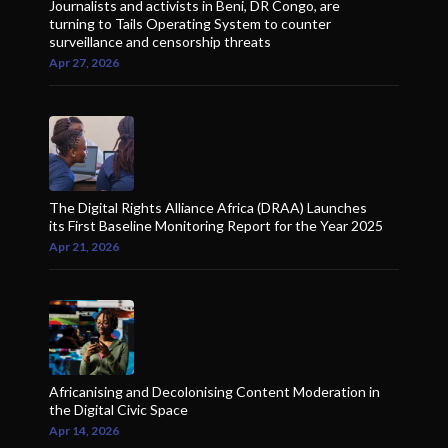
Journalists and activists in Beni, DR Congo, are
turning to Tails Operating System to counter
surveillance and censorship threats
Apr 27, 2026
The Digital Rights Alliance Africa (DRAA) Launches
its First Baseline Monitoring Report for the Year 2025
Apr 21, 2026
Africanising and Decolonising Content Moderation in
the Digital Civic Space
Apr 14, 2026