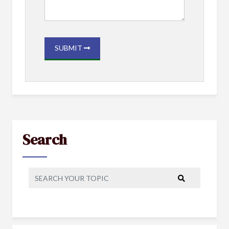
SUBMIT
Search