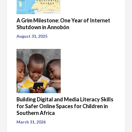
A Grim Milestone: One Year of Internet
Shutdown in Annobón
August 31, 2025
Building Digital and Media Literacy Skills
for Safer Online Spaces for Children in
Southern Africa
March 31, 2026