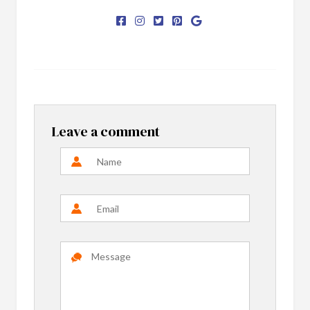
Leave a comment