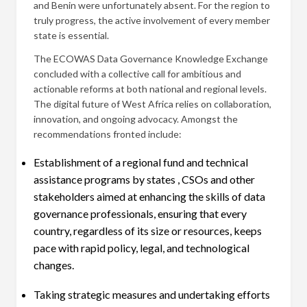
and Benin were unfortunately absent. For the region to
truly progress, the active involvement of every member
state is essential.
The ECOWAS Data Governance Knowledge Exchange
concluded with a collective call for ambitious and
actionable reforms at both national and regional levels.
The digital future of West Africa relies on collaboration,
innovation, and ongoing advocacy. Amongst the
recommendations fronted include:
Establishment of a regional fund and technical
assistance programs by states , CSOs and other
stakeholders aimed at enhancing the skills of data
governance professionals, ensuring that every
country, regardless of its size or resources, keeps
pace with rapid policy, legal, and technological
changes.
Taking strategic measures and undertaking efforts