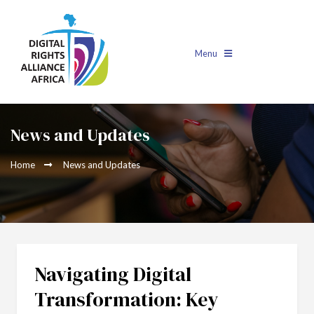
Menu
News and Updates
Home
News and Updates
Navigating Digital
Transformation: Key