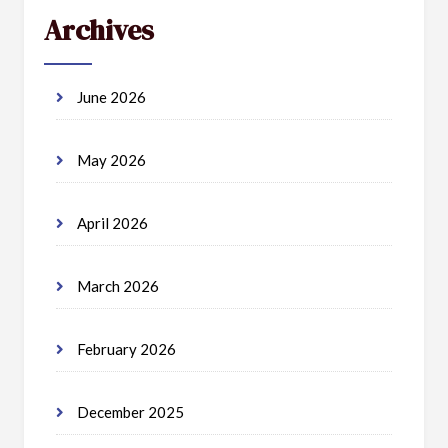
Archives
June 2026
May 2026
April 2026
March 2026
February 2026
December 2025