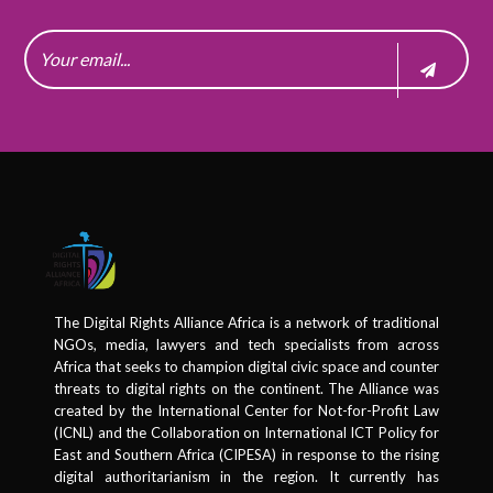
The Digital Rights Alliance Africa is a network of traditional
NGOs, media, lawyers and tech specialists from across
Africa that seeks to champion digital civic space and counter
threats to digital rights on the continent. The Alliance was
created by the International Center for Not-for-Profit Law
(ICNL) and the Collaboration on International ICT Policy for
East and Southern Africa (CIPESA) in response to the rising
digital authoritarianism in the region. It currently has