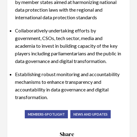
by member states aimed at harmonizing national
data protection laws with the regional and
international data protection standards
Collaboratively undertaking efforts by
government, CSOs, tech sector, media and
academia to invest in building capacity of the key
players including parliamentarians and the public in
data governance and digital transformation.
Establishing robust monitoring and accountability
mechanisms to enhance transparency and
accountability in data governance and digital
transformation.
MEMBERS-SPOTLIGHT
NEWS AND UPDATES
Share