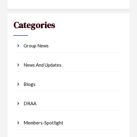
Categories
Group News
News And Updates
Blogs
DRAA
Members-Spotlight