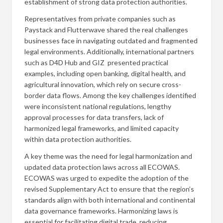
establishment of strong data protection authorities.
Representatives from private companies such as
Paystack and Flutterwave shared the real challenges
businesses face in navigating outdated and fragmented
legal environments. Additionally, international partners
such as D4D Hub and GIZ presented practical
examples, including open banking, digital health, and
agricultural innovation, which rely on secure cross-
border data flows. Among the key challenges identified
were inconsistent national regulations, lengthy
approval processes for data transfers, lack of
harmonized legal frameworks, and limited capacity
within data protection authorities.
A key theme was the need for legal harmonization and
updated data protection laws across all ECOWAS.
ECOWAS was urged to expedite the adoption of the
revised Supplementary Act to ensure that the region’s
standards align with both international and continental
data governance frameworks. Harmonizing laws is
essential for facilitating digital trade, reducing