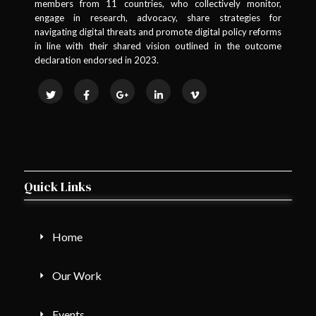
members from 11 countries, who collectively monitor,
engage in research, advocacy, share strategies for
navigating digital threats and promote digital policy reforms
in line with their shared vision outlined in the outcome
declaration endorsed in 2023.
Quick Links
Home
Our Work
Events