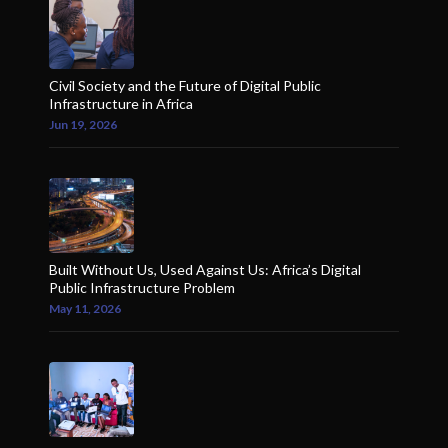
Civil Society and the Future of Digital Public
Infrastructure in Africa
Jun 19, 2026
Built Without Us, Used Against Us: Africa’s Digital
Public Infrastructure Problem
May 11, 2026