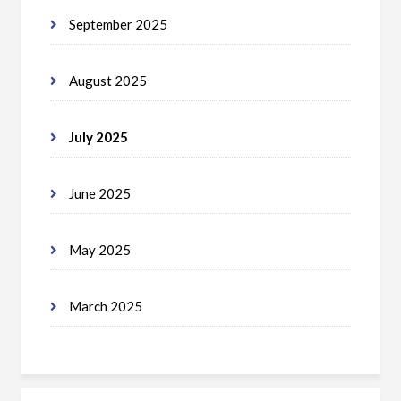
September 2025
August 2025
July 2025
June 2025
May 2025
March 2025