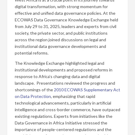
digital transformation, with strong momentum for
effective and unified data governance policies. At the
ECOWAS Data Governance Knowledge Exchange held
from July 29 to 31, 2025, leaders and experts from civil
society, the private sector, and public institutions
across the region joined discussions on legal and
institutional data governance developments and
potential reforms.
The Knowledge Exchange highlighted legal and
institutional developments and proposed reforms in
response to Africa’s changing data and digital
landscape. Presentations reviewed the progress and
shortcomings of the
2010 ECOWAS Supplementary Act
on Data Protection
, emphasizing that rapid
technological advancements, particularly in artificial
intelligence and cross-border commerce, have outpaced
existing regulations. Experts from initiatives like the
Data Governance in Africa Initiative stressed the
importance of people-centered regulations and the