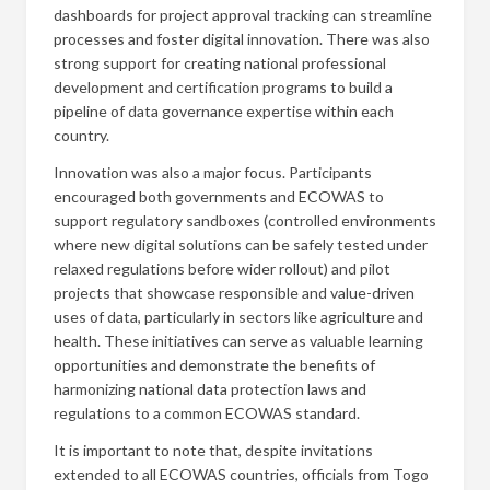
dashboards for project approval tracking can streamline
processes and foster digital innovation. There was also
strong support for creating national professional
development and certification programs to build a
pipeline of data governance expertise within each
country.
Innovation was also a major focus. Participants
encouraged both governments and ECOWAS to
support regulatory sandboxes (controlled environments
where new digital solutions can be safely tested under
relaxed regulations before wider rollout) and pilot
projects that showcase responsible and value-driven
uses of data, particularly in sectors like agriculture and
health. These initiatives can serve as valuable learning
opportunities and demonstrate the benefits of
harmonizing national data protection laws and
regulations to a common ECOWAS standard.
It is important to note that, despite invitations
extended to all ECOWAS countries, officials from Togo