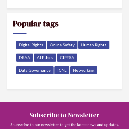
Popular tags
Digital Rights
Online Safety
Human Rights
DRAA
AI Ethics
CIPESA
Data Governance
ICNL
Networking
Subscribe to Newsletter
Soubscribe to our newsletter to get the latest news and updates.