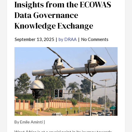
Insights from the ECOWAS
Data Governance
Knowledge Exchange
September 13, 2025
|
by DRAA
|
No Comments
By Emile Aminti |
West Africa is at a crucial point in its journey towards