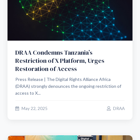
DRAA Condemns Tanzania’s
Restriction of X Platform, Urges
Restoration of Access
Press Release | The Digital Rights Alliance Africa
(DRAA) strongly denounces the ongoing restriction of
access to X...
May 22, 2025
DRAA