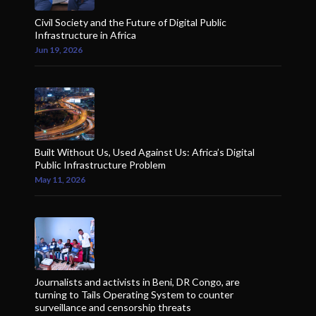
Civil Society and the Future of Digital Public
Infrastructure in Africa
Jun 19, 2026
Built Without Us, Used Against Us: Africa’s Digital
Public Infrastructure Problem
May 11, 2026
Journalists and activists in Beni, DR Congo, are
turning to Tails Operating System to counter
surveillance and censorship threats