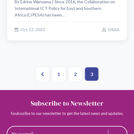
By Edrine Wanyama | Since 2016, the Collaboration on
International ICT Policy for East and Southern
Africa (CIPESA) has been...
Oct 12, 2023
DRAA
1
2
3
Subscribe to Newsletter
Soubscribe to our newsletter to get the latest news and updates.