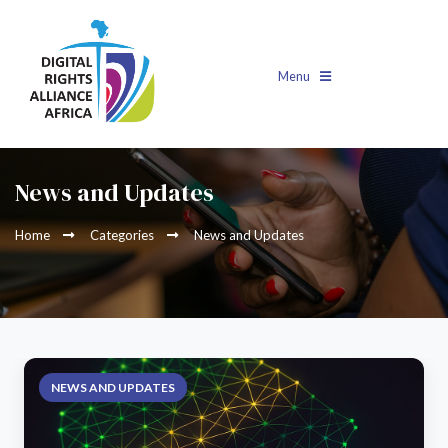
Menu
News and Updates
Home
Categories
News and Updates
NEWS AND UPDATES