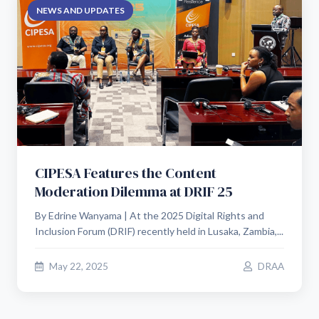
NEWS AND UPDATES
CIPESA Features the Content
Moderation Dilemma at DRIF 25
By Edrine Wanyama | At the 2025 Digital Rights and
Inclusion Forum (DRIF) recently held in Lusaka, Zambia,...
May 22, 2025
DRAA