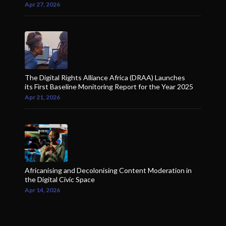
Apr 27, 2026
The Digital Rights Alliance Africa (DRAA) Launches
its First Baseline Monitoring Report for the Year 2025
Apr 21, 2026
Africanising and Decolonising Content Moderation in
the Digital Civic Space
Apr 14, 2026