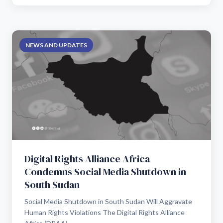
NEWS AND UPDATES
Digital Rights Alliance Africa
Condemns Social Media Shutdown in
South Sudan
Social Media Shutdown in South Sudan Will Aggravate
Human Rights Violations The Digital Rights Alliance