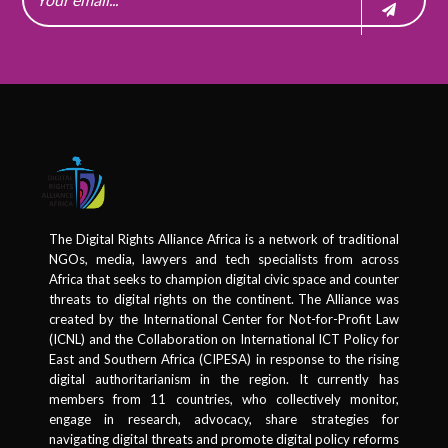
The Digital Rights Alliance Africa is a network of traditional
NGOs, media, lawyers and tech specialists from across
Africa that seeks to champion digital civic space and counter
threats to digital rights on the continent. The Alliance was
created by the International Center for Not-for-Profit Law
(ICNL) and the Collaboration on International ICT Policy for
East and Southern Africa (CIPESA) in response to the rising
digital authoritarianism in the region. It currently has
members from 11 countries, who collectively monitor,
engage in research, advocacy, share strategies for
navigating digital threats and promote digital policy reforms