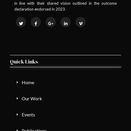
in line with their shared vision outlined in the outcome
declaration endorsed in 2023.
Quick Links
Home
Our Work
Events
Publications