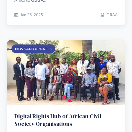
Africa (DRAA) –...
Jan 25, 2025
DRAA
NEWS AND UPDATES
Digital Rights Hub of African Civil
Society Organisations