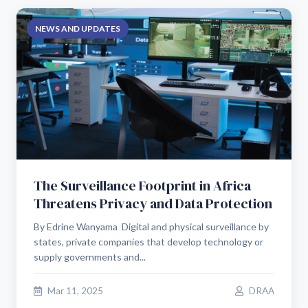
NEWS AND UPDATES
The Surveillance Footprint in Africa
Threatens Privacy and Data Protection
By Edrine Wanyama Digital and physical surveillance by
states, private companies that develop technology or
supply governments and...
Mar 11, 2025
DRAA