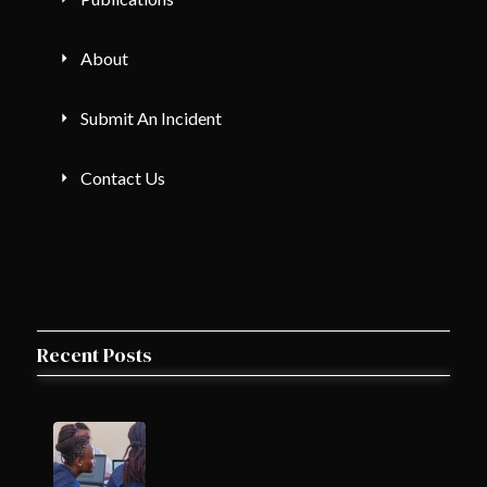
About
Submit An Incident
Contact Us
Recent Posts