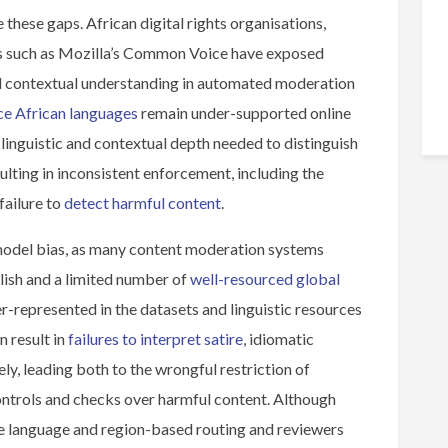
 these gaps. African digital rights organisations,
s such as Mozilla’s Common Voice have exposed
nd contextual understanding in automated moderation
ce African languages
remain under-supported online
linguistic and contextual depth needed to distinguish
lting in inconsistent enforcement, including the
failure to
detect harmful content
.
model bias, as many content moderation systems
lish and a limited number of
well-resourced global
r-represented in the datasets and linguistic resources
n result in
failures to interpret satire
, idiomatic
ly, leading both to the wrongful restriction of
controls and checks over harmful content. Although
e language and region-based routing and reviewers