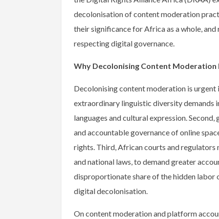
decolonisation of content moderation practi
their significance for Africa as a whole, an
respecting digital governance.
Why Decolonising Content Moderation M
Decolonising content moderation is urgent in
extraordinary linguistic diversity demands 
languages and cultural expression. Second, g
and accountable governance of online space
rights. Third, African courts and regulator
and national laws, to demand greater account
disproportionate share of the hidden labor 
digital decolonisation.
On content moderation and platform account