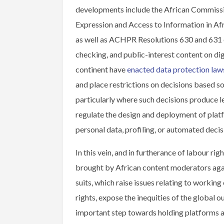
developments include the African Commissio
Expression and Access to Information in Afri
as well as ACHPR Resolutions 630 and 631 o
checking, and public-interest content on dig
continent have
enacted data protection law
and place restrictions on decisions based so
particularly where such decisions produce leg
regulate the design and deployment of pla
personal data, profiling, or automated deci
In this vein, and in furtherance of labour rig
brought by African content moderators ag
suits, which raise issues relating to working
rights, expose the inequities of the global
important step towards holding platforms 