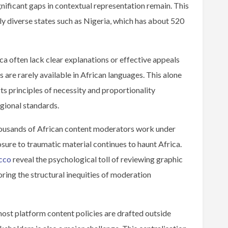
nificant gaps in contextual representation remain. This
ally diverse states such as Nigeria, which has about 520
ica often lack clear explanations or effective appeals
are rarely available in African languages. This alone
ts principles of necessity and proportionality
egional standards.
housands of African content moderators work under
osure to traumatic material continues to haunt Africa.
cco
reveal the psychological toll of reviewing graphic
ing the structural inequities of moderation
st platform content policies are drafted outside