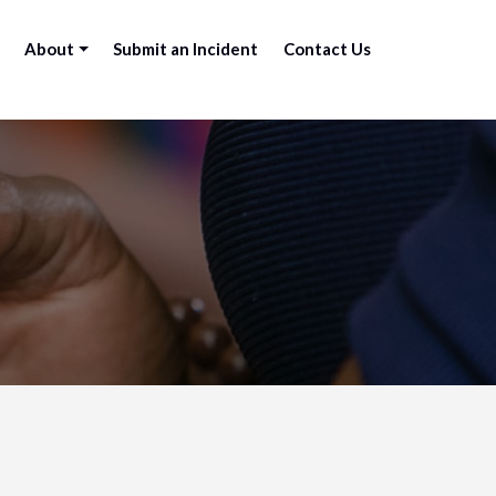
About
Submit an Incident
Contact Us