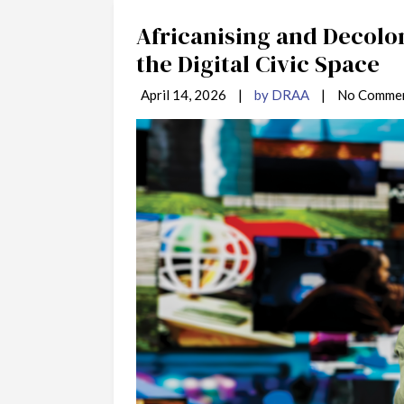
Africanising and Decolo
the Digital Civic Space
April 14, 2026
|
by DRAA
|
No Comme