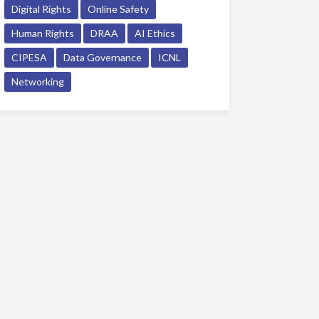
Digital Rights
Online Safety
Human Rights
DRAA
AI Ethics
CIPESA
Data Governance
ICNL
Networking