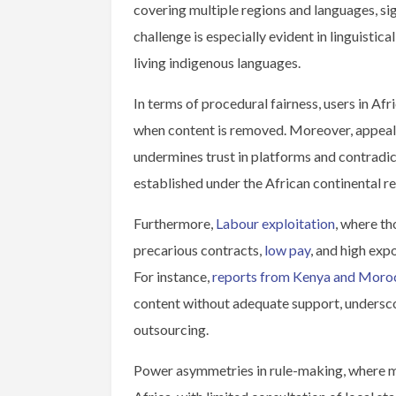
covering multiple regions and languages, sig
challenge is especially evident in linguistic
living indigenous languages.
In terms of procedural fairness, users in Afr
when content is removed. Moreover, appeals 
undermines trust in platforms and contradic
established under the African continental r
Furthermore,
Labour exploitation
, where t
precarious contracts,
low pay
, and high exp
For instance,
reports from Kenya and Moro
content without adequate support, underscor
outsourcing.
Power asymmetries in rule-making, where mo