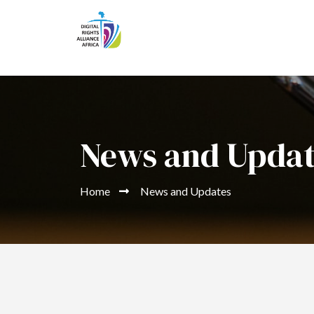
News and Upda
Home
News and Updates