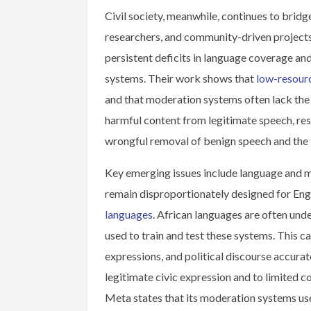
Civil society, meanwhile, continues to bridge
researchers, and community-driven project
persistent deficits in language coverage a
systems. Their work shows that
low-resour
and that moderation systems often lack the 
harmful content from legitimate speech, resu
wrongful removal of benign speech and the 
Key emerging issues include language and 
remain disproportionately designed for Eng
languages
. African languages are often unde
used to train and test these systems. This ca
expressions, and political discourse accurate
legitimate civic expression and to limited 
Meta states that its moderation systems us