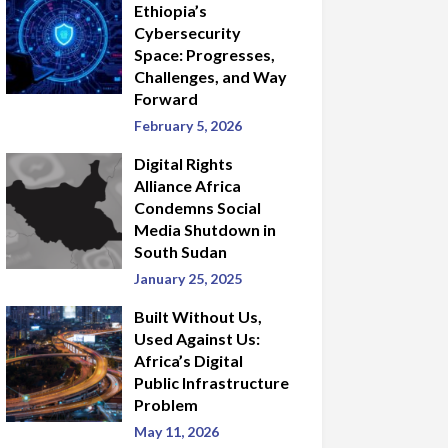
Ethiopia’s
Cybersecurity
Space: Progresses,
Challenges, and Way
Forward
February 5, 2026
Digital Rights
Alliance Africa
Condemns Social
Media Shutdown in
South Sudan
January 25, 2025
Built Without Us,
Used Against Us:
Africa’s Digital
Public Infrastructure
Problem
May 11, 2026