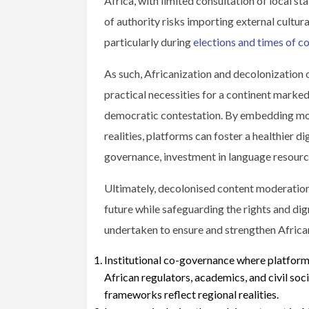
Africa, with limited consultation of local st
of authority risks importing external cultur
particularly during
elections and times of co
As such, Africanization and decolonization 
practical necessities for a continent marked 
democratic contestation. By embedding mode
realities, platforms can foster a healthier di
governance, investment in language resource
Ultimately, decolonised content moderation 
future while safeguarding the rights and dign
undertaken to ensure and strengthen Africa
Institutional co-governance where platforms
African regulators, academics, and civil so
frameworks reflect regional realities.