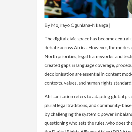
By Mojirayo Ogunlana-Nkanga |
The digital civic space has become central t
debate across Africa. However, the moderati
North priorities, legal frameworks, and tech
created gaps in language coverage, procedura
decolonisation are essential in content mod
contexts, values, and human rights standard
Africanisation refers to adapting global prac
plural legal traditions, and community-bas
by challenging the systemic power imbalan
questioning who sets the rules, who does the 
the Digital Rights Alliance Africa (DRAA) e