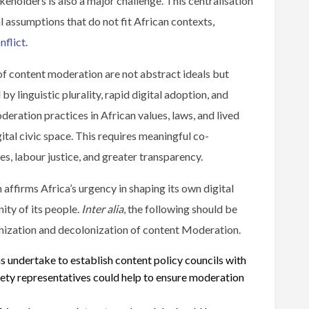
akeholders is also a major challenge. This centralisation
al assumptions that do not fit African contexts,
nflict
.
of content moderation are not abstract ideals but
by linguistic plurality, rapid digital adoption, and
ration practices in African values, laws, and lived
gital civic space. This requires meaningful co-
s, labour justice, and greater transparency.
affirms Africa’s urgency in shaping its own digital
ity of its people.
Inter alia
, the following should be
nization and decolonization of content Moderation.
 undertake to establish content policy councils with
ciety representatives could help to ensure moderation