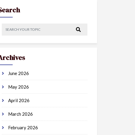
Search
Archives
June 2026
May 2026
April 2026
March 2026
February 2026