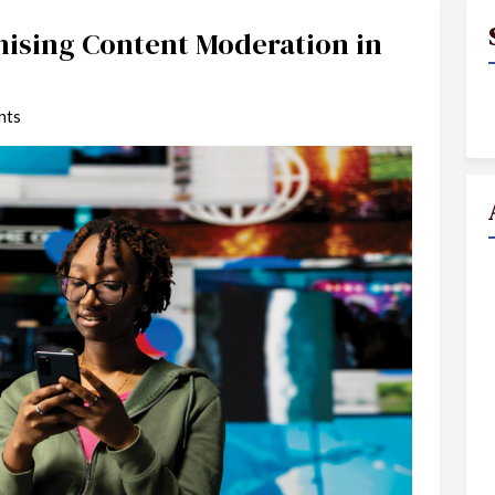
nising Content Moderation in
nts