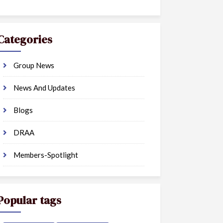
Categories
Group News
News And Updates
Blogs
DRAA
Members-Spotlight
Popular tags