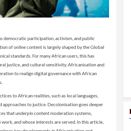
o democratic participation, activism, and public
on of online content is largely shaped by the Global
nical standards. For many African users, this has
l justice, and cultural sensitivity. Africanisation and
eration to realign digital governance with African
s.
tices to African realities, such as local languages,
ed approaches to justice. Decolonisation goes deeper
ces that underpin content moderation systems,
work, and whose interests are served. In this article,
xplores key developments in Africanisation and