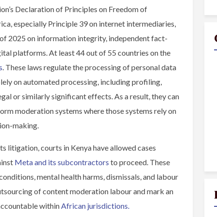
n’s Declaration of Principles on Freedom of
ca, especially Principle 39 on internet intermediaries,
f 2025 on information integrity, independent fact-
ital platforms. At least 44 out of 55 countries on the
s
. These laws regulate the processing of personal data
lely on automated processing, including profiling,
al or similarly significant effects. As a result, they can
tform moderation systems where those systems rely on
sion-making.
hts litigation, courts in Kenya have allowed cases
ainst
Meta and its subcontractors
to proceed. These
 conditions, mental health harms, dismissals, and labour
 outsourcing of content moderation labour and mark an
accountable within
African jurisdictions.