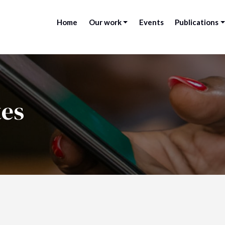
Home
Our work
Events
Publications
tes