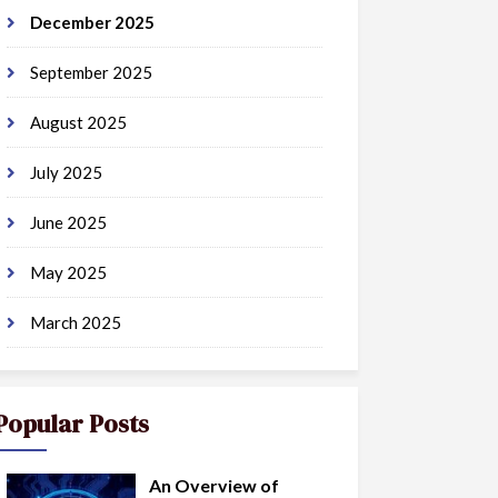
December 2025
September 2025
August 2025
July 2025
June 2025
May 2025
March 2025
Popular Posts
An Overview of