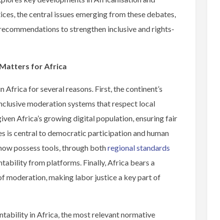
ces, the central issues emerging from these debates,
d recommendations to strengthen inclusive and rights-
atters for Africa
 Africa for several reasons. First, the continent’s
inclusive moderation systems that respect local
iven Africa’s growing digital population, ensuring fair
s is central to democratic participation and human
s now possess tools, through both
regional standards
ability from platforms. Finally, Africa bears a
of moderation, making labor justice a key part of
ability in Africa, the most relevant normative