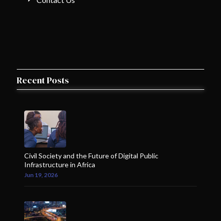
Recent Posts
Civil Society and the Future of Digital Public
Infrastructure in Africa
Jun 19, 2026