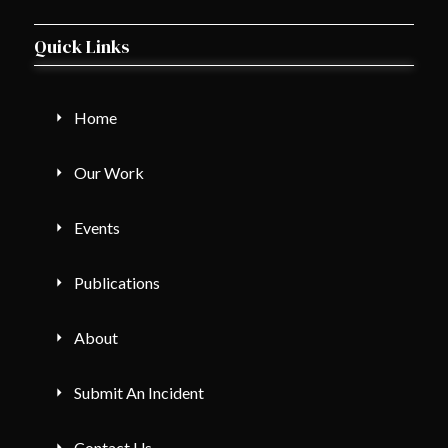
Quick Links
Home
Our Work
Events
Publications
About
Submit An Incident
Contact Us