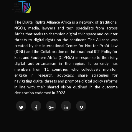
The Digital Rights Alliance Africa is a network of traditional
NGOs, media, lawyers and tech specialists from across
Africa that seeks to champion digital civic space and counter
threats to digital rights on the continent. The Alliance was
created by the International Center for Not-for-Profit Law
(ICNL) and the Collaboration on International ICT Policy for
East and Southern Africa (CIPESA) in response to the rising
digital authoritarianism in the region. It currently has
members from 11 countries, who collectively monitor,
engage in research, advocacy, share strategies for
navigating digital threats and promote digital policy reforms
in line with their shared vision outlined in the outcome
declaration endorsed in 2023.