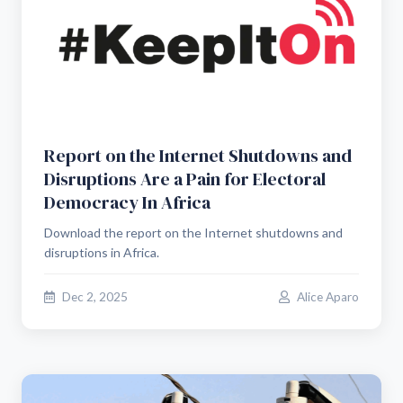
Report on the Internet Shutdowns and
Disruptions Are a Pain for Electoral
Democracy In Africa
Download the report on the Internet shutdowns and
disruptions in Africa.
Dec 2, 2025
Alice Aparo