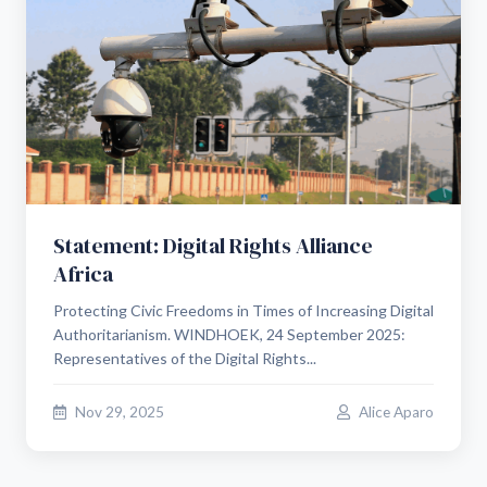
Statement: Digital Rights Alliance
Africa
Protecting Civic Freedoms in Times of Increasing Digital
Authoritarianism. WINDHOEK, 24 September 2025:
Representatives of the Digital Rights...
Nov 29, 2025
Alice Aparo