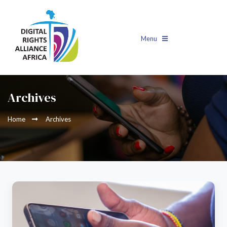
Menu
Archives
Home
Archives