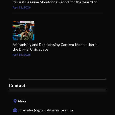
its First Baseline Monitoring Report for the Year 2025
Apr 21, 2026
Africanising and Decolonising Content Moderation in
the Digital Civic Space
Apr 14, 2026
Contact
Africa
Email:
info@digitalrightsalliance.africa