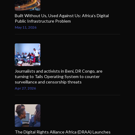
Built Without Us, Used Against Us: Africa’s Digital
Public Infrastructure Problem
May 11, 2026
Journalists and activists in Beni, DR Congo, are
turning to Tails Operating System to counter
surveillance and censorship threats
Apr 27, 2026
The Digital Rights Alliance Africa (DRAA) Launches