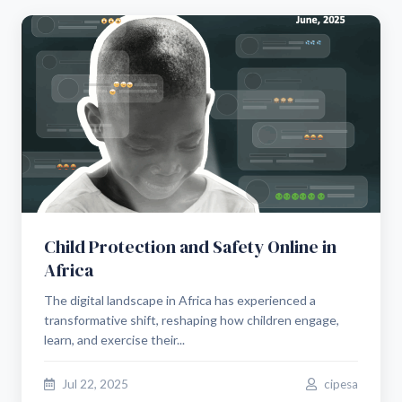
Child Protection and Safety Online in
Africa
The digital landscape in Africa has experienced a
transformative shift, reshaping how children engage,
learn, and exercise their...
Jul 22, 2025
cipesa