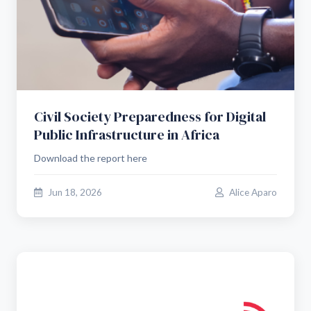
Civil Society Preparedness for Digital
Public Infrastructure in Africa
Download the report here
Jun 18, 2026
Alice Aparo