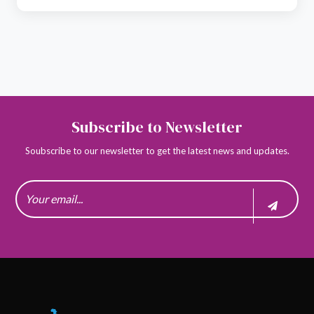
Subscribe to Newsletter
Soubscribe to our newsletter to get the latest news and updates.