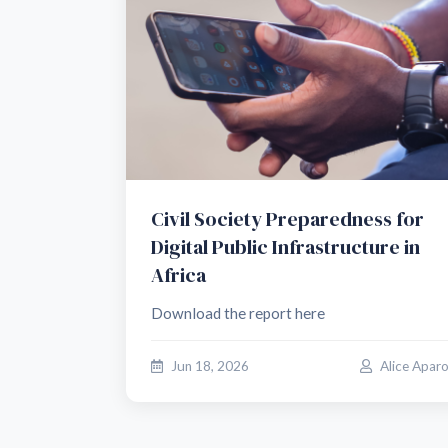
Civil Society Preparedness for
Digital Public Infrastructure in
Africa
Download the report here
Jun 18, 2026
Alice Apar