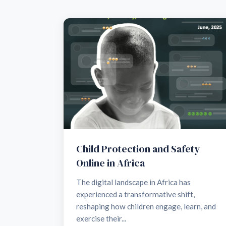
Child Protection and Safety
Online in Africa
The digital landscape in Africa has
experienced a transformative shift,
reshaping how children engage, learn, and
exercise their...