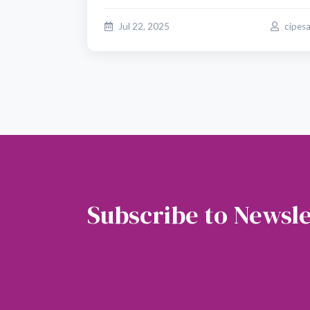
Jul 22, 2025
cipes
Subscribe to Newsle
Soubscribe to our newsletter to get the latest 