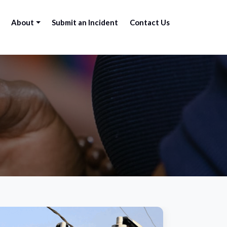
About
Submit an Incident
Contact Us