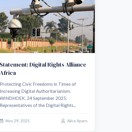
Statement: Digital Rights Alliance
Africa
Protecting Civic Freedoms in Times of
Increasing Digital Authoritarianism.
WINDHOEK, 24 September 2025:
Representatives of the Digital Rights...
Nov 29, 2025
Alice Aparo