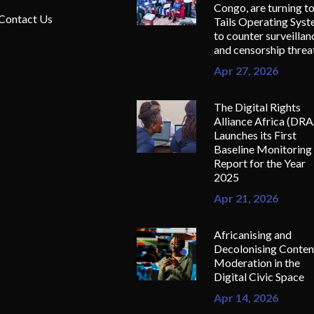
Congo, are turning t
Contact Us
Tails Operating Sys
to counter surveillan
and censorship threa
Apr 27, 2026
The Digital Rights
Alliance Africa (DR
Launches its First
Baseline Monitoring
Report for the Year
2025
Apr 21, 2026
Africanising and
Decolonising Conten
Moderation in the
Digital Civic Space
Apr 14, 2026