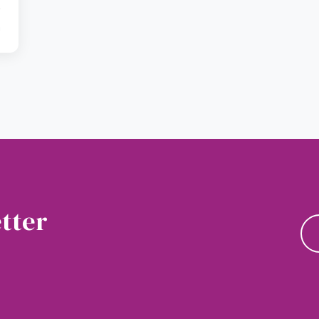
a
tter
news and updates.