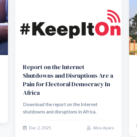
Report on the Internet
Shutdowns and Disruptions Are a
Pain for Electoral Democracy In
Africa
Download the report on the Internet
shutdowns and disruptions in Africa.
o
Dec 2, 2025
Alice Aparo