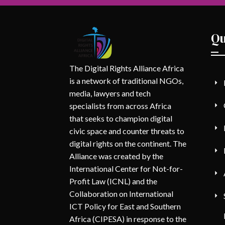
Qu
The Digital Rights Alliance Africa
is a network of traditional NGOs,
media, lawyers and tech
specialists from across Africa
that seeks to champion digital
civic space and counter threats to
digital rights on the continent. The
Alliance was created by the
International Center for Not-for-
Profit Law (ICNL) and the
Collaboration on International
ICT Policy for East and Southern
Africa (CIPESA) in response to the