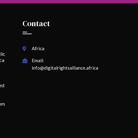
Contact
Africa
lic
ica
Email:
info@digitalrightsalliance.africa
ed
lem