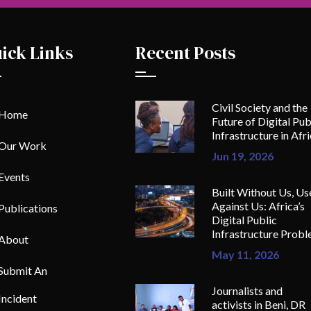
ick Links
Recent Posts
Civil Society and the
Home
Future of Digital Pub
Infrastructure in Afr
Our Work
Jun 19, 2026
Events
Built Without Us, Us
Against Us: Africa’s
Publications
Digital Public
Infrastructure Prob
About
May 11, 2026
Submit An
Journalists and
Incident
activists in Beni, DR