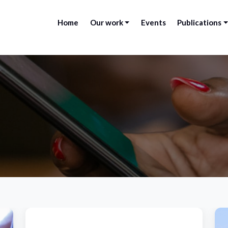
Home
Our work
Events
Publications