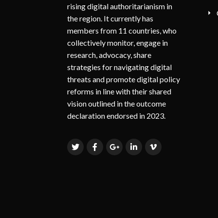
rising digital authoritarianism in
the region. It currently has
members from 11 countries, who
collectively monitor, engage in
research, advocacy, share
strategies for navigating digital
threats and promote digital policy
reforms in line with their shared
vision outlined in the outcome
declaration endorsed in 2023.