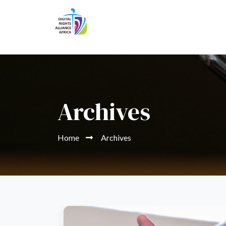
Archives
Home
Archives