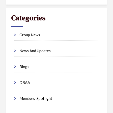
Categories
Group News
News And Updates
Blogs
DRAA
Members-Spotlight