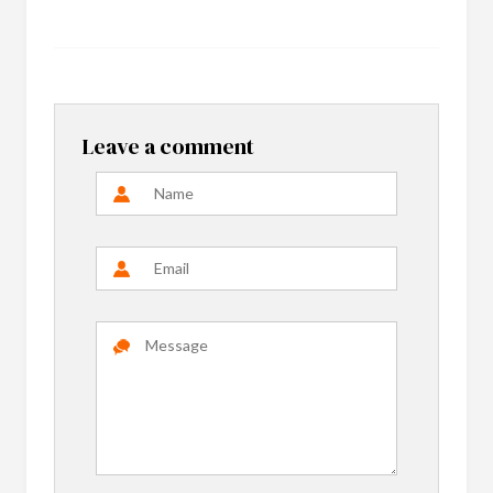
Leave a comment