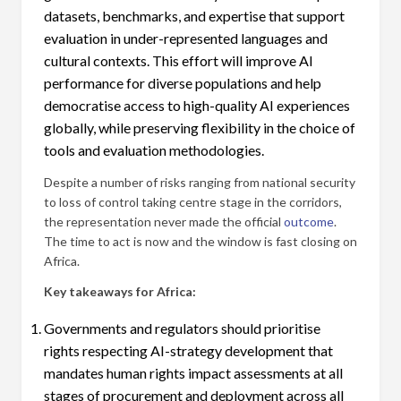
datasets, benchmarks, and expertise that support
evaluation in under-represented languages and
cultural contexts. This effort will improve AI
performance for diverse populations and help
democratise access to high-quality AI experiences
globally, while preserving flexibility in the choice of
tools and evaluation methodologies.
Despite a number of risks ranging from national security
to loss of control taking centre stage in the corridors,
the representation never made the official
outcome
.
The time to act is now and the window is fast closing on
Africa.
Key takeaways for Africa:
Governments and regulators should prioritise
rights respecting AI-strategy development that
mandates human rights impact assessments at all
stages of procurement and deployment across all