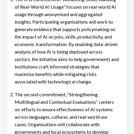
of Real-World AI Usage” focuses on real-world AI
usage through anonymised and aggregated
insights. Participating organisations will work to
generate evidence that supports policymaking on
the impact of AI on jobs, skills, productivity, and
economic transformation. By enabling data-driven
analysis of how AI is being deployed across
sectors, the initiative aims to help governments and
institutions craft informed strategies that
maximise benefits while mitigating risks
associated with technological change.
The second commitment, “Strengthening
Multilingual and Contextual Evaluations” centers
on efforts to ensure effectiveness of AI systems
across languages, cultures, and real-world use
cases. Organisations will collaborate with
governments and local ecosystems to develop