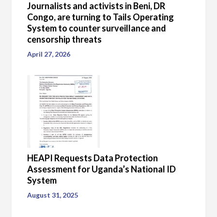
Journalists and activists in Beni, DR
Congo, are turning to Tails Operating
System to counter surveillance and
censorship threats
April 27, 2026
HEAPI Requests Data Protection
Assessment for Uganda’s National ID
System
August 31, 2025