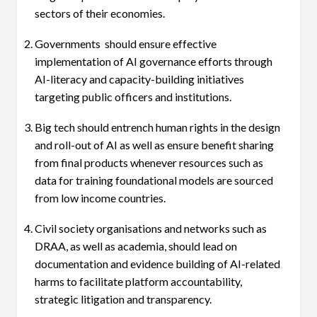
sectors of their economies.
Governments should ensure effective
implementation of AI governance efforts through
AI-literacy and capacity-building initiatives
targeting public officers and institutions.
Big tech should entrench human rights in the design
and roll-out of AI as well as ensure benefit sharing
from final products whenever resources such as
data for training foundational models are sourced
from low income countries.
Civil society organisations and networks such as
DRAA, as well as academia, should lead on
documentation and evidence building of AI-related
harms to facilitate platform accountability,
strategic litigation and transparency.