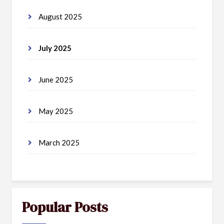
August 2025
July 2025
June 2025
May 2025
March 2025
Popular Posts