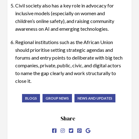
Civil society also has a key role in advocacy for
inclusive models (especially on women and
children’s online safety), and raising community
awareness on AI and emerging technologies.
Regional institutions such as the African Union
should prioritise setting strategic agendas and
forums and entry points to deliberate with big tech
companies, private, public, civic, and digital actors
to name the gap clearly and work structurally to
close it.
BLOGS
GROUP NEWS
NEWS AND UPDATES
Share