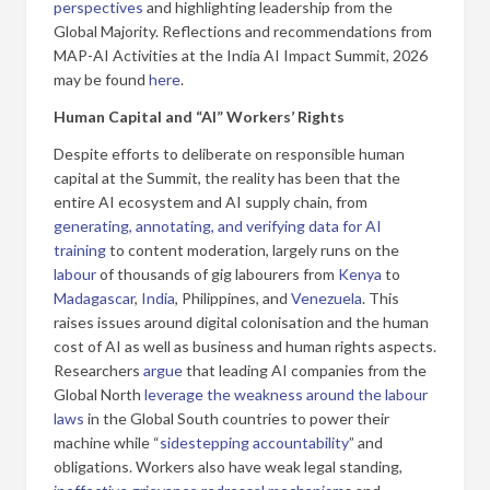
perspectives
and highlighting leadership from the
Global Majority. Reflections and recommendations from
MAP-AI Activities at the India AI Impact Summit, 2026
may be found
here
.
Human Capital and “AI” Workers’ Rights
Despite efforts to deliberate on responsible human
capital at the Summit, the reality has been that the
entire AI ecosystem and AI supply chain, from
generating, annotating, and verifying data for AI
training
to content moderation, largely runs on the
labour
of thousands of gig labourers from
Kenya
to
Madagascar
,
India
, Philippines, and
Venezuela
. This
raises issues around digital colonisation and the human
cost of AI as well as business and human rights aspects.
Researchers
argue
that leading AI companies from the
Global North
leverage the weakness around the labour
laws
in the Global South countries to power their
machine while “
sidestepping accountability
” and
obligations. Workers also have weak legal standing,