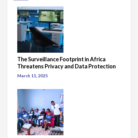
The Surveillance Footprint in Africa
Threatens Privacy and Data Protection
March 11, 2025