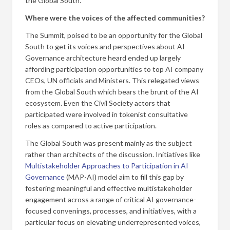
the Global South.
Where were the voices of the affected communities?
The Summit, poised to be an opportunity for the Global
South to get its voices and perspectives about AI
Governance architecture heard ended up largely
affording participation opportunities to top AI company
CEOs, UN officials and Ministers. This relegated views
from the Global South which bears the brunt of the AI
ecosystem. Even the Civil Society actors that
participated were involved in tokenist consultative
roles as compared to active participation.
The Global South was present mainly as the subject
rather than architects of the discussion. Initiatives like
Multistakeholder Approaches to Participation in AI
Governance
(MAP-AI) model aim to fill this gap by
fostering meaningful and effective multistakeholder
engagement across a range of critical AI governance-
focused convenings, processes, and initiatives, with a
particular focus on elevating underrepresented voices,