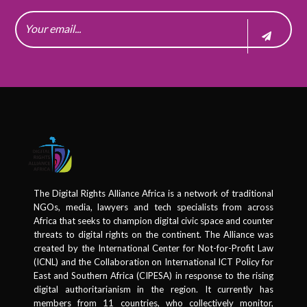
The Digital Rights Alliance Africa is a network of traditional
NGOs, media, lawyers and tech specialists from across
Africa that seeks to champion digital civic space and counter
threats to digital rights on the continent. The Alliance was
created by the International Center for Not-for-Profit Law
(ICNL) and the Collaboration on International ICT Policy for
East and Southern Africa (CIPESA) in response to the rising
digital authoritarianism in the region. It currently has
members from 11 countries, who collectively monitor,