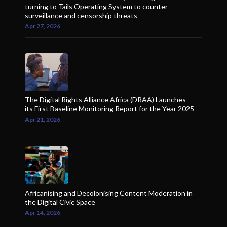
turning to Tails Operating System to counter
surveillance and censorship threats
Apr 27, 2026
The Digital Rights Alliance Africa (DRAA) Launches
its First Baseline Monitoring Report for the Year 2025
Apr 21, 2026
Africanising and Decolonising Content Moderation in
the Digital Civic Space
Apr 14, 2026