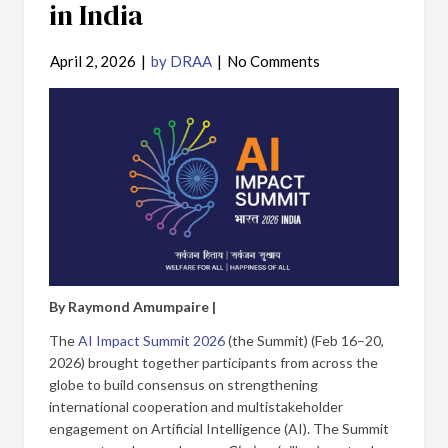
in India
April 2, 2026
|
by DRAA
|
No Comments
By Raymond Amumpaire |
The
AI Impact Summit 2026
(the Summit) (Feb 16–20,
2026) brought together participants from across the
globe to build consensus on strengthening
international cooperation and multistakeholder
engagement on Artificial Intelligence (AI). The Summit