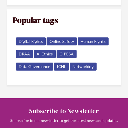
Popular tags
Digital Rights
Online Safety
Human Rights
DRAA
AI Ethics
CIPESA
Data Governance
ICNL
Networking
Subscribe to Newsletter
Soubscribe to our newsletter to get the latest news and updates.