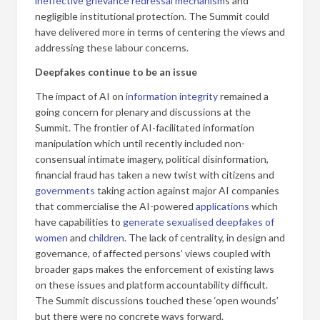
ineffective grievance redressal mechanism
s and
negligible institutional protection. The Summit could
have delivered more in terms of centering the views and
addressing these labour concerns.
Deepfakes continue to be an issue
The impact of AI on
information integrity
remained a
going concern for plenary and discussions at the
Summit. The frontier of AI-facilitated information
manipulation which until recently included non-
consensual intimate imagery, political disinformation,
financial fraud has taken a new twist with citizens and
governments
taking action against major AI companies
that commercialise the AI-powered
applications
which
have capabilities to
generate sexualised deepfakes of
women
and
children
. The lack of centrality, in design and
governance, of affected persons’ views coupled with
broader gaps makes the enforcement of existing laws
on these issues and platform accountability difficult.
The Summit discussions touched these ‘open wounds’
but there were no concrete ways forward.