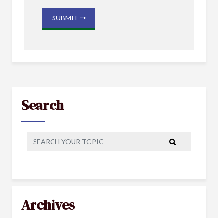
SUBMIT
Search
Archives