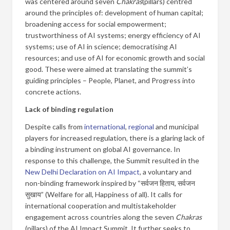
was centered around seven
Chakras
(pillars) centred
around the principles of: development of human capital;
broadening access for social empowerment;
trustworthiness of AI systems; energy efficiency of AI
systems; use of AI in science; democratising AI
resources; and use of AI for economic growth and social
good. These were aimed at translating the summit’s
guiding principles – People, Planet, and Progress into
concrete actions.
Lack of binding regulation
Despite calls from
international
,
regional
and municipal
players for increased regulation, there is a glaring lack of
a binding instrument on global AI governance. In
response to this challenge, the Summit resulted in the
New Delhi Declaration on AI Impact
, a voluntary and
non-binding framework inspired by “सर्वजन हिताय, सर्वजन
सुखाय” (Welfare for all, Happiness of all). It calls for
international cooperation and multistakeholder
engagement across countries along the seven
Chakras
(pillars) of the AI Impact Summit. It further seeks to