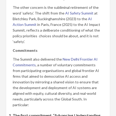
The other concern is the subliminal retirement of the
word ‘safety’. The shift from the
AI Safety Summit
at
Bletchley Park, Buckinghamshire (2023) to the
AI
Action Summit
in Paris, France (2025) to the AI Impact
Summit, reflects a deliberate conditioning of what the
policy priorities choices should be about, and it is not
‘safety’.
Commitments
The Summit also delivered the
New Delhi Frontier AI
Commitments
, a number of voluntary commitments
from participating organisations and global frontier AI
firms that aimed to democratise AI access and
innovation by mirroring a shared vision to ensure that
the development and deployment of AI systems are
aligned with equity, cultural diversity, and real-world
needs, particularly across the Global South. In
particular:
The first commitment, “Advancing Understanding