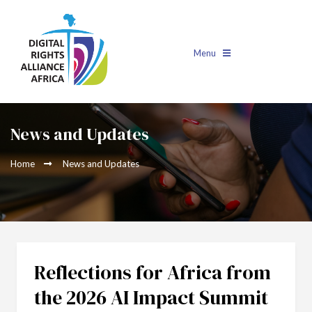
Menu
News and Updates
Home
News and Updates
Reflections for Africa from
the 2026 AI Impact Summit