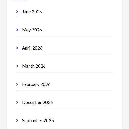
June 2026
May 2026
April 2026
March 2026
February 2026
December 2025
September 2025