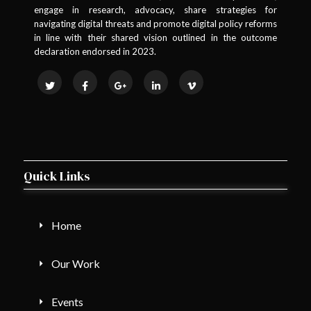
engage in research, advocacy, share strategies for
navigating digital threats and promote digital policy reforms
in line with their shared vision outlined in the outcome
declaration endorsed in 2023.
Quick Links
Home
Our Work
Events