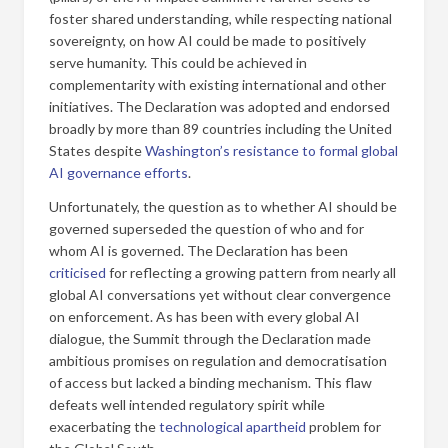
foster shared understanding, while respecting national
sovereignty, on how AI could be made to positively
serve humanity. This could be achieved in
complementarity with existing international and other
initiatives. The Declaration was adopted and endorsed
broadly by more than 89 countries including the United
States despite
Washington’s resistance to formal global
AI governance efforts
.
Unfortunately, the question as to whether AI should be
governed superseded the question of who and for
whom AI is governed. The Declaration has been
criticised
for reflecting a growing pattern from nearly all
global AI conversations yet without clear convergence
on enforcement. As has been with every global AI
dialogue, the Summit through the Declaration made
ambitious promises on regulation and democratisation
of access but lacked a binding mechanism. This flaw
defeats well intended regulatory spirit while
exacerbating the
technological apartheid
problem for