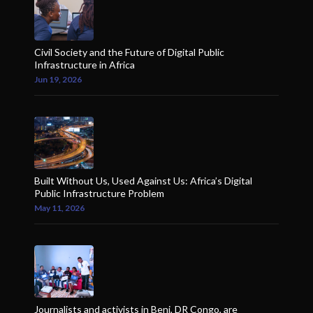
Civil Society and the Future of Digital Public
Infrastructure in Africa
Jun 19, 2026
Built Without Us, Used Against Us: Africa’s Digital
Public Infrastructure Problem
May 11, 2026
Journalists and activists in Beni, DR Congo, are