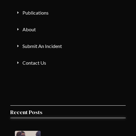
Publications
About
Submit An Incident
Contact Us
Recent Posts