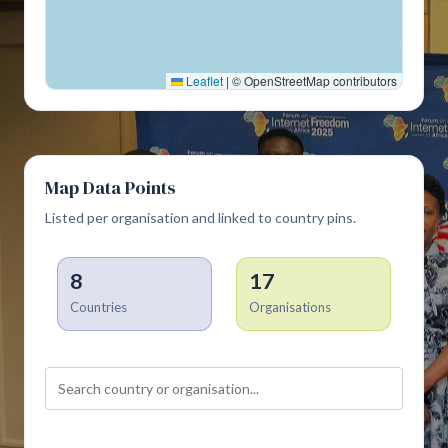
Leaflet
|
© OpenStreetMap contributors
Map Data Points
Listed per organisation and linked to country pins.
8
17
Countries
Organisations