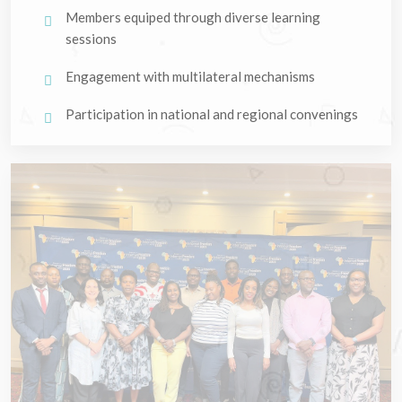
Members equiped through diverse learning
sessions
Engagement with multilateral mechanisms
Participation in national and regional convenings