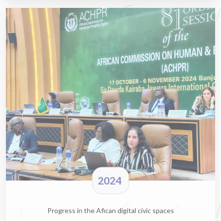
2024
Progress in the Afican digital civic spaces