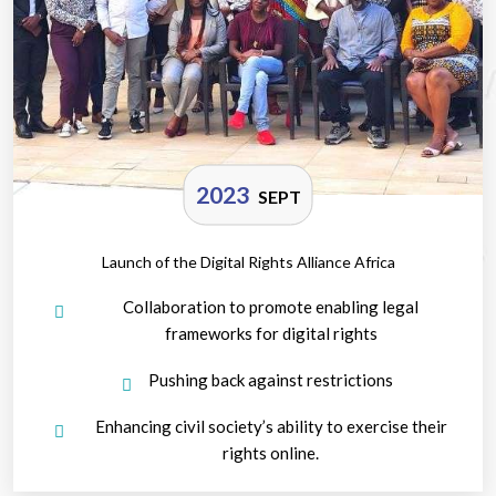
2023
SEPT
Launch of the Digital Rights Alliance Africa
Collaboration to promote enabling legal
frameworks for digital rights
Pushing back against restrictions
Enhancing civil society’s ability to exercise their
rights online.