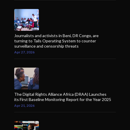
Journalists and activists in Beni, DR Congo, are
turning to Tails Operating System to counter
surveillance and censorship threats
Apr 27, 2026
The Digital Rights Alliance Africa (DRAA) Launches
its First Baseline Monitoring Report for the Year 2025
Apr 21, 2026