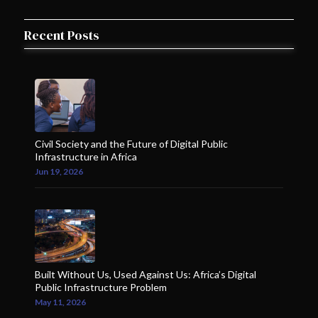
1 member in this organisation
Recent Posts
1
Uganda
Thomas & michael Advoctes/Walezi Wa Katiba
1 member in this organisation
2
Uganda
Civil Society and the Future of Digital Public
WOUGNET
Infrastructure in Africa
2 members in this organisation
Jun 19, 2026
Zimbabwe
1
Zimbabwe
Zimbabwe Lawyers for Human Rights
1 member in this organisation
Built Without Us, Used Against Us: Africa’s Digital
Public Infrastructure Problem
May 11, 2026