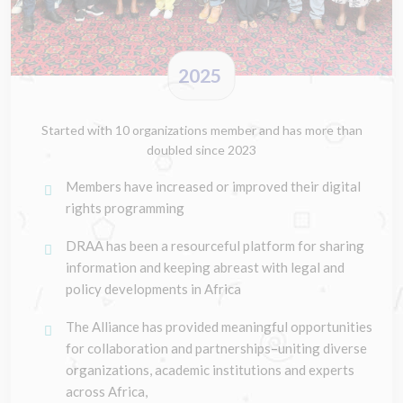
2025
Started with 10 organizations member and has more than
doubled since 2023
Members have increased or improved their digital
rights programming
DRAA has been a resourceful platform for sharing
information and keeping abreast with legal and
policy developments in Africa
The Alliance has provided meaningful opportunities
for collaboration and partnerships–uniting diverse
organizations, academic institutions and experts
across Africa,