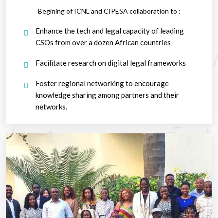
Begining of ICNL and CIPESA collaboration to :
Enhance the tech and legal capacity of leading
CSOs from over a dozen African countries
Facilitate research on digital legal frameworks
Foster regional networking to encourage
knowledge sharing among partners and their
networks.