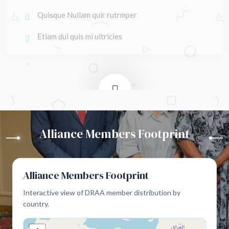
Quisque Nullam quir rutrmper
Etiam dui quis mi ultricies
Alliance Members Footprint
Alliance Members Footprint
Interactive view of DRAA member distribution by
country.