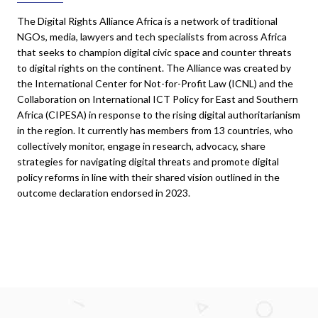
The Digital Rights Alliance Africa is a network of traditional
NGOs, media, lawyers and tech specialists from across Africa
that seeks to champion digital civic space and counter threats
to digital rights on the continent. The Alliance was created by
the International Center for Not-for-Profit Law (ICNL) and the
Collaboration on International ICT Policy for East and Southern
Africa (CIPESA) in response to the rising digital authoritarianism
in the region. It currently has members from 13 countries, who
collectively monitor, engage in research, advocacy, share
strategies for navigating digital threats and promote digital
policy reforms in line with their shared vision outlined in the
outcome declaration endorsed in 2023.