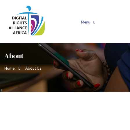
Menu
About
Home
About Us