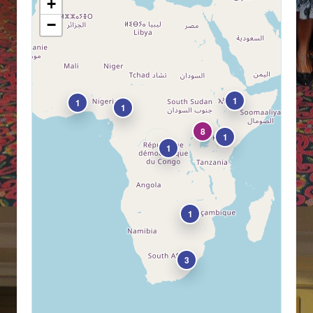
+
−
1
1
1
8
1
1
1
3