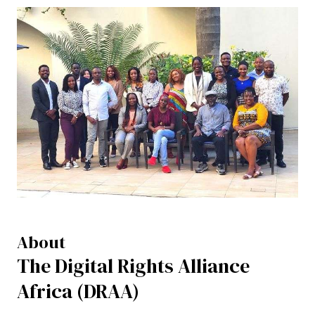
About
The Digital Rights Alliance
Africa (DRAA)