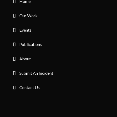
Home
1 member in this organisation
Our Work
1
Uganda
Change Lead Agency Social Support (CLASS)
Events
1 member in this organisation
Publications
2
Uganda
CIPESA
About
2 members in this organisation
Submit An Incident
1
Uganda
Makerere University School of Law
Contact Us
1 member in this organisation
1
Uganda
Simma Africa Creative Arts Foundation