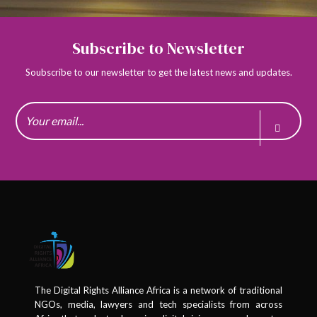
Kenya
Subscribe to Newsletter
1
Kenya
Nubian Rights Forum
Soubscribe to our newsletter to get the latest news and updates.
1 member in this organisation
Lesotho
1
Lesotho
Master of the High Court Lesotho
1 member in this organisation
1
Lesotho
National University of Lesotho
1 member in this organisation
The Digital Rights Alliance Africa is a network of traditional
NGOs, media, lawyers and tech specialists from across
1
Lesotho