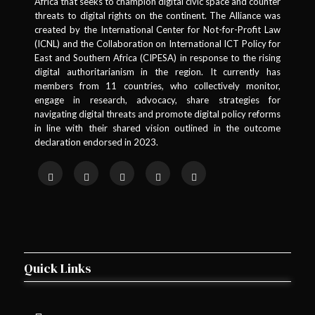
Africa that seeks to champion digital civic space and counter
threats to digital rights on the continent. The Alliance was
National University of Lesotho Library
created by the International Center for Not-for-Profit Law
1 member in this organisation
(ICNL) and the Collaboration on International ICT Policy for
East and Southern Africa (CIPESA) in response to the rising
Togo
digital authoritarianism in the region. It currently has
members from 11 countries, who collectively monitor,
engage in research, advocacy, share strategies for
1
Togo
navigating digital threats and promote digital policy reforms
Civiconnect
in line with their shared vision outlined in the outcome
1 member in this organisation
declaration endorsed in 2023.
Uganda
1
Uganda
Arinaitwe Peter & Co. Advocates
1 member in this organisation
Quick Links
1
Uganda
Base Iota Foundation