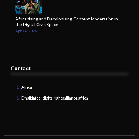
Africanising and Decolonising Content Moderation in
the Digital Civic Space
Apr 14, 2026
Contact
Africa
Email:
info@digitalrightsalliance.africa