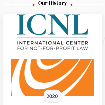
Our History
2020