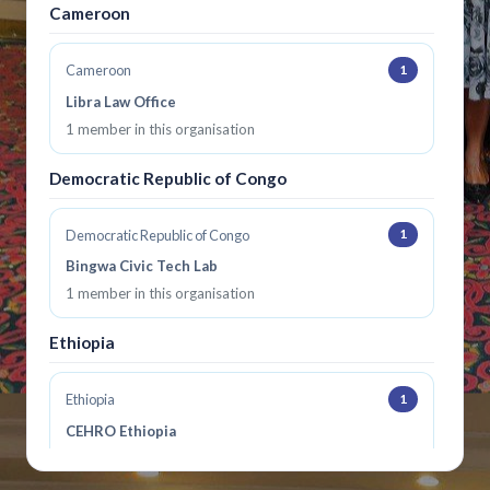
Cameroon
1
Cameroon
Libra Law Office
1 member in this organisation
Democratic Republic of Congo
1
Democratic Republic of Congo
Bingwa Civic Tech Lab
1 member in this organisation
Ethiopia
1
Ethiopia
CEHRO Ethiopia
1 member in this organisation