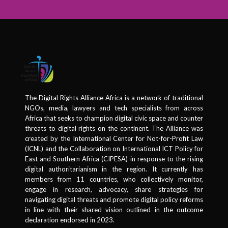
The Digital Rights Alliance Africa is a network of traditional
NGOs, media, lawyers and tech specialists from across
Africa that seeks to champion digital civic space and counter
threats to digital rights on the continent. The Alliance was
created by the International Center for Not-for-Profit Law
(ICNL) and the Collaboration on International ICT Policy for
East and Southern Africa (CIPESA) in response to the rising
digital authoritarianism in the region. It currently has
members from 11 countries, who collectively monitor,
engage in research, advocacy, share strategies for
navigating digital threats and promote digital policy reforms
in line with their shared vision outlined in the outcome
declaration endorsed in 2023.