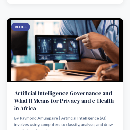
BLOGS
Artificial Intelligence Governance and
What It Means for Privacy and e-Health
in Africa
By Raymond Amumpaire | Artificial Intelligence (AI)
involves using computers to classify, analyse, and draw