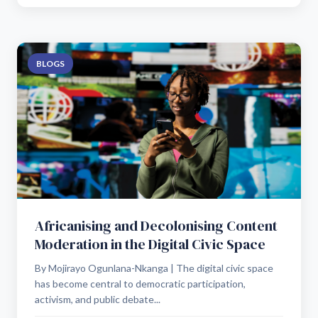
BLOGS
Africanising and Decolonising Content
Moderation in the Digital Civic Space
By Mojirayo Ogunlana-Nkanga | The digital civic space
has become central to democratic participation,
activism, and public debate...