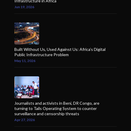
Infrastructure in Africa
Jun 19, 2026
Built Without Us, Used Against Us: Africa’s Digital
Public Infrastructure Problem
May 11, 2026
Journalists and activists in Beni, DR Congo, are
turning to Tails Operating System to counter
surveillance and censorship threats
Apr 27, 2026