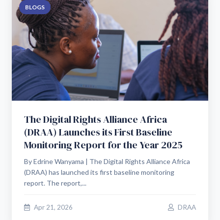
BLOGS
The Digital Rights Alliance Africa
(DRAA) Launches its First Baseline
Monitoring Report for the Year 2025
By Edrine Wanyama | The Digital Rights Alliance Africa
(DRAA) has launched its first baseline monitoring
report. The report,...
Apr 21, 2026
DRAA