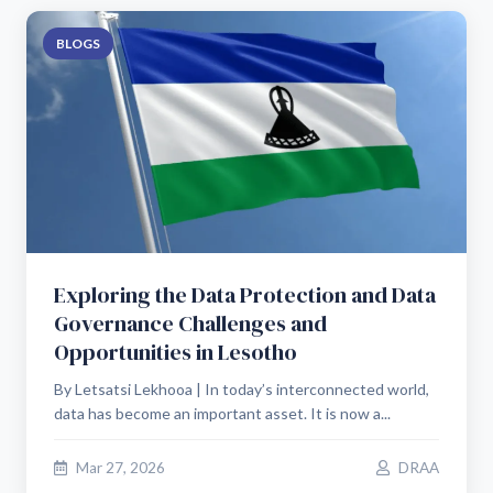
BLOGS
Exploring the Data Protection and Data
Governance Challenges and
Opportunities in Lesotho
By Letsatsi Lekhooa | In today’s interconnected world,
data has become an important asset. It is now a...
Mar 27, 2026
DRAA