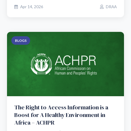
Apr 14, 2026
DRAA
BLOGS
The Right to Access Information is a
Boost for A Healthy Environment in
Africa – ACHPR