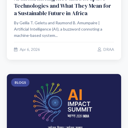
Technologies and What They Mean for
a Sustainable Future in Africa
By Gelila T. Geletu and Raymond B. Amumpaire |
Artificial Intelligence (AI), a buzzword connoting a
machine-based system...
Apr 6, 2026
DRAA
BLOGS