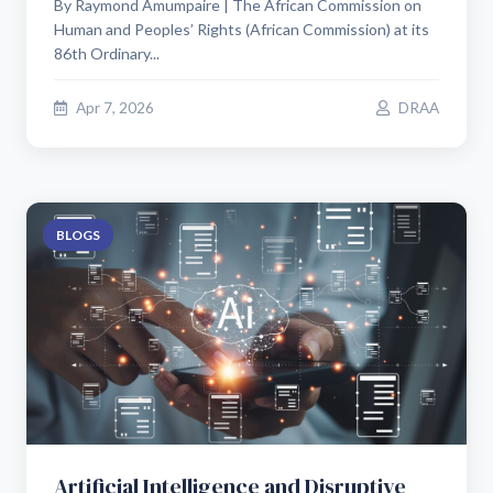
By Raymond Amumpaire | The African Commission on
Human and Peoples’ Rights (African Commission) at its
86th Ordinary...
Apr 7, 2026
DRAA
BLOGS
Artificial Intelligence and Disruptive