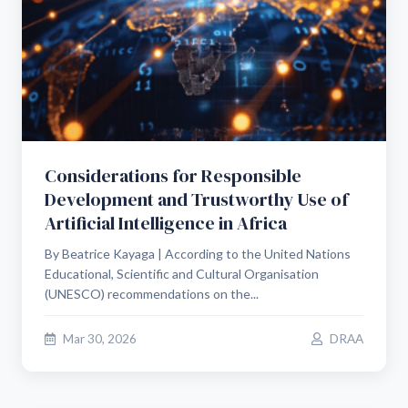
Considerations for Responsible
Development and Trustworthy Use of
Artificial Intelligence in Africa
By Beatrice Kayaga | According to the United Nations
Educational, Scientific and Cultural Organisation
(UNESCO) recommendations on the...
Mar 30, 2026
DRAA