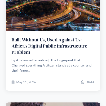
Built Without Us, Used Against Us:
Africa’s Digital Public Infrastructure
Problem
By Atuhairwe Benardine | The Fingerprint that
Changed Everything A citizen stands at a counter, and
their finger...
May 11, 2026
DRAA