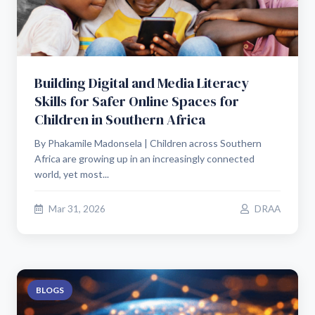
Building Digital and Media Literacy
Skills for Safer Online Spaces for
Children in Southern Africa
By Phakamile Madonsela | Children across Southern
Africa are growing up in an increasingly connected
world, yet most...
Mar 31, 2026
DRAA
BLOGS