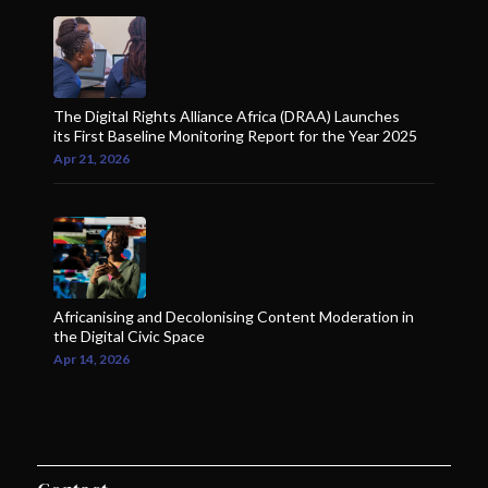
The Digital Rights Alliance Africa (DRAA) Launches
its First Baseline Monitoring Report for the Year 2025
Apr 21, 2026
Africanising and Decolonising Content Moderation in
the Digital Civic Space
Apr 14, 2026