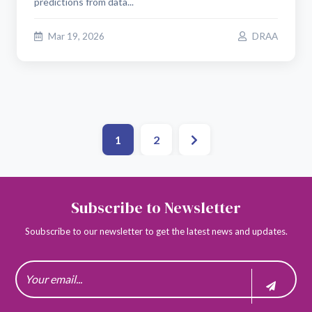
predictions from data...
Mar 19, 2026
DRAA
1
2
Subscribe to Newsletter
Soubscribe to our newsletter to get the latest news and updates.