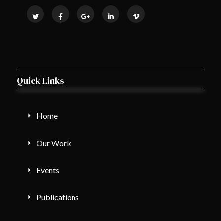
Quick Links
Home
Our Work
Events
Publications