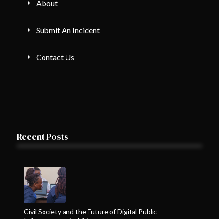
About
Submit An Incident
Contact Us
Recent Posts
Civil Society and the Future of Digital Public