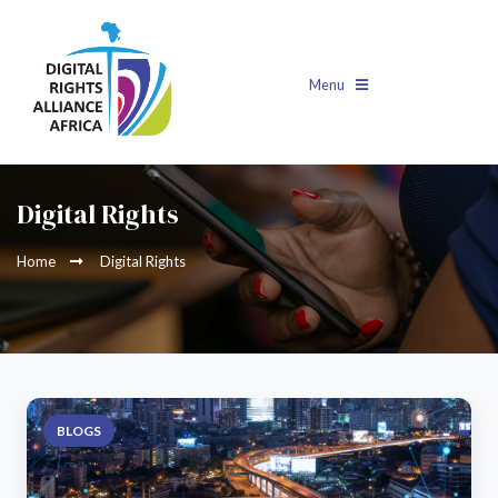
Menu
Digital Rights
Home
Digital Rights
BLOGS