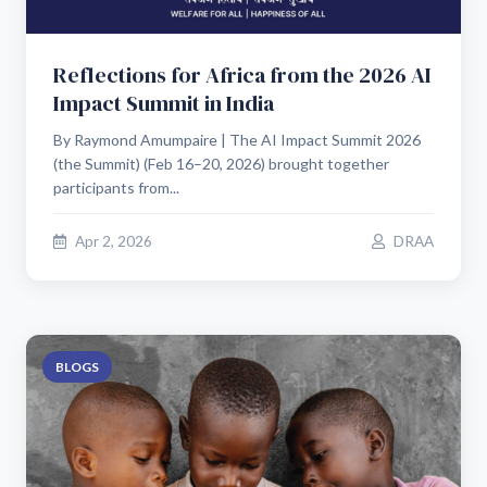
Reflections for Africa from the 2026 AI
Impact Summit in India
By Raymond Amumpaire | The AI Impact Summit 2026
(the Summit) (Feb 16–20, 2026) brought together
participants from...
Apr 2, 2026
DRAA
BLOGS