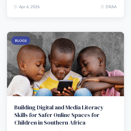
Apr 6, 2026
DRAA
BLOGS
Building Digital and Media Literacy
Skills for Safer Online Spaces for
Children in Southern Africa