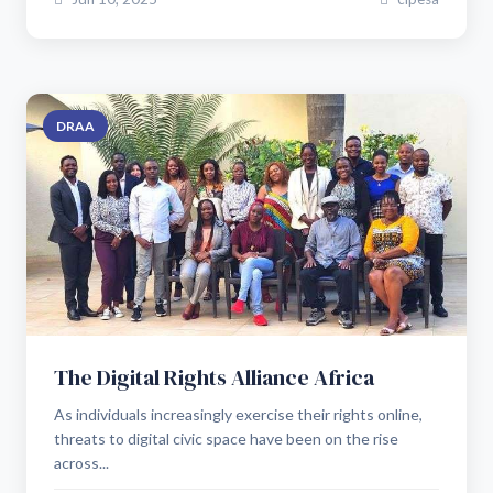
DRAA
The Digital Rights Alliance Africa
As individuals increasingly exercise their rights online,
threats to digital civic space have been on the rise
across...