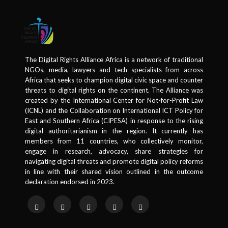
The Digital Rights Alliance Africa is a network of traditional
NGOs, media, lawyers and tech specialists from across
Africa that seeks to champion digital civic space and counter
threats to digital rights on the continent. The Alliance was
created by the International Center for Not-for-Profit Law
(ICNL) and the Collaboration on International ICT Policy for
East and Southern Africa (CIPESA) in response to the rising
digital authoritarianism in the region. It currently has
members from 11 countries, who collectively monitor,
engage in research, advocacy, share strategies for
navigating digital threats and promote digital policy reforms
in line with their shared vision outlined in the outcome
declaration endorsed in 2023.