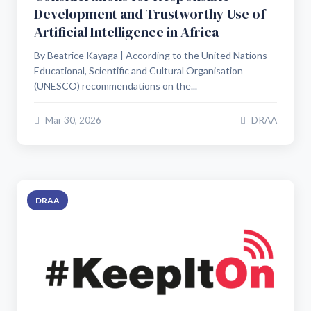
Development and Trustworthy Use of
Artificial Intelligence in Africa
By Beatrice Kayaga | According to the United Nations
Educational, Scientific and Cultural Organisation
(UNESCO) recommendations on the...
Mar 30, 2026
DRAA
DRAA