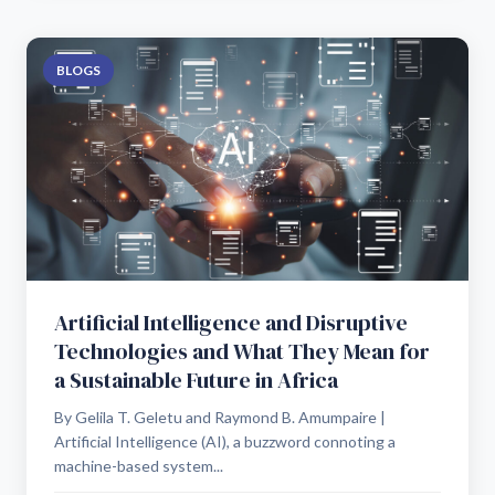
BLOGS
Artificial Intelligence and Disruptive
Technologies and What They Mean for
a Sustainable Future in Africa
By Gelila T. Geletu and Raymond B. Amumpaire |
Artificial Intelligence (AI), a buzzword connoting a
machine-based system...