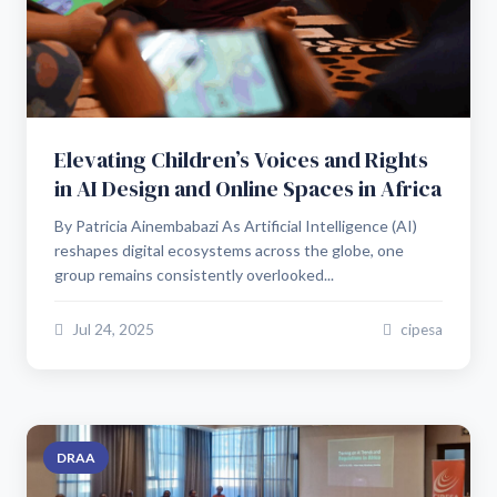
Elevating Children’s Voices and Rights
in AI Design and Online Spaces in Africa
By Patricia Ainembabazi As Artificial Intelligence (AI)
reshapes digital ecosystems across the globe, one
group remains consistently overlooked...
Jul 24, 2025
cipesa
DRAA