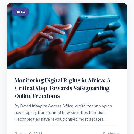
DRAA
Monitoring Digital Rights in Africa: A
Critical Step Towards Safeguarding
Online Freedoms
By David Iribagiza Across Africa, digital technologies
have rapidly transformed how societies function.
Technologies have revolutionised most sectors...
Jun 10, 2025
cipesa