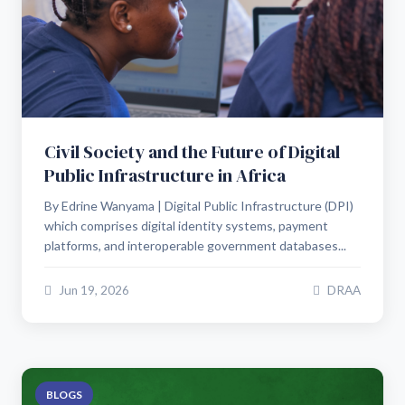
Civil Society and the Future of Digital
Public Infrastructure in Africa
By Edrine Wanyama | Digital Public Infrastructure (DPI)
which comprises digital identity systems, payment
platforms, and interoperable government databases...
Jun 19, 2026
DRAA
BLOGS