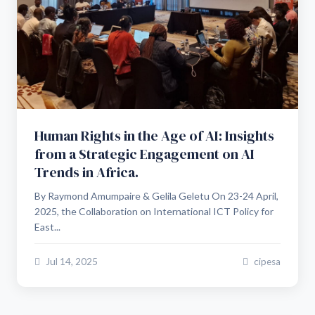
Human Rights in the Age of AI: Insights
from a Strategic Engagement on AI
Trends in Africa.
By Raymond Amumpaire & Gelila Geletu On 23-24 April,
2025, the Collaboration on International ICT Policy for
East...
Jul 14, 2025
cipesa