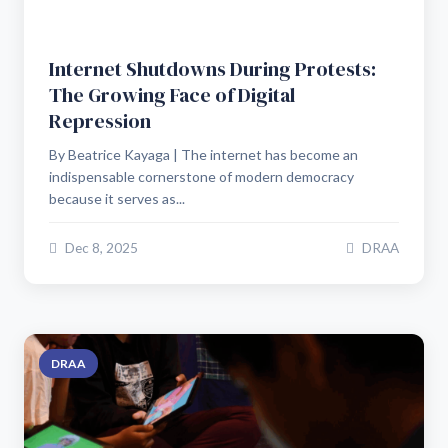
Internet Shutdowns During Protests:
The Growing Face of Digital
Repression
By Beatrice Kayaga | The internet has become an
indispensable cornerstone of modern democracy
because it serves as...
Dec 8, 2025
DRAA
DRAA