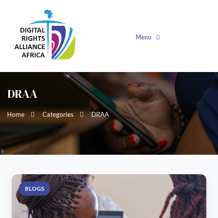
Menu
DRAA
Home
Categories
DRAA
BLOGS