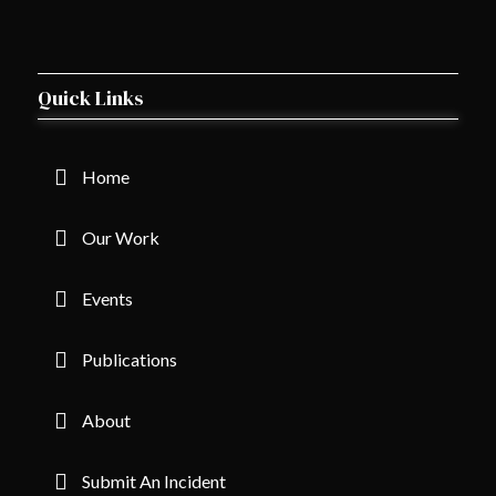
Quick Links
Home
Our Work
Events
Publications
About
Submit An Incident