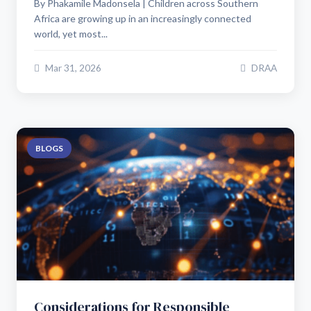
By Phakamile Madonsela | Children across Southern
Africa are growing up in an increasingly connected
world, yet most...
Mar 31, 2026
DRAA
BLOGS
Considerations for Responsible