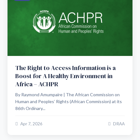
The Right to Access Information is a
Boost for A Healthy Environment in
Africa – ACHPR
By Raymond Amumpaire | The African Commission on
Human and Peoples’ Rights (African Commission) at its
86th Ordinary...
Apr 7, 2026
DRAA