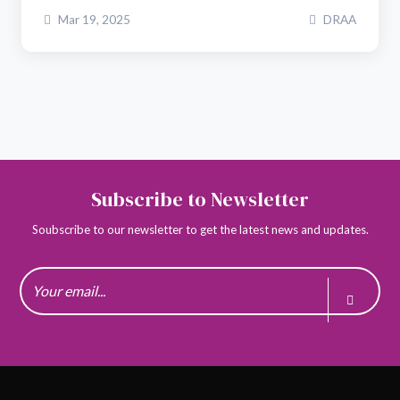
Mar 19, 2025
DRAA
Subscribe to Newsletter
Soubscribe to our newsletter to get the latest news and updates.