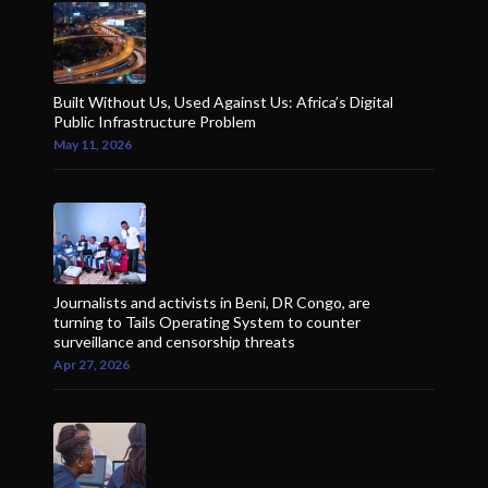
Built Without Us, Used Against Us: Africa’s Digital
Public Infrastructure Problem
May 11, 2026
Journalists and activists in Beni, DR Congo, are
turning to Tails Operating System to counter
surveillance and censorship threats
Apr 27, 2026