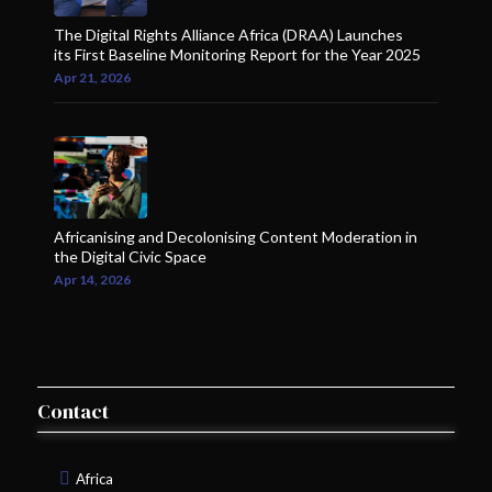
The Digital Rights Alliance Africa (DRAA) Launches
its First Baseline Monitoring Report for the Year 2025
Apr 21, 2026
Africanising and Decolonising Content Moderation in
the Digital Civic Space
Apr 14, 2026
Contact
Africa