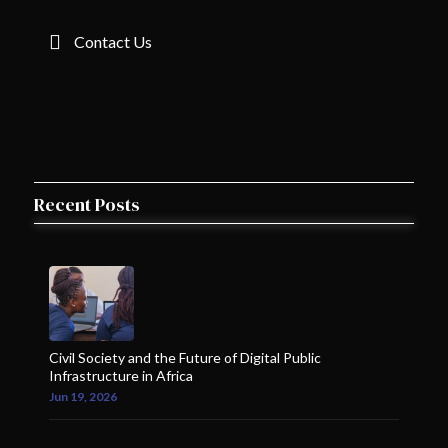
Contact Us
Recent Posts
Civil Society and the Future of Digital Public
Infrastructure in Africa
Jun 19, 2026