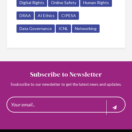
Digital Rights
Online Safety
Human Rights
DRAA
AI Ethics
CIPESA
Data Governance
ICNL
Networking
Subscribe to Newsletter
Soubscribe to our newsletter to get the latest news and updates.