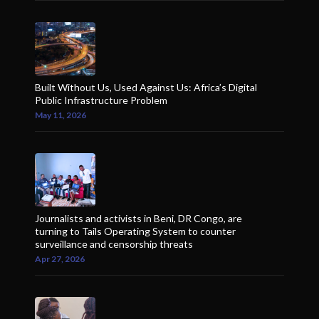
Built Without Us, Used Against Us: Africa’s Digital
Public Infrastructure Problem
May 11, 2026
Journalists and activists in Beni, DR Congo, are
turning to Tails Operating System to counter
surveillance and censorship threats
Apr 27, 2026