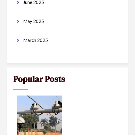
June 2025
May 2025
March 2025
Popular Posts