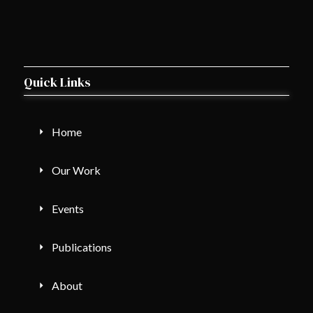
Quick Links
Home
Our Work
Events
Publications
About