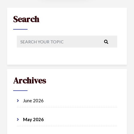
Search
Archives
June 2026
May 2026