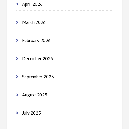
April 2026
March 2026
February 2026
December 2025
September 2025
August 2025
July 2025