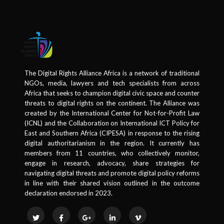
The Digital Rights Alliance Africa is a network of traditional
NGOs, media, lawyers and tech specialists from across
Africa that seeks to champion digital civic space and counter
threats to digital rights on the continent. The Alliance was
created by the International Center for Not-for-Profit Law
(ICNL) and the Collaboration on International ICT Policy for
East and Southern Africa (CIPESA) in response to the rising
digital authoritarianism in the region. It currently has
members from 11 countries, who collectively monitor,
engage in research, advocacy, share strategies for
navigating digital threats and promote digital policy reforms
in line with their shared vision outlined in the outcome
declaration endorsed in 2023.