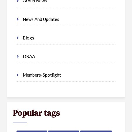
Group News
News And Updates
Blogs
DRAA
Members-Spotlight
Popular tags