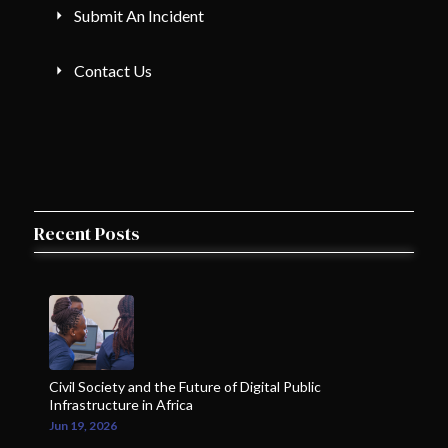
Submit An Incident
Contact Us
Recent Posts
Civil Society and the Future of Digital Public
Infrastructure in Africa
Jun 19, 2026