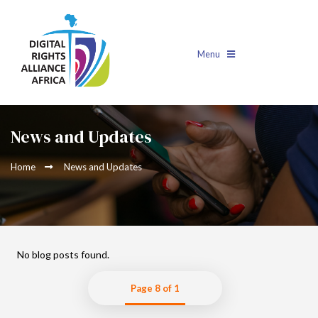
Menu
News and Updates
Home
News and Updates
No blog posts found.
Page 8 of 1