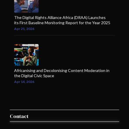
The Digital Rights Alliance Africa (DRAA) Launches
its First Baseline Monitoring Report for the Year 2025
Apr 21, 2026
Africanising and Decolonising Content Moderation in
the Digital Civic Space
Apr 14, 2026
Contact