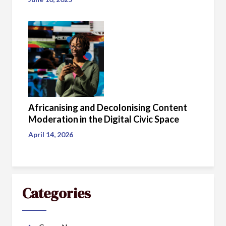
Africanising and Decolonising Content
Moderation in the Digital Civic Space
April 14, 2026
Categories