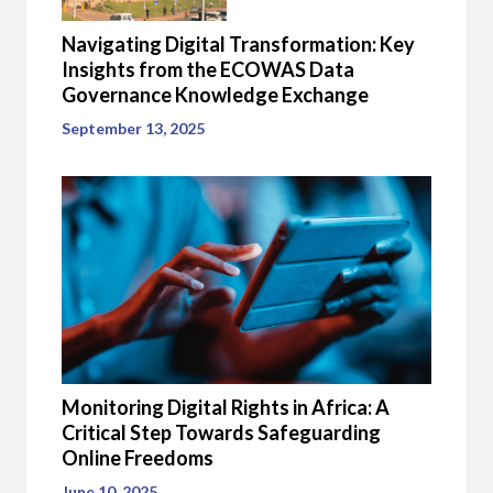
Navigating Digital Transformation: Key
Insights from the ECOWAS Data
Governance Knowledge Exchange
September 13, 2025
Monitoring Digital Rights in Africa: A
Critical Step Towards Safeguarding
Online Freedoms
June 10, 2025