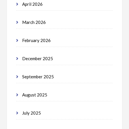
April 2026
March 2026
February 2026
December 2025
September 2025
August 2025
July 2025