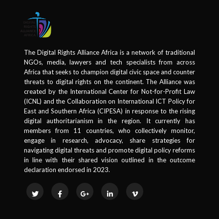
The Digital Rights Alliance Africa is a network of traditional
NGOs, media, lawyers and tech specialists from across
Africa that seeks to champion digital civic space and counter
threats to digital rights on the continent. The Alliance was
created by the International Center for Not-for-Profit Law
(ICNL) and the Collaboration on International ICT Policy for
East and Southern Africa (CIPESA) in response to the rising
digital authoritarianism in the region. It currently has
members from 11 countries, who collectively monitor,
engage in research, advocacy, share strategies for
navigating digital threats and promote digital policy reforms
in line with their shared vision outlined in the outcome
declaration endorsed in 2023.