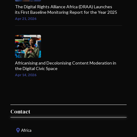
The Digital Rights Alliance Africa (DRAA) Launches
its First Baseline Monitoring Report for the Year 2025
Apr 21, 2026
Africanising and Decolonising Content Moderation in
the Digital Civic Space
Apr 14, 2026
Contact
Africa