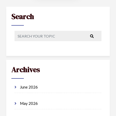
Search
Archives
June 2026
May 2026