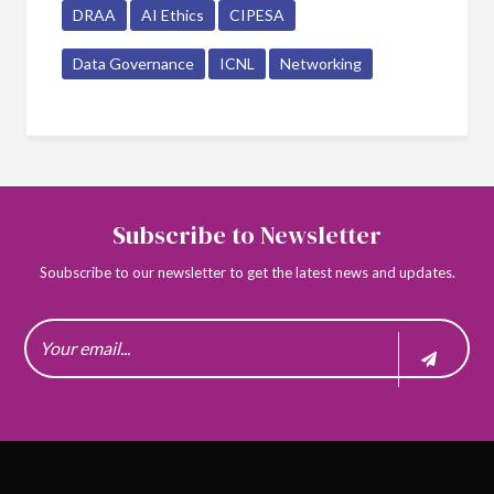
DRAA
AI Ethics
CIPESA
Data Governance
ICNL
Networking
Subscribe to Newsletter
Soubscribe to our newsletter to get the latest news and updates.