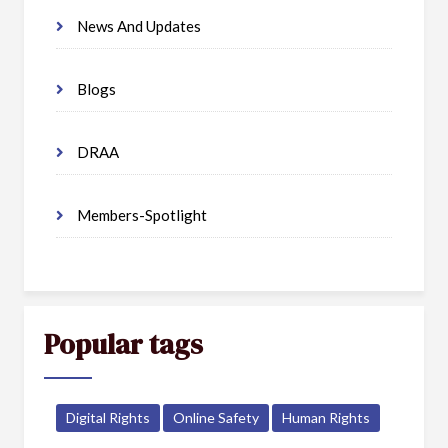
News And Updates
Blogs
DRAA
Members-Spotlight
Popular tags
Digital Rights
Online Safety
Human Rights