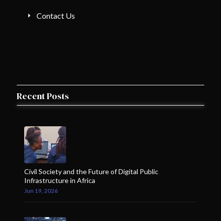
Contact Us
Recent Posts
Civil Society and the Future of Digital Public
Infrastructure in Africa
Jun 19, 2026