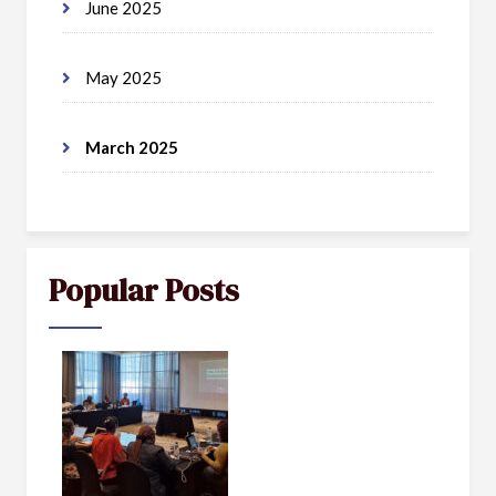
June 2025
May 2025
March 2025
Popular Posts