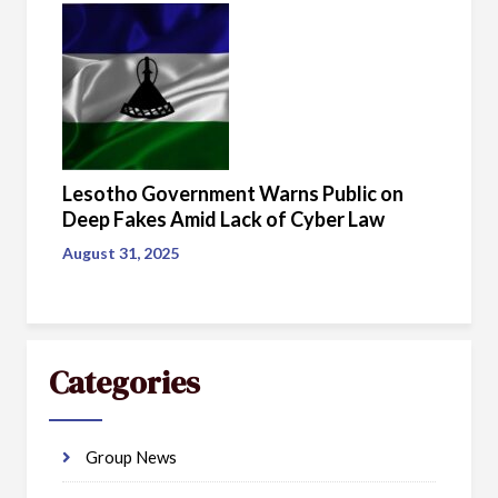
Lesotho Government Warns Public on
Deep Fakes Amid Lack of Cyber Law
August 31, 2025
Categories
Group News