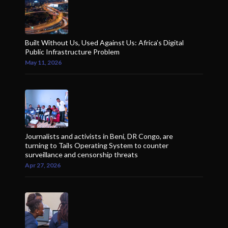
Built Without Us, Used Against Us: Africa’s Digital
Public Infrastructure Problem
May 11, 2026
Journalists and activists in Beni, DR Congo, are
turning to Tails Operating System to counter
surveillance and censorship threats
Apr 27, 2026