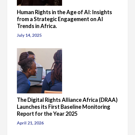
Human Rights in the Age of AI: Insights
from a Strategic Engagement on AI
Trends in Africa.
July 14, 2025
The Digital Rights Alliance Africa (DRAA)
Launches its First Baseline Monitoring
Report for the Year 2025
April 21, 2026