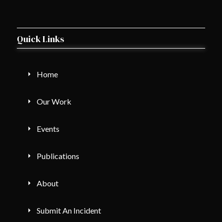
Quick Links
Home
Our Work
Events
Publications
About
Submit An Incident