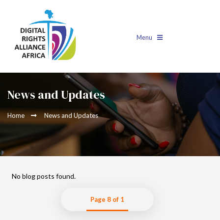
Menu
News and Updates
Home
News and Updates
No blog posts found.
Page 8 of 1