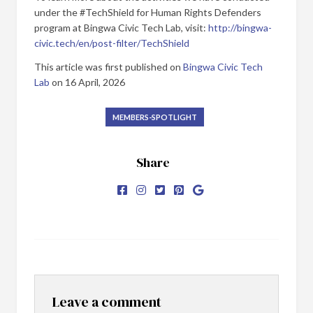
under the #TechShield for Human Rights Defenders
program at Bingwa Civic Tech Lab, visit:
http://bingwa-
civic.tech/en/post-filter/TechShield
This article was first published on
Bingwa Civic Tech
Lab
on 16 April, 2026
MEMBERS-SPOTLIGHT
Share
Leave a comment