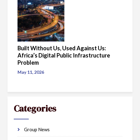
Built Without Us, Used Against Us:
Africa’s Digital Public Infrastructure
Problem
May 11, 2026
Categories
Group News