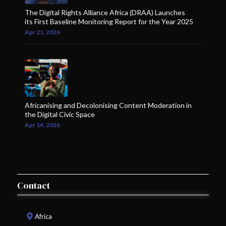
The Digital Rights Alliance Africa (DRAA) Launches
its First Baseline Monitoring Report for the Year 2025
Apr 21, 2026
Africanising and Decolonising Content Moderation in
the Digital Civic Space
Apr 14, 2026
Contact
Africa