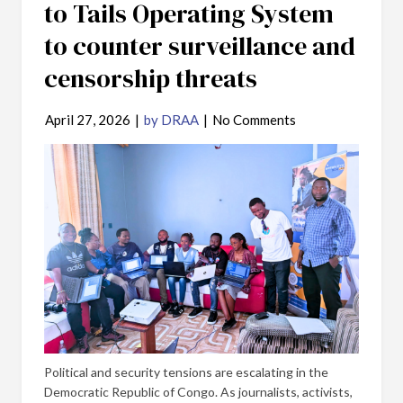
to Tails Operating System
to counter surveillance and
censorship threats
April 27, 2026
|
by DRAA
|
No Comments
Political and security tensions are escalating in the
Democratic Republic of Congo. As journalists, activists,