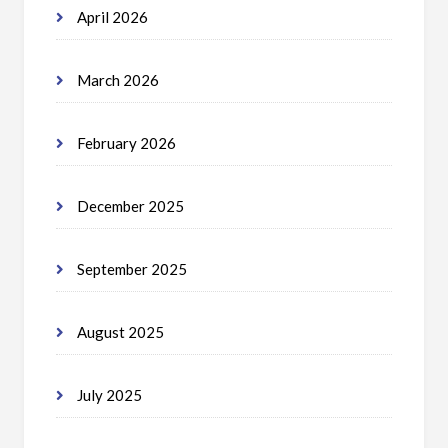
April 2026
March 2026
February 2026
December 2025
September 2025
August 2025
July 2025