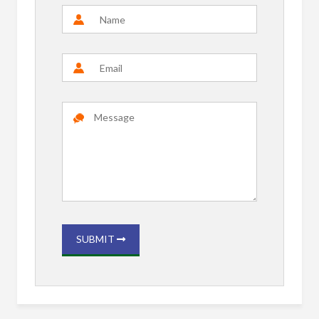
SUBMIT