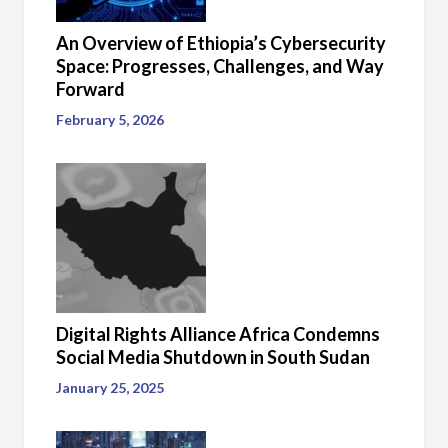
An Overview of Ethiopia’s Cybersecurity
Space: Progresses, Challenges, and Way
Forward
February 5, 2026
Digital Rights Alliance Africa Condemns
Social Media Shutdown in South Sudan
January 25, 2025