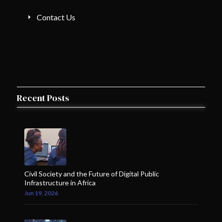
Contact Us
Recent Posts
Civil Society and the Future of Digital Public
Infrastructure in Africa
Jun 19, 2026