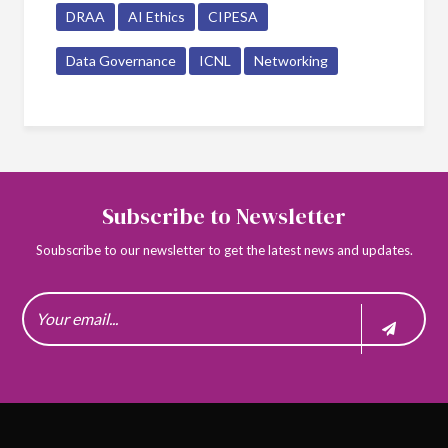
DRAA
AI Ethics
CIPESA
Data Governance
ICNL
Networking
Subscribe to Newsletter
Soubscribe to our newsletter to get the latest news and updates.