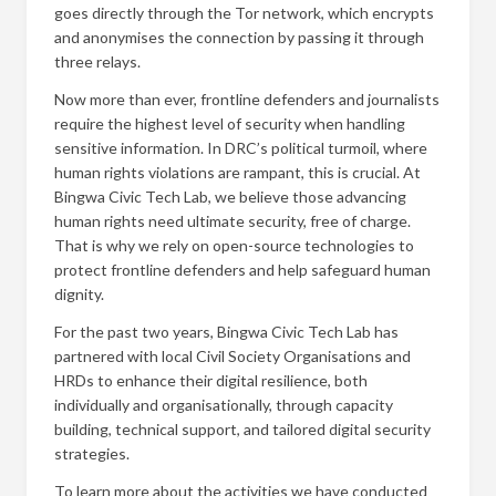
goes directly through the Tor network, which encrypts
and anonymises the connection by passing it through
three relays.
Now more than ever, frontline defenders and journalists
require the highest level of security when handling
sensitive information. In DRC’s political turmoil, where
human rights violations are rampant, this is crucial. At
Bingwa Civic Tech Lab, we believe those advancing
human rights need ultimate security, free of charge.
That is why we rely on open-source technologies to
protect frontline defenders and help safeguard human
dignity.
For the past two years, Bingwa Civic Tech Lab has
partnered with local Civil Society Organisations and
HRDs to enhance their digital resilience, both
individually and organisationally, through capacity
building, technical support, and tailored digital security
strategies.
To learn more about the activities we have conducted