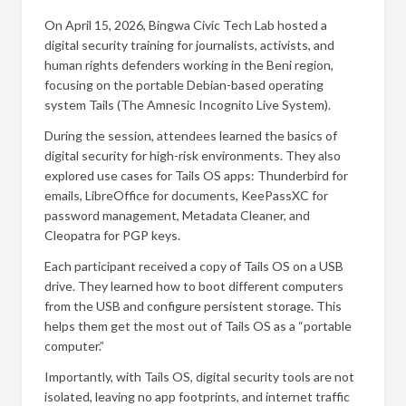
On April 15, 2026, Bingwa Civic Tech Lab hosted a
digital security training for journalists, activists, and
human rights defenders working in the Beni region,
focusing on the portable Debian-based operating
system Tails (The Amnesic Incognito Live System).
During the session, attendees learned the basics of
digital security for high-risk environments. They also
explored use cases for Tails OS apps: Thunderbird for
emails, LibreOffice for documents, KeePassXC for
password management, Metadata Cleaner, and
Cleopatra for PGP keys.
Each participant received a copy of Tails OS on a USB
drive. They learned how to boot different computers
from the USB and configure persistent storage. This
helps them get the most out of Tails OS as a “portable
computer.”
Importantly, with Tails OS, digital security tools are not
isolated, leaving no app footprints, and internet traffic