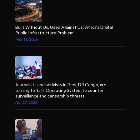
Built Without Us, Used Against Us: Africa’s Digital
Public Infrastructure Problem
May 11, 2026
Journalists and activists in Beni, DR Congo, are
turning to Tails Operating System to counter
surveillance and censorship threats
Apr 27, 2026