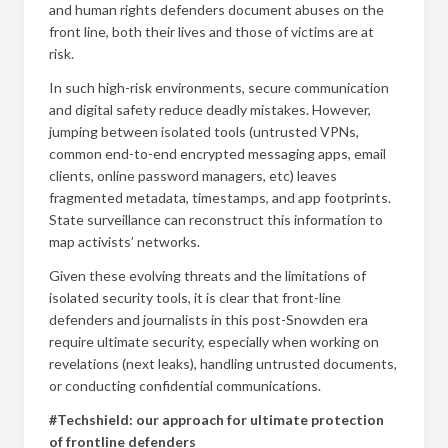
and human rights defenders document abuses on the
front line, both their lives and those of victims are at
risk.
In such high-risk environments, secure communication
and digital safety reduce deadly mistakes. However,
jumping between isolated tools (untrusted VPNs,
common end-to-end encrypted messaging apps, email
clients, online password managers, etc) leaves
fragmented metadata, timestamps, and app footprints.
State surveillance can reconstruct this information to
map activists’ networks.
Given these evolving threats and the limitations of
isolated security tools, it is clear that front-line
defenders and journalists in this post-Snowden era
require ultimate security, especially when working on
revelations (next leaks), handling untrusted documents,
or conducting confidential communications.
#Techshield: our approach for ultimate protection
of frontline defenders