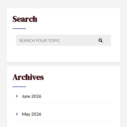
Search
Archives
June 2026
May 2026