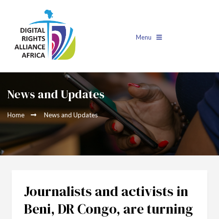
Menu
News and Updates
Home
News and Updates
Journalists and activists in
Beni, DR Congo, are turning