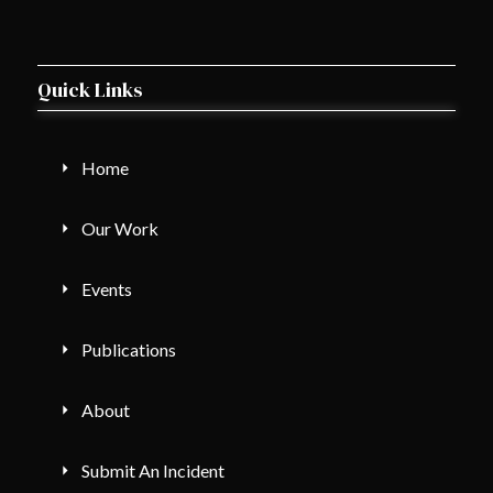
Quick Links
Home
Our Work
Events
Publications
About
Submit An Incident