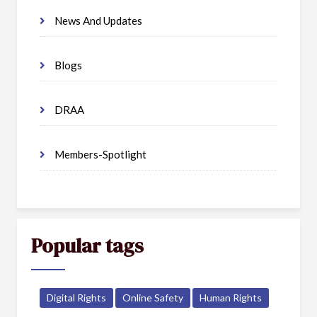
News And Updates
Blogs
DRAA
Members-Spotlight
Popular tags
Digital Rights
Online Safety
Human Rights