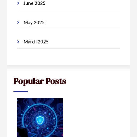
June 2025
May 2025
March 2025
Popular Posts