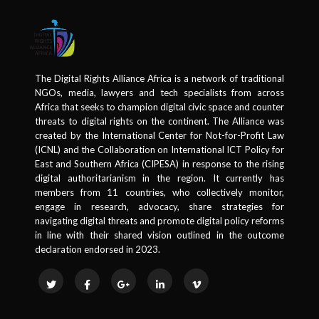
The Digital Rights Alliance Africa is a network of traditional
NGOs, media, lawyers and tech specialists from across
Africa that seeks to champion digital civic space and counter
threats to digital rights on the continent. The Alliance was
created by the International Center for Not-for-Profit Law
(ICNL) and the Collaboration on International ICT Policy for
East and Southern Africa (CIPESA) in response to the rising
digital authoritarianism in the region. It currently has
members from 11 countries, who collectively monitor,
engage in research, advocacy, share strategies for
navigating digital threats and promote digital policy reforms
in line with their shared vision outlined in the outcome
declaration endorsed in 2023.