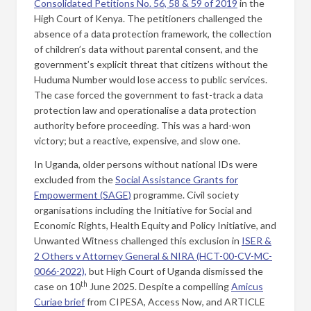
Consolidated Petitions No. 56, 58 & 59 of 2019
in the
High Court of Kenya. The petitioners challenged the
absence of a data protection framework, the collection
of children’s data without parental consent, and the
government’s explicit threat that citizens without the
Huduma Number would lose access to public services.
The case forced the government to fast-track a data
protection law and operationalise a data protection
authority before proceeding. This was a hard-won
victory; but a reactive, expensive, and slow one.
In Uganda, older persons without national IDs were
excluded from the
Social Assistance Grants for
Empowerment (SAGE)
programme. Civil society
organisations including the Initiative for Social and
Economic Rights, Health Equity and Policy Initiative, and
Unwanted Witness challenged this exclusion in
ISER &
2 Others v Attorney General & NIRA (HCT-00-CV-MC-
0066-2022),
but High Court of Uganda dismissed the
th
case on 10
June 2025. Despite a compelling
Amicus
Curiae brief
from CIPESA, Access Now, and ARTICLE