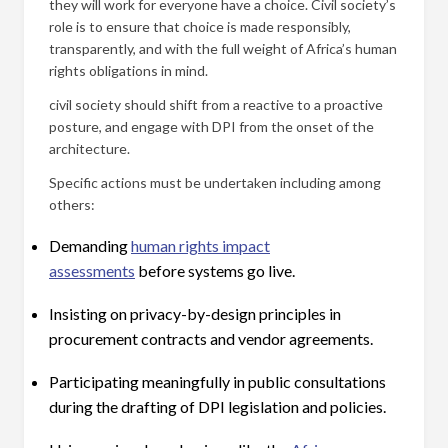
they will work for everyone have a choice. Civil society’s
role is to ensure that choice is made responsibly,
transparently, and with the full weight of Africa’s human
rights obligations in mind.
civil society should shift from a reactive to a proactive
posture, and engage with DPI from the onset of the
architecture.
Specific actions must be undertaken including among
others:
Demanding
human rights impact
assessments
before systems go live.
Insisting on privacy-by-design principles in
procurement contracts and vendor agreements.
Participating meaningfully in public consultations
during the drafting of DPI legislation and policies.