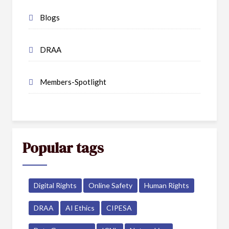
Blogs
DRAA
Members-Spotlight
Popular tags
Digital Rights
Online Safety
Human Rights
DRAA
AI Ethics
CIPESA