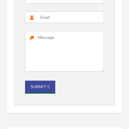
SUBMIT