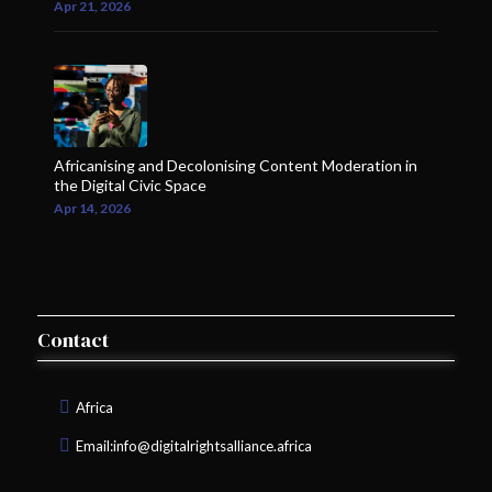
Apr 21, 2026
Africanising and Decolonising Content Moderation in
the Digital Civic Space
Apr 14, 2026
Contact
Africa
Email:
info@digitalrightsalliance.africa