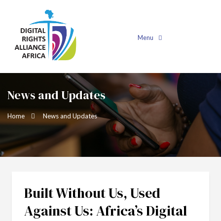
Menu
News and Updates
Home
News and Updates
Built Without Us, Used
Against Us: Africa’s Digital