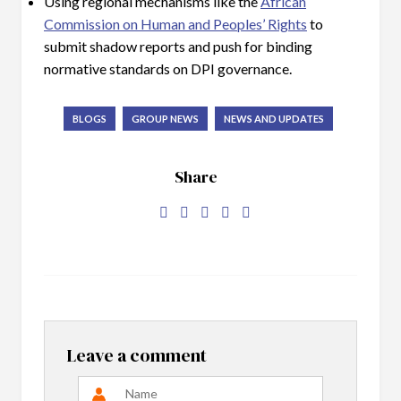
Using regional mechanisms like the
African
Commission on Human and Peoples’ Rights
to
submit shadow reports and push for binding
normative standards on DPI governance.
BLOGS
GROUP NEWS
NEWS AND UPDATES
Share
Leave a comment