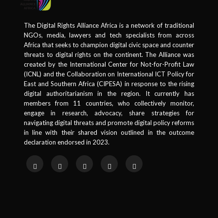
The Digital Rights Alliance Africa is a network of traditional
NGOs, media, lawyers and tech specialists from across
Africa that seeks to champion digital civic space and counter
threats to digital rights on the continent. The Alliance was
created by the International Center for Not-for-Profit Law
(ICNL) and the Collaboration on International ICT Policy for
East and Southern Africa (CIPESA) in response to the rising
digital authoritarianism in the region. It currently has
members from 11 countries, who collectively monitor,
engage in research, advocacy, share strategies for
navigating digital threats and promote digital policy reforms
in line with their shared vision outlined in the outcome
declaration endorsed in 2023.