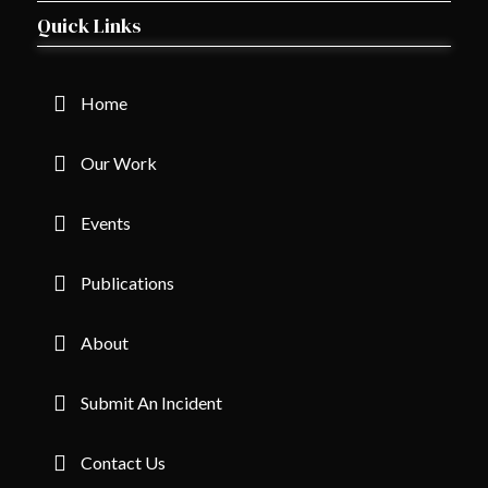
Quick Links
Home
Our Work
Events
Publications
About
Submit An Incident
Contact Us