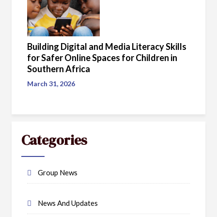
Building Digital and Media Literacy Skills
for Safer Online Spaces for Children in
Southern Africa
March 31, 2026
Categories
Group News
News And Updates