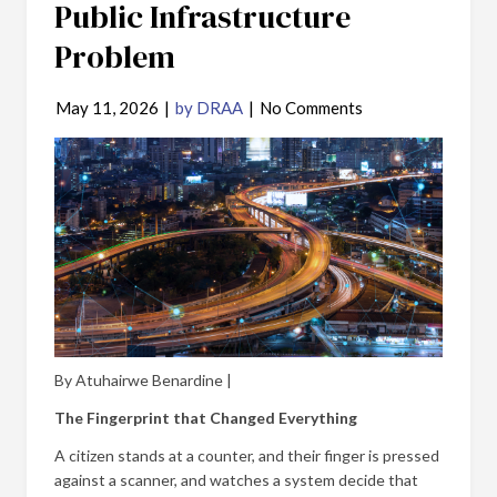
Public Infrastructure
Problem
May 11, 2026
|
by DRAA
|
No Comments
By Atuhairwe Benardine |
The Fingerprint that Changed Everything
A citizen stands at a counter, and their finger is pressed
against a scanner, and watches a system decide that