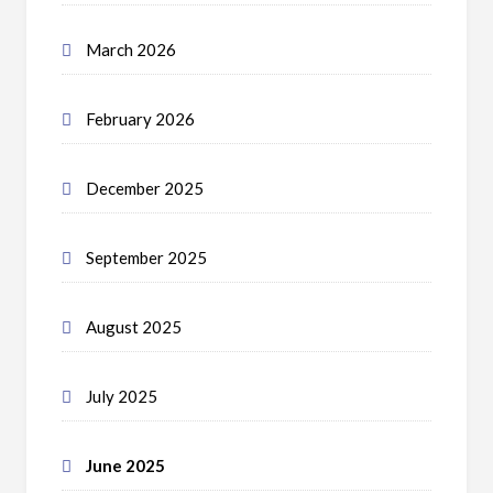
March 2026
February 2026
December 2025
September 2025
August 2025
July 2025
June 2025