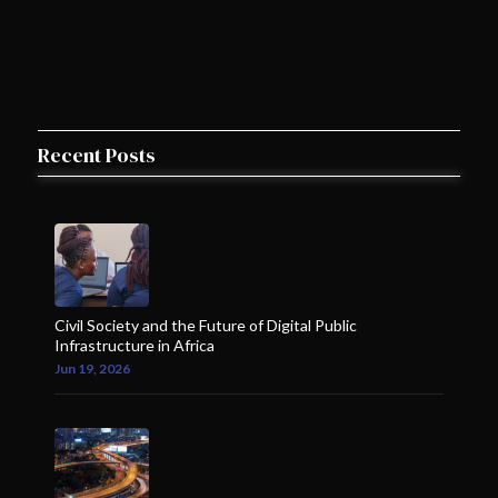
Recent Posts
Civil Society and the Future of Digital Public
Infrastructure in Africa
Jun 19, 2026