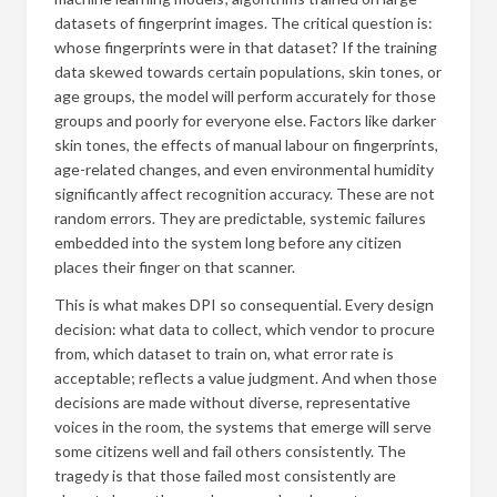
datasets of fingerprint images. The critical question is:
whose fingerprints were in that dataset? If the training
data skewed towards certain populations, skin tones, or
age groups, the model will perform accurately for those
groups and poorly for everyone else. Factors like darker
skin tones, the effects of manual labour on fingerprints,
age-related changes, and even environmental humidity
significantly affect recognition accuracy. These are not
random errors. They are predictable, systemic failures
embedded into the system long before any citizen
places their finger on that scanner.
This is what makes DPI so consequential. Every design
decision: what data to collect, which vendor to procure
from, which dataset to train on, what error rate is
acceptable; reflects a value judgment. And when those
decisions are made without diverse, representative
voices in the room, the systems that emerge will serve
some citizens well and fail others consistently. The
tragedy is that those failed most consistently are