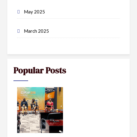
May 2025
March 2025
Popular Posts