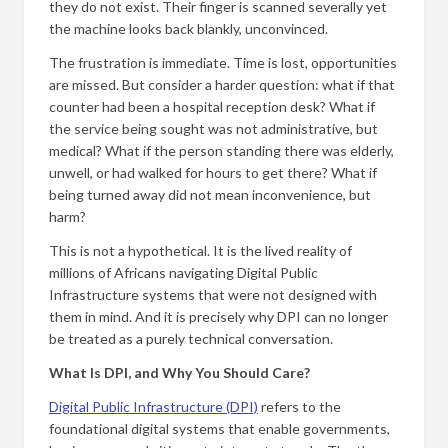
they do not exist. Their finger is scanned severally yet
the machine looks back blankly, unconvinced.
The frustration is immediate. Time is lost, opportunities
are missed. But consider a harder question: what if that
counter had been a hospital reception desk? What if
the service being sought was not administrative, but
medical? What if the person standing there was elderly,
unwell, or had walked for hours to get there? What if
being turned away did not mean inconvenience, but
harm?
This is not a hypothetical. It is the lived reality of
millions of Africans navigating Digital Public
Infrastructure systems that were not designed with
them in mind. And it is precisely why DPI can no longer
be treated as a purely technical conversation.
What Is DPI, and Why You Should Care?
Digital Public Infrastructure (DPI)
refers to the
foundational digital systems that enable governments,