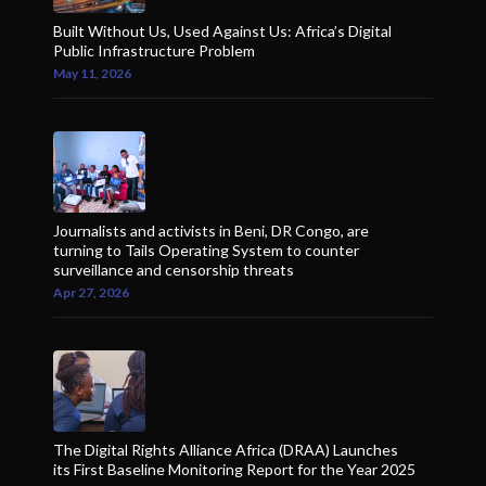
Built Without Us, Used Against Us: Africa’s Digital
Public Infrastructure Problem
May 11, 2026
Journalists and activists in Beni, DR Congo, are
turning to Tails Operating System to counter
surveillance and censorship threats
Apr 27, 2026
The Digital Rights Alliance Africa (DRAA) Launches
its First Baseline Monitoring Report for the Year 2025