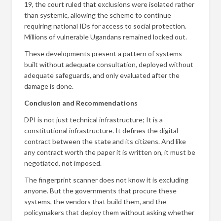
19, the court ruled that exclusions were isolated rather
than systemic, allowing the scheme to continue
requiring national IDs for access to social protection.
Millions of vulnerable Ugandans remained locked out.
These developments present a pattern of systems
built without adequate consultation, deployed without
adequate safeguards, and only evaluated after the
damage is done.
Conclusion and Recommendations
DPI is not just technical infrastructure; It is a
constitutional infrastructure. It defines the digital
contract between the state and its citizens. And like
any contract worth the paper it is written on, it must be
negotiated, not imposed.
The fingerprint scanner does not know it is excluding
anyone. But the governments that procure these
systems, the vendors that build them, and the
policymakers that deploy them without asking whether