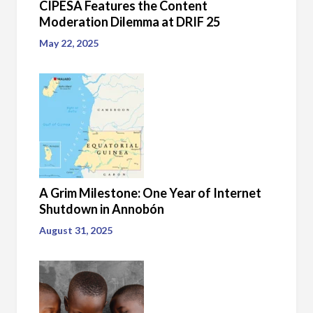
CIPESA Features the Content
Moderation Dilemma at DRIF 25
May 22, 2025
A Grim Milestone: One Year of Internet
Shutdown in Annobón
August 31, 2025