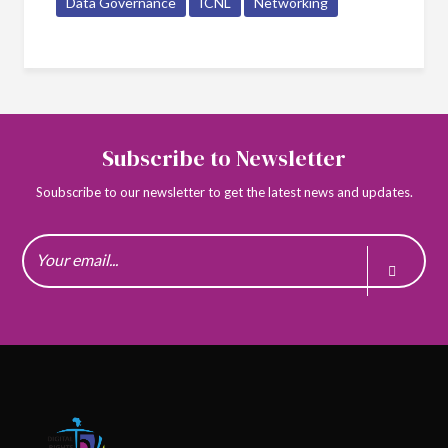
Data Governance
ICNL
Networking
Subscribe to Newsletter
Soubscribe to our newsletter to get the latest news and updates.