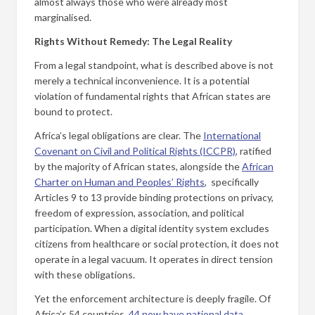
almost always those who were already most
marginalised.
Rights Without Remedy: The Legal Reality
From a legal standpoint, what is described above is not
merely a technical inconvenience. It is a potential
violation of fundamental rights that African states are
bound to protect.
Africa’s legal obligations are clear. The
International
Covenant on Civil and Political Rights (ICCPR)
, ratified
by the majority of African states, alongside the
African
Charter on Human and Peoples’ Rights
, specifically
Articles 9 to 13 provide binding protections on privacy,
freedom of expression, association, and political
participation. When a digital identity system excludes
citizens from healthcare or social protection, it does not
operate in a legal vacuum. It operates in direct tension
with these obligations.
Yet the enforcement architecture is deeply fragile. Of
Africa’s 54 countries,
44 now have national data