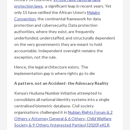
protection laws
, a significant leap in recent years. Yet
only 15 have ratified the African Union’s
Malabo
Convention
, the continental framework for data
protection and cybersecurity. Data protection
authorities, where they exist, are frequently
underfunded, understaffed, and structurally dependent
on the very governments they are meant to hold
accountable. Independent oversight remains the
exception, not the rule.
Hence, the legal architecture exists. The
implementation gap is where rights go to die
A pattern, not an Accident: the Advocacy Reality
Kenya’s Huduma Number initiative attempted to
consolidate all national identity systems into a single
centralised biometric database. Civil society
organisations challenged it in
Nubian Rights Forum & 2
Others v Attorney General & 6 Others; Child Welfare
Society & 9 Others (Interested Parties) [2020] eKLR,