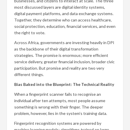
businesses, and citizens to interact at scale. The three
most discussed layers are digital identity systems,
digital payment platforms, and data exchange systems.
Together, they determine who can access healthcare,
social protection, education, financial services, and even
the right to vote.
Across Africa, governments are investing heavily in DPI
as the backbone of their digital transformation
strategies. The promise is enormous; more efficient
service delivery, greater financial inclusion, broader civic
participation. But promise and reality are two very
different things.
Bias Baked into the Blueprint: The Technical Reality
When a fingerprint scanner fails to recognise an
individual after ten attempts, most people assume
something is wrong with their finger. The deeper
problem, however, lies in the system’s training data.
Fingerprint recognition systems are powered by
machine learning models; algorithms trained on large