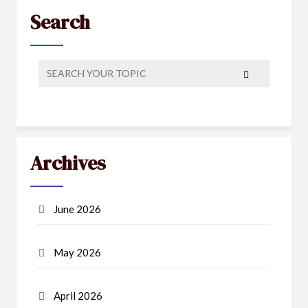
Search
Archives
June 2026
May 2026
April 2026