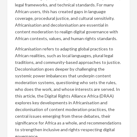
legal frameworks, and technical standards. For many
African users, this has created gaps in language
coverage, procedural justice, and cultural sensitivity.
Africanisation and decolonisation are essential in
content moderation to realign digital governance with
African contexts, values, and human rights standards.
Africanisation refers to adapting global practices to
African realities, such as local languages, plural legal
traditions, and community-based approaches to justice.
Decolonisation goes deeper by challenging the
systemic power imbalances that underpin content
moderation systems, questioning who sets the rules,
who does the work, and whose interests are served. In
this article, the Digital Rights Alliance Africa (DRAA)
explores key developments in Africanisation and
decolonisation of content moderation practices, the
central issues emerging from these debates, their
significance for Africa as a whole, and recommendations
to strengthen inclusive and rights-respecting digital
governance.