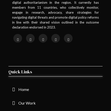
digital authoritarianism in the region. It currently has
members from 11 countries, who collectively monitor,
engage in research, advocacy, share strategies for
navigating digital threats and promote digital policy reforms
in line with their shared vision outlined in the outcome
declaration endorsed in 2023.
Quick Links
Home
Our Work