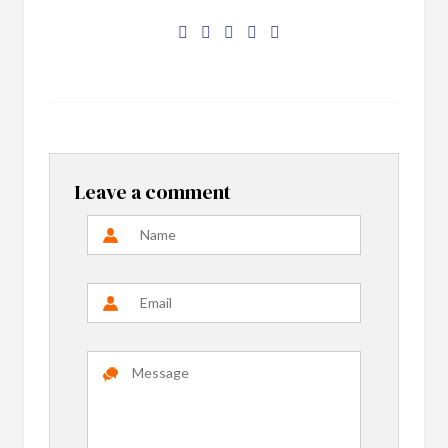
Leave a comment