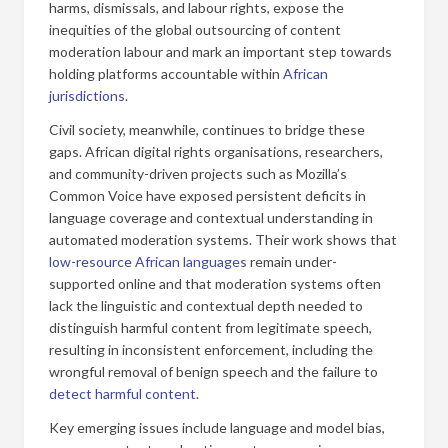
harms, dismissals, and labour rights, expose the
inequities of the global outsourcing of content
moderation labour and mark an important step towards
holding platforms accountable within
African
jurisdictions.
Civil society, meanwhile, continues to bridge these
gaps. African digital rights organisations, researchers,
and community-driven projects such as Mozilla’s
Common Voice have exposed persistent deficits in
language coverage and contextual understanding in
automated moderation systems. Their work shows that
low-resource African languages
remain under-
supported online and that moderation systems often
lack the linguistic and contextual depth needed to
distinguish harmful content from legitimate speech,
resulting in inconsistent enforcement, including the
wrongful removal of benign speech and the failure to
detect harmful content
.
Key emerging issues include language and model bias,