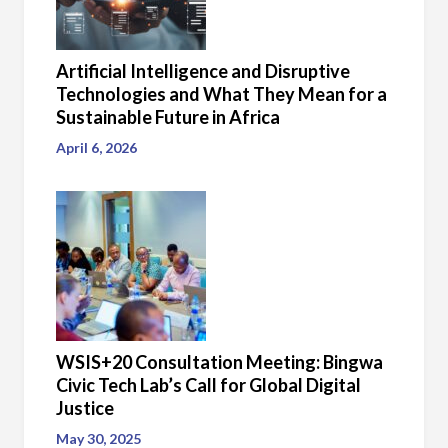
Artificial Intelligence and Disruptive
Technologies and What They Mean for a
Sustainable Future in Africa
April 6, 2026
WSIS+20 Consultation Meeting: Bingwa
Civic Tech Lab’s Call for Global Digital
Justice
May 30, 2025