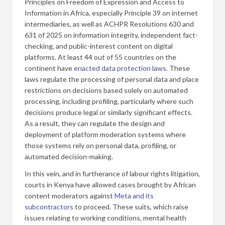
Principles on Freedom of Expression and Access to
Information in Africa, especially Principle 39 on internet
intermediaries, as well as ACHPR Resolutions 630 and
631 of 2025 on information integrity, independent fact-
checking, and public-interest content on digital
platforms. At least 44 out of 55 countries on the
continent have
enacted data protection laws
. These
laws regulate the processing of personal data and place
restrictions on decisions based solely on automated
processing, including profiling, particularly where such
decisions produce legal or similarly significant effects.
As a result, they can regulate the design and
deployment of platform moderation systems where
those systems rely on personal data, profiling, or
automated decision-making.
In this vein, and in furtherance of labour rights litigation,
courts in Kenya have allowed cases brought by African
content moderators against
Meta and its
subcontractors
to proceed. These suits, which raise
issues relating to working conditions, mental health