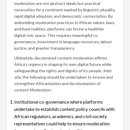
moderation are not abstract ideals but practical
necessities for a continent marked by linguistic plurality,
rapid digital adoption, and democratic contestation. By
embedding moderation practices in African values, laws,
and lived realities, platforms can foster a healthier
digital civic space. This requires meaningful co-
governance, investment in language resources, labour
justice, and greater transparency.
Ultimately, decolonised content moderation affirms
Africa’s urgency in shaping its own digital future while
safeguarding the rights and dignity of its people.
Inter
alia
, the following should be undertaken to ensure and
strengthen Africanization and decolonization of
content Moderation.
Institutional co-governance where platforms
undertake to establish content policy councils with
African regulators, academics, and civil society
representatives could help to ensure moderation