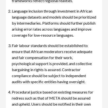
frameworks reflect regional realities.
Language inclusion through investment in African
language datasets and models should be prioritized
by intermediaries. Platforms should further publish
arising error rates across languages and improve
coverage for low-resource languages.
Fair labour standards should be established to
ensure that African moderators receive adequate
and fair compensation for their work,
psychological support is provided, and collective
bargaining in rights is assured. Contractor
compliance should be subject to independent
audits with specific entities having oversight.
Procedural justice based on existing measures for
redress such as that of META should be assured
and upheld. Users should be notified in their own