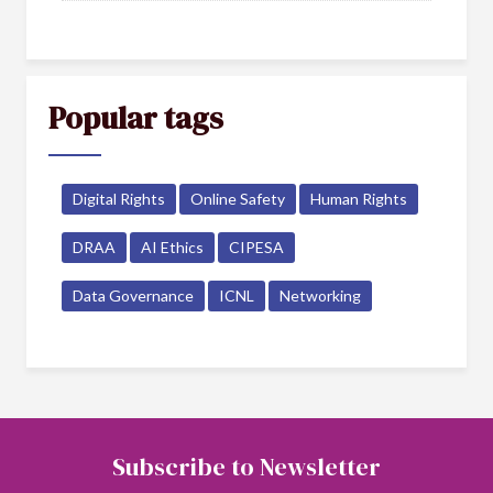
Popular tags
Digital Rights
Online Safety
Human Rights
DRAA
AI Ethics
CIPESA
Data Governance
ICNL
Networking
Subscribe to Newsletter