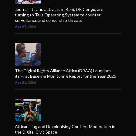
Journalists and activists in Beni, DR Congo, are
turning to Tails Operating System to counter
surveillance and censorship threats
Apr 27, 2026
The Digital Rights Alliance Africa (DRAA) Launches
its First Baseline Monitoring Report for the Year 2025
Apr 21, 2026
Africanising and Decolonising Content Moderation in
the Digital Civic Space