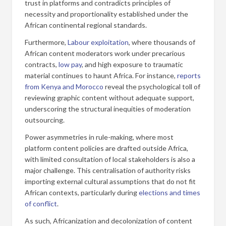
trust in platforms and contradicts principles of
necessity and proportionality established under the
African continental regional standards.
Furthermore,
Labour exploitation
, where thousands of
African content moderators work under precarious
contracts,
low pay
, and high exposure to traumatic
material continues to haunt Africa. For instance,
reports
from Kenya and Morocco
reveal the psychological toll of
reviewing graphic content without adequate support,
underscoring the structural inequities of moderation
outsourcing.
Power asymmetries in rule-making, where most
platform content policies are drafted outside Africa,
with limited consultation of local stakeholders is also a
major challenge. This centralisation of authority risks
importing external cultural assumptions that do not fit
African contexts, particularly during
elections and times
of conflict
.
As such, Africanization and decolonization of content