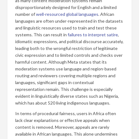
as many content moderation systems remain
disproportionately designed for English and a limited
number of
well-resourced global languages
. African
languages are often under-represented in the datasets
and linguistic resources used to train and test these
systems. This can result in
failures to interpret satire
,
idiomatic expressions, and political discourse accurately,
leading both to the wrongful restriction of legitimate
civic expression and to limited controls and checks over
harmful content. Although Meta states that its
moderation systems use language and region-based
routing and reviewers covering multiple regions and
languages, significant gaps in contextual
representation remain. This challenge is especially
evident in linguistically diverse states such as Nigeria,
which has about 520 living indigenous languages.
In terms of procedural fairness, users in Africa often
lack clear explanations or effective appeals when
content is removed. Moreover, appeals are rarely
available in African languages. This alone undermines