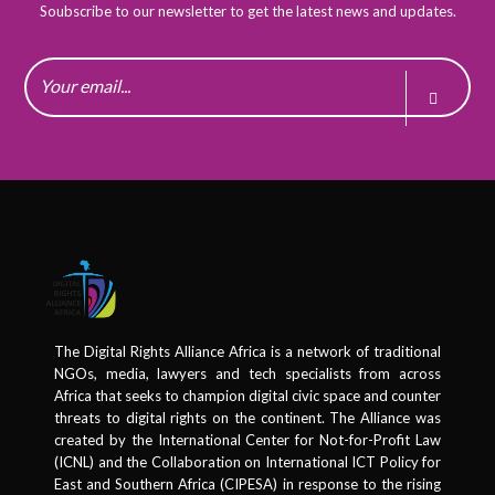
Soubscribe to our newsletter to get the latest news and updates.
The Digital Rights Alliance Africa is a network of traditional
NGOs, media, lawyers and tech specialists from across
Africa that seeks to champion digital civic space and counter
threats to digital rights on the continent. The Alliance was
created by the International Center for Not-for-Profit Law
(ICNL) and the Collaboration on International ICT Policy for
East and Southern Africa (CIPESA) in response to the rising