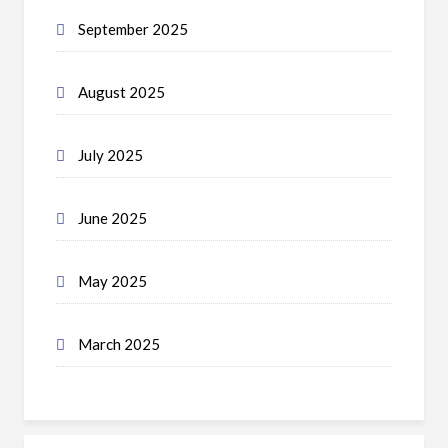
September 2025
August 2025
July 2025
June 2025
May 2025
March 2025