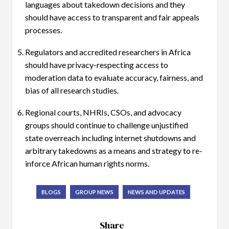
languages about takedown decisions and they
should have access to transparent and fair appeals
processes.
Regulators and accredited researchers in Africa
should have privacy-respecting access to
moderation data to evaluate accuracy, fairness, and
bias of all research studies.
Regional courts, NHRIs, CSOs, and advocacy
groups should continue to challenge unjustified
state overreach including internet shutdowns and
arbitrary takedowns as a means and strategy to re-
inforce African human rights norms.
BLOGS
GROUP NEWS
NEWS AND UPDATES
Share