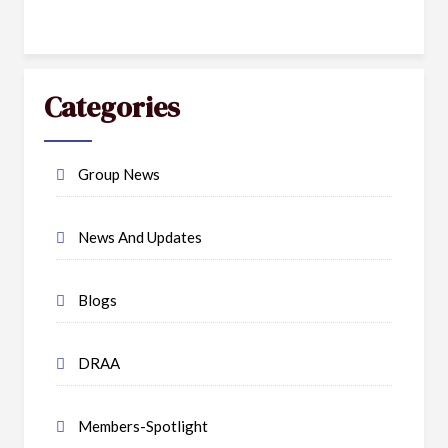
Categories
Group News
News And Updates
Blogs
DRAA
Members-Spotlight