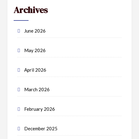
Archives
June 2026
May 2026
April 2026
March 2026
February 2026
December 2025