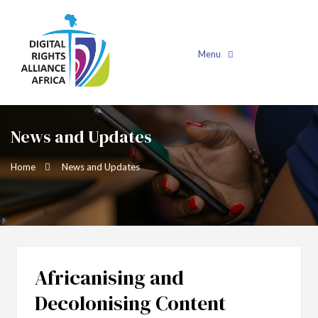
Menu
News and Updates
Home
News and Updates
Africanising and
Decolonising Content