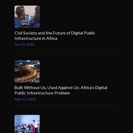
Civil Society and the Future of Digital Public
Infrastructure in Africa
Jun 19, 2026
Built Without Us, Used Against Us: Africa’s Digital
Public Infrastructure Problem
May 11, 2026