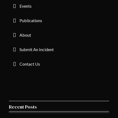
Events
Publications
About
Submit An Incident
Contact Us
Recent Posts