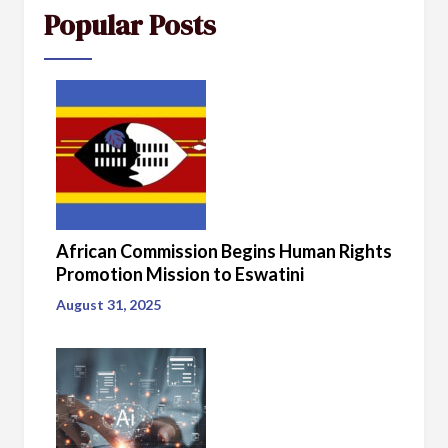
Popular Posts
African Commission Begins Human Rights
Promotion Mission to Eswatini
August 31, 2025