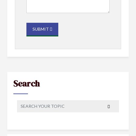
SUBMIT
Search