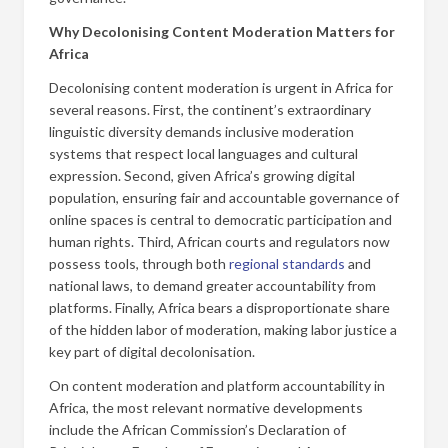
Why Decolonising Content Moderation Matters for
Africa
Decolonising content moderation is urgent in Africa for
several reasons. First, the continent’s extraordinary
linguistic diversity demands inclusive moderation
systems that respect local languages and cultural
expression. Second, given Africa’s growing digital
population, ensuring fair and accountable governance of
online spaces is central to democratic participation and
human rights. Third, African courts and regulators now
possess tools, through both
regional standards
and
national laws, to demand greater accountability from
platforms. Finally, Africa bears a disproportionate share
of the hidden labor of moderation, making labor justice a
key part of digital decolonisation.
On content moderation and platform accountability in
Africa, the most relevant normative developments
include the African Commission’s Declaration of