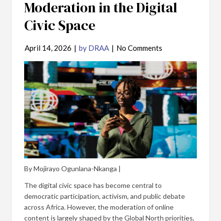
Moderation in the Digital
Civic Space
April 14, 2026
|
by DRAA
|
No Comments
By Mojirayo Ogunlana-Nkanga |
The digital civic space has become central to
democratic participation, activism, and public debate
across Africa. However, the moderation of online
content is largely shaped by the Global North priorities,