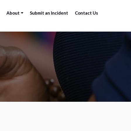
About
Submit an Incident
Contact Us