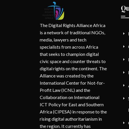
Qu
The Digital Rights Alliance Africa
is a network of traditional NGOs,
media, lawyers and tech
specialists from across Africa
that seeks to champion digital
civic space and counter threats to
digital rights on the continent. The
Alliance was created by the
International Center for Not-for-
Profit Law (ICNL) and the
Collaboration on International
ICT Policy for East and Southern
Africa (CIPESA) in response to the
rising digital authoritarianism in
the region. It currently has