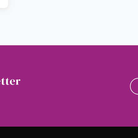
tter
news and updates.