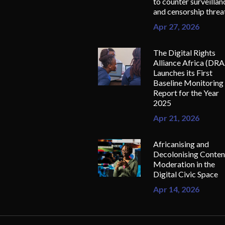
to counter surveillan
and censorship threa
Apr 27, 2026
The Digital Rights
Alliance Africa (DR
Launches its First
Baseline Monitoring
Report for the Year
2025
Apr 21, 2026
Africanising and
Decolonising Conten
Moderation in the
Digital Civic Space
Apr 14, 2026