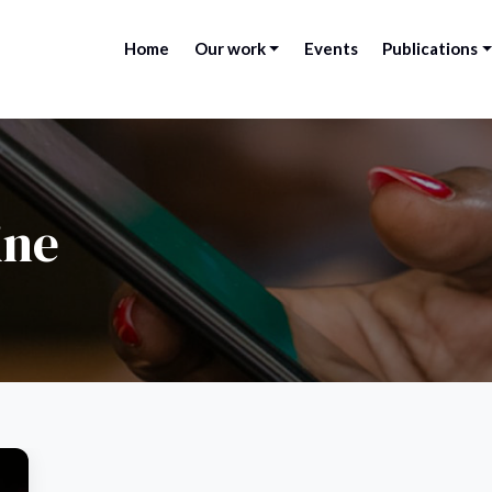
Home
Our work
Events
Publications
ine