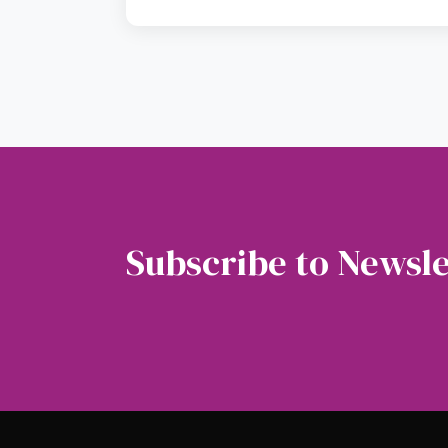
Subscribe to Newsle
Soubscribe to our newsletter to get the latest 