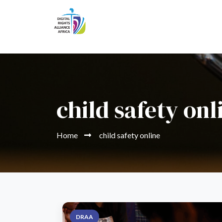
child safety onl
Home
child safety online
DRAA