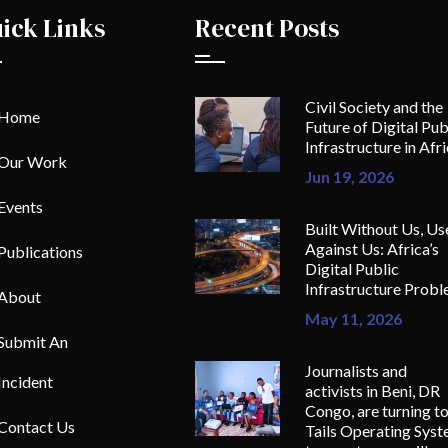
ick Links
Recent Posts
Civil Society and the
Home
Future of Digital Pub
Infrastructure in Afr
Our Work
Jun 19, 2026
Events
Built Without Us, Us
Against Us: Africa’s
Publications
Digital Public
Infrastructure Prob
About
May 11, 2026
Submit An
Journalists and
Incident
activists in Beni, DR
Congo, are turning t
Contact Us
Tails Operating Sys