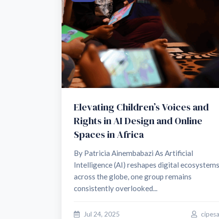
Elevating Children’s Voices and
Rights in AI Design and Online
Spaces in Africa
By Patricia Ainembabazi As Artificial
Intelligence (AI) reshapes digital ecosystem
across the globe, one group remains
consistently overlooked...
Jul 24, 2025
cipes