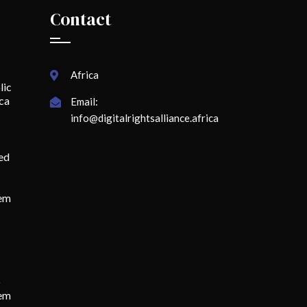
Contact
Africa
lic
ica
Email:
info@digitalrightsalliance.africa
ed
lem
o
tem