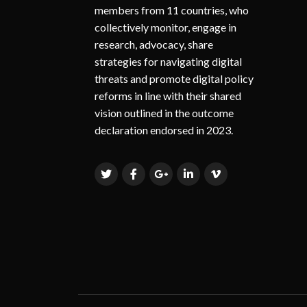
members from 11 countries, who
collectively monitor, engage in
research, advocacy, share
strategies for navigating digital
threats and promote digital policy
reforms in line with their shared
vision outlined in the outcome
declaration endorsed in 2023.