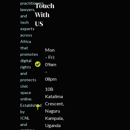
practitioners,
Touch
lawyers,
With
and
US
tech
experts
across
Africa
that
Mon
promotes
– Fri:
digital
09am
rights
–
and
08pm
protects
civic
10B
space
Katalima
online.
Crescent,
Established
Naguru
by
Kampala,
ICNL
and
Uganda