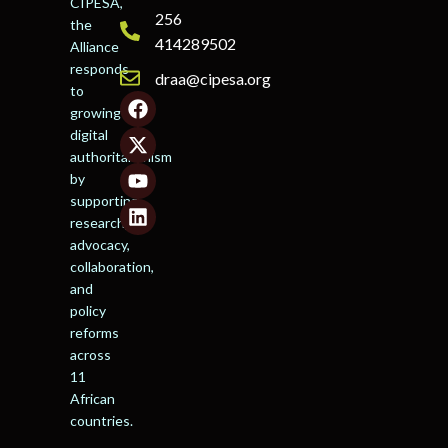
CIPESA,
256
the
414289502
Alliance
responds
draa@cipesa.org
to
growing
digital
authoritarianism
by
supporting
research,
advocacy,
collaboration,
and
policy
reforms
across
11
African
countries.