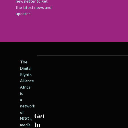
newsletter to get
the latest news and
updates.
The
Digital
Rights
Alliance
Africa
is
a
network
of
Get
NGOs,
In
media