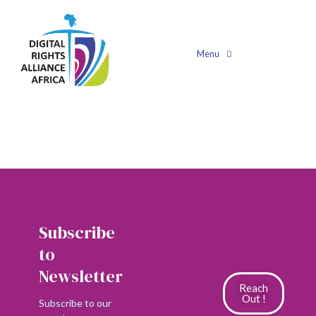
Shop
Menu
Filters
No products found.
Subscribe
to
Newsletter
Reach
Out !
Subscribe to our