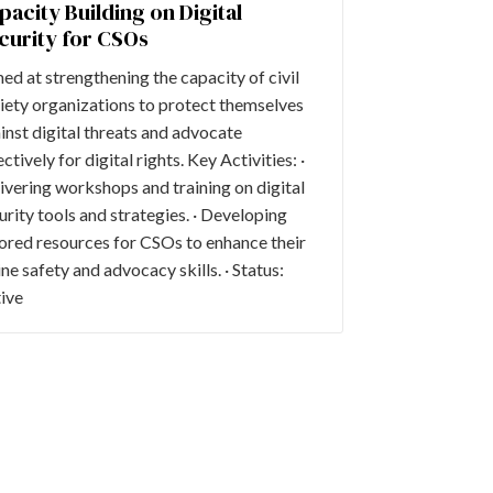
pacity Building on Digital
curity for CSOs
ed at strengthening the capacity of civil
iety organizations to protect themselves
inst digital threats and advocate
ectively for digital rights. Key Activities: ·
ivering workshops and training on digital
urity tools and strategies. · Developing
lored resources for CSOs to enhance their
ine safety and advocacy skills. · Status:
ive