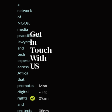
a
network
of
NGOs,
media
Get
practitioners,
In
lawyers,
Touch
and
tech
With
experts
US
across
Africa
that
promotes
Mon
digital
– Fri:
rights
09am
and
–
protects
08pm