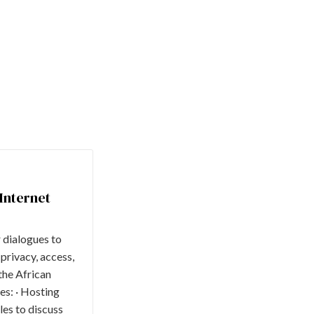
Internet
r dialogues to
 privacy, access,
the African
es: · Hosting
es to discuss