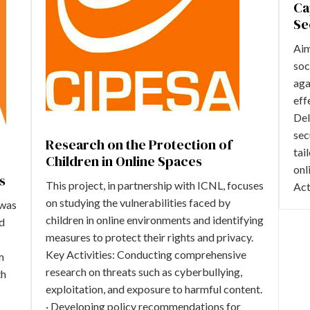
Ca
Se
Aim
soc
aga
eff
Del
sec
Research on the Protection of
tai
Children in Online Spaces
onl
s
This project, in partnership with ICNL, focuses
Act
on studying the vulnerabilities faced by
 was
children in online environments and identifying
ed
measures to protect their rights and privacy.
Key Activities: Conducting comprehensive
m
research on threats such as cyberbullying,
th
exploitation, and exposure to harmful content.
· Developing policy recommendations for