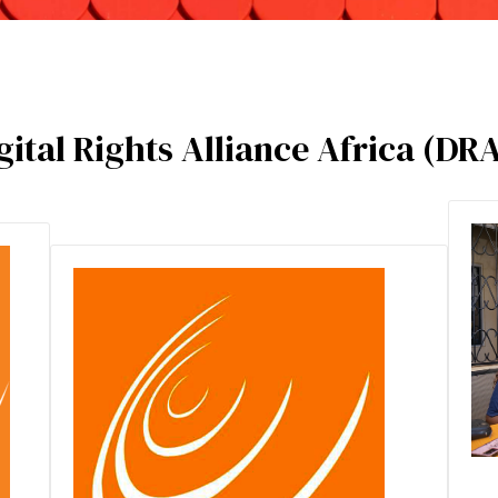
ital Rights Alliance Africa (DR