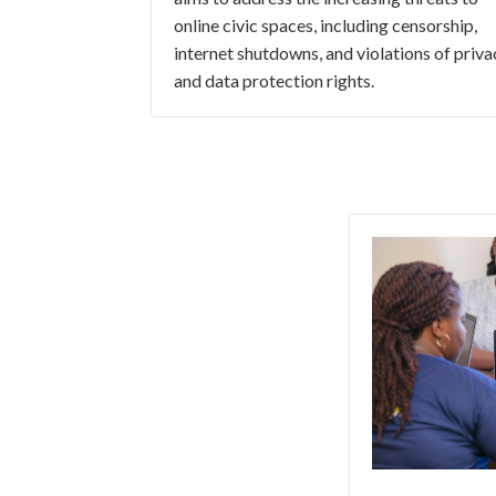
online civic spaces, including censorship,
internet shutdowns, and violations of priva
and data protection rights.