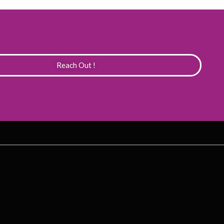
Reach Out !