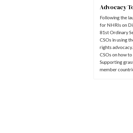
Advocacy To
Following the la
for NHRIs on Di
81st Ordinary Se
CSOs in using th
rights advocacy. 
CSOs on how to us
Supporting gras
member countrie