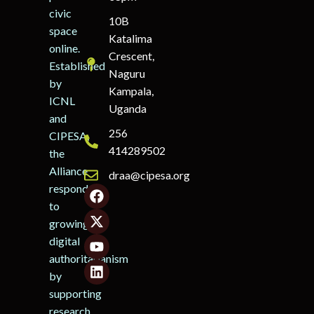
civic
10B
space
Katalima
online.
Crescent,
Established
Naguru
by
Kampala,
ICNL
Uganda
and
256
CIPESA,
414289502
the
Alliance
draa@cipesa.org
responds
to
growing
digital
authoritarianism
by
supporting
research,