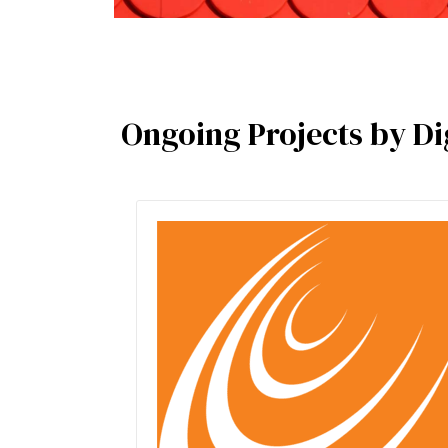
Ongoing Projects by Dig