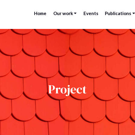
Home
Our work
Events
Publications
Project