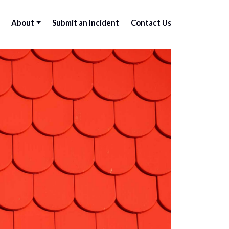
About
Submit an Incident
Contact Us