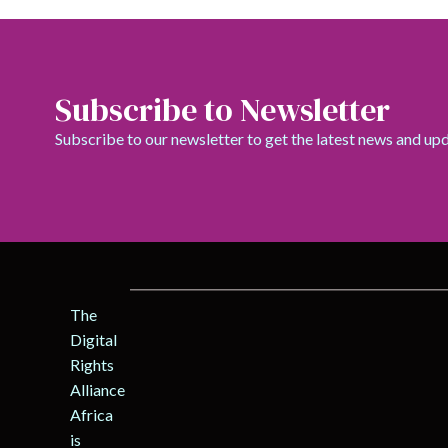
Subscribe to Newsletter
Subscribe to our newsletter to get the latest news and up
The
Digital
Rights
Alliance
Africa
is