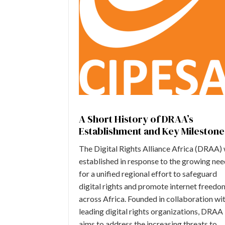
A Short History of DRAA’s
Establishment and Key Milestone
The Digital Rights Alliance Africa (DRAA)
established in response to the growing ne
for a unified regional effort to safeguard
digital rights and promote internet freedo
across Africa. Founded in collaboration wi
leading digital rights organizations, DRAA
aims to address the increasing threats to