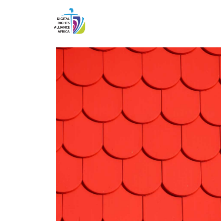
Projects