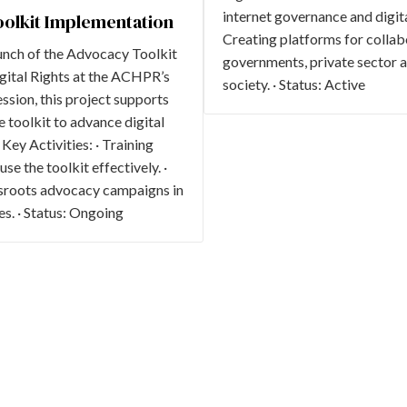
internet governance and digital
olkit Implementation
Creating platforms for colla
unch of the Advocacy Toolkit
governments, private sector ac
gital Rights at the ACHPR’s
society. · Status: Active
ssion, this project supports
e toolkit to advance digital
Key Activities: · Training
e the toolkit effectively. ·
sroots advocacy campaigns in
s. · Status: Ongoing