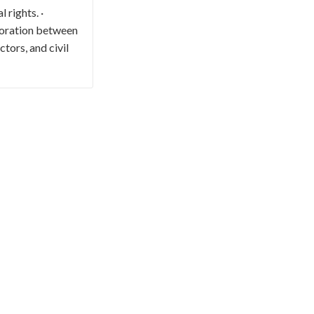
 rights. ·
boration between
tors, and civil