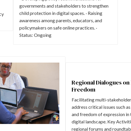
governments and stakeholders to strengthen
child protection in digital spaces. · Raising
cy
awareness among parents, educators, and
policymakers on safe online practices. ·
Status: Ongoing
Regional Dialogues on 
Freedom
Facilitating multi-stakeholde
address critical issues such as
and freedom of expression in 
digital landscape. Key Activiti
regional forums and roundtabl